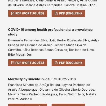
Norberta Mendes, Carla Danielle Araújo Feitosa, Aline Costa
de Oliveira, Márcia Astrês Fernandes, Sandra Cristina Pillon
PDF (PORTUGUÊS)
PDF (ENGLISH)
COVID-19 among health professionals: a prevalence
study
Emanoelle Fernandes Silva, João Pedro Ribeiro da Silva, Aélya
Drisana Dias Gomes de Araújo, Jéssica Maria Silva de
Carvalho, Láisa Rebecca Sousa Carvalho, Rosilane de Lima
Brito Magalhães
PDF (PORTUGUÊS)
PDF (ENGLISH)
Mortality by suicide in Piauí, 2010 to 2018
Francisca Miriane de Araújo Batista, Layana Pachêco de
Araújo Albuquerque, Giovanna de Oliveira Libório Dourado,
Malvina Thaís Pacheco Rodrigues, Fábio Solon Tajra, Natália
Pereira Marinelli