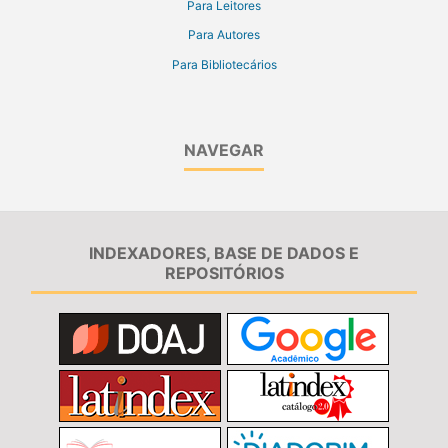
Para Leitores
Para Autores
Para Bibliotecários
NAVEGAR
INDEXADORES, BASE DE DADOS E
REPOSITÓRIOS