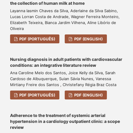
the collection of human milk at home
Layanna Iasmin Chaves da Silva, Aderlaine da Silva Sabino,
Lucas Lorran Costa de Andrade, Wagner Ferreira Monteiro,
Elizabeth Teixeira, Bianca Jardim Vilhena, Aline Libório de
Oliveira
PDF (PORTUGUÊS)
PDF (ENGLISH)
Nursing diagnosis in adult patients with cardiovascular
conditions: an integrative literature review
Ana Caroline Melo dos Santos, Joice Kelly da Silva, Sarah
Cardoso de Albuquerque, Suian Sávia Nunes, Vanessa
Mirtiany Freire dos Santos , Christefany Régia Braz Costa
PDF (PORTUGUÊS)
PDF (ENGLISH)
Adherence to the treatment of systemic arterial
hypertension in a cardiology outpatient clinic: a scope
review