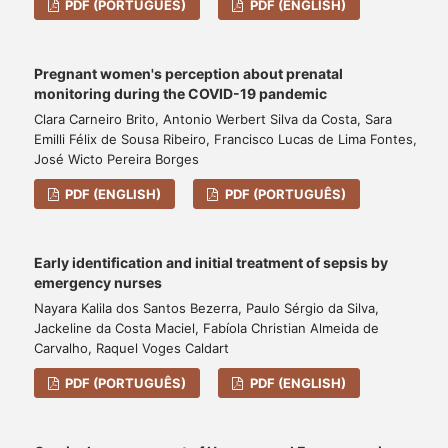
PDF (PORTUGUÊS)
PDF (ENGLISH)
Pregnant women's perception about prenatal
monitoring during the COVID-19 pandemic
Clara Carneiro Brito, Antonio Werbert Silva da Costa, Sara
Emilli Félix de Sousa Ribeiro, Francisco Lucas de Lima Fontes,
José Wicto Pereira Borges
PDF (ENGLISH)
PDF (PORTUGUÊS)
Early identification and initial treatment of sepsis by
emergency nurses
Nayara Kalila dos Santos Bezerra, Paulo Sérgio da Silva,
Jackeline da Costa Maciel, Fabíola Christian Almeida de
Carvalho, Raquel Voges Caldart
PDF (PORTUGUÊS)
PDF (ENGLISH)