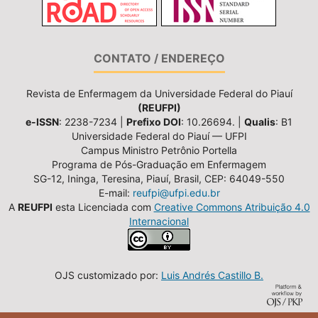
CONTATO / ENDEREÇO
Revista de Enfermagem da Universidade Federal do Piauí
(REUFPI)
e-ISSN
: 2238-7234 |
Prefixo DOI
: 10.26694. |
Qualis
: B1
Universidade Federal do Piauí — UFPI
Campus Ministro Petrônio Portella
Programa de Pós-Graduação em Enfermagem
SG-12, Ininga, Teresina, Piauí, Brasil, CEP: 64049-550
E-mail:
reufpi@ufpi.edu.br
A
REUFPI
esta Licenciada com
Creative Commons Atribuição 4.0
Internacional
OJS customizado por:
Luis Andrés Castillo B.