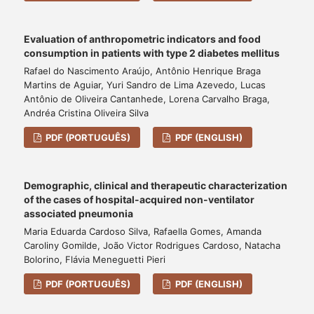
Evaluation of anthropometric indicators and food
consumption in patients with type 2 diabetes mellitus
Rafael do Nascimento Araújo, Antônio Henrique Braga
Martins de Aguiar, Yuri Sandro de Lima Azevedo, Lucas
Antônio de Oliveira Cantanhede, Lorena Carvalho Braga,
Andréa Cristina Oliveira Silva
PDF (PORTUGUÊS)
PDF (ENGLISH)
Demographic, clinical and therapeutic characterization
of the cases of hospital-acquired non-ventilator
associated pneumonia
Maria Eduarda Cardoso Silva, Rafaella Gomes, Amanda
Caroliny Gomilde, João Victor Rodrigues Cardoso, Natacha
Bolorino, Flávia Meneguetti Pieri
PDF (PORTUGUÊS)
PDF (ENGLISH)