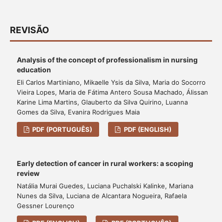
REVISÃO
Analysis of the concept of professionalism in nursing
education
Eli Carlos Martiniano, Mikaelle Ysis da Silva, Maria do Socorro
Vieira Lopes, Maria de Fátima Antero Sousa Machado, Álissan
Karine Lima Martins, Glauberto da Silva Quirino, Luanna
Gomes da Silva, Evanira Rodrigues Maia
PDF (PORTUGUÊS)
PDF (ENGLISH)
Early detection of cancer in rural workers: a scoping
review
Natália Murai Guedes, Luciana Puchalski Kalinke, Mariana
Nunes da Silva, Luciana de Alcantara Nogueira, Rafaela
Gessner Lourenço