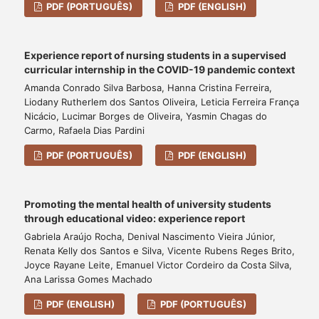
PDF (PORTUGUÊS)
PDF (ENGLISH)
Experience report of nursing students in a supervised
curricular internship in the COVID-19 pandemic context
Amanda Conrado Silva Barbosa, Hanna Cristina Ferreira,
Liodany Rutherlem dos Santos Oliveira, Leticia Ferreira França
Nicácio, Lucimar Borges de Oliveira, Yasmin Chagas do
Carmo, Rafaela Dias Pardini
PDF (PORTUGUÊS)
PDF (ENGLISH)
Promoting the mental health of university students
through educational video: experience report
Gabriela Araújo Rocha, Denival Nascimento Vieira Júnior,
Renata Kelly dos Santos e Silva, Vicente Rubens Reges Brito,
Joyce Rayane Leite, Emanuel Victor Cordeiro da Costa Silva,
Ana Larissa Gomes Machado
PDF (ENGLISH)
PDF (PORTUGUÊS)