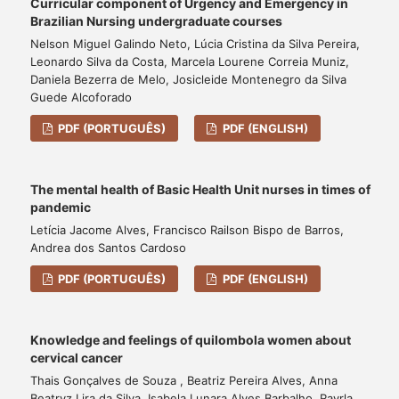
Curricular component of Urgency and Emergency in
Brazilian Nursing undergraduate courses
Nelson Miguel Galindo Neto, Lúcia Cristina da Silva Pereira,
Leonardo Silva da Costa, Marcela Lourene Correia Muniz,
Daniela Bezerra de Melo, Josicleide Montenegro da Silva
Guede Alcoforado
PDF (PORTUGUÊS)
PDF (ENGLISH)
The mental health of Basic Health Unit nurses in times of
pandemic
Letícia Jacome Alves, Francisco Railson Bispo de Barros,
Andrea dos Santos Cardoso
PDF (PORTUGUÊS)
PDF (ENGLISH)
Knowledge and feelings of quilombola women about
cervical cancer
Thais Gonçalves de Souza , Beatriz Pereira Alves, Anna
Beatryz Lira da Silva, Isabela Lunara Alves Barbalho, Rayrla