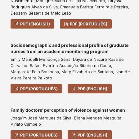
Nascimento, Monique Maria de Lima Nascimento, Laryssa
Rodrigues Alves da Silva, Emanuela Batista Ferreira e Pereira,
Deuzany Bezerra de Melo Leão
PDF (ENGLISH)
PDF (PORTUGUÊS)
Sociodemographic and professional profile of graduate
nurses from an academic monitoring program
Emily Manuelli Mendonça Sena, Dayara de Nazaré Rosa de
Carvalho, Rafael Everton Assunção Ribeiro da Costa,
Margarete Feio Boulhosa, Mary Elizabeth de Santana, Ivonete
Vieira Pereira Peixoto
PDF (PORTUGUÊS)
PDF (ENGLISH)
Family doctors’ perception of violence against women
Joaquim José Marques da Silva, Eliana Mendes Mesquita,
Viriato Campelo
PDF (PORTUGUÊS)
PDF (ENGLISH)