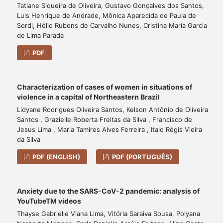
Tatiane Siqueira de Oliveira, Gustavo Gonçalves dos Santos,
Luis Henrique de Andrade, Mônica Aparecida de Paula de
Sordi, Hélio Rubens de Carvalho Nunes, Cristina Maria Garcia
de Lima Parada
PDF
Characterization of cases of women in situations of
violence in a capital of Northeastern Brazil
Lidyane Rodrigues Oliveira Santos, Kelson Antônio de Oliveira
Santos , Grazielle Roberta Freitas da Silva , Francisco de
Jesus Lima , Maria Tamires Alves Ferreira , Italo Régis Vieira
da Silva
PDF (ENGLISH)
PDF (PORTUGUÊS)
Anxiety due to the SARS-CoV-2 pandemic: analysis of
YouTubeTM videos
Thayse Gabrielle Viana Lima, Vitória Saraiva Sousa, Polyana