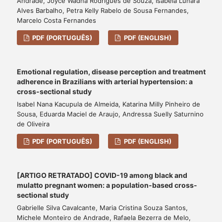
Andrade, Joyce Wadna Rodrigues de Souza, Isabela Lunara
Alves Barbalho, Petra Kelly Rabelo de Sousa Fernandes,
Marcelo Costa Fernandes
PDF (PORTUGUÊS)
PDF (ENGLISH)
Emotional regulation, disease perception and treatment
adherence in Brazilians with arterial hypertension: a
cross-sectional study
Isabel Nana Kacupula de Almeida, Katarina Milly Pinheiro de
Sousa, Eduarda Maciel de Araujo, Andressa Suelly Saturnino
de Oliveira
PDF (PORTUGUÊS)
PDF (ENGLISH)
[ARTIGO RETRATADO] COVID-19 among black and
mulatto pregnant women: a population-based cross-
sectional study
Gabrielle Silva Cavalcante, Maria Cristina Souza Santos,
Michele Monteiro de Andrade, Rafaela Bezerra de Melo,