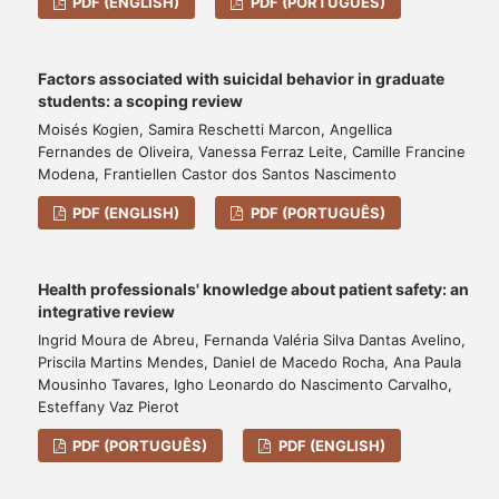
PDF (ENGLISH)
PDF (PORTUGUÊS)
Factors associated with suicidal behavior in graduate
students: a scoping review
Moisés Kogien, Samira Reschetti Marcon, Angellica
Fernandes de Oliveira, Vanessa Ferraz Leite, Camille Francine
Modena, Frantiellen Castor dos Santos Nascimento
PDF (ENGLISH)
PDF (PORTUGUÊS)
Health professionals' knowledge about patient safety: an
integrative review
Ingrid Moura de Abreu, Fernanda Valéria Silva Dantas Avelino,
Priscila Martins Mendes, Daniel de Macedo Rocha, Ana Paula
Mousinho Tavares, Igho Leonardo do Nascimento Carvalho,
Esteffany Vaz Pierot
PDF (PORTUGUÊS)
PDF (ENGLISH)