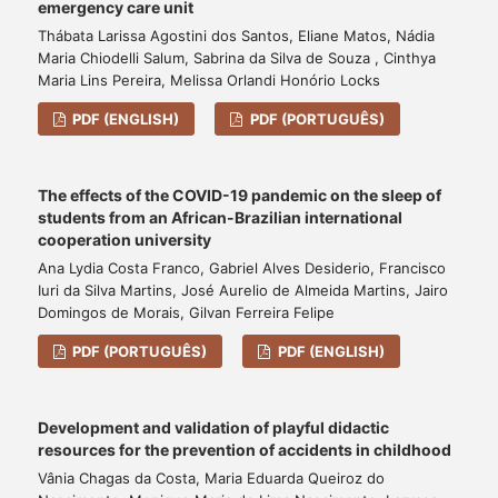
emergency care unit
Thábata Larissa Agostini dos Santos, Eliane Matos, Nádia
Maria Chiodelli Salum, Sabrina da Silva de Souza , Cinthya
Maria Lins Pereira, Melissa Orlandi Honório Locks
PDF (ENGLISH)
PDF (PORTUGUÊS)
The effects of the COVID-19 pandemic on the sleep of
students from an African-Brazilian international
cooperation university
Ana Lydia Costa Franco, Gabriel Alves Desiderio, Francisco
Iuri da Silva Martins, José Aurelio de Almeida Martins, Jairo
Domingos de Morais, Gilvan Ferreira Felipe
PDF (PORTUGUÊS)
PDF (ENGLISH)
Development and validation of playful didactic
resources for the prevention of accidents in childhood
Vânia Chagas da Costa, Maria Eduarda Queiroz do