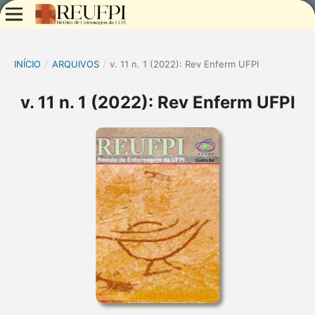
INÍCIO
/
ARQUIVOS
/
v. 11 n. 1 (2022): Rev Enferm UFPI
v. 11 n. 1 (2022): Rev Enferm UFPI