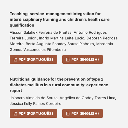
Teaching-service-management integration for
interdisciplinary training and children's health care
qualification
Alisson Salatiek Ferreira de Freitas, Antonio Rodrigues
Ferreira Junior , Ingrid Martins Leite Lucio, Deborah Pedrosa
Moreira, Berta Augusta Faraday Sousa Pinheiro, Mardenia
Gomes Vasconcelos Pitombeira
PDF (PORTUGUÊS)
PDF (ENGLISH)
Nutritional guidance for the prevention of type 2
diabetes mellitus in a rural community: experience
report
Jaionara Almeida de Souza, Angélica de Godoy Torres Lima,
Jéssica Kelly Ramos Cordeiro
PDF (PORTUGUÊS)
PDF (ENGLISH)