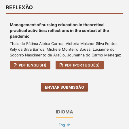
REFLEXÃO
Management of nursing education in theoretical-
practical activities: reflections in the context of the
pandemic
Thais de Fátima Aleixo Correa, Victoria Malcher Silva Fontes,
Kely da Silva Barros, Michele Monteiro Sousa, Lucianne do
Socorro Nascimento de Araújo, Jouhanna do Carmo Menegaz
PDF (ENGLISH)
PDF (PORTUGUÊS)
ENVIAR SUBMISSÃO
IDIOMA
English