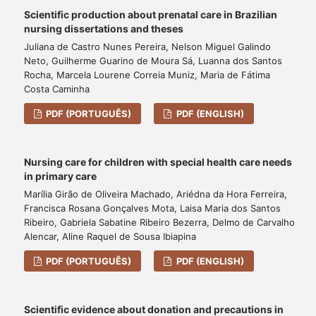
Scientific production about prenatal care in Brazilian
nursing dissertations and theses
Juliana de Castro Nunes Pereira, Nelson Miguel Galindo
Neto, Guilherme Guarino de Moura Sá, Luanna dos Santos
Rocha, Marcela Lourene Correia Muniz, Maria de Fátima
Costa Caminha
PDF (PORTUGUÊS)
PDF (ENGLISH)
Nursing care for children with special health care needs
in primary care
Marília Girão de Oliveira Machado, Ariédna da Hora Ferreira,
Francisca Rosana Gonçalves Mota, Laisa Maria dos Santos
Ribeiro, Gabriela Sabatine Ribeiro Bezerra, Delmo de Carvalho
Alencar, Aline Raquel de Sousa Ibiapina
PDF (PORTUGUÊS)
PDF (ENGLISH)
Scientific evidence about donation and precautions in