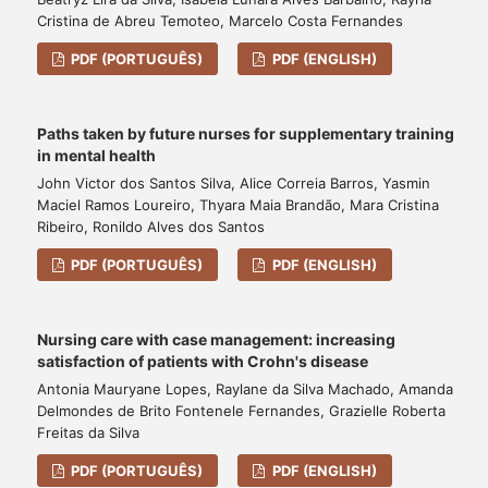
Cristina de Abreu Temoteo, Marcelo Costa Fernandes
PDF (PORTUGUÊS)
PDF (ENGLISH)
Paths taken by future nurses for supplementary training
in mental health
John Victor dos Santos Silva, Alice Correia Barros, Yasmin
Maciel Ramos Loureiro, Thyara Maia Brandão, Mara Cristina
Ribeiro, Ronildo Alves dos Santos
PDF (PORTUGUÊS)
PDF (ENGLISH)
Nursing care with case management: increasing
satisfaction of patients with Crohn's disease
Antonia Mauryane Lopes, Raylane da Silva Machado, Amanda
Delmondes de Brito Fontenele Fernandes, Grazielle Roberta
Freitas da Silva
PDF (PORTUGUÊS)
PDF (ENGLISH)