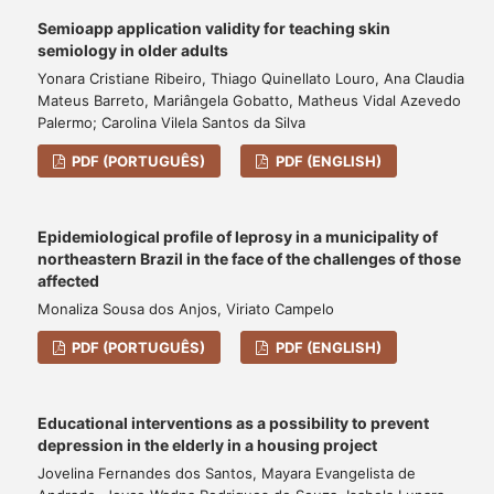
Semioapp application validity for teaching skin
semiology in older adults
Yonara Cristiane Ribeiro, Thiago Quinellato Louro, Ana Claudia
Mateus Barreto, Mariângela Gobatto, Matheus Vidal Azevedo
Palermo; Carolina Vilela Santos da Silva
PDF (PORTUGUÊS)
PDF (ENGLISH)
Epidemiological profile of leprosy in a municipality of
northeastern Brazil in the face of the challenges of those
affected
Monaliza Sousa dos Anjos, Viriato Campelo
PDF (PORTUGUÊS)
PDF (ENGLISH)
Educational interventions as a possibility to prevent
depression in the elderly in a housing project
Jovelina Fernandes dos Santos, Mayara Evangelista de