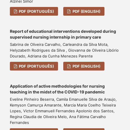
Alzinei Simor
PDF (PORTUGUÊS)
PDF (ENGLISH)
Report of educational interventions developed during
supervised nursing internship in primary care
Sabrina de Oliveira Carvalho, Carleandra da Silva Mota,
Helyzabeth Rodrigues da Silva , Giovanna de Oliveira Libório
Dourado, Adriana da Cunha Menezes Parente
PDF (PORTUGUÊS)
PDF (ENGLISH)
Application of active methodologies for nursing
teaching in the midst of the COVID-19 pandemic
Eveline Pinheiro Beserra, Camila Emanuelle Silva de Araujo,
Kemyson Camurça Amarante, Marcia Maria Coelho Teixeira
Lopes, Victor Emmanuell Fernandes Apolonio dos Santos,
Regina Claudia de Oliveira Melo, Ana Fátima Carvalho
Fernandes