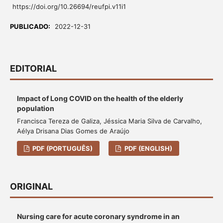
https://doi.org/10.26694/reufpi.v11i1
PUBLICADO:
2022-12-31
EDITORIAL
Impact of Long COVID on the health of the elderly
population
Francisca Tereza de Galiza, Jéssica Maria Silva de Carvalho,
Aélya Drisana Dias Gomes de Araújo
PDF (PORTUGUÊS)
PDF (ENGLISH)
ORIGINAL
Nursing care for acute coronary syndrome in an