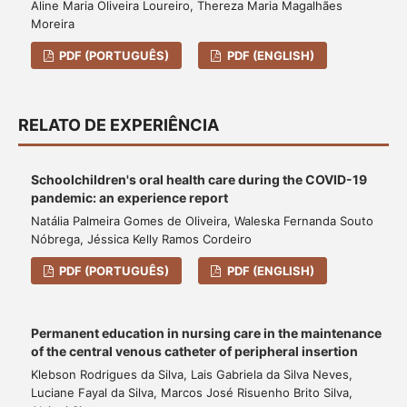
Aline Maria Oliveira Loureiro, Thereza Maria Magalhães
Moreira
PDF (PORTUGUÊS)
PDF (ENGLISH)
RELATO DE EXPERIÊNCIA
Schoolchildren's oral health care during the COVID-19
pandemic: an experience report
Natália Palmeira Gomes de Oliveira, Waleska Fernanda Souto
Nóbrega, Jéssica Kelly Ramos Cordeiro
PDF (PORTUGUÊS)
PDF (ENGLISH)
Permanent education in nursing care in the maintenance
of the central venous catheter of peripheral insertion
Klebson Rodrigues da Silva, Lais Gabriela da Silva Neves,
Luciane Fayal da Silva, Marcos José Risuenho Brito Silva,