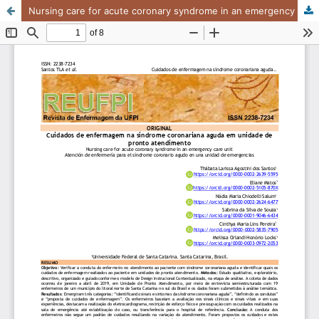
Nursing care for acute coronary syndrome in an emergency care unit