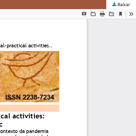
Baixar