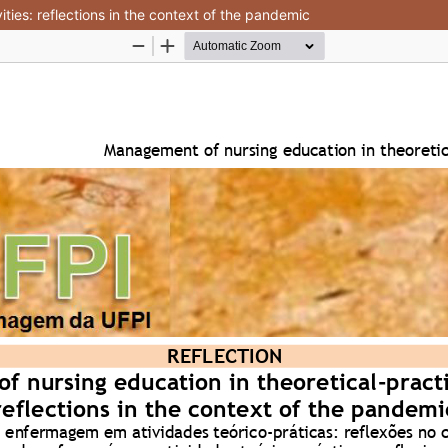
ties: reflections in the context of the pandemic