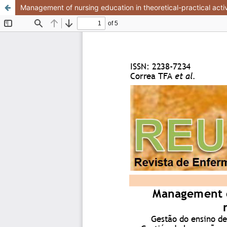
Management of nursing education in theoretical-practical activi