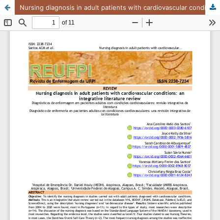
Nursing diagnosis in adult patients with cardiovascular conditions: an integrative literature review