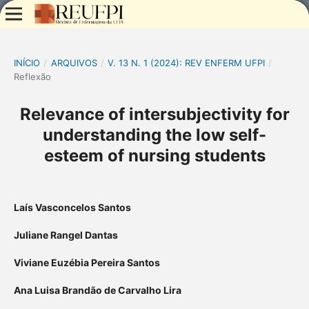
INÍCIO
/
ARQUIVOS
/
V. 13 N. 1 (2024): REV ENFERM UFPI
/
Reflexão
Relevance of intersubjectivity for
understanding the low self-
esteem of nursing students
Laís Vasconcelos Santos
Juliane Rangel Dantas
Viviane Euzébia Pereira Santos
Ana Luisa Brandão de Carvalho Lira