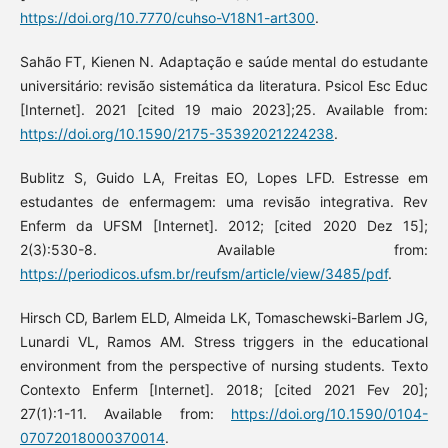
https://doi.org/10.7770/cuhso-V18N1-art300
.
Sahão FT, Kienen N. Adaptação e saúde mental do estudante
universitário: revisão sistemática da literatura. Psicol Esc Educ
[Internet]. 2021 [cited 19 maio 2023];25. Available from:
https://doi.org/10.1590/2175-35392021224238
.
Bublitz S, Guido LA, Freitas EO, Lopes LFD. Estresse em
estudantes de enfermagem: uma revisão integrativa. Rev
Enferm da UFSM [Internet]. 2012; [cited 2020 Dez 15];
2(3):530-8. Available from:
https://periodicos.ufsm.br/reufsm/article/view/3485/pdf
.
Hirsch CD, Barlem ELD, Almeida LK, Tomaschewski-Barlem JG,
Lunardi VL, Ramos AM. Stress triggers in the educational
environment from the perspective of nursing students. Texto
Contexto Enferm [Internet]. 2018; [cited 2021 Fev 20];
27(1):1-11. Available from:
https://doi.org/10.1590/0104-
07072018000370014
.