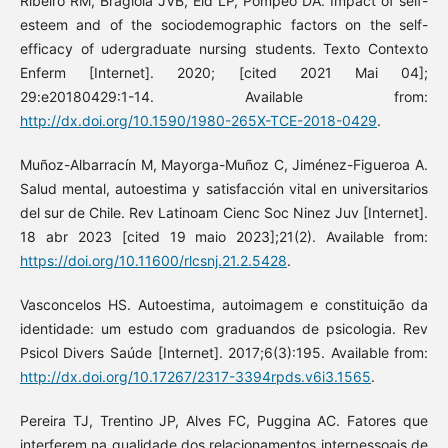
Ribeiro RM, Bragiola JVB, Eid LP, Pompeo DA. Impact of self-
esteem and of the sociodemographic factors on the self-
efficacy of udergraduate nursing students. Texto Contexto
Enferm [Internet]. 2020; [cited 2021 Mai 04];
29:e20180429:1-14. Available from:
http://dx.doi.org/10.1590/1980-265X-TCE-2018-0429
.
Muñoz-Albarracín M, Mayorga-Muñoz C, Jiménez-Figueroa A.
Salud mental, autoestima y satisfacción vital en universitarios
del sur de Chile. Rev Latinoam Cienc Soc Ninez Juv [Internet].
18 abr 2023 [cited 19 maio 2023];21(2). Available from:
https://doi.org/10.11600/rlcsnj.21.2.5428
.
Vasconcelos HS. Autoestima, autoimagem e constituição da
identidade: um estudo com graduandos de psicologia. Rev
Psicol Divers Saúde [Internet]. 2017;6(3):195. Available from:
http://dx.doi.org/10.17267/2317-3394rpds.v6i3.1565
.
Pereira TJ, Trentino JP, Alves FC, Puggina AC. Fatores que
interferem na qualidade dos relacionamentos interpessoais de