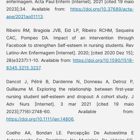
enfermagem. Acta Paul Enferm [Internet]. 2021 [cited 19 maio
2023];34. Available from:
https://doi.org/10.37689/acta-
ape/2021ao01113
.
Ribeiro RM, Bragiola JVB, Eid LP, Ribeiro RCHM, Sequeira
CAC, Pompeo DA. Impact of an intervention through
Facebook to strengthen Self-esteem in nursing students. Rev
Latino-Am Enfermagem [Internet]. 2020; [cited 2020 Dez 15];
28(e3237):1-10. Available from:
https://doi.org/10.1590/1518-
8345.3215.3237
.
Dancot J, Pétré B, Dardenne N, Donneau A, Detroz P,
Guillaume M. Exploring the relationship between first‐year
nursing student self‐esteem and dropout: A cohort study. J
Adv Nurs [Internet]. 3 mar 2021 [cited 19 maio
2023];77(6):2748-60. Available from:
https://doi.org/10.1111/jan.14806
.
Coelho AA, Bondan LE. Percepção De Autoestima E