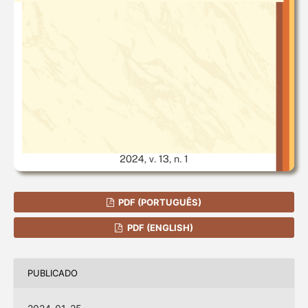
PDF (PORTUGUÊS)
PDF (ENGLISH)
PUBLICADO