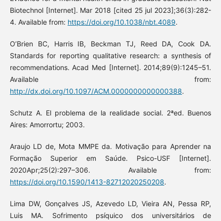
Biotechnol [Internet]. Mar 2018 [cited 25 jul 2023];36(3):282-
4. Available from:
https://doi.org/10.1038/nbt.4089
.
O’Brien BC, Harris IB, Beckman TJ, Reed DA, Cook DA.
Standards for reporting qualitative research: a synthesis of
recommendations. Acad Med [Internet]. 2014;89(9):1245–51.
Available from:
http://dx.doi.org/10.1097/ACM.0000000000000388
.
Schutz A. El problema de la realidade social. 2ªed. Buenos
Aires: Amorrortu; 2003.
Araujo LD de, Mota MMPE da. Motivação para Aprender na
Formação Superior em Saúde. Psico-USF [Internet].
2020Apr;25(2):297–306. Available from:
https://doi.org/10.1590/1413-82712020250208
.
Lima DW, Gonçalves JS, Azevedo LD, Vieira AN, Pessa RP,
Luis MA. Sofrimento psíquico dos universitários de