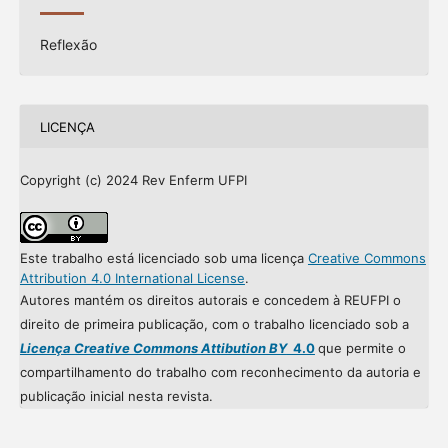
Reflexão
LICENÇA
Copyright (c) 2024 Rev Enferm UFPI
Este trabalho está licenciado sob uma licença
Creative Commons
Attribution 4.0 International License
.
Autores mantém os direitos autorais e concedem à REUFPI o
direito de primeira publicação, com o trabalho licenciado sob a
Licença Creative Commons Attibution BY
4.0
que permite o
compartilhamento do trabalho com reconhecimento da autoria e
publicação inicial nesta revista.