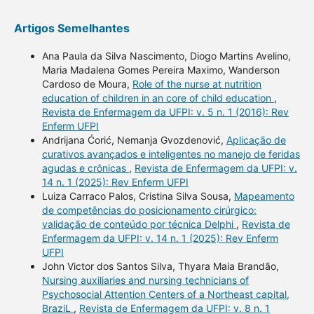
Artigos Semelhantes
Ana Paula da Silva Nascimento, Diogo Martins Avelino,
Maria Madalena Gomes Pereira Maximo, Wanderson
Cardoso de Moura,
Role of the nurse at nutrition
education of children in an core of child education
,
Revista de Enfermagem da UFPI: v. 5 n. 1 (2016): Rev
Enferm UFPI
Andrijana Ćorić, Nemanja Gvozdenović,
Aplicação de
curativos avançados e inteligentes no manejo de feridas
agudas e crônicas
,
Revista de Enfermagem da UFPI: v.
14 n. 1 (2025): Rev Enferm UFPI
Luiza Carraco Palos, Cristina Silva Sousa,
Mapeamento
de competências do posicionamento cirúrgico:
validação de conteúdo por técnica Delphi
,
Revista de
Enfermagem da UFPI: v. 14 n. 1 (2025): Rev Enferm
UFPI
John Victor dos Santos Silva, Thyara Maia Brandão,
Nursing auxiliaries and nursing technicians of
Psychosocial Attention Centers of a Northeast capital,
BraziL
,
Revista de Enfermagem da UFPI: v. 8 n. 1