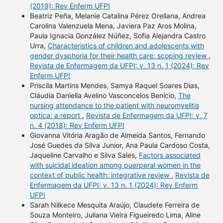
(2019): Rev Enferm UFPI
Beatriz Peña, Melanie Catalina Pérez Orellana, Andrea
Carolina Valenzuela Mena, Javiera Paz Aros Molina,
Paula Ignacia González Núñez, Sofia Alejandra Castro
Urra,
Characteristics of children and adolescents with
gender dysphoria for their health care: scoping review
,
Revista de Enfermagem da UFPI: v. 13 n. 1 (2024): Rev
Enferm UFPI
Priscila Martins Mendes, Samya Raquel Soares Dias,
Cláudia Daniella Avelino Vasconcelos Benício,
The
nursing attendance to the patient with neuromyelitis
optica: a report
,
Revista de Enfermagem da UFPI: v. 7
n. 4 (2018): Rev Enferm UFPI
Giovanna Vitória Aragão de Almeida Santos, Fernando
José Guedes da Silva Junior, Ana Paula Cardoso Costa,
Jaqueline Carvalho e Silva Sales,
Factors associated
with suicidal ideation among puerperal women in the
context of public health: integrative review
,
Revista de
Enfermagem da UFPI: v. 13 n. 1 (2024): Rev Enferm
UFPI
Sarah Nilkece Mesquita Araújo, Claudete Ferreira de
Souza Monteiro, Juliana Vieira Figueiredo Lima, Aline