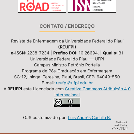
CONTATO / ENDEREÇO
Revista de Enfermagem da Universidade Federal do Piauí
(REUFPI)
e-ISSN
: 2238-7234 |
Prefixo DOI
: 10.26694. |
Qualis
: B1
Universidade Federal do Piauí — UFPI
Campus Ministro Petrônio Portella
Programa de Pós-Graduação em Enfermagem
SG-12, Ininga, Teresina, Piauí, Brasil, CEP: 64049-550
E-mail:
reufpi@ufpi.edu.br
A
REUFPI
esta Licenciada com
Creative Commons Atribuição 4.0
Internacional
OJS customizado por:
Luis Andrés Castillo B.