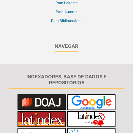
Para Leitores
Para Autores
Para Bibliotecários
NAVEGAR
INDEXADORES, BASE DE DADOS E
REPOSITÓRIOS