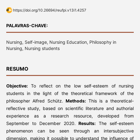
https://doi.org/10.26694/reufpi.v13i1.4257
PALAVRAS-CHAVE:
Nursing, Self-image, Nursing Education, Philosophy in
Nursing, Nursing students
RESUMO
Objective:
To reflect on the low self-esteem of nursing
students in the light of the theoretical framework of the
philosopher Alfred Schütz.
Methods:
This is a theoretical-
reflective study, based on scientific literature and authorial
experience as a research resource, developed from
September to December 2020.
Results:
The self-esteem
phenomenon can be seen through an intersubjective
dimension, making it possible to understand the influence of