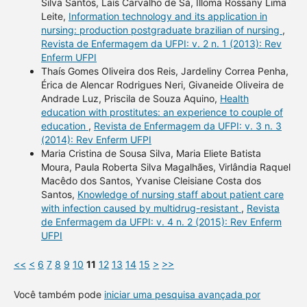
Silva Santos, Laís Carvalho de Sá, Illoma Rossany Lima
Leite,
Information technology and its application in
nursing: production postgraduate brazilian of nursing
,
Revista de Enfermagem da UFPI: v. 2 n. 1 (2013): Rev
Enferm UFPI
Thaís Gomes Oliveira dos Reis, Jardeliny Correa Penha,
Érica de Alencar Rodrigues Neri, Givaneide Oliveira de
Andrade Luz, Priscila de Souza Aquino,
Health
education with prostitutes: an experience to couple of
education
,
Revista de Enfermagem da UFPI: v. 3 n. 3
(2014): Rev Enferm UFPI
Maria Cristina de Sousa Silva, Maria Eliete Batista
Moura, Paula Roberta Silva Magalhães, Virlândia Raquel
Macêdo dos Santos, Yvanise Cleisiane Costa dos
Santos,
Knowledge of nursing staff about patient care
with infection caused by multidrug-resistant
,
Revista
de Enfermagem da UFPI: v. 4 n. 2 (2015): Rev Enferm
UFPI
<<
<
6
7
8
9
10
11
12
13
14
15
>
>>
Você também pode
iniciar uma pesquisa avançada por