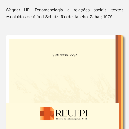
Wagner HR. Fenomenologia e relações sociais: textos
escolhidos de Alfred Schutz. Rio de Janeiro: Zahar; 1979.