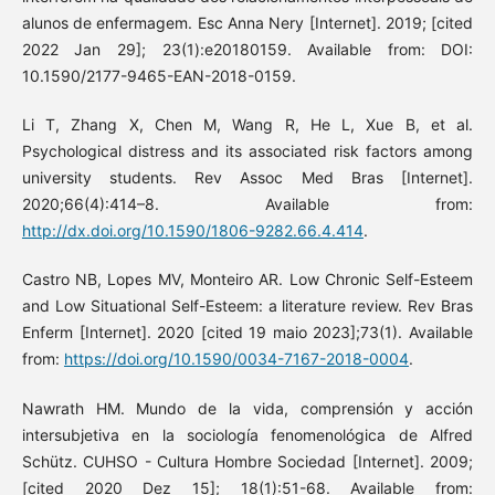
alunos de enfermagem. Esc Anna Nery [Internet]. 2019; [cited
2022 Jan 29]; 23(1):e20180159. Available from: DOI:
10.1590/2177-9465-EAN-2018-0159.
Li T, Zhang X, Chen M, Wang R, He L, Xue B, et al.
Psychological distress and its associated risk factors among
university students. Rev Assoc Med Bras [Internet].
2020;66(4):414–8. Available from:
http://dx.doi.org/10.1590/1806-9282.66.4.414
.
Castro NB, Lopes MV, Monteiro AR. Low Chronic Self-Esteem
and Low Situational Self-Esteem: a literature review. Rev Bras
Enferm [Internet]. 2020 [cited 19 maio 2023];73(1). Available
from:
https://doi.org/10.1590/0034-7167-2018-0004
.
Nawrath HM. Mundo de la vida, comprensión y acción
intersubjetiva en la sociología fenomenológica de Alfred
Schütz. CUHSO - Cultura Hombre Sociedad [Internet]. 2009;
[cited 2020 Dez 15]; 18(1):51-68. Available from: