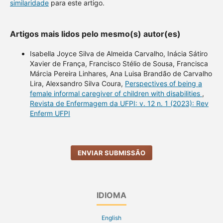
similaridade
para este artigo.
Artigos mais lidos pelo mesmo(s) autor(es)
Isabella Joyce Silva de Almeida Carvalho, Inácia Sátiro
Xavier de França, Francisco Stélio de Sousa, Francisca
Márcia Pereira Linhares, Ana Luisa Brandão de Carvalho
Lira, Alexsandro Silva Coura,
Perspectives of being a
female informal caregiver of children with disabilities
,
Revista de Enfermagem da UFPI: v. 12 n. 1 (2023): Rev
Enferm UFPI
ENVIAR SUBMISSÃO
IDIOMA
English