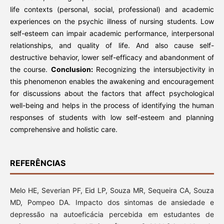
life contexts (personal, social, professional) and academic
experiences on the psychic illness of nursing students. Low
self-esteem can impair academic performance, interpersonal
relationships, and quality of life. And also cause self-
destructive behavior, lower self-efficacy and abandonment of
the course.
Conclusion:
Recognizing the intersubjectivity in
this phenomenon enables the awakening and encouragement
for discussions about the factors that affect psychological
well-being and helps in the process of identifying the human
responses of students with low self-esteem and planning
comprehensive and holistic care.
REFERÊNCIAS
Melo HE, Severian PF, Eid LP, Souza MR, Sequeira CA, Souza
MD, Pompeo DA. Impacto dos sintomas de ansiedade e
depressão na autoeficácia percebida em estudantes de