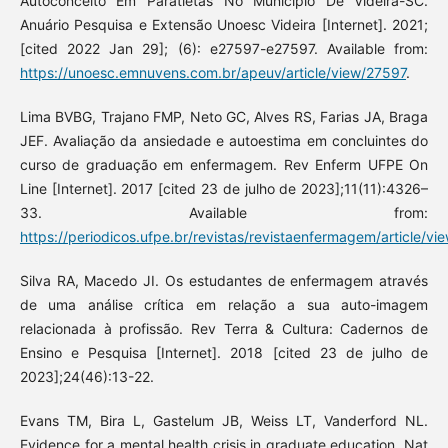
Autoconceito Em Paratletas No Município De Videira-SC.
Anuário Pesquisa e Extensão Unoesc Videira [Internet]. 2021;
[cited 2022 Jan 29]; (6): e27597-e27597. Available from:
https://unoesc.emnuvens.com.br/apeuv/article/view/27597
.
Lima BVBG, Trajano FMP, Neto GC, Alves RS, Farias JA, Braga
JEF. Avaliação da ansiedade e autoestima em concluintes do
curso de graduação em enfermagem. Rev Enferm UFPE On
Line [Internet]. 2017 [cited 23 de julho de 2023];11(11):4326–
33. Available from:
https://periodicos.ufpe.br/revistas/revistaenfermagem/article/v
Silva RA, Macedo JI. Os estudantes de enfermagem através
de uma análise crítica em relação a sua auto-imagem
relacionada à profissão. Rev Terra & Cultura: Cadernos de
Ensino e Pesquisa [Internet]. 2018 [cited 23 de julho de
2023];24(46):13-22.
Evans TM, Bira L, Gastelum JB, Weiss LT, Vanderford NL.
Evidence for a mental health crisis in graduate education. Nat