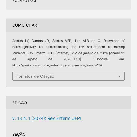
2024-01-25
COMO CITAR
Santos LV, Dantas JR, Santos VEP, Lira ALB de C. Relevance of
intersubjectivity for understanding the low self-esteem of nursing
students. Rev Enferm UFPI [Internet]. 25º de janeiro de 2024 [citado 9º
de agosto de 2026];13(1). Disponível em:
https://periodicos.ufpi.br/index.php/reufpi/article/view/4257
Fomatos de Citação
EDIÇÃO
v. 13 n. 1 (2024): Rev Enferm UFPI
SEÇÃO