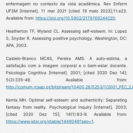
enfermagem no contexto da vida acadêmica. Rev Enferm
UFSM [Internet]. 11 mar 2021 [cited 19 maio 2023];11:e23.
Available from:
https://doi.org/10.5902/2179769244220
.
Heatherton TF, Wyland CL. Assessing self-esteem. In: Lopez
S, Snyder R. Assessing positive psychology. Washington, DC:
APA, 2003.
Castelo-Branco MCAS, Pereira AMS. A auto-estima, a
satisfação com a imagem corporal e o bem-estar docente.
Psicologia Cognitiva [Internet]. 2001; [cited 2020 Dez 14];
5(2):335-46. Available from:
http://comum.rcaap.pt/bitstream/10400.26/5253/1/2001_PEC_2
Kernis MH. Optimal self-esteem and authenticity: Separating
fantasy from reality. Psychological Inquiry [Internet]. 2003;
[cited 2020 Dez 15]; 14(1):83-9. Available from:
https://www.jstor.org/stable/1449049?seq=1
.