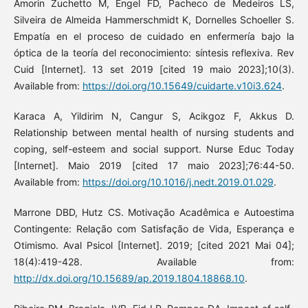
Amorin Zuchetto M, Engel FD, Pacheco de Medeiros LS,
Silveira de Almeida Hammerschmidt K, Dornelles Schoeller S.
Empatía en el proceso de cuidado en enfermería bajo la
óptica de la teoría del reconocimiento: síntesis reflexiva. Rev
Cuid [Internet]. 13 set 2019 [cited 19 maio 2023];10(3).
Available from:
https://doi.org/10.15649/cuidarte.v10i3.624
.
Karaca A, Yildirim N, Cangur S, Acikgoz F, Akkus D.
Relationship between mental health of nursing students and
coping, self-esteem and social support. Nurse Educ Today
[Internet]. Maio 2019 [cited 17 maio 2023];76:44-50.
Available from:
https://doi.org/10.1016/j.nedt.2019.01.029
.
Marrone DBD, Hutz CS. Motivação Acadêmica e Autoestima
Contingente: Relação com Satisfação de Vida, Esperança e
Otimismo. Aval Psicol [Internet]. 2019; [cited 2021 Mai 04];
18(4):419-428. Available from:
http://dx.doi.org/10.15689/ap.2019.1804.18868.10
.