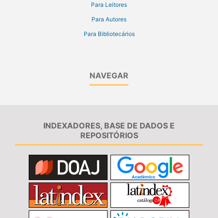
Para Leitores
Para Autores
Para Bibliotecários
NAVEGAR
INDEXADORES, BASE DE DADOS E
REPOSITÓRIOS