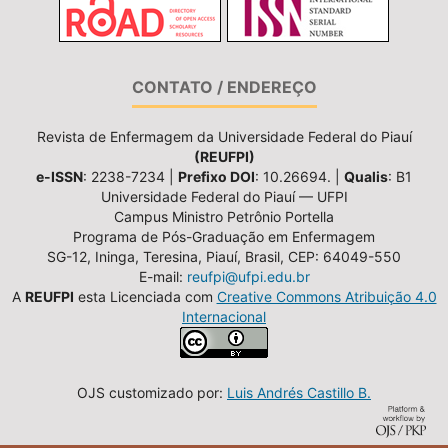
CONTATO / ENDEREÇO
Revista de Enfermagem da Universidade Federal do Piauí
(REUFPI)
e-ISSN
: 2238-7234 |
Prefixo DOI
: 10.26694. |
Qualis
: B1
Universidade Federal do Piauí — UFPI
Campus Ministro Petrônio Portella
Programa de Pós-Graduação em Enfermagem
SG-12, Ininga, Teresina, Piauí, Brasil, CEP: 64049-550
E-mail:
reufpi@ufpi.edu.br
A
REUFPI
esta Licenciada com
Creative Commons Atribuição 4.0
Internacional
OJS customizado por:
Luis Andrés Castillo B.