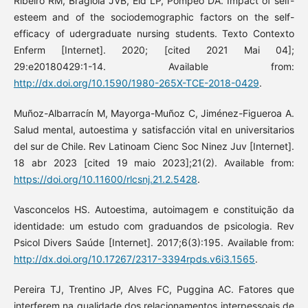
Ribeiro RM, Bragiola JVB, Eid LP, Pompeo DA. Impact of self-
esteem and of the sociodemographic factors on the self-
efficacy of udergraduate nursing students. Texto Contexto
Enferm [Internet]. 2020; [cited 2021 Mai 04];
29:e20180429:1-14. Available from:
http://dx.doi.org/10.1590/1980-265X-TCE-2018-0429
.
Muñoz-Albarracín M, Mayorga-Muñoz C, Jiménez-Figueroa A.
Salud mental, autoestima y satisfacción vital en universitarios
del sur de Chile. Rev Latinoam Cienc Soc Ninez Juv [Internet].
18 abr 2023 [cited 19 maio 2023];21(2). Available from:
https://doi.org/10.11600/rlcsnj.21.2.5428
.
Vasconcelos HS. Autoestima, autoimagem e constituição da
identidade: um estudo com graduandos de psicologia. Rev
Psicol Divers Saúde [Internet]. 2017;6(3):195. Available from:
http://dx.doi.org/10.17267/2317-3394rpds.v6i3.1565
.
Pereira TJ, Trentino JP, Alves FC, Puggina AC. Fatores que
interferem na qualidade dos relacionamentos interpessoais de