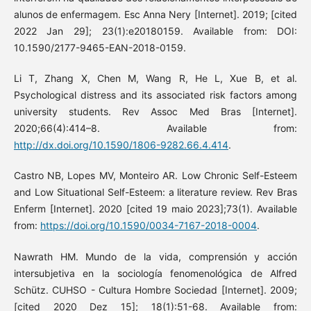
alunos de enfermagem. Esc Anna Nery [Internet]. 2019; [cited
2022 Jan 29]; 23(1):e20180159. Available from: DOI:
10.1590/2177-9465-EAN-2018-0159.
Li T, Zhang X, Chen M, Wang R, He L, Xue B, et al.
Psychological distress and its associated risk factors among
university students. Rev Assoc Med Bras [Internet].
2020;66(4):414–8. Available from:
http://dx.doi.org/10.1590/1806-9282.66.4.414
.
Castro NB, Lopes MV, Monteiro AR. Low Chronic Self-Esteem
and Low Situational Self-Esteem: a literature review. Rev Bras
Enferm [Internet]. 2020 [cited 19 maio 2023];73(1). Available
from:
https://doi.org/10.1590/0034-7167-2018-0004
.
Nawrath HM. Mundo de la vida, comprensión y acción
intersubjetiva en la sociología fenomenológica de Alfred
Schütz. CUHSO - Cultura Hombre Sociedad [Internet]. 2009;
[cited 2020 Dez 15]; 18(1):51-68. Available from: