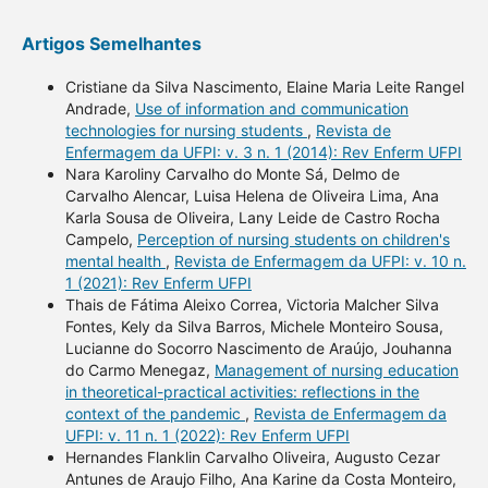
Artigos Semelhantes
Cristiane da Silva Nascimento, Elaine Maria Leite Rangel
Andrade,
Use of information and communication
technologies for nursing students
,
Revista de
Enfermagem da UFPI: v. 3 n. 1 (2014): Rev Enferm UFPI
Nara Karoliny Carvalho do Monte Sá, Delmo de
Carvalho Alencar, Luisa Helena de Oliveira Lima, Ana
Karla Sousa de Oliveira, Lany Leide de Castro Rocha
Campelo,
Perception of nursing students on children's
mental health
,
Revista de Enfermagem da UFPI: v. 10 n.
1 (2021): Rev Enferm UFPI
Thais de Fátima Aleixo Correa, Victoria Malcher Silva
Fontes, Kely da Silva Barros, Michele Monteiro Sousa,
Lucianne do Socorro Nascimento de Araújo, Jouhanna
do Carmo Menegaz,
Management of nursing education
in theoretical-practical activities: reflections in the
context of the pandemic
,
Revista de Enfermagem da
UFPI: v. 11 n. 1 (2022): Rev Enferm UFPI
Hernandes Flanklin Carvalho Oliveira, Augusto Cezar
Antunes de Araujo Filho, Ana Karine da Costa Monteiro,