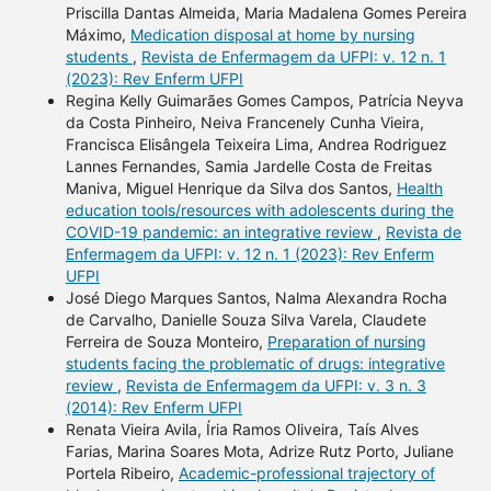
Priscilla Dantas Almeida, Maria Madalena Gomes Pereira
Máximo,
Medication disposal at home by nursing
students
,
Revista de Enfermagem da UFPI: v. 12 n. 1
(2023): Rev Enferm UFPI
Regina Kelly Guimarães Gomes Campos, Patrícia Neyva
da Costa Pinheiro, Neiva Francenely Cunha Vieira,
Francisca Elisângela Teixeira Lima, Andrea Rodriguez
Lannes Fernandes, Samia Jardelle Costa de Freitas
Maniva, Miguel Henrique da Silva dos Santos,
Health
education tools/resources with adolescents during the
COVID-19 pandemic: an integrative review
,
Revista de
Enfermagem da UFPI: v. 12 n. 1 (2023): Rev Enferm
UFPI
José Diego Marques Santos, Nalma Alexandra Rocha
de Carvalho, Danielle Souza Silva Varela, Claudete
Ferreira de Souza Monteiro,
Preparation of nursing
students facing the problematic of drugs: integrative
review
,
Revista de Enfermagem da UFPI: v. 3 n. 3
(2014): Rev Enferm UFPI
Renata Vieira Avila, Íria Ramos Oliveira, Taís Alves
Farias, Marina Soares Mota, Adrize Rutz Porto, Juliane
Portela Ribeiro,
Academic-professional trajectory of