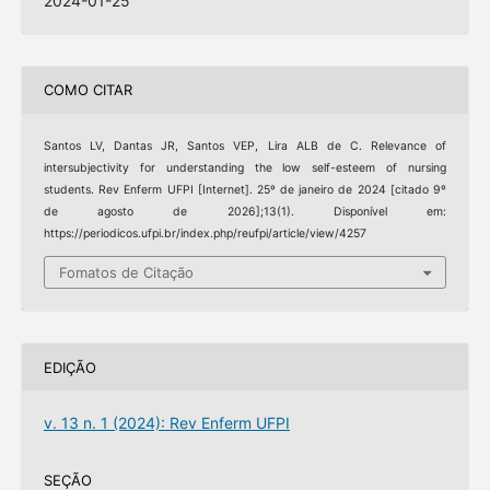
2024-01-25
COMO CITAR
Santos LV, Dantas JR, Santos VEP, Lira ALB de C. Relevance of
intersubjectivity for understanding the low self-esteem of nursing
students. Rev Enferm UFPI [Internet]. 25º de janeiro de 2024 [citado 9º
de agosto de 2026];13(1). Disponível em:
https://periodicos.ufpi.br/index.php/reufpi/article/view/4257
Fomatos de Citação
EDIÇÃO
v. 13 n. 1 (2024): Rev Enferm UFPI
SEÇÃO