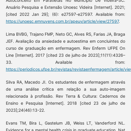
Autoconceito Em Paratletas No Município De Videira-SC.
Anuário Pesquisa e Extensão Unoesc Videira [Internet]. 2021;
[cited 2022 Jan 29]; (6): e27597-e27597. Available from:
https://unoesc.emnuvens.com.br/apeuv/article/view/27597
.
Lima BVBG, Trajano FMP, Neto GC, Alves RS, Farias JA, Braga
JEF. Avaliação da ansiedade e autoestima em concluintes do
curso de graduação em enfermagem. Rev Enferm UFPE On
Line [Internet]. 2017 [cited 23 de julho de 2023];11(11):4326–
33. Available from:
https://periodicos.ufpe.br/revistas/revistaenfermagem/article/v
Silva RA, Macedo JI. Os estudantes de enfermagem através
de uma análise crítica em relação a sua auto-imagem
relacionada à profissão. Rev Terra & Cultura: Cadernos de
Ensino e Pesquisa [Internet]. 2018 [cited 23 de julho de
2023];24(46):13-22.
Evans TM, Bira L, Gastelum JB, Weiss LT, Vanderford NL.
Evidence for a mental health crisis in graduate education. Nat