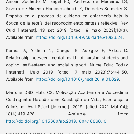
Amorin Zuchetto M, Engel FD, Pacheco de Medeiros LS,
Silveira de Almeida Hammerschmidt K, Dornelles Schoeller S.
Empatía en el proceso de cuidado en enfermería bajo la
óptica de la teoría del reconocimiento: síntesis reflexiva. Rev
Cuid [Internet]. 13 set 2019 [cited 19 maio 2023];10(3).
Available from:
https://doi.org/10.15649/cuidarte.v10i3.624
.
Karaca A, Yildirim N, Cangur S, Acikgoz F, Akkus D.
Relationship between mental health of nursing students and
coping, self-esteem and social support. Nurse Educ Today
[Internet]. Maio 2019 [cited 17 maio 2023];76:44-50.
Available from:
https://doi.org/10.1016/j.nedt.2019.01.029
.
Marrone DBD, Hutz CS. Motivação Acadêmica e Autoestima
Contingente: Relação com Satisfação de Vida, Esperança e
Otimismo. Aval Psicol [Internet]. 2019; [cited 2021 Mai 04];
18(4):419-428. Available from:
http://dx.doi.org/10.15689/ap.2019.1804.18868.10
.