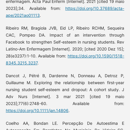
enfermagem. Acta Paul Enferm [Internet]. 2021 [cited 19 maio
2023];34. Available from:
https://doi.org/10.37689/acta-
ape/2021ao01113
.
Ribeiro RM, Bragiola JVB, Eid LP, Ribeiro RCHM, Sequeira
CAC, Pompeo DA. Impact of an intervention through
Facebook to strengthen Self-esteem in nursing students. Rev
Latino-Am Enfermagem [Internet]. 2020; [cited 2020 Dez 15];
28(e3237):1-10. Available from:
https://doi.org/10.1590/1518-
8345.3215.3237
.
Dancot J, Pétré B, Dardenne N, Donneau A, Detroz P,
Guillaume M. Exploring the relationship between first‐year
nursing student self‐esteem and dropout: A cohort study. J
Adv Nurs [Internet]. 3 mar 2021 [cited 19 maio
2023];77(6):2748-60. Available from:
https://doi.org/10.1111/jan.14806
.
Coelho AA, Bondan LE. Percepção De Autoestima E