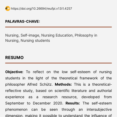
https://doi.org/10.26694/reufpi.v13i1.4257
PALAVRAS-CHAVE:
Nursing, Self-image, Nursing Education, Philosophy in
Nursing, Nursing students
RESUMO
Objective:
To reflect on the low self-esteem of nursing
students in the light of the theoretical framework of the
philosopher Alfred Schütz.
Methods:
This is a theoretical-
reflective study, based on scientific literature and authorial
experience as a research resource, developed from
September to December 2020.
Results:
The self-esteem
phenomenon can be seen through an intersubjective
dimension, making it possible to understand the influence of