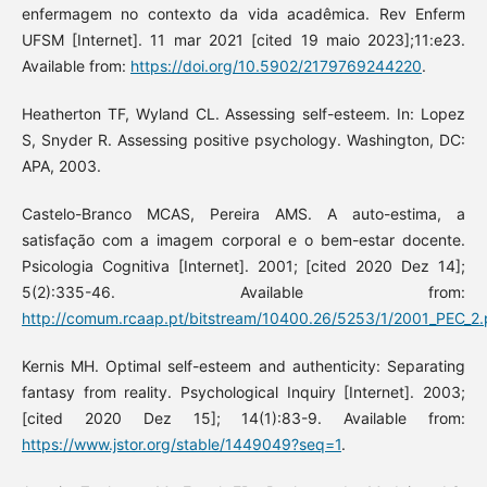
enfermagem no contexto da vida acadêmica. Rev Enferm
UFSM [Internet]. 11 mar 2021 [cited 19 maio 2023];11:e23.
Available from:
https://doi.org/10.5902/2179769244220
.
Heatherton TF, Wyland CL. Assessing self-esteem. In: Lopez
S, Snyder R. Assessing positive psychology. Washington, DC:
APA, 2003.
Castelo-Branco MCAS, Pereira AMS. A auto-estima, a
satisfação com a imagem corporal e o bem-estar docente.
Psicologia Cognitiva [Internet]. 2001; [cited 2020 Dez 14];
5(2):335-46. Available from:
http://comum.rcaap.pt/bitstream/10400.26/5253/1/2001_PEC_2
Kernis MH. Optimal self-esteem and authenticity: Separating
fantasy from reality. Psychological Inquiry [Internet]. 2003;
[cited 2020 Dez 15]; 14(1):83-9. Available from:
https://www.jstor.org/stable/1449049?seq=1
.