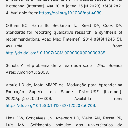
Biotechnol [Internet]. Mar 2018 [cited 25 jul 2023];36(3):282-
4. Available from:
https://doi.org/10.1038/nbt.4089
.
O’Brien BC, Harris IB, Beckman TJ, Reed DA, Cook DA.
Standards for reporting qualitative research: a synthesis of
recommendations. Acad Med [Internet]. 2014;89(9):1245–51.
Available from:
http://dx.doi.org/10.1097/ACM.0000000000000388
.
Schutz A. El problema de la realidade social. 2ªed. Buenos
Aires: Amorrortu; 2003.
Araujo LD de, Mota MMPE da. Motivação para Aprender na
Formação Superior em Saúde. Psico-USF [Internet].
2020Apr;25(2):297–306. Available from:
https://doi.org/10.1590/1413-82712020250208
.
Lima DW, Gonçalves JS, Azevedo LD, Vieira AN, Pessa RP,
Luis MA. Sofrimento psíquico dos universitários de