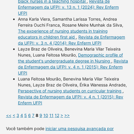
black nurses in a teaching hospital
,
Revista de
Enfermagem da UFPI: v. 13 n. 1 (2024): Rev Enferm
UFPI
Anna Karla Viera, Samantha Larissa Torres, Andrea
Ferreira Ouchi Franca, Rosane Meire Munhak da Silva,
The experience of nursing students in training
educators in children first aid
,
Revista de Enfermagem
da UFPI: v. 3 n. 4 (2014): Rev Enferm UFPI
Layze Braz de Oliveira, Benevina Maria Vilar Teixeira
Nunes, Luana Feitosa Mourão,
Demographic profile of
the student's undergraduate degree in Nursing
,
Revista
de Enfermagem da UFPI: v. 4 n. 1 (2015): Rev Enferm
UFPI
Luana Feitosa Mourão, Benevina Maria Vilar Teixeira
Nunes, Layze Braz de Oliveira, Érika Wanessa Andrade,
Perspective of nursing students on curricular training
,
Revista de Enfermagem da UFPI: v. 4 n. 1 (2015): Rev
Enferm UFPI
<<
<
3
4
5
6
7
8
9
10
11
12
>
>>
Você também pode
iniciar uma pesquisa avançada por