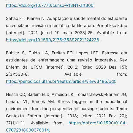
https://doi.org/10.7770/cuhso-V18N1-art300
.
Sahão FT, Kienen N. Adaptação e saúde mental do estudante
universitário: revisão sistemática da literatura. Psicol Esc Educ
[Internet]. 2021 [cited 19 maio 2023];25. Available from:
https://doi.org/10.1590/2175-35392021224238
.
Bublitz S, Guido LA, Freitas EO, Lopes LFD. Estresse em
estudantes de enfermagem: uma revisão integrativa. Rev
Enferm da UFSM [Internet]. 2012; [cited 2020 Dez 15];
2(3):530-8. Available from:
https://periodicos.ufsm.br/reufsm/article/view/3485/pdf
.
Hirsch CD, Barlem ELD, Almeida LK, Tomaschewski-Barlem JG,
Lunardi VL, Ramos AM. Stress triggers in the educational
environment from the perspective of nursing students. Texto
Contexto Enferm [Internet]. 2018; [cited 2021 Fev 20];
27(1):1-11. Available from:
https://doi.org/10.1590/0104-
07072018000370014
.