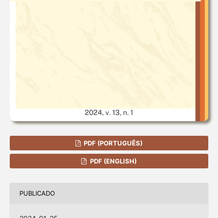
PDF (PORTUGUÊS)
PDF (ENGLISH)
PUBLICADO