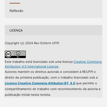
Reflexão
LICENÇA
Copyright (c) 2024 Rev Enferm UFPI
Este trabalho está licenciado sob uma licença
Creative Commons
Attribution 4.0 International License
.
Autores mantém os direitos autorais e concedem à REUFPI o
direito de primeira publicação, com o trabalho licenciado sob a
Licença Creative Commons Attibution BY
4.0
que permite o
compartilhamento do trabalho com reconhecimento da autoria e
publicação inicial nesta revista.