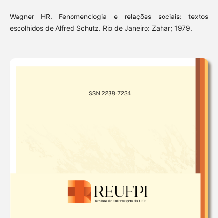
Wagner HR. Fenomenologia e relações sociais: textos
escolhidos de Alfred Schutz. Rio de Janeiro: Zahar; 1979.