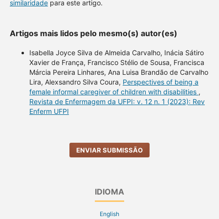
similaridade
para este artigo.
Artigos mais lidos pelo mesmo(s) autor(es)
Isabella Joyce Silva de Almeida Carvalho, Inácia Sátiro
Xavier de França, Francisco Stélio de Sousa, Francisca
Márcia Pereira Linhares, Ana Luisa Brandão de Carvalho
Lira, Alexsandro Silva Coura,
Perspectives of being a
female informal caregiver of children with disabilities
,
Revista de Enfermagem da UFPI: v. 12 n. 1 (2023): Rev
Enferm UFPI
ENVIAR SUBMISSÃO
IDIOMA
English