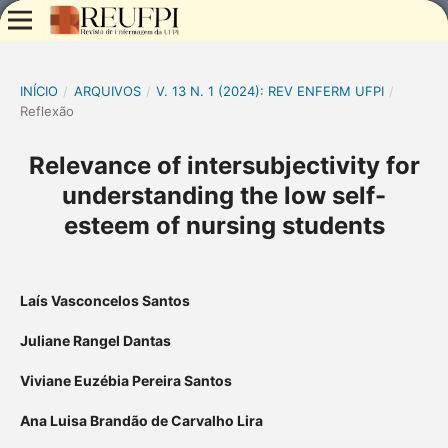
INÍCIO
/
ARQUIVOS
/
V. 13 N. 1 (2024): REV ENFERM UFPI
/
Reflexão
Relevance of intersubjectivity for
understanding the low self-
esteem of nursing students
Laís Vasconcelos Santos
Juliane Rangel Dantas
Viviane Euzébia Pereira Santos
Ana Luisa Brandão de Carvalho Lira