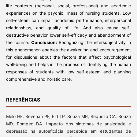
life contexts (personal, social, professional) and academic
experiences on the psychic illness of nursing students. Low
self-esteem can impair academic performance, interpersonal
relationships, and quality of life. And also cause self-
destructive behavior, lower self-efficacy and abandonment of
the course.
Conclusion:
Recognizing the intersubjectivity in
this phenomenon enables the awakening and encouragement
for discussions about the factors that affect psychological
well-being and helps in the process of identifying the human
responses of students with low self-esteem and planning
comprehensive and holistic care.
REFERÊNCIAS
Melo HE, Severian PF, Eid LP, Souza MR, Sequeira CA, Souza
MD, Pompeo DA. Impacto dos sintomas de ansiedade e
depressão na autoeficácia percebida em estudantes de