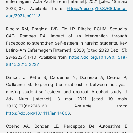
enfermagem. Acta Paul Enferm [Internet]. 2021 [cited 19 maio
2023];34. Available from:
https://doi.org/10.37689/acta-
ape/2021ao01113
.
Ribeiro RM, Bragiola JVB, Eid LP, Ribeiro RCHM, Sequeira
CAC, Pompeo DA. Impact of an intervention through
Facebook to strengthen Self-esteem in nursing students. Rev
Latino-Am Enfermagem [Internet]. 2020; [cited 2020 Dez 15];
28(e3237):1-10. Available from:
https://doi.org/10.1590/1518-
8345.3215.3237
.
Dancot J, Pétré B, Dardenne N, Donneau A, Detroz P,
Guillaume M. Exploring the relationship between first‐year
nursing student self‐esteem and dropout: A cohort study. J
Adv Nurs [Internet]. 3 mar 2021 [cited 19 maio
2023];77(6):2748-60. Available from:
https://doi.org/10.1111/jan.14806
.
Coelho AA, Bondan LE. Percepção De Autoestima E