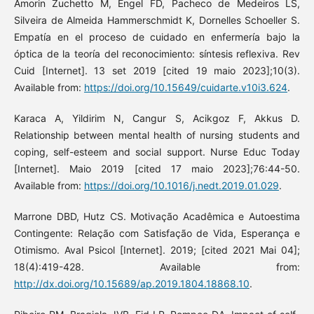
Amorin Zuchetto M, Engel FD, Pacheco de Medeiros LS,
Silveira de Almeida Hammerschmidt K, Dornelles Schoeller S.
Empatía en el proceso de cuidado en enfermería bajo la
óptica de la teoría del reconocimiento: síntesis reflexiva. Rev
Cuid [Internet]. 13 set 2019 [cited 19 maio 2023];10(3).
Available from:
https://doi.org/10.15649/cuidarte.v10i3.624
.
Karaca A, Yildirim N, Cangur S, Acikgoz F, Akkus D.
Relationship between mental health of nursing students and
coping, self-esteem and social support. Nurse Educ Today
[Internet]. Maio 2019 [cited 17 maio 2023];76:44-50.
Available from:
https://doi.org/10.1016/j.nedt.2019.01.029
.
Marrone DBD, Hutz CS. Motivação Acadêmica e Autoestima
Contingente: Relação com Satisfação de Vida, Esperança e
Otimismo. Aval Psicol [Internet]. 2019; [cited 2021 Mai 04];
18(4):419-428. Available from:
http://dx.doi.org/10.15689/ap.2019.1804.18868.10
.