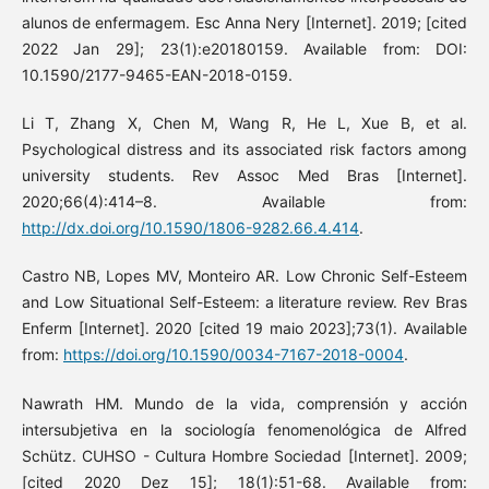
alunos de enfermagem. Esc Anna Nery [Internet]. 2019; [cited
2022 Jan 29]; 23(1):e20180159. Available from: DOI:
10.1590/2177-9465-EAN-2018-0159.
Li T, Zhang X, Chen M, Wang R, He L, Xue B, et al.
Psychological distress and its associated risk factors among
university students. Rev Assoc Med Bras [Internet].
2020;66(4):414–8. Available from:
http://dx.doi.org/10.1590/1806-9282.66.4.414
.
Castro NB, Lopes MV, Monteiro AR. Low Chronic Self-Esteem
and Low Situational Self-Esteem: a literature review. Rev Bras
Enferm [Internet]. 2020 [cited 19 maio 2023];73(1). Available
from:
https://doi.org/10.1590/0034-7167-2018-0004
.
Nawrath HM. Mundo de la vida, comprensión y acción
intersubjetiva en la sociología fenomenológica de Alfred
Schütz. CUHSO - Cultura Hombre Sociedad [Internet]. 2009;
[cited 2020 Dez 15]; 18(1):51-68. Available from: