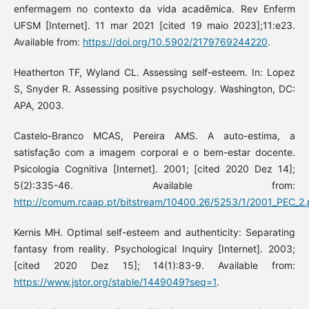
enfermagem no contexto da vida acadêmica. Rev Enferm
UFSM [Internet]. 11 mar 2021 [cited 19 maio 2023];11:e23.
Available from:
https://doi.org/10.5902/2179769244220
.
Heatherton TF, Wyland CL. Assessing self-esteem. In: Lopez
S, Snyder R. Assessing positive psychology. Washington, DC:
APA, 2003.
Castelo-Branco MCAS, Pereira AMS. A auto-estima, a
satisfação com a imagem corporal e o bem-estar docente.
Psicologia Cognitiva [Internet]. 2001; [cited 2020 Dez 14];
5(2):335-46. Available from:
http://comum.rcaap.pt/bitstream/10400.26/5253/1/2001_PEC_2
Kernis MH. Optimal self-esteem and authenticity: Separating
fantasy from reality. Psychological Inquiry [Internet]. 2003;
[cited 2020 Dez 15]; 14(1):83-9. Available from:
https://www.jstor.org/stable/1449049?seq=1
.