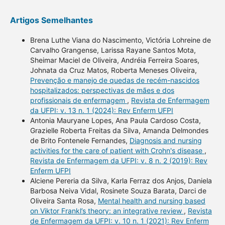
Artigos Semelhantes
Brena Luthe Viana do Nascimento, Victória Lohreine de
Carvalho Grangense, Larissa Rayane Santos Mota,
Sheimar Maciel de Oliveira, Andréia Ferreira Soares,
Johnata da Cruz Matos, Roberta Meneses Oliveira,
Prevenção e manejo de quedas de recém-nascidos
hospitalizados: perspectivas de mães e dos
profissionais de enfermagem
,
Revista de Enfermagem
da UFPI: v. 13 n. 1 (2024): Rev Enferm UFPI
Antonia Mauryane Lopes, Ana Paula Cardoso Costa,
Grazielle Roberta Freitas da Silva, Amanda Delmondes
de Brito Fontenele Fernandes,
Diagnosis and nursing
activities for the care of patient with Crohn's disease
,
Revista de Enfermagem da UFPI: v. 8 n. 2 (2019): Rev
Enferm UFPI
Alciene Pereria da Silva, Karla Ferraz dos Anjos, Daniela
Barbosa Neiva Vidal, Rosinete Souza Barata, Darci de
Oliveira Santa Rosa,
Mental health and nursing based
on Viktor Frankl’s theory: an integrative review
,
Revista
de Enfermagem da UFPI: v. 10 n. 1 (2021): Rev Enferm