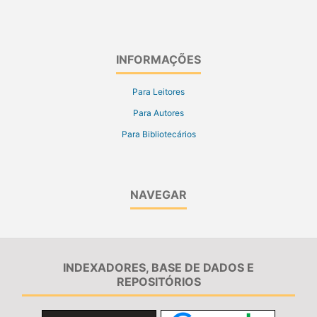
INFORMAÇÕES
Para Leitores
Para Autores
Para Bibliotecários
NAVEGAR
INDEXADORES, BASE DE DADOS E
REPOSITÓRIOS