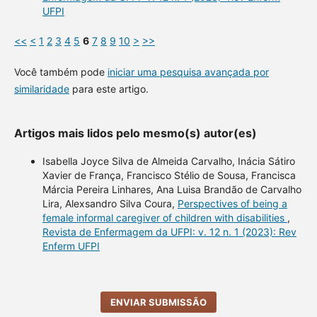
UFPI
<<
<
1
2
3
4
5
6
7
8
9
10
>
>>
Você também pode
iniciar uma pesquisa avançada por
similaridade
para este artigo.
Artigos mais lidos pelo mesmo(s) autor(es)
Isabella Joyce Silva de Almeida Carvalho, Inácia Sátiro
Xavier de França, Francisco Stélio de Sousa, Francisca
Márcia Pereira Linhares, Ana Luisa Brandão de Carvalho
Lira, Alexsandro Silva Coura,
Perspectives of being a
female informal caregiver of children with disabilities
,
Revista de Enfermagem da UFPI: v. 12 n. 1 (2023): Rev
Enferm UFPI
ENVIAR SUBMISSÃO