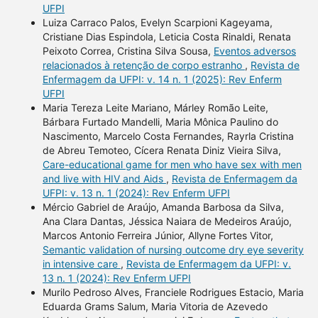
UFPI
Luiza Carraco Palos, Evelyn Scarpioni Kageyama,
Cristiane Dias Espindola, Leticia Costa Rinaldi, Renata
Peixoto Correa, Cristina Silva Sousa,
Eventos adversos
relacionados à retenção de corpo estranho
,
Revista de
Enfermagem da UFPI: v. 14 n. 1 (2025): Rev Enferm
UFPI
Maria Tereza Leite Mariano, Márley Romão Leite,
Bárbara Furtado Mandelli, Maria Mônica Paulino do
Nascimento, Marcelo Costa Fernandes, Rayrla Cristina
de Abreu Temoteo, Cícera Renata Diniz Vieira Silva,
Care-educational game for men who have sex with men
and live with HIV and Aids
,
Revista de Enfermagem da
UFPI: v. 13 n. 1 (2024): Rev Enferm UFPI
Mércio Gabriel de Araújo, Amanda Barbosa da Silva,
Ana Clara Dantas, Jéssica Naiara de Medeiros Araújo,
Marcos Antonio Ferreira Júnior, Allyne Fortes Vitor,
Semantic validation of nursing outcome dry eye severity
in intensive care
,
Revista de Enfermagem da UFPI: v.
13 n. 1 (2024): Rev Enferm UFPI
Murilo Pedroso Alves, Franciele Rodrigues Estacio, Maria
Eduarda Grams Salum, Maria Vitoria de Azevedo