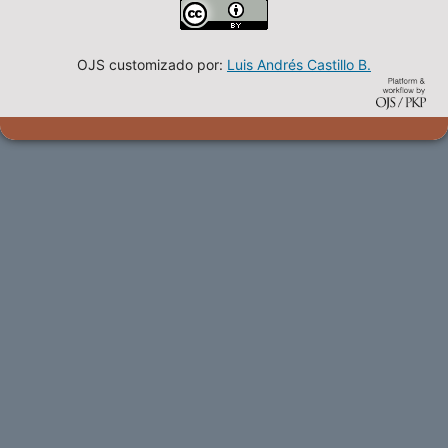
OJS customizado por:
Luis Andrés Castillo B.