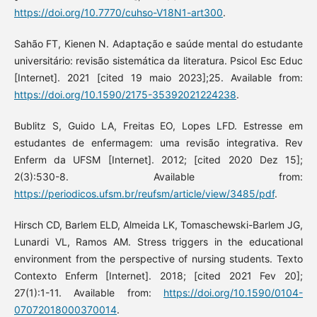
https://doi.org/10.7770/cuhso-V18N1-art300
.
Sahão FT, Kienen N. Adaptação e saúde mental do estudante
universitário: revisão sistemática da literatura. Psicol Esc Educ
[Internet]. 2021 [cited 19 maio 2023];25. Available from:
https://doi.org/10.1590/2175-35392021224238
.
Bublitz S, Guido LA, Freitas EO, Lopes LFD. Estresse em
estudantes de enfermagem: uma revisão integrativa. Rev
Enferm da UFSM [Internet]. 2012; [cited 2020 Dez 15];
2(3):530-8. Available from:
https://periodicos.ufsm.br/reufsm/article/view/3485/pdf
.
Hirsch CD, Barlem ELD, Almeida LK, Tomaschewski-Barlem JG,
Lunardi VL, Ramos AM. Stress triggers in the educational
environment from the perspective of nursing students. Texto
Contexto Enferm [Internet]. 2018; [cited 2021 Fev 20];
27(1):1-11. Available from:
https://doi.org/10.1590/0104-
07072018000370014
.