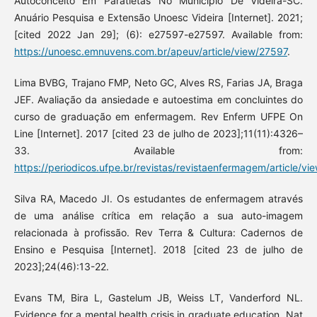
Autoconceito Em Paratletas No Município De Videira-SC.
Anuário Pesquisa e Extensão Unoesc Videira [Internet]. 2021;
[cited 2022 Jan 29]; (6): e27597-e27597. Available from:
https://unoesc.emnuvens.com.br/apeuv/article/view/27597
.
Lima BVBG, Trajano FMP, Neto GC, Alves RS, Farias JA, Braga
JEF. Avaliação da ansiedade e autoestima em concluintes do
curso de graduação em enfermagem. Rev Enferm UFPE On
Line [Internet]. 2017 [cited 23 de julho de 2023];11(11):4326–
33. Available from:
https://periodicos.ufpe.br/revistas/revistaenfermagem/article/v
Silva RA, Macedo JI. Os estudantes de enfermagem através
de uma análise crítica em relação a sua auto-imagem
relacionada à profissão. Rev Terra & Cultura: Cadernos de
Ensino e Pesquisa [Internet]. 2018 [cited 23 de julho de
2023];24(46):13-22.
Evans TM, Bira L, Gastelum JB, Weiss LT, Vanderford NL.
Evidence for a mental health crisis in graduate education. Nat