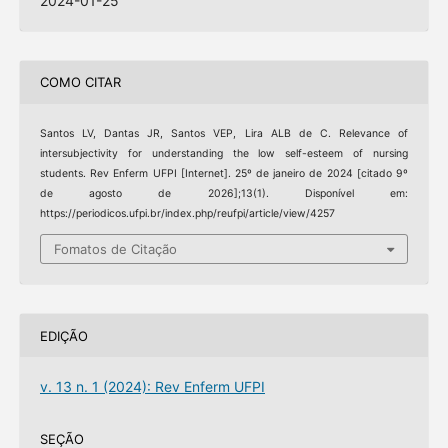
2024-01-25
COMO CITAR
Santos LV, Dantas JR, Santos VEP, Lira ALB de C. Relevance of
intersubjectivity for understanding the low self-esteem of nursing
students. Rev Enferm UFPI [Internet]. 25º de janeiro de 2024 [citado 9º
de agosto de 2026];13(1). Disponível em:
https://periodicos.ufpi.br/index.php/reufpi/article/view/4257
Fomatos de Citação
EDIÇÃO
v. 13 n. 1 (2024): Rev Enferm UFPI
SEÇÃO