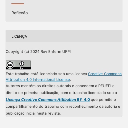
Reflexão
LICENÇA
Copyright (c) 2024 Rev Enferm UFPI
Este trabalho está licenciado sob uma licença
Creative Commons
Attribution 4.0 International License
.
Autores mantém os direitos autorais e concedem à REUFPI o
direito de primeira publicação, com o trabalho licenciado sob a
Licença Creative Commons Attibution BY
4.0
que permite o
compartilhamento do trabalho com reconhecimento da autoria e
publicação inicial nesta revista.