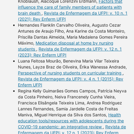
Knoblaush, Alacoque Lorenzini Erdmann,
Factors that
influence the care of family members of patients with
brain death
,
Revista de Enfermagem da UFPI: v. 10 n. 1
(2021): Rev Enferm UFPI
Hernandes Flanklin Carvalho Oliveira, Augusto Cezar
Antunes de Araujo Filho, Ana Karine da Costa Monteiro,
Priscilla Dantas Almeida, Maria Madalena Gomes Pereira
Máximo,
Medication disposal at home by nursing
students
,
Revista de Enfermagem da UFPI: v. 12 n. 1
(2023): Rev Enferm UFPI
Luana Feitosa Mourão, Benevina Maria Vilar Teixeira
Nunes, Layze Braz de Oliveira, Érika Wanessa Andrade,
Perspective of nursing students on curricular training
,
Revista de Enfermagem da UFPI: v. 4 n. 1 (2015): Rev
Enferm UFPI
Regina Kelly Guimarães Gomes Campos, Patrícia Neyva
da Costa Pinheiro, Neiva Francenely Cunha Vieira,
Francisca Elisângela Teixeira Lima, Andrea Rodriguez
Lannes Fernandes, Samia Jardelle Costa de Freitas
Maniva, Miguel Henrique da Silva dos Santos,
Health
education tools/resources with adolescents during the
COVID-19 pandemic: an integrative review
,
Revista de
Enfermagem da UFPI: v. 12 n. 1 (2023): Rev Enferm