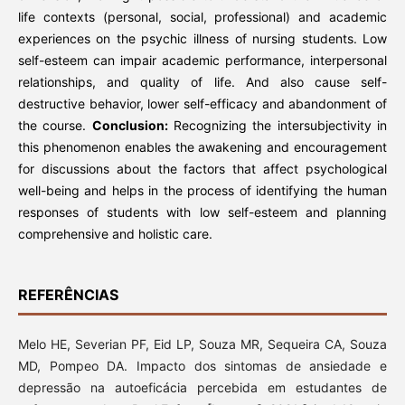
life contexts (personal, social, professional) and academic
experiences on the psychic illness of nursing students. Low
self-esteem can impair academic performance, interpersonal
relationships, and quality of life. And also cause self-
destructive behavior, lower self-efficacy and abandonment of
the course.
Conclusion:
Recognizing the intersubjectivity in
this phenomenon enables the awakening and encouragement
for discussions about the factors that affect psychological
well-being and helps in the process of identifying the human
responses of students with low self-esteem and planning
comprehensive and holistic care.
REFERÊNCIAS
Melo HE, Severian PF, Eid LP, Souza MR, Sequeira CA, Souza
MD, Pompeo DA. Impacto dos sintomas de ansiedade e
depressão na autoeficácia percebida em estudantes de