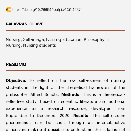
https://doi.org/10.26694/reufpi.v13i1.4257
PALAVRAS-CHAVE:
Nursing, Self-image, Nursing Education, Philosophy in
Nursing, Nursing students
RESUMO
Objective:
To reflect on the low self-esteem of nursing
students in the light of the theoretical framework of the
philosopher Alfred Schütz.
Methods:
This is a theoretical-
reflective study, based on scientific literature and authorial
experience as a research resource, developed from
September to December 2020.
Results:
The self-esteem
phenomenon can be seen through an intersubjective
dimension, making it possible to understand the influence of