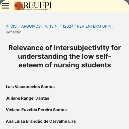
INÍCIO
/
ARQUIVOS
/
V. 13 N. 1 (2024): REV ENFERM UFPI
/
Reflexão
Relevance of intersubjectivity for
understanding the low self-
esteem of nursing students
Laís Vasconcelos Santos
Juliane Rangel Dantas
Viviane Euzébia Pereira Santos
Ana Luisa Brandão de Carvalho Lira