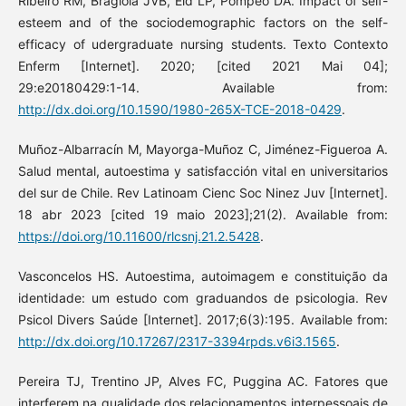
Ribeiro RM, Bragiola JVB, Eid LP, Pompeo DA. Impact of self-
esteem and of the sociodemographic factors on the self-
efficacy of udergraduate nursing students. Texto Contexto
Enferm [Internet]. 2020; [cited 2021 Mai 04];
29:e20180429:1-14. Available from:
http://dx.doi.org/10.1590/1980-265X-TCE-2018-0429
.
Muñoz-Albarracín M, Mayorga-Muñoz C, Jiménez-Figueroa A.
Salud mental, autoestima y satisfacción vital en universitarios
del sur de Chile. Rev Latinoam Cienc Soc Ninez Juv [Internet].
18 abr 2023 [cited 19 maio 2023];21(2). Available from:
https://doi.org/10.11600/rlcsnj.21.2.5428
.
Vasconcelos HS. Autoestima, autoimagem e constituição da
identidade: um estudo com graduandos de psicologia. Rev
Psicol Divers Saúde [Internet]. 2017;6(3):195. Available from:
http://dx.doi.org/10.17267/2317-3394rpds.v6i3.1565
.
Pereira TJ, Trentino JP, Alves FC, Puggina AC. Fatores que
interferem na qualidade dos relacionamentos interpessoais de