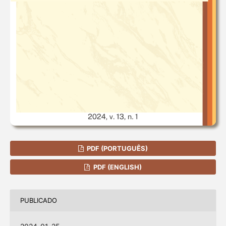
PDF (PORTUGUÊS)
PDF (ENGLISH)
PUBLICADO