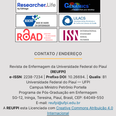
CONTATO / ENDEREÇO
Revista de Enfermagem da Universidade Federal do Piauí
(REUFPI)
e-ISSN
: 2238-7234 |
Prefixo DOI
: 10.26694. |
Qualis
: B1
Universidade Federal do Piauí — UFPI
Campus Ministro Petrônio Portella
Programa de Pós-Graduação em Enfermagem
SG-12, Ininga, Teresina, Piauí, Brasil, CEP: 64049-550
E-mail:
reufpi@ufpi.edu.br
A
REUFPI
esta Licenciada com
Creative Commons Atribuição 4.0
Internacional