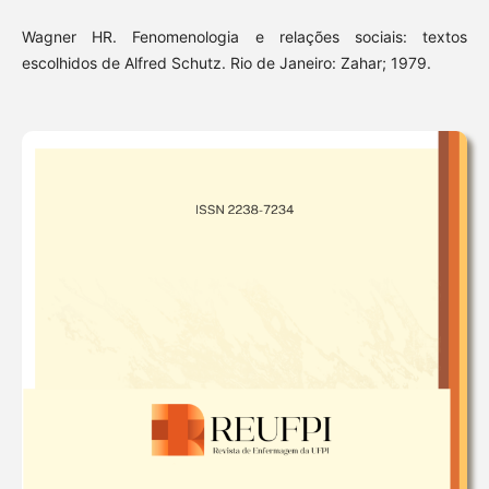
Wagner HR. Fenomenologia e relações sociais: textos
escolhidos de Alfred Schutz. Rio de Janeiro: Zahar; 1979.