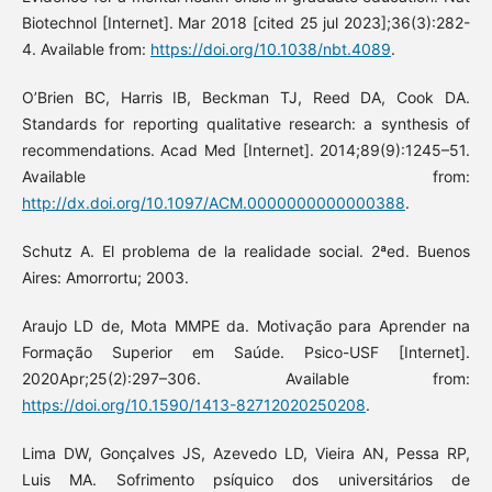
Biotechnol [Internet]. Mar 2018 [cited 25 jul 2023];36(3):282-
4. Available from:
https://doi.org/10.1038/nbt.4089
.
O’Brien BC, Harris IB, Beckman TJ, Reed DA, Cook DA.
Standards for reporting qualitative research: a synthesis of
recommendations. Acad Med [Internet]. 2014;89(9):1245–51.
Available from:
http://dx.doi.org/10.1097/ACM.0000000000000388
.
Schutz A. El problema de la realidade social. 2ªed. Buenos
Aires: Amorrortu; 2003.
Araujo LD de, Mota MMPE da. Motivação para Aprender na
Formação Superior em Saúde. Psico-USF [Internet].
2020Apr;25(2):297–306. Available from:
https://doi.org/10.1590/1413-82712020250208
.
Lima DW, Gonçalves JS, Azevedo LD, Vieira AN, Pessa RP,
Luis MA. Sofrimento psíquico dos universitários de