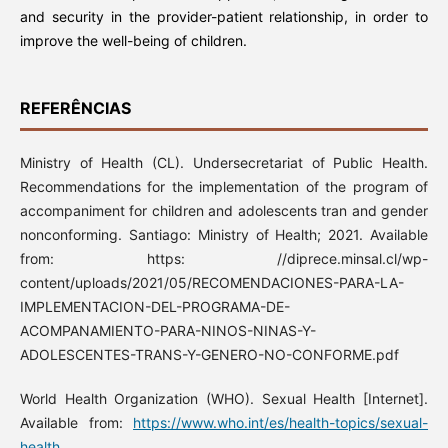
and security in the provider-patient relationship, in order to
improve the well-being of children.
REFERÊNCIAS
Ministry of Health (CL). Undersecretariat of Public Health.
Recommendations for the implementation of the program of
accompaniment for children and adolescents tran and gender
nonconforming. Santiago: Ministry of Health; 2021. Available
from: https: //diprece.minsal.cl/wp-
content/uploads/2021/05/RECOMENDACIONES-PARA-LA-
IMPLEMENTACION-DEL-PROGRAMA-DE-
ACOMPANAMIENTO-PARA-NINOS-NINAS-Y-
ADOLESCENTES-TRANS-Y-GENERO-NO-CONFORME.pdf
World Health Organization (WHO). Sexual Health [Internet].
Available from:
https://www.who.int/es/health-topics/sexual-
health