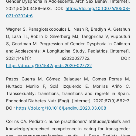
Gender Dysphoria in Adolescents. Arch Sex Behav. [Internet].
2021;50(8):3489–503. DOI:
https://doi.org/10.1007/s10508-
021-02024-6
Wagner S, Panagiotakopoulos L, Nash R, Bradlyn A, Getahun
D, Lash TL, Roblin D, Silverberg MJ, Tangpricha V, Vupputuri
S, Goodman M. Progression of Gender Dysphoria in Children
and Adolescents: A Longitudinal Study. Pediatrics. [Internet].
2021;148(1): e2020027722. DOI:
https://doi.org/10.1542/peds.2020-027722
Pazos Guerra M, Gómez Balaguer M, Gomes Porras M,
Hurtado Murillo F, Solá Izquierdo E, Morillas Ariño C.
Transsexuality: transitions, transitions and regrets in Spain.
Endocrinol Diabetes Nutr (Engl). [Internet]. 2020;67(9):562–7.
DOI:
https://doi.org/10.1016/j.endinu.2020.03.008
Collins CA. Pediatric nurse practitioners’ attitudes/beliefs and
knowledge/perceived competence in caring for transgender
and gender-nonconforming youth. J Spec Pediatr Nurs