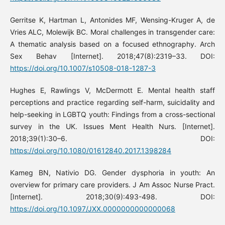
Gerritse K, Hartman L, Antonides MF, Wensing-Kruger A, de
Vries ALC, Molewijk BC. Moral challenges in transgender care:
A thematic analysis based on a focused ethnography. Arch
Sex Behav [Internet]. 2018;47(8):2319–33. DOI:
https://doi.org/10.1007/s10508-018-1287-3
Hughes E, Rawlings V, McDermott E. Mental health staff
perceptions and practice regarding self-harm, suicidality and
help-seeking in LGBTQ youth: Findings from a cross-sectional
survey in the UK. Issues Ment Health Nurs. [Internet].
2018;39(1):30–6. DOI:
https://doi.org/10.1080/01612840.2017.1398284
Kameg BN, Nativio DG. Gender dysphoria in youth: An
overview for primary care providers. J Am Assoc Nurse Pract.
[Internet]. 2018;30(9):493-498. DOI:
https://doi.org/10.1097/JXX.0000000000000068