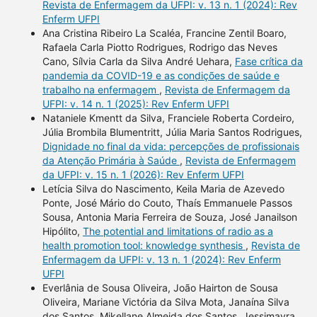
Revista de Enfermagem da UFPI: v. 13 n. 1 (2024): Rev
Enferm UFPI
Ana Cristina Ribeiro La Scaléa, Francine Zentil Boaro,
Rafaela Carla Piotto Rodrigues, Rodrigo das Neves
Cano, Sílvia Carla da Silva André Uehara,
Fase crítica da
pandemia da COVID-19 e as condições de saúde e
trabalho na enfermagem
,
Revista de Enfermagem da
UFPI: v. 14 n. 1 (2025): Rev Enferm UFPI
Nataniele Kmentt da Silva, Franciele Roberta Cordeiro,
Júlia Brombila Blumentritt, Júlia Maria Santos Rodrigues,
Dignidade no final da vida: percepções de profissionais
da Atenção Primária à Saúde
,
Revista de Enfermagem
da UFPI: v. 15 n. 1 (2026): Rev Enferm UFPI
Letícia Silva do Nascimento, Keila Maria de Azevedo
Ponte, José Mário do Couto, Thaís Emmanuele Passos
Sousa, Antonia Maria Ferreira de Souza, José Janailson
Hipólito,
The potential and limitations of radio as a
health promotion tool: knowledge synthesis
,
Revista de
Enfermagem da UFPI: v. 13 n. 1 (2024): Rev Enferm
UFPI
Everlânia de Sousa Oliveira, João Hairton de Sousa
Oliveira, Mariane Victória da Silva Mota, Janaína Silva
dos Santos, Mikellane Almeida dos Santos, Jessimayra