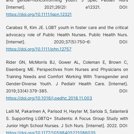
[Internet]. 2021;26(2): e12321. DOI:
https://doi.org/10.1111/jspn.12321
Carabez R, Kim JE. LGBT youth in foster care and the critical
advocacy role of Public Health Nurses. Public Health Nurs.
[Internet]. 2020;37(5):750–6: DOI:
https://doi.org/10.1111/phn.12757
Rider GN, McMorris BJ, Gower AL, Coleman E, Brown C,
Eisenberg ME. Perspectives from Nurses and Physicians on
Training Needs and Comfort Working With Transgender and
Gender-Diverse Youth. J Pediatr Health Care. [Internet].
2019;33(4):379-385. DOI:
https://doi.org/10.1016/j.pedhc.2018.11.003
Laiti M, Pakarinen A, Parisod H, Hayter M, Sariola S, Salanterä
S. Supporting LGBTQ+ Students: A Focus Group Study with
Junior High School Nurses. J Sch Nurs. [Internet]. 2022. DOI:
https://doi.org/10.1177/10598405221086035