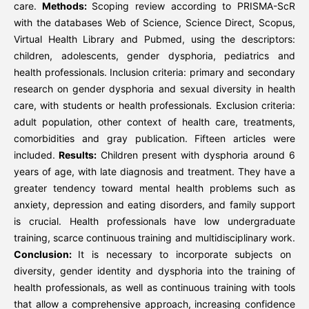
care.
Methods:
Scoping review according to PRISMA-ScR
with the databases Web of Science, Science Direct, Scopus,
Virtual Health Library and Pubmed, using the descriptors:
children, adolescents, gender dysphoria, pediatrics and
health professionals. Inclusion criteria: primary and secondary
research on gender dysphoria and sexual diversity in health
care, with students or health professionals. Exclusion criteria:
adult population, other context of health care, treatments,
comorbidities and gray publication. Fifteen articles were
included.
Results:
Children present with dysphoria around 6
years of age, with late diagnosis and treatment. They have a
greater tendency toward mental health problems such as
anxiety, depression and eating disorders, and family support
is crucial. Health professionals have low undergraduate
training, scarce continuous training and multidisciplinary work.
Conclusion:
It is necessary to incorporate subjects on
diversity, gender identity and dysphoria into the training of
health professionals, as well as continuous training with tools
that allow a comprehensive approach, increasing confidence