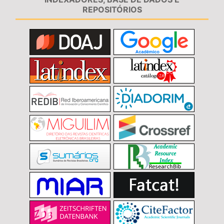
REPOSITÓRIOS