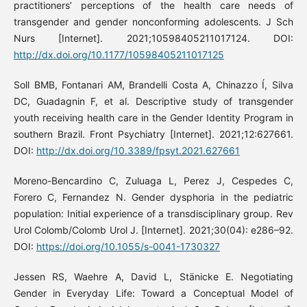
practitioners’ perceptions of the health care needs of
transgender and gender nonconforming adolescents. J Sch
Nurs [Internet]. 2021;10598405211017124. DOI:
http://dx.doi.org/10.1177/10598405211017125
Soll BMB, Fontanari AM, Brandelli Costa A, Chinazzo Í, Silva
DC, Guadagnin F, et al. Descriptive study of transgender
youth receiving health care in the Gender Identity Program in
southern Brazil. Front Psychiatry [Internet]. 2021;12:627661.
DOI:
http://dx.doi.org/10.3389/fpsyt.2021.627661
Moreno-Bencardino C, Zuluaga L, Perez J, Cespedes C,
Forero C, Fernandez N. Gender dysphoria in the pediatric
population: Initial experience of a transdisciplinary group. Rev
Urol Colomb/Colomb Urol J. [Internet]. 2021;30(04): e286–92.
DOI:
https://doi.org/10.1055/s-0041-1730327
Jessen RS, Waehre A, David L, Stänicke E. Negotiating
Gender in Everyday Life: Toward a Conceptual Model of