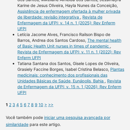
Karine de Jesus Oliveira, Hayla Nunes da Conceição,
Assistência de enfermagem ofertada à mulher privada
de liberdade: revisão integrativa
,
Revista de
Enfermagem da UFPI: v. 14 n. 1 (2025): Rev Enferm
UFPI
Letícia Jacome Alves, Francisco Railson Bispo de
Barros, Andrea dos Santos Cardoso,
The mental health
of Basic Health Unit nurses in times of pandemic
,
Revista de Enfermagem da UFPI: v. 11 n. 1 (2022): Rev
Enferm UFPI
Tatiana Santana dos Santos, Gisele Lopes de Oliveira,
Grasiely Faccine Borges, Isabel Cristina Belasco,
Plantas
medicinais: conhecimento dos profissionais das
Unidades Básicas de Saúde, Eunápolis, Bahia
,
Revista
de Enfermagem da UFPI: v. 15 n. 1 (2026): Rev Enferm
UFPI
1
2
3
4
5
6
7
8
9
10
>
>>
Você também pode
iniciar uma pesquisa avançada por
similaridade
para este artigo.