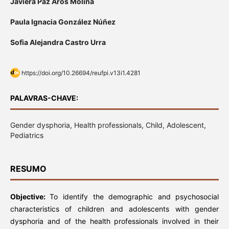
Javiera Paz Aros Molina
Paula Ignacia González Núñez
Sofia Alejandra Castro Urra
https://doi.org/10.26694/reufpi.v13i1.4281
PALAVRAS-CHAVE:
Gender dysphoria, Health professionals, Child, Adolescent,
Pediatrics
RESUMO
Objective:
To identify the demographic and psychosocial
characteristics of children and adolescents with gender
dysphoria and of the health professionals involved in their