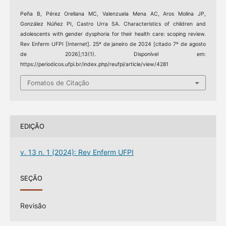
Peña B, Pérez Orellana MC, Valenzuela Mena AC, Aros Molina JP,
González Núñez PI, Castro Urra SA. Characteristics of children and
adolescents with gender dysphoria for their health care: scoping review.
Rev Enferm UFPI [Internet]. 25º de janeiro de 2024 [citado 7º de agosto
de 2026];13(1). Disponível em:
https://periodicos.ufpi.br/index.php/reufpi/article/view/4281
Fomatos de Citação
EDIÇÃO
v. 13 n. 1 (2024): Rev Enferm UFPI
SEÇÃO
Revisão