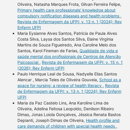
Oliveira, Natasha Marques Frota, Gilvan Ferreira Felipe,
Primary health care professionals' knowledge about
compulsory notification diseases and health problems
,
Revista de Enfermagem da UFPI: v. 13 n. 1 (2024): Rev
Enferm UFPI
Maria Eysianne Alves Santos, Patrícia de Paula Alves
Costa Silva, Laysa dos Santos Silva, Elaine Virgínia
Martins de Souza Figueiredo, Ana Caroline Melo dos
Santos, Karol Fireman de Farias,
Qualidade de vida e
saúde mental dos profissionais de Centros de Atenção
Psicosocial
,
Revista de Enfermagem da UFPI: v. 15 n. 1
(2026): Rev Enferm UFPI
Paulo Henrique Leal de Sousa, Nadyelle Elias Santos
Alencar , Marcia Teles de Oliveira Gouveia,
School as a
space for nursing: a review of health literacy
,
Revista
de Enfermagem da UFPI: v. 13 n. 1 (2024): Rev Enferm
UFPI
Maria da Paz Castelo Lins, Ana Karoline Lima de
Oliveira, Adelina Feitosa Leopoldo, Denilson Ribeiro
Dimas, Jonas Loiola Gonçalves, Jéssica Renata Bastos
Depianti, Joseph Dimas de Oliveira,
Health profile and
care demands of children with special health needs
,