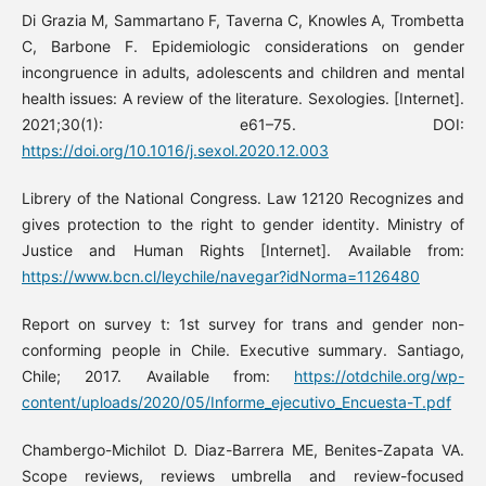
Di Grazia M, Sammartano F, Taverna C, Knowles A, Trombetta
C, Barbone F. Epidemiologic considerations on gender
incongruence in adults, adolescents and children and mental
health issues: A review of the literature. Sexologies. [Internet].
2021;30(1): e61–75. DOI:
https://doi.org/10.1016/j.sexol.2020.12.003
Librery of the National Congress. Law 12120 Recognizes and
gives protection to the right to gender identity. Ministry of
Justice and Human Rights [Internet]. Available from:
https://www.bcn.cl/leychile/navegar?idNorma=1126480
Report on survey t: 1st survey for trans and gender non-
conforming people in Chile. Executive summary. Santiago,
Chile; 2017. Available from:
https://otdchile.org/wp-
content/uploads/2020/05/Informe_ejecutivo_Encuesta-T.pdf
Chambergo-Michilot D. Diaz-Barrera ME, Benites-Zapata VA.
Scope reviews, reviews umbrella and review-focused