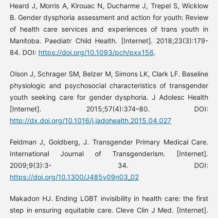
Heard J, Morris A, Kirouac N, Ducharme J, Trepel S, Wicklow
B. Gender dysphoria assessment and action for youth: Review
of health care services and experiences of trans youth in
Manitoba. Paediatr Child Health. [Internet]. 2018;23(3):179-
84. DOI:
https://doi.org/10.1093/pch/pxx156
.
Olson J, Schrager SM, Belzer M, Simons LK, Clark LF. Baseline
physiologic and psychosocial characteristics of transgender
youth seeking care for gender dysphoria. J Adolesc Health
[Internet]. 2015;57(4):374–80. DOI:
http://dx.doi.org/10.1016/j.jadohealth.2015.04.027
Feldman J, Goldberg, J. Transgender Primary Medical Care.
International Journal of Transgenderism. [Internet].
2009;9(3):3- 34. DOI:
https://doi.org/10.1300/J485v09n03_02
Makadon HJ. Ending LGBT invisibility in health care: the first
step in ensuring equitable care. Cleve Clin J Med. [Internet].