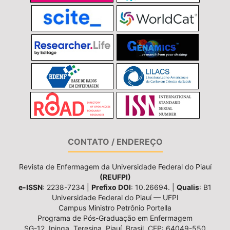
CONTATO / ENDEREÇO
Revista de Enfermagem da Universidade Federal do Piauí
(REUFPI)
e-ISSN
: 2238-7234 |
Prefixo DOI
: 10.26694. |
Qualis
: B1
Universidade Federal do Piauí — UFPI
Campus Ministro Petrônio Portella
Programa de Pós-Graduação em Enfermagem
SG-12, Ininga, Teresina, Piauí, Brasil, CEP: 64049-550