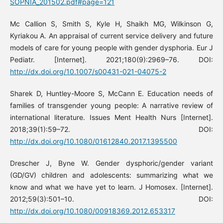
SOPNIA_201502.pdf#page=121
Mc Callion S, Smith S, Kyle H, Shaikh MG, Wilkinson G,
Kyriakou A. An appraisal of current service delivery and future
models of care for young people with gender dysphoria. Eur J
Pediatr. [Internet]. 2021;180(9):2969–76. DOI:
http://dx.doi.org/10.1007/s00431-021-04075-2
Sharek D, Huntley-Moore S, McCann E. Education needs of
families of transgender young people: A narrative review of
international literature. Issues Ment Health Nurs [Internet].
2018;39(1):59–72. DOI:
http://dx.doi.org/10.1080/01612840.2017.1395500
Drescher J, Byne W. Gender dysphoric/gender variant
(GD/GV) children and adolescents: summarizing what we
know and what we have yet to learn. J Homosex. [Internet].
2012;59(3):501–10. DOI:
http://dx.doi.org/10.1080/00918369.2012.653317