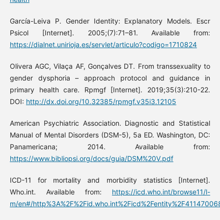
García-Leiva P. Gender Identity: Explanatory Models. Escr
Psicol [Internet]. 2005;(7):71–81. Available from:
https://dialnet.unirioja.es/servlet/articulo?codigo=1710824
Olivera AGC, Vilaça AF, Gonçalves DT. From transsexuality to
gender dysphoria – approach protocol and guidance in
primary health care. Rpmgf [Internet]. 2019;35(3):210-22.
DOI:
http://dx.doi.org/10.32385/rpmgf.v35i3.12105
American Psychiatric Association. Diagnostic and Statistical
Manual of Mental Disorders (DSM-5), 5a ED. Washington, DC:
Panamericana; 2014. Available from:
https://www.bibliopsi.org/docs/guia/DSM%20V.pdf
ICD-11 for mortality and morbidity statistics [Internet].
Who.int. Available from:
https://icd.who.int/browse11/l-
m/en#/http%3A%2F%2Fid.who.int%2Ficd%2Fentity%2F41147006