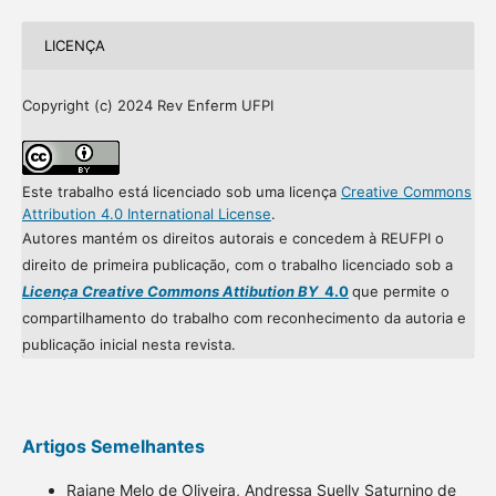
LICENÇA
Copyright (c) 2024 Rev Enferm UFPI
Este trabalho está licenciado sob uma licença
Creative Commons
Attribution 4.0 International License
.
Autores mantém os direitos autorais e concedem à REUFPI o
direito de primeira publicação, com o trabalho licenciado sob a
Licença Creative Commons Attibution BY
4.0
que permite o
compartilhamento do trabalho com reconhecimento da autoria e
publicação inicial nesta revista.
Artigos Semelhantes
Raiane Melo de Oliveira, Andressa Suelly Saturnino de