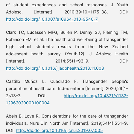
of student experiences and school responses. J Youth
Adolesc. [Internet]. 2010;39(10):1175–88. DOI:
http://dx.doi.org/10.1007/s10964-010-9540-7
Clark TC, Lucassen MFG, Bullen P, Denny SJ, Fleming TM,
Robinson EM, et al. The health and well-being of transgender
high school students: results from the New Zealand
adolescent health survey (Youth’12). J Adolesc Health
[Internet]. 2014;55(1):93–9. DOI:
http://dx.doi.org/10.1016/j.jadohealth.2013.11.008
Castillo Muñoz L, Cuadrado F. Transgender people's
perception of health care. Index enferm [Internet]. 2020;29(1–
2):13–7. DOI:
http://dx.doi.org/10.4321/s1132-
12962020000100004
Abeln B, Love R. Considerations for the care of transgender
individuals. Nurs Clin North Am [Internet]. 2019;54(4):551–9.
DOI:
http://dx.doi.org/10.1016/j.cnur.2019.07.005