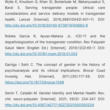
Wylie K, Knudson G, Khan SI, Bonierbale M, Watanyusakul S,
Baral S. Serving transgender people: clinical care
considerations and service delivery models in transgender
health. Lancet [Internet]. 2016;388(10042):401–11. DOI:
http://dx.doi.org/10.1016/S0140-6736(16)00682-6
Robles Garcia R, Ayuso-Mateos JL. ICD-11 and the
depathologization of the transgender condition. Rev Psiquiatr
Salud Ment (English Ed.) [Internet]. 2019;12(2):65–7. DOI:
http://dx.doi.org/10.1016/j.rpsm.2019.01.002
Garriga i Setó C. The concept of gender in the history of
psychoanalysis and its clinical implications. Brocar Cuad
Investig Hist. [Internet]. 2011;(35):117-56. DOI:
https://doi.org/10.18172/brocar.1598
Serón T, Catalán M. Gender Identity and Mental Health. Rev.
chil. neuro-psiquiatr. [Internet]. 2021; 59(3): 234-247. DOI:
http://dx.doi.org/10.4067/s0717-92272021000300234