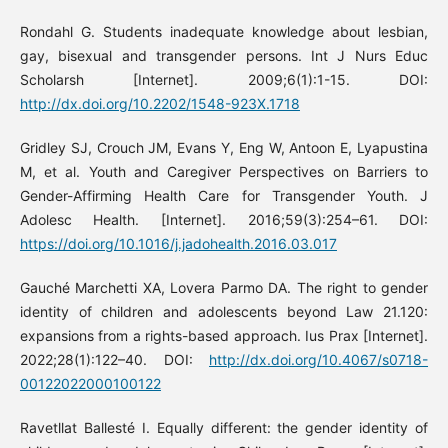
Rondahl G. Students inadequate knowledge about lesbian,
gay, bisexual and transgender persons. Int J Nurs Educ
Scholarsh [Internet]. 2009;6(1):1-15. DOI:
http://dx.doi.org/10.2202/1548-923X.1718
Gridley SJ, Crouch JM, Evans Y, Eng W, Antoon E, Lyapustina
M, et al. Youth and Caregiver Perspectives on Barriers to
Gender-Affirming Health Care for Transgender Youth. J
Adolesc Health. [Internet]. 2016;59(3):254–61. DOI:
https://doi.org/10.1016/j.jadohealth.2016.03.017
Gauché Marchetti XA, Lovera Parmo DA. The right to gender
identity of children and adolescents beyond Law 21.120:
expansions from a rights-based approach. Ius Prax [Internet].
2022;28(1):122–40. DOI:
http://dx.doi.org/10.4067/s0718-
00122022000100122
Ravetllat Ballesté I. Equally different: the gender identity of