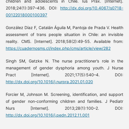
children and adolescents in Chile. Ius Prax. [Internet].
2018;24(1):397–436. DOI:
http://dx.doi.org/10.4067/s0718-
00122018000100397
González Díaz F, Catalán Águila M, Pantoja de Prada V. Health
assessment of trans people situation in Chile: an invisible
reality. CMS. [Internet]. 2018;58(2):49-55. Available from:
https://cuadernosms.cl/index.php/cms/article/view/282
Singh SM, Gatzke N. The nurse practitioner’s role in the
management of gender dysphoria among youth. J Nurse
Pract [Internet]. 2021;17(5):540–4. DOI:
http://dx.doi.org/10.1016/j.nurpra.2021.01.020
Forcier M, Johnson M. Screening, identification, and support
of gender non-conforming children and families. J Pediatr
Nurs [Internet]. 2013;28(1):100–2. DOI:
http://dx.doi.org/10.1016/j.pedn.2012.11.001