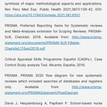
synthesis of maps: methodological aspects and applications.
Rev Peru Med Exp. Public Health 2021;38(1):136-42. DOI:
https://doi.org/10.17843/rpmesp.2021.381.6501
PRISMA. Preferred Reporting Items for Systematic reviews
and Meta-Analyses extension for Scoping Reviews: PRISMA-
ScR, Checklist. 2019. Available from:
http://www.prisma-
statement.org/documents/PRISMA-ScR-Fillable-
Checklist_11Sept2019.pdf
Critical Appraisal Skills Programme Español (CASPe.). Case
Control Study analysis Tool. Alicante, España; 2016.
PRISMA. PRISMA 2020 flow diagram for new systematic
reviews which included searches of databases and registers
only. Available from:
http://www.prisma-
statement.org/PRISMAStatement/FlowDiagram
Davis J, Hequembourg A, Paplham P. School-based nurse