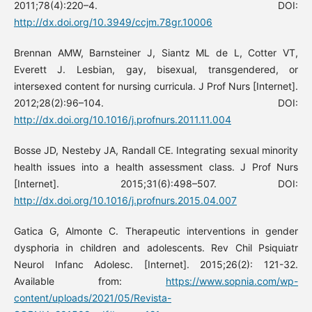
2011;78(4):220–4. DOI:
http://dx.doi.org/10.3949/ccjm.78gr.10006
Brennan AMW, Barnsteiner J, Siantz ML de L, Cotter VT,
Everett J. Lesbian, gay, bisexual, transgendered, or
intersexed content for nursing curricula. J Prof Nurs [Internet].
2012;28(2):96–104. DOI:
http://dx.doi.org/10.1016/j.profnurs.2011.11.004
Bosse JD, Nesteby JA, Randall CE. Integrating sexual minority
health issues into a health assessment class. J Prof Nurs
[Internet]. 2015;31(6):498–507. DOI:
http://dx.doi.org/10.1016/j.profnurs.2015.04.007
Gatica G, Almonte C. Therapeutic interventions in gender
dysphoria in children and adolescents. Rev Chil Psiquiatr
Neurol Infanc Adolesc. [Internet]. 2015;26(2): 121-32.
Available from:
https://www.sopnia.com/wp-
content/uploads/2021/05/Revista-