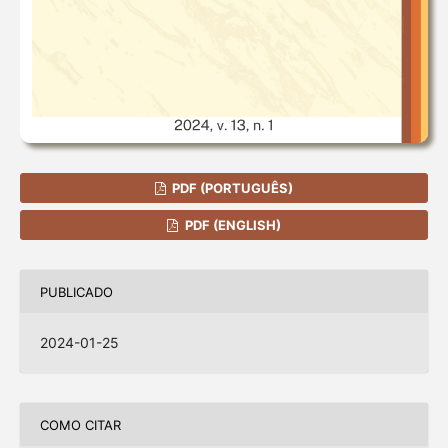
PDF (PORTUGUÊS)
PDF (ENGLISH)
PUBLICADO
2024-01-25
COMO CITAR