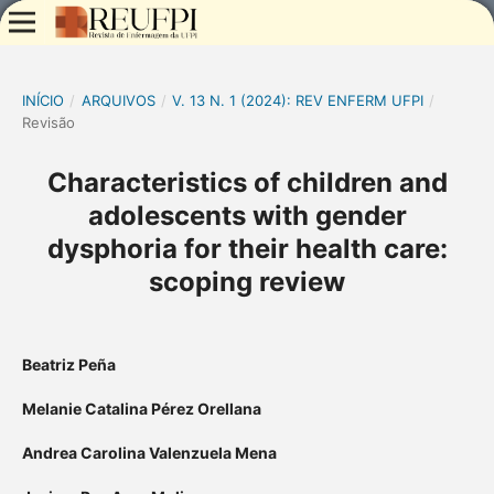
INÍCIO
/
ARQUIVOS
/
V. 13 N. 1 (2024): REV ENFERM UFPI
/
Revisão
Characteristics of children and
adolescents with gender
dysphoria for their health care:
scoping review
Beatriz Peña
Melanie Catalina Pérez Orellana
Andrea Carolina Valenzuela Mena