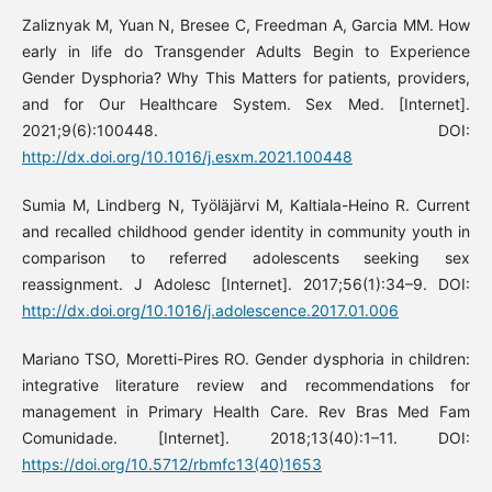
Zaliznyak M, Yuan N, Bresee C, Freedman A, Garcia MM. How
early in life do Transgender Adults Begin to Experience
Gender Dysphoria? Why This Matters for patients, providers,
and for Our Healthcare System. Sex Med. [Internet].
2021;9(6):100448. DOI:
http://dx.doi.org/10.1016/j.esxm.2021.100448
Sumia M, Lindberg N, Työläjärvi M, Kaltiala-Heino R. Current
and recalled childhood gender identity in community youth in
comparison to referred adolescents seeking sex
reassignment. J Adolesc [Internet]. 2017;56(1):34–9. DOI:
http://dx.doi.org/10.1016/j.adolescence.2017.01.006
Mariano TSO, Moretti-Pires RO. Gender dysphoria in children:
integrative literature review and recommendations for
management in Primary Health Care. Rev Bras Med Fam
Comunidade. [Internet]. 2018;13(40):1–11. DOI:
https://doi.org/10.5712/rbmfc13(40)1653