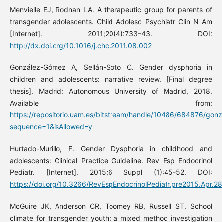
Menvielle EJ, Rodnan LA. A therapeutic group for parents of
transgender adolescents. Child Adolesc Psychiatr Clin N Am
[Internet]. 2011;20(4):733–43. DOI:
http://dx.doi.org/10.1016/j.chc.2011.08.002
González-Gómez A, Sellán-Soto C. Gender dysphoria in
children and adolescents: narrative review. [Final degree
thesis]. Madrid: Autonomous University of Madrid, 2018.
Available from:
https://repositorio.uam.es/bitstream/handle/10486/684876/gon
sequence=1&isAllowed=y
Hurtado-Murillo, F. Gender Dysphoria in childhood and
adolescents: Clinical Practice Guideline. Rev Esp Endocrinol
Pediatr. [Internet]. 2015;6 Suppl (1):45-52. DOI:
https://doi.org/10.3266/RevEspEndocrinolPediatr.pre2015.Apr.2
McGuire JK, Anderson CR, Toomey RB, Russell ST. School
climate for transgender youth: a mixed method investigation