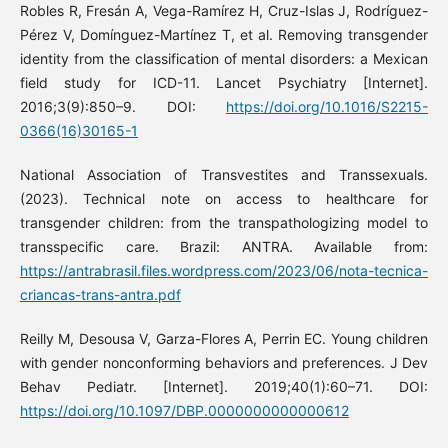
Robles R, Fresán A, Vega-Ramírez H, Cruz-Islas J, Rodríguez-
Pérez V, Domínguez-Martínez T, et al. Removing transgender
identity from the classification of mental disorders: a Mexican
field study for ICD-11. Lancet Psychiatry [Internet].
2016;3(9):850–9. DOI:
https://doi.org/10.1016/S2215-
0366(16)30165-1
National Association of Transvestites and Transsexuals.
(2023). Technical note on access to healthcare for
transgender children: from the transpathologizing model to
transspecific care. Brazil: ANTRA. Available from:
https://antrabrasil.files.wordpress.com/2023/06/nota-tecnica-
criancas-trans-antra.pdf
Reilly M, Desousa V, Garza-Flores A, Perrin EC. Young children
with gender nonconforming behaviors and preferences. J Dev
Behav Pediatr. [Internet]. 2019;40(1):60–71. DOI:
https://doi.org/10.1097/DBP.0000000000000612