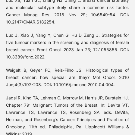
Luo XB, Yuan GL, Zhang HJ, Jiang L. Breast cancer laterality
and molecular subtype likely share a common risk factor.
Cancer Manag Res. 2018 Nov 29; 10:6549-54. DOI:
10.2147/CMAR.S182254.
Luo J, Xiao J, Yang Y, Chen G, Hu D, Zeng J. Strategies for
five tumour markers in the screening and diagnosis of female
breast cancer. Front Oncol. 2023 Jan 23; 12:1055855. DOI:
10.3389/fonc.2022.
Weigelt B, Geyer FC, Reis-Filho JS. Histological types of
breast cancer: how special are they? Mol Oncol. 2010
Jun;4(3):192-208. DOI: 10.1016/j.molonc.2010.04.004.
Jagsi R, King TA, Lehman C, Morrow M, Harris JR, Burstein HJ.
Chapter 79: Malignant Tumors of the Breast. In: DeVita VT,
Lawrence TS, Lawrence TS, Rosenberg SA, eds. DeVita,
Hellman, and Rosenberg’s Cancer: Principles and Practice of
Oncology. 11th ed. Philadelphia, Pa: Lippincott Williams &
Wilkins; 2019.