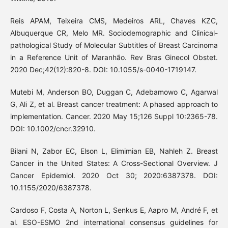
Reis APAM, Teixeira CMS, Medeiros ARL, Chaves KZC,
Albuquerque CR, Melo MR. Sociodemographic and Clinical-
pathological Study of Molecular Subtitles of Breast Carcinoma
in a Reference Unit of Maranhão. Rev Bras Ginecol Obstet.
2020 Dec;42(12):820-8. DOI: 10.1055/s-0040-1719147.
Mutebi M, Anderson BO, Duggan C, Adebamowo C, Agarwal
G, Ali Z, et al. Breast cancer treatment: A phased approach to
implementation. Cancer. 2020 May 15;126 Suppl 10:2365-78.
DOI: 10.1002/cncr.32910.
Bilani N, Zabor EC, Elson L, Elimimian EB, Nahleh Z. Breast
Cancer in the United States: A Cross-Sectional Overview. J
Cancer Epidemiol. 2020 Oct 30; 2020:6387378. DOI:
10.1155/2020/6387378.
Cardoso F, Costa A, Norton L, Senkus E, Aapro M, André F, et
al. ESO-ESMO 2nd international consensus guidelines for