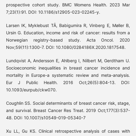
prospective cohort study. BMC Womens Health. 2023 Mar
7;23(1):91. DOI: 10.1186/s12905-023-02245-y.
Larsen IK, Myklebust TÅ, Babigumira R, Vinberg E, Møller B,
Ursin G. Education, income and risk of cancer: results from a
Norwegian registry-based study. Acta Oncol. 2020
Nov;59(11):1300-7. DOI: 10.1080/0284186X.2020.1817548.
Lundqvist A, Andersson E, Ahlberg I, Nilbert M, Gerdtham U.
Socioeconomic inequalities in breast cancer incidence and
mortality in Europe-a systematic review and meta-analysis.
Eur J Public Health. 2016 Oct;26(5):804-13. DOI:
10.1093/eurpub/ckw070.
Coughlin SS. Social determinants of breast cancer risk, stage,
and survival. Breast Cancer Res Treat. 2019 Oct;177(3):537-
48. DOI: 10.1007/s10549-019-05340-7
Xu LL, Gu KS. Clinical retrospective analysis of cases with