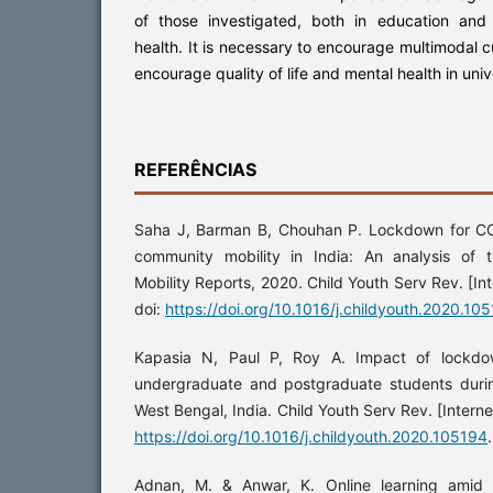
of those investigated, both in education and 
health. It is necessary to encourage multimodal 
encourage quality of life and mental health in uni
REFERÊNCIAS
Saha J, Barman B, Chouhan P. Lockdown for CO
community mobility in India: An analysis of
Mobility Reports, 2020. Child Youth Serv Rev. [In
doi:
https://doi.org/10.1016/j.childyouth.2020.10
Kapasia N, Paul P, Roy A. Impact of lockdow
undergraduate and postgraduate students dur
West Bengal, India. Child Youth Serv Rev. [Interne
https://doi.org/10.1016/j.childyouth.2020.105194
.
Adnan, M. & Anwar, K. Online learning amid