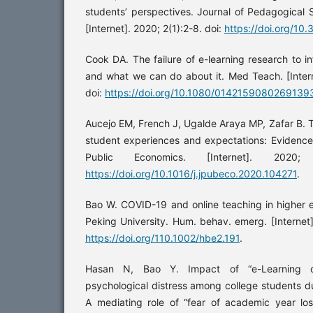
students’ perspectives. Journal of Pedagogical
[Internet]. 2020; 2(1):2-8. doi:
https://doi.org/1
Cook DA. The failure of e-learning research to i
and what we can do about it. Med Teach. [Inter
doi:
https://doi.org/10.1080/0142159080269139
Aucejo EM, French J, Ugalde Araya MP, Zafar B.
student experiences and expectations: Evidence
Public Economics. [Internet]. 2020
https://doi.org/10.1016/j.jpubeco.2020.104271
.
Bao W. COVID-19 and online teaching in higher 
Peking University. Hum. behav. emerg. [Internet]
https://doi.org/110.1002/hbe2.191
.
Hasan N, Bao Y. Impact of “e-Learning c
psychological distress among college students 
A mediating role of “fear of academic year los