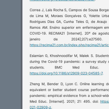
Correa J, Lais Rocha S, Campos de Sousa Borges
de Lima M, Moraes Gonçalves G, Yolette Urba
Rodrigues Dias GA, Cunha Teles G, de Araujo 
Ramos AM. Ensino superior em enfermagem e
COVID-19. RECIMA21 [Internet]. 20º de agost
janeiro de 2024];2(7):e27560
https://recima21.com.br/index.php/recima21/arti
Eslamian G, Khoshnoodifar M, Malek S. Students
during the Covid-19 pandemic: a survey study of
students. BMC Med Educ. 2023
https://doi.org/10.1186/s12909-023-04585-7
.
Zheng M, Bender D, Lyon C. Online learning 
equivalent or better student course performa
pandemic: empirical evidence from a school-wi
Med Educ. [Internet]. 2021; 21: 495. doi:
https
021-02909-z
.