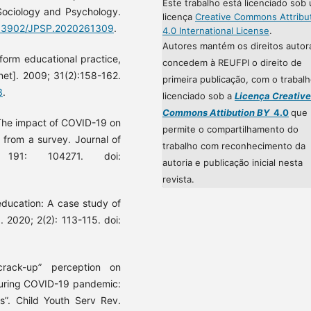
Este trabalho está licenciado sob
 Sociology and Psychology.
licença
Creative Commons Attribu
0.33902/JPSP.2020261309
.
4.0 International License
.
Autores mantém os direitos autor
nform educational practice,
concedem à REUFPI o direito de
net]. 2009; 31(2):158-162.
primeira publicação, com o trabal
3
.
licenciado sob a
Licença Creative
Commons Attibution BY
4.0
que
 The impact of COVID-19 on
permite o compartilhamento do
 from a survey. Journal of
trabalho com reconhecimento da
; 191: 104271. doi:
autoria e publicação inicial nesta
revista.
education: A case study of
. 2020; 2(2): 113-115. doi:
rack-up” perception on
during COVID-19 pandemic:
s”. Child Youth Serv Rev.