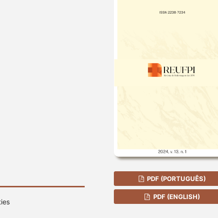
PDF (PORTUGUÊS)
PDF (ENGLISH)
ies