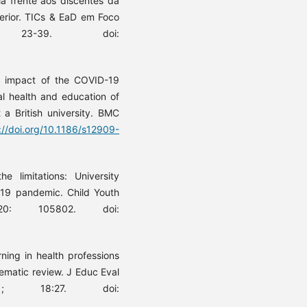
a frente aos discentes da
erior. TICs & EaD em Foco
: 23-39. doi:
e impact of the COVID-19
al health and education of
 a British university. BMC
://doi.org/10.1186/s12909-
 limitations: University
-19 pandemic. Child Youth
20: 105802. doi:
ning in health professions
ematic review. J Educ Eval
21; 18:27. doi: