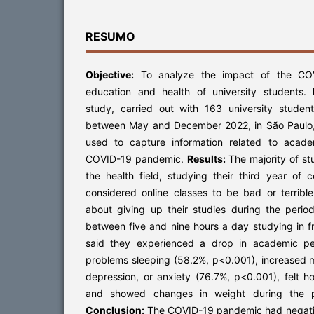
RESUMO
Objective:
To analyze the impact of the CO
education and health of university students.
study, carried out with 163 university student
between May and December 2022, in São Paulo,
used to capture information related to acad
COVID-19 pandemic.
Results:
The majority of s
the health field, studying their third year of 
considered online classes to be bad or terribl
about giving up their studies during the perio
between five and nine hours a day studying in f
said they experienced a drop in academic pe
problems sleeping (58.2%, p<0.001), increased m
depression, or anxiety (76.7%, p<0.001), felt h
and showed changes in weight during the p
Conclusion:
The COVID-19 pandemic had negativ