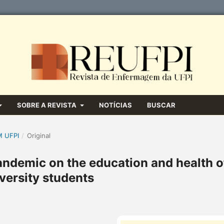
SOBRE A REVISTA
NOTÍCIAS
BUSCAR
M UFPI
/
Original
andemic on the education and health o
versity students