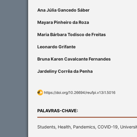
Ana Júlia Gancedo Sáber
Mayara Pinheiro da Roza
Maria Bárbara Todisco de Freitas
Leonardo Grifante
Bruna Karen Cavalcante Fernandes
Jardeliny Corrêa da Penha
https://doi.org/10.26694/reufpi.v13i1.5016
PALAVRAS-CHAVE:
Students, Health, Pandemics, COVID-19, Universit