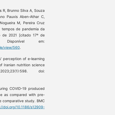
 R, Brunno Silva A, Souza
no Pauxis Aben-Athar C,
Nogueira M, Pereira Cruz
m tempos de pandemia da
o de 2021 [citado 17º de
. Disponível em:
cle/view/560
.
' perception of e-learning
 Iranian nutrition science
;23(1):598. doi:
during COVID-19 produced
nce as compared with pre-
de comparative study. BMC
://doi.org/10.1186/s12909-