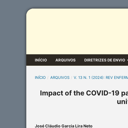
INÍCIO
ARQUIVOS
DIRETRIZES DE ENVIO
INÍCIO
/
ARQUIVOS
/
V. 13 N. 1 (2024): REV ENFER
Impact of the COVID-19 p
uni
José Cláudio Garcia Lira Neto