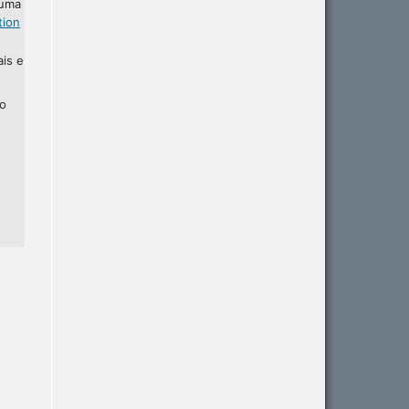
 uma
tion
ais e
ho