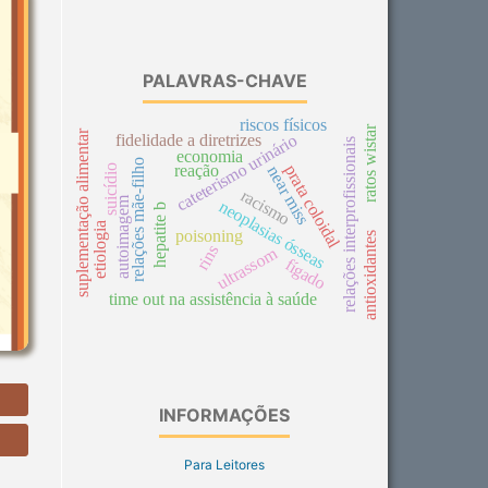
PALAVRAS-CHAVE
riscos físicos
ratos wistar
suplementação alimentar
cateterismo urinário
fidelidade a diretrizes
relações interprofissionais
economia
relações mãe-filho
reação
prata coloidal
suicídio
near miss
racismo
autoimagem
neoplasias ósseas
hepatite b
etiologia
poisoning
antioxidantes
rins
ultrassom
fígado
time out na assistência à saúde
INFORMAÇÕES
Para Leitores