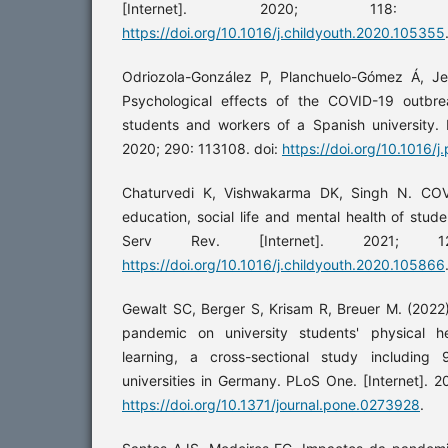
[Internet]. 2020; 118:
https://doi.org/10.1016/j.childyouth.2020.105355
Odriozola-González P, Planchuelo-Gómez Á, Je
Psychological effects of the COVID-19 outb
students and workers of a Spanish university. P
2020; 290: 113108. doi:
https://doi.org/10.1016/
Chaturvedi K, Vishwakarma DK, Singh N. COV
education, social life and mental health of stud
Serv Rev. [Internet]. 2021; 1
https://doi.org/10.1016/j.childyouth.2020.105866
Gewalt SC, Berger S, Krisam R, Breuer M. (2022
pandemic on university students' physical h
learning, a cross-sectional study including
universities in Germany. PLoS One. [Internet]. 2
https://doi.org/10.1371/journal.pone.0273928
.