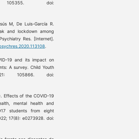
 105355. doi:
.
sús M, De Luis-García R.
reak and lockdown among
sychiatry Res. [Internet].
j.psychres.2020.113108
.
ID-19 and its impact on
ents: A survey. Child Youth
21: 105866. doi:
.
). Effects of the COVID-19
ealth, mental health and
 917 students from eight
022; 17(8): e0273928. doi: