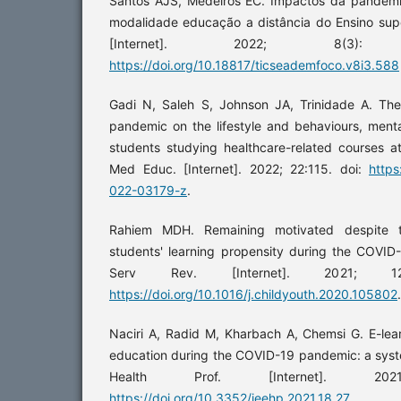
Santos AJS, Medeiros EC. Impactos da pandemi
modalidade educação a distância do Ensino sup
[Internet]. 2022; 8(3)
https://doi.org/10.18817/ticseademfoco.v8i3.588
Gadi N, Saleh S, Johnson JA, Trinidade A. Th
pandemic on the lifestyle and behaviours, ment
students studying healthcare-related courses at
Med Educ. [Internet]. 2022; 22:115. doi:
https
022-03179-z
.
Rahiem MDH. Remaining motivated despite the
students' learning propensity during the COVID
Serv Rev. [Internet]. 2021; 1
https://doi.org/10.1016/j.childyouth.2020.105802
.
Naciri A, Radid M, Kharbach A, Chemsi G. E-lear
education during the COVID-19 pandemic: a syst
Health Prof. [Internet]. 20
https://doi.org/10.3352/jeehp.2021.18.27
.