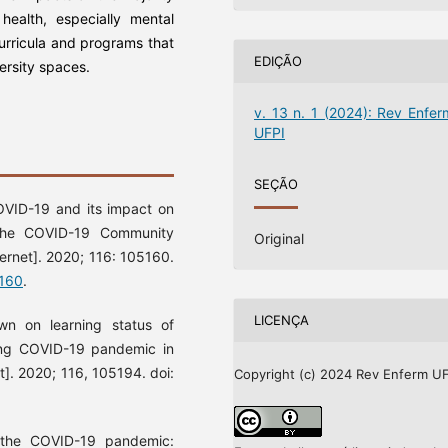
health, especially mental
curricula and programs that
EDIÇÃO
versity spaces.
v. 13 n. 1 (2024): Rev Enfer
UFPI
SEÇÃO
VID-19 and its impact on
 the COVID-19 Community
Original
ternet]. 2020; 116: 105160.
5160
.
LICENÇA
n on learning status of
ing COVID-19 pandemic in
t]. 2020; 116, 105194. doi:
Copyright (c) 2024 Rev Enferm UF
 the COVID-19 pandemic: