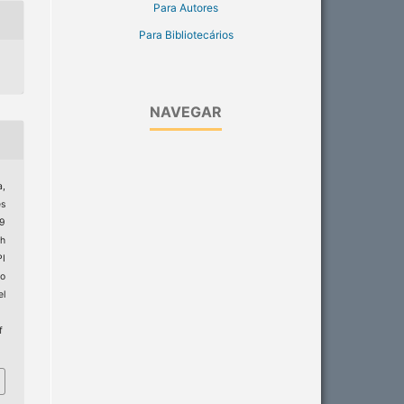
Para Autores
Para Bibliotecários
NAVEGAR
a,
es
19
th
PI
do
el
f