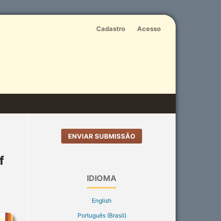
Cadastro
Acesso
ENVIAR SUBMISSÃO
f
IDIOMA
English
Português (Brasil)