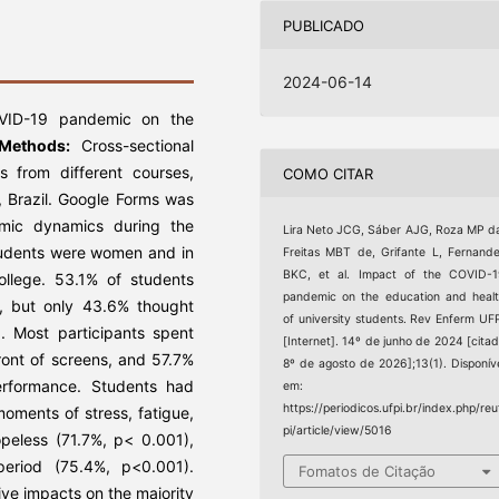
PUBLICADO
2024-06-14
VID-19 pandemic on the
Methods:
Cross-sectional
s from different courses,
COMO CITAR
 Brazil. Google Forms was
emic dynamics during the
Lira Neto JCG, Sáber AJG, Roza MP d
tudents were women and in
Freitas MBT de, Grifante L, Fernand
BKC, et al. Impact of the COVID-
college. 53.1% of students
pandemic on the education and heal
e, but only 43.6% thought
of university students. Rev Enferm UF
d. Most participants spent
[Internet]. 14º de junho de 2024 [cita
ront of screens, and 57.7%
8º de agosto de 2026];13(1). Disponív
rformance. Students had
em:
https://periodicos.ufpi.br/index.php/reu
oments of stress, fatigue,
pi/article/view/5016
opeless (71.7%, p< 0.001),
eriod (75.4%, p<0.001).
Fomatos de Citação
e impacts on the majority