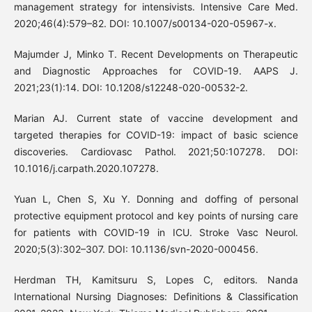
management strategy for intensivists. Intensive Care Med.
2020;46(4):579–82. DOI: 10.1007/s00134-020-05967-x.
Majumder J, Minko T. Recent Developments on Therapeutic
and Diagnostic Approaches for COVID-19. AAPS J.
2021;23(1):14. DOI: 10.1208/s12248-020-00532-2.
Marian AJ. Current state of vaccine development and
targeted therapies for COVID-19: impact of basic science
discoveries. Cardiovasc Pathol. 2021;50:107278. DOI:
10.1016/j.carpath.2020.107278.
Yuan L, Chen S, Xu Y. Donning and doffing of personal
protective equipment protocol and key points of nursing care
for patients with COVID-19 in ICU. Stroke Vasc Neurol.
2020;5(3):302–307. DOI: 10.1136/svn-2020-000456.
Herdman TH, Kamitsuru S, Lopes C, editors. Nanda
International Nursing Diagnoses: Definitions & Classification