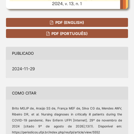
PDF (ENGLISH)
PDF (PORTUGUÊS)
PUBLICADO
2024-11-29
COMO CITAR
Brito MGJP de, Araújo SS de, França MEF de, Silva CG da, Mendes AWV,
Ribeiro DR, et al. Nursing diagnoses in critically ill patients during the
COVID-19 pandemic. Rev Enferm UFPI [Internet]. 29º de novembro de
2024 [citado 9º de agosto de 2026];13(1). Disponível em:
https://periodicos.ufpi.br/index.php/reufpi/article/view/5552