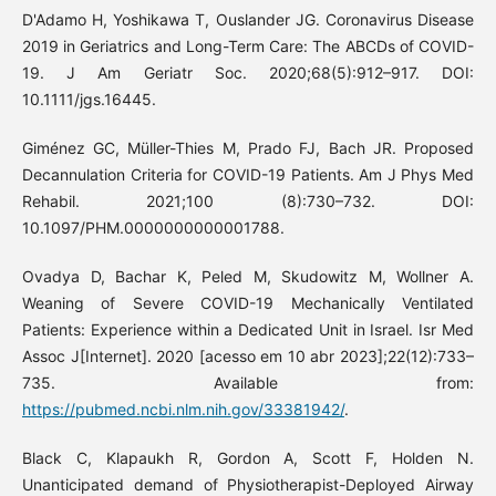
D'Adamo H, Yoshikawa T, Ouslander JG. Coronavirus Disease
2019 in Geriatrics and Long-Term Care: The ABCDs of COVID-
19. J Am Geriatr Soc. 2020;68(5):912–917. DOI:
10.1111/jgs.16445.
Giménez GC, Müller-Thies M, Prado FJ, Bach JR. Proposed
Decannulation Criteria for COVID-19 Patients. Am J Phys Med
Rehabil. 2021;100 (8):730–732. DOI:
10.1097/PHM.0000000000001788.
Ovadya D, Bachar K, Peled M, Skudowitz M, Wollner A.
Weaning of Severe COVID-19 Mechanically Ventilated
Patients: Experience within a Dedicated Unit in Israel. Isr Med
Assoc J[Internet]. 2020 [acesso em 10 abr 2023];22(12):733–
735. Available from:
https://pubmed.ncbi.nlm.nih.gov/33381942/
.
Black C, Klapaukh R, Gordon A, Scott F, Holden N.
Unanticipated demand of Physiotherapist-Deployed Airway