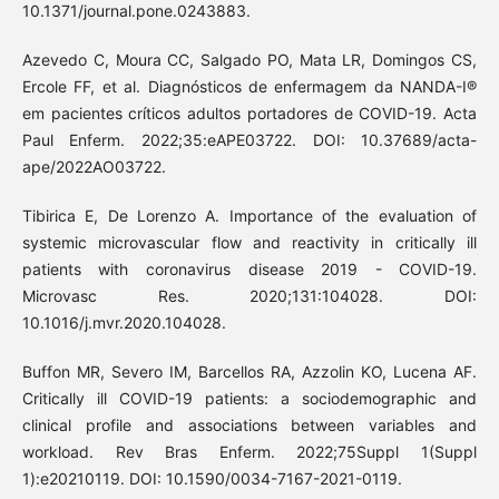
10.1371/journal.pone.0243883.
Azevedo C, Moura CC, Salgado PO, Mata LR, Domingos CS,
Ercole FF, et al. Diagnósticos de enfermagem da NANDA-I®
em pacientes críticos adultos portadores de COVID-19. Acta
Paul Enferm. 2022;35:eAPE03722. DOI: 10.37689/acta-
ape/2022AO03722.
Tibirica E, De Lorenzo A. Importance of the evaluation of
systemic microvascular flow and reactivity in critically ill
patients with coronavirus disease 2019 - COVID-19.
Microvasc Res. 2020;131:104028. DOI:
10.1016/j.mvr.2020.104028.
Buffon MR, Severo IM, Barcellos RA, Azzolin KO, Lucena AF.
Critically ill COVID-19 patients: a sociodemographic and
clinical profile and associations between variables and
workload. Rev Bras Enferm. 2022;75Suppl 1(Suppl
1):e20210119. DOI: 10.1590/0034-7167-2021-0119.