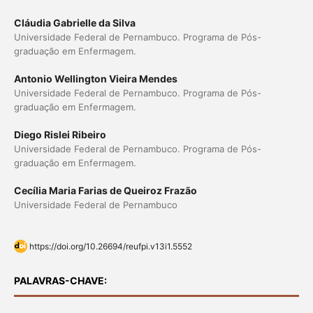
Cláudia Gabrielle da Silva
Universidade Federal de Pernambuco. Programa de Pós-
graduação em Enfermagem.
Antonio Wellington Vieira Mendes
Universidade Federal de Pernambuco. Programa de Pós-
graduação em Enfermagem.
Diego Rislei Ribeiro
Universidade Federal de Pernambuco. Programa de Pós-
graduação em Enfermagem.
Cecília Maria Farias de Queiroz Frazão
Universidade Federal de Pernambuco
https://doi.org/10.26694/reufpi.v13i1.5552
PALAVRAS-CHAVE: