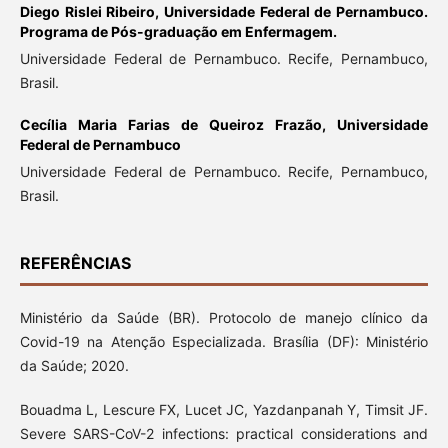
Diego Rislei Ribeiro,
Universidade Federal de Pernambuco.
Programa de Pós-graduação em Enfermagem.
Universidade Federal de Pernambuco. Recife, Pernambuco,
Brasil.
Cecília Maria Farias de Queiroz Frazão,
Universidade
Federal de Pernambuco
Universidade Federal de Pernambuco. Recife, Pernambuco,
Brasil.
REFERÊNCIAS
Ministério da Saúde (BR). Protocolo de manejo clínico da
Covid-19 na Atenção Especializada. Brasília (DF): Ministério
da Saúde; 2020.
Bouadma L, Lescure FX, Lucet JC, Yazdanpanah Y, Timsit JF.
Severe SARS-CoV-2 infections: practical considerations and