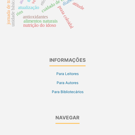
unidade básica de saúde
jornada de trabalho
diabettes
atitude
prata coloidal
atualização
rins
antioxidantes
alimentos naturais
nutrição do idoso
INFORMAÇÕES
Para Leitores
Para Autores
Para Bibliotecários
NAVEGAR