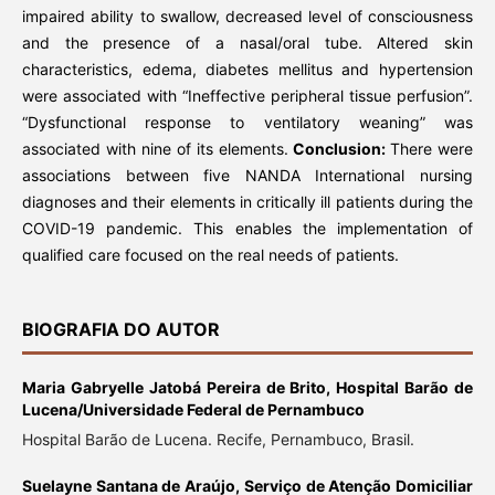
impaired ability to swallow, decreased level of consciousness
and the presence of a nasal/oral tube. Altered skin
characteristics, edema, diabetes mellitus and hypertension
were associated with “Ineffective peripheral tissue perfusion”.
“Dysfunctional response to ventilatory weaning” was
associated with nine of its elements.
Conclusion:
There were
associations between five NANDA International nursing
diagnoses and their elements in critically ill patients during the
COVID-19 pandemic. This enables the implementation of
qualified care focused on the real needs of patients.
BIOGRAFIA DO AUTOR
Maria Gabryelle Jatobá Pereira de Brito,
Hospital Barão de
Lucena/Universidade Federal de Pernambuco
Hospital Barão de Lucena. Recife, Pernambuco, Brasil.
Suelayne Santana de Araújo,
Serviço de Atenção Domiciliar