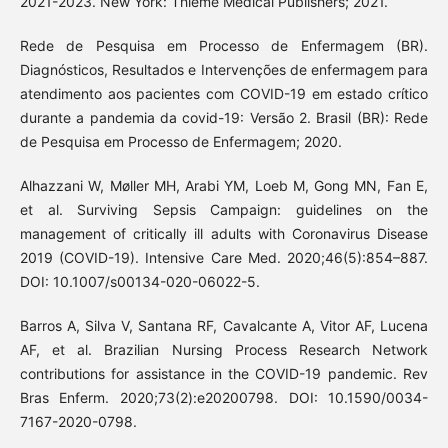
2021-2023. New York: Thieme Medical Publishers; 2021.
Rede de Pesquisa em Processo de Enfermagem (BR).
Diagnósticos, Resultados e Intervenções de enfermagem para
atendimento aos pacientes com COVID-19 em estado crítico
durante a pandemia da covid-19: Versão 2. Brasil (BR): Rede
de Pesquisa em Processo de Enfermagem; 2020.
Alhazzani W, Møller MH, Arabi YM, Loeb M, Gong MN, Fan E,
et al. Surviving Sepsis Campaign: guidelines on the
management of critically ill adults with Coronavirus Disease
2019 (COVID-19). Intensive Care Med. 2020;46(5):854–887.
DOI: 10.1007/s00134-020-06022-5.
Barros A, Silva V, Santana RF, Cavalcante A, Vitor AF, Lucena
AF, et al. Brazilian Nursing Process Research Network
contributions for assistance in the COVID-19 pandemic. Rev
Bras Enferm. 2020;73(2):e20200798. DOI: 10.1590/0034-
7167-2020-0798.