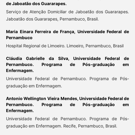
de Jaboatão dos Guararapes.
Serviço de Atenção Domiciliar de Jaboatão dos Guararapes.
Jaboatão dos Guararapes, Pernambuco, Brasil.
Maria Einara Ferreira de França,
Universidade Federal de
Pernambuco
Hospital Regional de Limoeiro. Limoeiro, Pernambuco, Brasil
Cláudia Gabrielle da Silva,
Universidade Federal de
Pernambuco. Programa de Pós-graduação em
Enfermagem.
Universidade Federal de Pernambuco. Programa de Pós-
graduação em Enfermagem.
Antonio Wellington Vieira Mendes,
Universidade Federal de
Pernambuco. Programa de Pós-graduação em
Enfermagem.
Universidade Federal de Pernambuco. Programa de Pós-
graduação em Enfermagem. Recife, Pernambuco, Brasil.