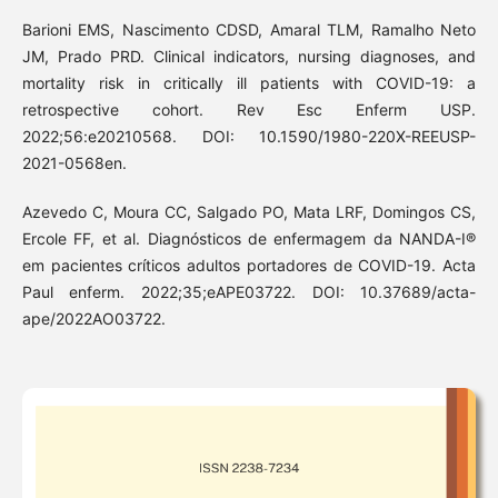
Barioni EMS, Nascimento CDSD, Amaral TLM, Ramalho Neto
JM, Prado PRD. Clinical indicators, nursing diagnoses, and
mortality risk in critically ill patients with COVID-19: a
retrospective cohort. Rev Esc Enferm USP.
2022;56:e20210568. DOI: 10.1590/1980-220X-REEUSP-
2021-0568en.
Azevedo C, Moura CC, Salgado PO, Mata LRF, Domingos CS,
Ercole FF, et al. Diagnósticos de enfermagem da NANDA-I®
em pacientes críticos adultos portadores de COVID-19. Acta
Paul enferm. 2022;35;eAPE03722. DOI: 10.37689/acta-
ape/2022AO03722.