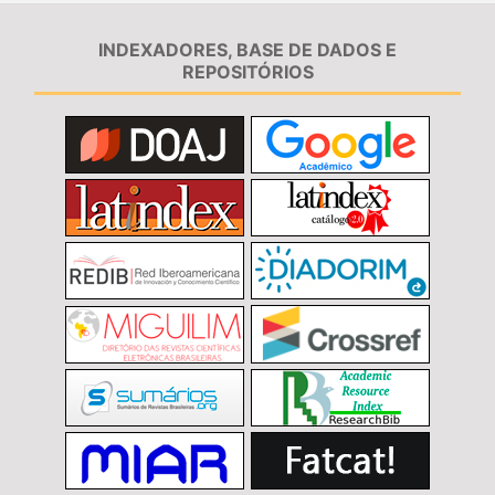
INDEXADORES, BASE DE DADOS E
REPOSITÓRIOS