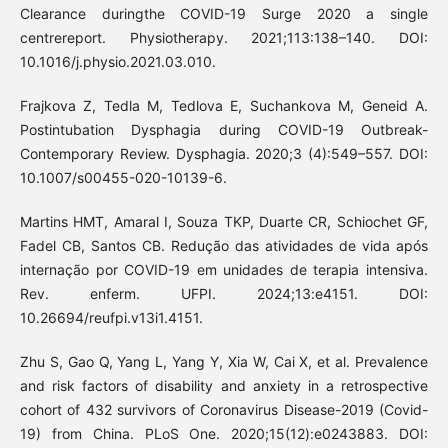
Clearance duringthe COVID-19 Surge 2020 a single
centrereport. Physiotherapy. 2021;113:138–140. DOI:
10.1016/j.physio.2021.03.010.
Frajkova Z, Tedla M, Tedlova E, Suchankova M, Geneid A.
Postintubation Dysphagia during COVID-19 Outbreak-
Contemporary Review. Dysphagia. 2020;3 (4):549–557. DOI:
10.1007/s00455-020-10139-6.
Martins HMT, Amaral I, Souza TKP, Duarte CR, Schiochet GF,
Fadel CB, Santos CB. Redução das atividades de vida após
internação por COVID-19 em unidades de terapia intensiva.
Rev. enferm. UFPI. 2024;13:e4151. DOI:
10.26694/reufpi.v13i1.4151.
Zhu S, Gao Q, Yang L, Yang Y, Xia W, Cai X, et al. Prevalence
and risk factors of disability and anxiety in a retrospective
cohort of 432 survivors of Coronavirus Disease-2019 (Covid-
19) from China. PLoS One. 2020;15(12):e0243883. DOI: