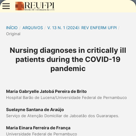
INÍCIO
/
ARQUIVOS
/
V. 13 N. 1 (2024): REV ENFERM UFPI
/
Original
Nursing diagnoses in critically ill
patients during the COVID-19
pandemic
Maria Gabryelle Jatobá Pereira de Brito
Hospital Barão de Lucena/Universidade Federal de Pernambuco
Suelayne Santana de Araújo
Serviço de Atenção Domiciliar de Jaboatão dos Guararapes.
Maria Einara Ferreira de França
Universidade Federal de Pernambuco