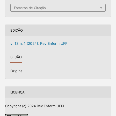
Fomatos de Citação
EDIÇÃO
v. 13 n. 1 (2024): Rev Enferm UFPI
SEÇÃO
Original
LICENÇA
Copyright (c) 2024 Rev Enferm UFPI