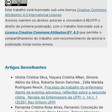
Este trabalho está licenciado sob uma licença
Creative Commons
Attribution 4.0 International License
.
Autores mantém os direitos autorais e concedem à REUFPI o
direito de primeira publicação, com o trabalho licenciado sob a
Licença Creative Commons Attibution BY
4.0
que permite o
compartilhamento do trabalho com reconhecimento da autoria e
publicação inicial nesta revista.
Artigos Semelhantes
Vitória Cristina Silva, Nayara Cristina Milan, Simone
Albino da Silva, Roberta Seron Sanches , Zélia Marilda
Rodrigues Resck,
Processo de trabalho do enfermeiro
diante de eventos adversos: reflexões sobre a segunda
vítima
,
Revista de Enfermagem da UFPI: v. 14 n. 1
(2025): Rev Enferm UFPI
Fernanda Cristina Rosa Alves, Fernando Conceição de