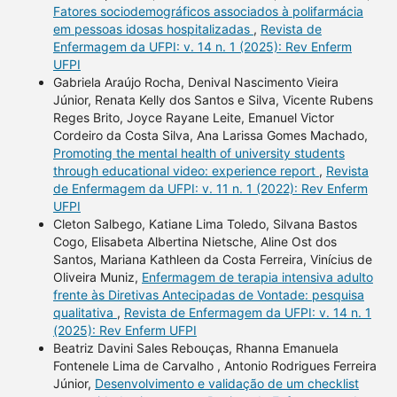
Fatores sociodemográficos associados à polifarmácia
em pessoas idosas hospitalizadas
,
Revista de
Enfermagem da UFPI: v. 14 n. 1 (2025): Rev Enferm
UFPI
Gabriela Araújo Rocha, Denival Nascimento Vieira
Júnior, Renata Kelly dos Santos e Silva, Vicente Rubens
Reges Brito, Joyce Rayane Leite, Emanuel Victor
Cordeiro da Costa Silva, Ana Larissa Gomes Machado,
Promoting the mental health of university students
through educational video: experience report
,
Revista
de Enfermagem da UFPI: v. 11 n. 1 (2022): Rev Enferm
UFPI
Cleton Salbego, Katiane Lima Toledo, Silvana Bastos
Cogo, Elisabeta Albertina Nietsche, Aline Ost dos
Santos, Mariana Kathleen da Costa Ferreira, Vinícius de
Oliveira Muniz,
Enfermagem de terapia intensiva adulto
frente às Diretivas Antecipadas de Vontade: pesquisa
qualitativa
,
Revista de Enfermagem da UFPI: v. 14 n. 1
(2025): Rev Enferm UFPI
Beatriz Davini Sales Rebouças, Rhanna Emanuela
Fontenele Lima de Carvalho , Antonio Rodrigues Ferreira
Júnior,
Desenvolvimento e validação de um checklist