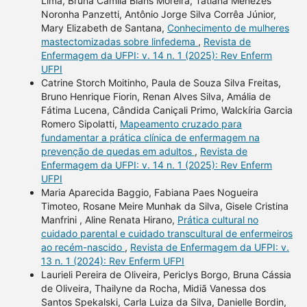
Lima, Bruna Camila Blans Moreira, Tatiana Menezes
Noronha Panzetti, Antônio Jorge Silva Corrêa Júnior,
Mary Elizabeth de Santana,
Conhecimento de mulheres
mastectomizadas sobre linfedema
,
Revista de
Enfermagem da UFPI: v. 14 n. 1 (2025): Rev Enferm
UFPI
Catrine Storch Moitinho, Paula de Souza Silva Freitas,
Bruno Henrique Fiorin, Renan Alves Silva, Amália de
Fátima Lucena, Cândida Caniçali Primo, Walckíria Garcia
Romero Sipolatti,
Mapeamento cruzado para
fundamentar a prática clínica de enfermagem na
prevenção de quedas em adultos
,
Revista de
Enfermagem da UFPI: v. 14 n. 1 (2025): Rev Enferm
UFPI
Maria Aparecida Baggio, Fabiana Paes Nogueira
Timoteo, Rosane Meire Munhak da Silva, Gisele Cristina
Manfrini , Aline Renata Hirano,
Prática cultural no
cuidado parental e cuidado transcultural de enfermeiros
ao recém-nascido
,
Revista de Enfermagem da UFPI: v.
13 n. 1 (2024): Rev Enferm UFPI
Laurieli Pereira de Oliveira, Periclys Borgo, Bruna Cássia
de Oliveira, Thailyne da Rocha, Midiã Vanessa dos
Santos Spekalski, Carla Luiza da Silva, Danielle Bordin,