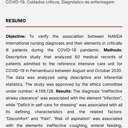
COVID-19, Cuidados críticos, Diagnóstico de enfermagem
RESUMO
Objective:
To verify the association between NANDA
International nursing diagnoses and their elements in critically
ill patients during the COVID-19 pandemic.
Methods:
Descriptive study that analyzed 60 medical records of
patients admitted to the reference intensive care unit for
COVID-19 in Pernambuco between August and October 2020.
The data was analyzed using descriptive and inferential
statistics. The study was approved by the ethics committee
under number: 4.199.128.
Results:
The diagnosis “Ineffective
airway clearance” was associated with the element “infection”,
while “Deficit in self-care for dressing” was associated with all
its defining characteristics and the related factors:
“Discomfort” and “Pain”. “Risk of aspiration” was associated
with the elements: ineffective coughing, enteral feeding,