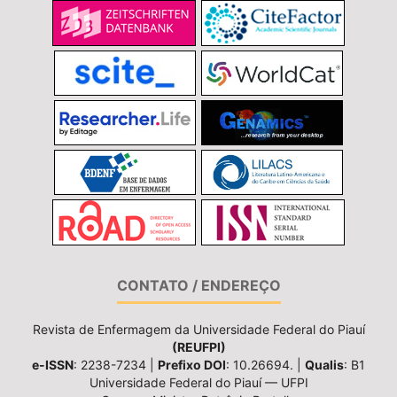
CONTATO / ENDEREÇO
Revista de Enfermagem da Universidade Federal do Piauí
(REUFPI)
e-ISSN
: 2238-7234 |
Prefixo DOI
: 10.26694. |
Qualis
: B1
Universidade Federal do Piauí — UFPI