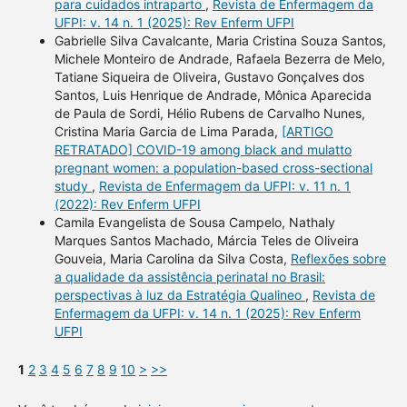
para cuidados intraparto
,
Revista de Enfermagem da
UFPI: v. 14 n. 1 (2025): Rev Enferm UFPI
Gabrielle Silva Cavalcante, Maria Cristina Souza Santos,
Michele Monteiro de Andrade, Rafaela Bezerra de Melo,
Tatiane Siqueira de Oliveira, Gustavo Gonçalves dos
Santos, Luis Henrique de Andrade, Mônica Aparecida
de Paula de Sordi, Hélio Rubens de Carvalho Nunes,
Cristina Maria Garcia de Lima Parada,
[ARTIGO
RETRATADO] COVID-19 among black and mulatto
pregnant women: a population-based cross-sectional
study
,
Revista de Enfermagem da UFPI: v. 11 n. 1
(2022): Rev Enferm UFPI
Camila Evangelista de Sousa Campelo, Nathaly
Marques Santos Machado, Márcia Teles de Oliveira
Gouveia, Maria Carolina da Silva Costa,
Reflexões sobre
a qualidade da assistência perinatal no Brasil:
perspectivas à luz da Estratégia Qualineo
,
Revista de
Enfermagem da UFPI: v. 14 n. 1 (2025): Rev Enferm
UFPI
1
2
3
4
5
6
7
8
9
10
>
>>