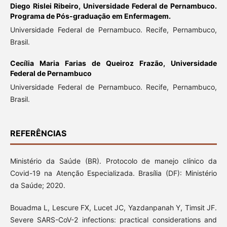
Diego Rislei Ribeiro,
Universidade Federal de Pernambuco.
Programa de Pós-graduação em Enfermagem.
Universidade Federal de Pernambuco. Recife, Pernambuco,
Brasil.
Cecília Maria Farias de Queiroz Frazão,
Universidade
Federal de Pernambuco
Universidade Federal de Pernambuco. Recife, Pernambuco,
Brasil.
REFERÊNCIAS
Ministério da Saúde (BR). Protocolo de manejo clínico da
Covid-19 na Atenção Especializada. Brasília (DF): Ministério
da Saúde; 2020.
Bouadma L, Lescure FX, Lucet JC, Yazdanpanah Y, Timsit JF.
Severe SARS-CoV-2 infections: practical considerations and