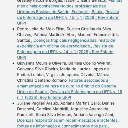
Grasiely Faccine Borges, Isabel Cristina Belasco,
Plantas
medicinais: conhecimento dos profissionais das
Unidades Básicas de Saúde, Eunápolis, Bahia
,
Revista
de Enfermagem da UFPI: v. 15 n. 1 (2026): Rev Enferm
UFPI
Pedro Leite de Melo Filho, Suellen Cristina da Silva
Chaves, Patrícia Martinski Abe , Maurem Franciele dos
Santos ,
Doenças tropicais negligenciadas: relato de
experiência em oficina de aprendizado
,
Revista de
Enfermagem da UFPI: v. 14 n. 1 (2025): Rev Enferm
UFPI
Giovanna Moura e Oliveira, Daniela Coelho Wykret,
Geovana Silva Ribeiro, Maria de Lurdes Lopes de
Freitas Lomba, Virgínia Junqueira Oliveira, Márcia
Christina Caetano Romano,
Fatores associados à
amamentação na hora de ouro no âmbito do Sistema
Único de Saúde
,
Revista de Enfermagem da UFPI: v. 15
n. 1 (2026): Rev Enferm UFPI
Juliane Pagliari Araujo, Adriana Martins Gallo, Denise
Desconsi, Carolina Mathiolli, Jaqueline Aparecida
Raminelli, Sonia Silva Marcon, Adriana Valongo Zani,
Doenças respiratórias em recém-nascidos e lactentes:
fontes de informação e conhecimentos dos pais
,