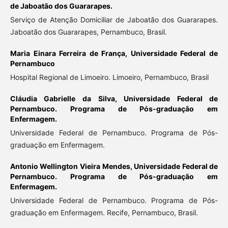
de Jaboatão dos Guararapes.
Serviço de Atenção Domiciliar de Jaboatão dos Guararapes.
Jaboatão dos Guararapes, Pernambuco, Brasil.
Maria Einara Ferreira de França,
Universidade Federal de
Pernambuco
Hospital Regional de Limoeiro. Limoeiro, Pernambuco, Brasil
Cláudia Gabrielle da Silva,
Universidade Federal de
Pernambuco. Programa de Pós-graduação em
Enfermagem.
Universidade Federal de Pernambuco. Programa de Pós-
graduação em Enfermagem.
Antonio Wellington Vieira Mendes,
Universidade Federal de
Pernambuco. Programa de Pós-graduação em
Enfermagem.
Universidade Federal de Pernambuco. Programa de Pós-
graduação em Enfermagem. Recife, Pernambuco, Brasil.