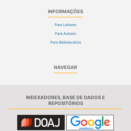
INFORMAÇÕES
Para Leitores
Para Autores
Para Bibliotecários
NAVEGAR
INDEXADORES, BASE DE DADOS E
REPOSITÓRIOS