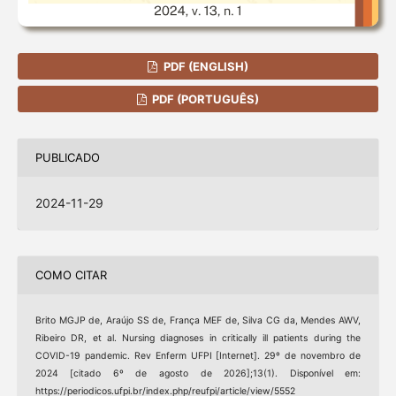
PDF (ENGLISH)
PDF (PORTUGUÊS)
PUBLICADO
2024-11-29
COMO CITAR
Brito MGJP de, Araújo SS de, França MEF de, Silva CG da, Mendes AWV,
Ribeiro DR, et al. Nursing diagnoses in critically ill patients during the
COVID-19 pandemic. Rev Enferm UFPI [Internet]. 29º de novembro de
2024 [citado 6º de agosto de 2026];13(1). Disponível em:
https://periodicos.ufpi.br/index.php/reufpi/article/view/5552