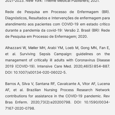
2021-2023. New York: Thieme Medical Publishers; 2021.
Rede de Pesquisa em Processo de Enfermagem (BR).
Diagnósticos, Resultados e Intervenções de enfermagem para
atendimento aos pacientes com COVID-19 em estado crítico
durante a pandemia da covid-19: Versão 2. Brasil (BR): Rede
de Pesquisa em Processo de Enfermagem; 2020.
Alhazzani W, Møller MH, Arabi YM, Loeb M, Gong MN, Fan E,
et al. Surviving Sepsis Campaign: guidelines on the
management of critically ill adults with Coronavirus Disease
2019 (COVID-19). Intensive Care Med. 2020;46(5):854–887.
DOI: 10.1007/s00134-020-06022-5.
Barros A, Silva V, Santana RF, Cavalcante A, Vitor AF, Lucena
AF, et al. Brazilian Nursing Process Research Network
contributions for assistance in the COVID-19 pandemic. Rev
Bras Enferm. 2020;73(2):e20200798. DOI: 10.1590/0034-
7167-2020-0798.