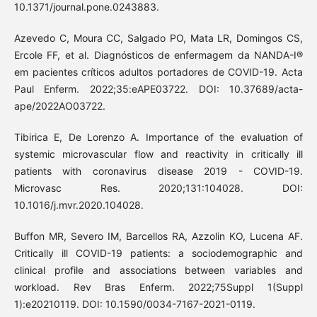
10.1371/journal.pone.0243883.
Azevedo C, Moura CC, Salgado PO, Mata LR, Domingos CS,
Ercole FF, et al. Diagnósticos de enfermagem da NANDA-I®
em pacientes críticos adultos portadores de COVID-19. Acta
Paul Enferm. 2022;35:eAPE03722. DOI: 10.37689/acta-
ape/2022AO03722.
Tibirica E, De Lorenzo A. Importance of the evaluation of
systemic microvascular flow and reactivity in critically ill
patients with coronavirus disease 2019 - COVID-19.
Microvasc Res. 2020;131:104028. DOI:
10.1016/j.mvr.2020.104028.
Buffon MR, Severo IM, Barcellos RA, Azzolin KO, Lucena AF.
Critically ill COVID-19 patients: a sociodemographic and
clinical profile and associations between variables and
workload. Rev Bras Enferm. 2022;75Suppl 1(Suppl
1):e20210119. DOI: 10.1590/0034-7167-2021-0119.