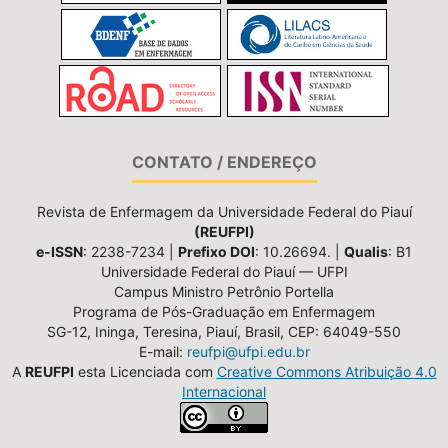
CONTATO / ENDEREÇO
Revista de Enfermagem da Universidade Federal do Piauí
(REUFPI)
e-ISSN
: 2238-7234 |
Prefixo DOI
: 10.26694. |
Qualis
: B1
Universidade Federal do Piauí — UFPI
Campus Ministro Petrônio Portella
Programa de Pós-Graduação em Enfermagem
SG-12, Ininga, Teresina, Piauí, Brasil, CEP: 64049-550
E-mail:
reufpi@ufpi.edu.br
A
REUFPI
esta Licenciada com
Creative Commons Atribuição 4.0
Internacional