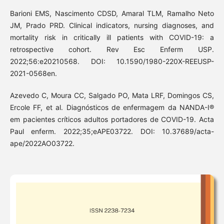
Barioni EMS, Nascimento CDSD, Amaral TLM, Ramalho Neto
JM, Prado PRD. Clinical indicators, nursing diagnoses, and
mortality risk in critically ill patients with COVID-19: a
retrospective cohort. Rev Esc Enferm USP.
2022;56:e20210568. DOI: 10.1590/1980-220X-REEUSP-
2021-0568en.
Azevedo C, Moura CC, Salgado PO, Mata LRF, Domingos CS,
Ercole FF, et al. Diagnósticos de enfermagem da NANDA-I®
em pacientes críticos adultos portadores de COVID-19. Acta
Paul enferm. 2022;35;eAPE03722. DOI: 10.37689/acta-
ape/2022AO03722.