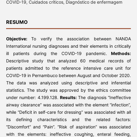
COVID-19, Cuidados críticos, Diagnóstico de enfermagem
RESUMO
Objective:
To verify the association between NANDA
International nursing diagnoses and their elements in critically
ill patients during the COVID-19 pandemic.
Methods:
Descriptive study that analyzed 60 medical records of
patients admitted to the reference intensive care unit for
COVID-19 in Pernambuco between August and October 2020.
The data was analyzed using descriptive and inferential
statistics. The study was approved by the ethics committee
under number: 4.199.128.
Results:
The diagnosis “Ineffective
airway clearance” was associated with the element “infection”,
while “Deficit in self-care for dressing” was associated with all
its defining characteristics and the related factors:
“Discomfort” and “Pain”. “Risk of aspiration” was associated
with the elements: ineffective coughing, enteral feeding,