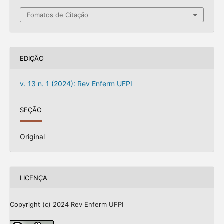
Fomatos de Citação
EDIÇÃO
v. 13 n. 1 (2024): Rev Enferm UFPI
SEÇÃO
Original
LICENÇA
Copyright (c) 2024 Rev Enferm UFPI