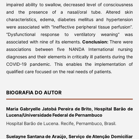
impaired ability to swallow, decreased level of consciousness
and the presence of a nasal/oral tube. Altered skin
characteristics, edema, diabetes mellitus and hypertension
were associated with “Ineffective peripheral tissue perfusion”.
“Dysfunctional response to ventilatory weaning” was
associated with nine of its elements.
Conclusion:
There were
associations between five NANDA International nursing
diagnoses and their elements in critically ill patients during the
COVID-19 pandemic. This enables the implementation of
qualified care focused on the real needs of patients.
BIOGRAFIA DO AUTOR
Maria Gabryelle Jatobá Pereira de Brito,
Hospital Barão de
Lucena/Universidade Federal de Pernambuco
Hospital Barão de Lucena. Recife, Pernambuco, Brasil.
Suelayne Santana de Araújo,
Serviço de Atenção Domiciliar