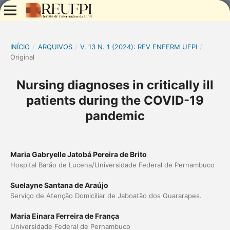
INÍCIO
/
ARQUIVOS
/
V. 13 N. 1 (2024): REV ENFERM UFPI
/
Original
Nursing diagnoses in critically ill
patients during the COVID-19
pandemic
Maria Gabryelle Jatobá Pereira de Brito
Hospital Barão de Lucena/Universidade Federal de Pernambuco
Suelayne Santana de Araújo
Serviço de Atenção Domiciliar de Jaboatão dos Guararapes.
Maria Einara Ferreira de França
Universidade Federal de Pernambuco