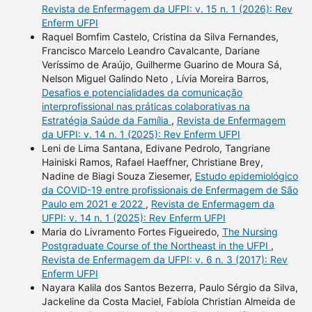
Revista de Enfermagem da UFPI: v. 15 n. 1 (2026): Rev
Enferm UFPI
Raquel Bomfim Castelo, Cristina da Silva Fernandes,
Francisco Marcelo Leandro Cavalcante, Dariane
Veríssimo de Araújo, Guilherme Guarino de Moura Sá,
Nelson Miguel Galindo Neto , Lívia Moreira Barros,
Desafios e potencialidades da comunicação
interprofissional nas práticas colaborativas na
Estratégia Saúde da Família
,
Revista de Enfermagem
da UFPI: v. 14 n. 1 (2025): Rev Enferm UFPI
Leni de Lima Santana, Edivane Pedrolo, Tangriane
Hainiski Ramos, Rafael Haeffner, Christiane Brey,
Nadine de Biagi Souza Ziesemer,
Estudo epidemiológico
da COVID-19 entre profissionais de Enfermagem de São
Paulo em 2021 e 2022
,
Revista de Enfermagem da
UFPI: v. 14 n. 1 (2025): Rev Enferm UFPI
Maria do Livramento Fortes Figueiredo,
The Nursing
Postgraduate Course of the Northeast in the UFPI
,
Revista de Enfermagem da UFPI: v. 6 n. 3 (2017): Rev
Enferm UFPI
Nayara Kalila dos Santos Bezerra, Paulo Sérgio da Silva,
Jackeline da Costa Maciel, Fabíola Christian Almeida de