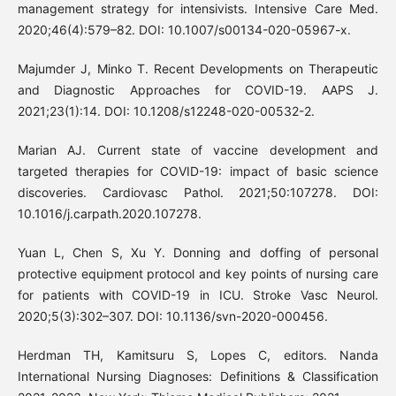
management strategy for intensivists. Intensive Care Med.
2020;46(4):579–82. DOI: 10.1007/s00134-020-05967-x.
Majumder J, Minko T. Recent Developments on Therapeutic
and Diagnostic Approaches for COVID-19. AAPS J.
2021;23(1):14. DOI: 10.1208/s12248-020-00532-2.
Marian AJ. Current state of vaccine development and
targeted therapies for COVID-19: impact of basic science
discoveries. Cardiovasc Pathol. 2021;50:107278. DOI:
10.1016/j.carpath.2020.107278.
Yuan L, Chen S, Xu Y. Donning and doffing of personal
protective equipment protocol and key points of nursing care
for patients with COVID-19 in ICU. Stroke Vasc Neurol.
2020;5(3):302–307. DOI: 10.1136/svn-2020-000456.
Herdman TH, Kamitsuru S, Lopes C, editors. Nanda
International Nursing Diagnoses: Definitions & Classification