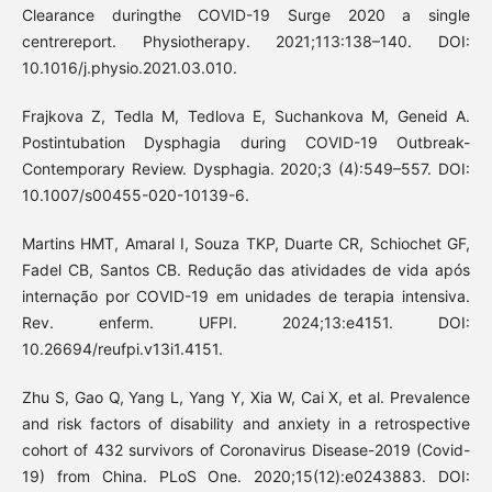
Clearance duringthe COVID-19 Surge 2020 a single
centrereport. Physiotherapy. 2021;113:138–140. DOI:
10.1016/j.physio.2021.03.010.
Frajkova Z, Tedla M, Tedlova E, Suchankova M, Geneid A.
Postintubation Dysphagia during COVID-19 Outbreak-
Contemporary Review. Dysphagia. 2020;3 (4):549–557. DOI:
10.1007/s00455-020-10139-6.
Martins HMT, Amaral I, Souza TKP, Duarte CR, Schiochet GF,
Fadel CB, Santos CB. Redução das atividades de vida após
internação por COVID-19 em unidades de terapia intensiva.
Rev. enferm. UFPI. 2024;13:e4151. DOI:
10.26694/reufpi.v13i1.4151.
Zhu S, Gao Q, Yang L, Yang Y, Xia W, Cai X, et al. Prevalence
and risk factors of disability and anxiety in a retrospective
cohort of 432 survivors of Coronavirus Disease-2019 (Covid-
19) from China. PLoS One. 2020;15(12):e0243883. DOI: