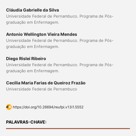
Cláudia Gabrielle da Silva
Universidade Federal de Pernambuco. Programa de Pós-
graduação em Enfermagem.
Antonio Wellington Vieira Mendes
Universidade Federal de Pernambuco. Programa de Pós-
graduação em Enfermagem.
Diego Rislei Ribeiro
Universidade Federal de Pernambuco. Programa de Pós-
graduação em Enfermagem.
Cecília Maria Farias de Queiroz Frazão
Universidade Federal de Pernambuco
https://doi.org/10.26694/reufpi.v13i1.5552
PALAVRAS-CHAVE: