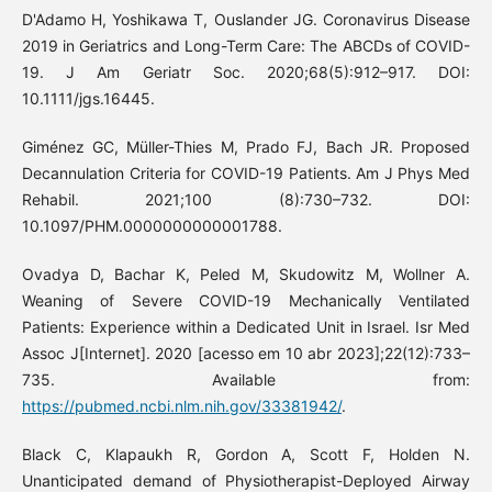
D'Adamo H, Yoshikawa T, Ouslander JG. Coronavirus Disease
2019 in Geriatrics and Long-Term Care: The ABCDs of COVID-
19. J Am Geriatr Soc. 2020;68(5):912–917. DOI:
10.1111/jgs.16445.
Giménez GC, Müller-Thies M, Prado FJ, Bach JR. Proposed
Decannulation Criteria for COVID-19 Patients. Am J Phys Med
Rehabil. 2021;100 (8):730–732. DOI:
10.1097/PHM.0000000000001788.
Ovadya D, Bachar K, Peled M, Skudowitz M, Wollner A.
Weaning of Severe COVID-19 Mechanically Ventilated
Patients: Experience within a Dedicated Unit in Israel. Isr Med
Assoc J[Internet]. 2020 [acesso em 10 abr 2023];22(12):733–
735. Available from:
https://pubmed.ncbi.nlm.nih.gov/33381942/
.
Black C, Klapaukh R, Gordon A, Scott F, Holden N.
Unanticipated demand of Physiotherapist-Deployed Airway