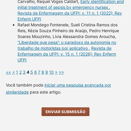
Carvalho, Raquel Voges Caldart,
Early identification and
initial treatment of sepsis by emergency nurses
,
Revista de Enfermagem da UFPI: v. 11 n. 1 (2022): Rev
Enferm UFPI
Rafael Mondego Fontenele, Sueli Cristina Ramos dos
Reis, Kézia Souza Pinheiro de Araújo, Pedro Henrique
Soares Mouzinho, Lívia Alessandra Gomes Aroucha,
“Liberdade que pesa”: o paradoxo da autonomia no
trabalho de motoristas por aplicativo
,
Revista de
Enfermagem da UFPI: v. 15 n. 1 (2026): Rev Enferm
UFPI
<<
<
1
2
3
4
5
6
7
8
9
10
>
>>
Você também pode
iniciar uma pesquisa avançada por
similaridade
para este artigo.
ENVIAR SUBMISSÃO