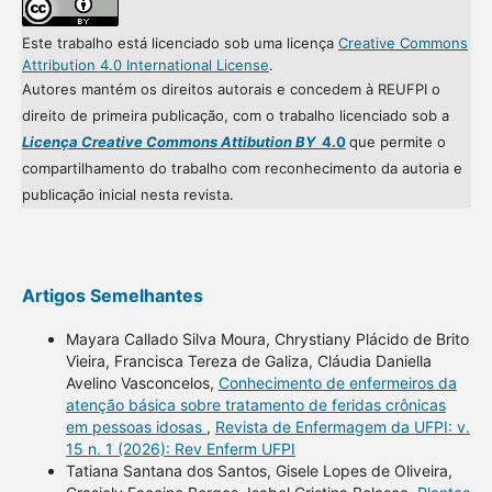
Este trabalho está licenciado sob uma licença
Creative Commons
Attribution 4.0 International License
.
Autores mantém os direitos autorais e concedem à REUFPI o
direito de primeira publicação, com o trabalho licenciado sob a
Licença Creative Commons Attibution BY
4.0
que permite o
compartilhamento do trabalho com reconhecimento da autoria e
publicação inicial nesta revista.
Artigos Semelhantes
Mayara Callado Silva Moura, Chrystiany Plácido de Brito
Vieira, Francisca Tereza de Galiza, Cláudia Daniella
Avelino Vasconcelos,
Conhecimento de enfermeiros da
atenção básica sobre tratamento de feridas crônicas
em pessoas idosas
,
Revista de Enfermagem da UFPI: v.
15 n. 1 (2026): Rev Enferm UFPI
Tatiana Santana dos Santos, Gisele Lopes de Oliveira,