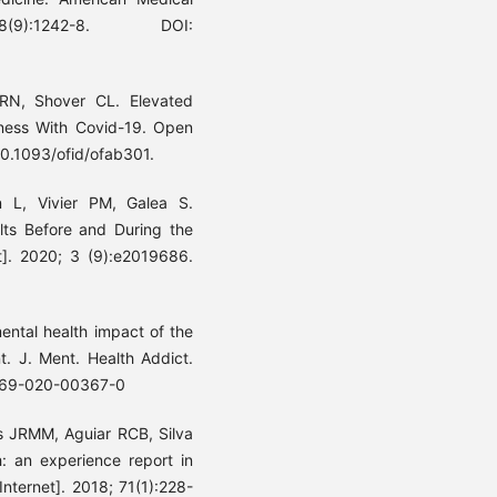
78(9):1242-8. DOI:
RN, Shover CL. Elevated
ness With Covid-19. Open
 10.1093/ofid/ofab301.
L, Vivier PM, Galea S.
ts Before and During the
]. 2020; 3 (9):e2019686.
ental health impact of the
t. J. Ment. Health Addict.
11469-020-00367-0
s JRMM, Aguiar RCB, Silva
ch: an experience report in
Internet]. 2018; 71(1):228-