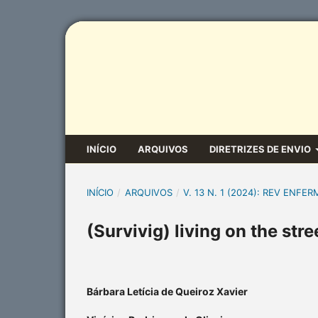
INÍCIO
ARQUIVOS
DIRETRIZES DE ENVIO
INÍCIO
/
ARQUIVOS
/
V. 13 N. 1 (2024): REV ENFER
(Survivig) living on the str
Bárbara Letícia de Queiroz Xavier