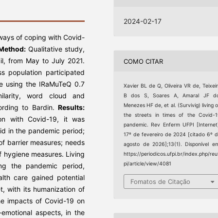
2024-02-17
ways of coping with Covid-
Method:
Qualitative study,
zil, from May to July 2021.
COMO CITAR
s population participated
ce using the IRaMuTeQ 0.7
Xavier BL de Q, Oliveira VR de, Teixei
milarity, word cloud and
B dos S, Soares A, Amaral JF do
Menezes HF de, et al. (Survivig) living 
ording to Bardin.
Results:
the streets in times of the Covid-
on with Covid-19, it was
pandemic. Rev Enferm UFPI [Internet
aid in the pandemic period;
17º de fevereiro de 2024 [citado 6º 
 of barrier measures; needs
agosto de 2026];13(1). Disponível e
f hygiene measures. Living
https://periodicos.ufpi.br/index.php/reu
pi/article/view/4081
ring the pandemic period,
lth care gained potential
Fomatos de Citação
et, with its humanization of
e impacts of Covid-19 on
emotional aspects, in the