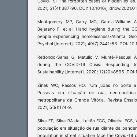
Covid-19: The forgotten cases of hidden exiles. 
2021; 51(4):387-90. DOI: 10.1016/j.idnow.2021.0
Montgomery MP, Carry MG, Garcia-Williams AG
Bejarano F, et al. Hand hygiene during the 
people experiencing homelessness-Atlanta, Ge
Psychol [Internet]. 2021; 49(7):2441-53. DOI: 10
Redondo-Sama G, Matulic V, Munté-Pascual A.;
during the COVID-19 Crisis: Responding t
Sustainability [Internet]. 2020; 12(20):8595. D
Zinek WC, Passos HO. “Um judas no porte e
Pessoas em situação de rua, necropolític
metropolitana da Grande Vitória. Revista Ensaio
2021; 5(9):174-9.
Silva FP, Silva RA da, Leitão FCC, Oliveira ECS
população em situação de rua diante da pandem
population in street situation face the Covid-19