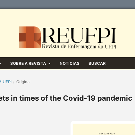
SOBRE A REVISTA
NOTÍCIAS
BUSCAR
M UFPI
/
Original
eets in times of the Covid-19 pandemic