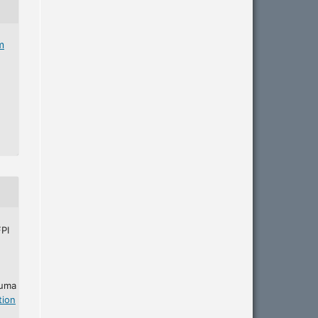
m
PI
 uma
tion