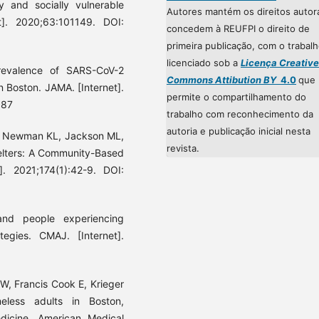
y and socially vulnerable
Autores mantém os direitos autor
t]. 2020;63:101149. DOI:
concedem à REUFPI o direito de
primeira publicação, com o trabal
licenciado sob a
Licença Creative
evalence of SARS-CoV-2
Commons Attibution BY
4.0
que
in Boston. JAMA. [Internet].
permite o compartilhamento do
887
trabalho com reconhecimento da
autoria e publicação inicial nesta
E, Newman KL, Jackson ML,
revista.
helters: A Community-Based
]. 2021;174(1):42-9. DOI:
nd people experiencing
tegies. CMAJ. [Internet].
W, Francis Cook E, Krieger
eless adults in Boston,
icine. American Medical