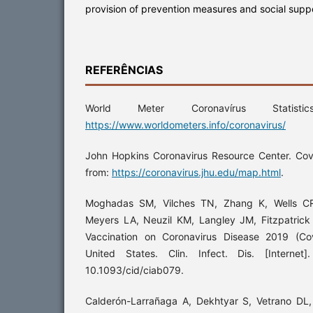
provision of prevention measures and social supp
REFERÊNCIAS
World Meter Coronavírus Statisti
https://www.worldometers.info/coronavirus/
John Hopkins Coronavirus Resource Center. Covi
from:
https://coronavirus.jhu.edu/map.html
.
Moghadas SM, Vilches TN, Zhang K, Wells CR
Meyers LA, Neuzil KM, Langley JM, Fitzpatrick
Vaccination on Coronavirus Disease 2019 (Co
United States. Clin. Infect. Dis. [Internet
10.1093/cid/ciab079.
Calderón-Larrañaga A, Dekhtyar S, Vetrano DL, B