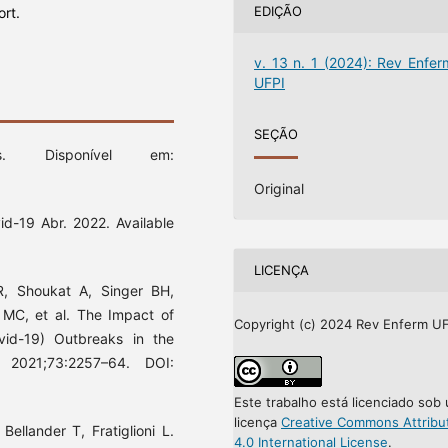
EDIÇÃO
ort.
v. 13 n. 1 (2024): Rev Enfer
UFPI
SEÇÃO
cs. Disponível em:
Original
d-19 Abr. 2022. Available
LICENÇA
, Shoukat A, Singer BH,
 MC, et al. The Impact of
Copyright (c) 2024 Rev Enferm UF
vid-19) Outbreaks in the
]. 2021;73:2257–64. DOI:
Este trabalho está licenciado sob
licença
Creative Commons Attribu
ellander T, Fratiglioni L.
4.0 International License
.