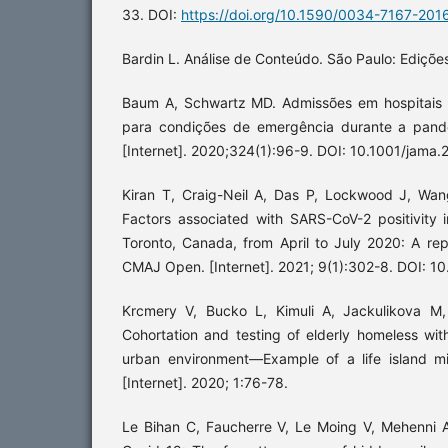
33. DOI:
https://doi.org/10.1590/0034-7167-201
Bardin L. Análise de Conteúdo. São Paulo: Ediçõe
Baum A, Schwartz MD. Admissões em hospitais 
para condições de emergência durante a pand
[Internet]. 2020;324(1):96-9. DOI: 10.1001/jama
Kiran T, Craig-Neil A, Das P, Lockwood J, Wang
Factors associated with SARS-CoV-2 positivity 
Toronto, Canada, from April to July 2020: A rep
CMAJ Open. [Internet]. 2021; 9(1):302-8. DOI: 
Krcmery V, Bucko L, Kimuli A, Jackulikova M,
Cohortation and testing of elderly homeless wi
urban environment—Example of a life island mi
[Internet]. 2020; 1:76-78.
Le Bihan C, Faucherre V, Le Moing V, Mehenni A,