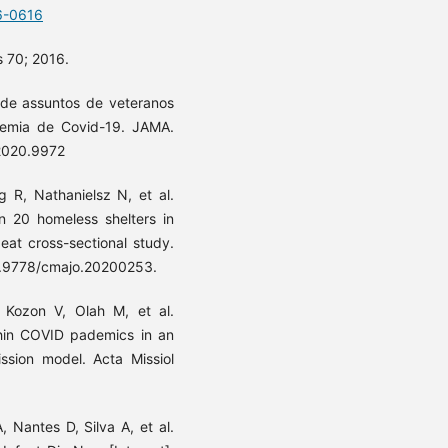
6-0616
s 70; 2016.
de assuntos de veteranos
emia de Covid-19. JAMA.
.2020.9972
 R, Nathanielsz N, et al.
in 20 homeless shelters in
eat cross-sectional study.
10.9778/cmajo.20200253.
 Kozon V, Olah M, et al.
thin COVID pademics in an
ssion model. Acta Missiol
 Nantes D, Silva A, et al.