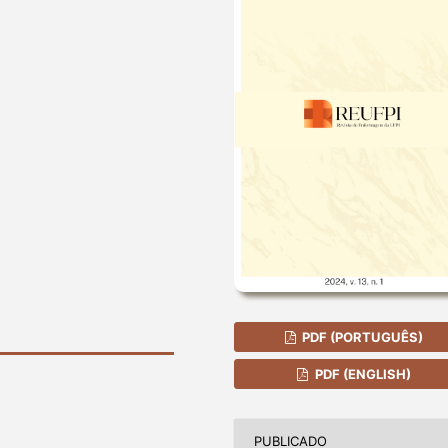
PDF (PORTUGUÊS)
PDF (ENGLISH)
PUBLICADO