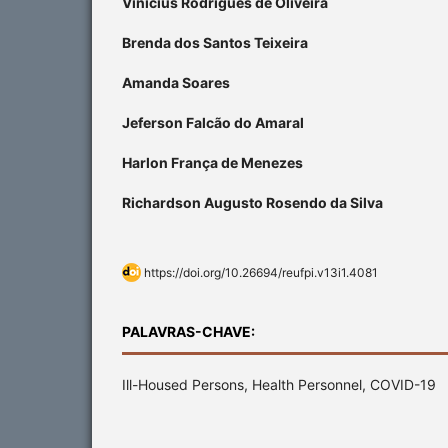
Vinícius Rodrigues de Oliveira
Brenda dos Santos Teixeira
Amanda Soares
Jeferson Falcão do Amaral
Harlon França de Menezes
Richardson Augusto Rosendo da Silva
https://doi.org/10.26694/reufpi.v13i1.4081
PALAVRAS-CHAVE:
Ill-Housed Persons, Health Personnel, COVID-19