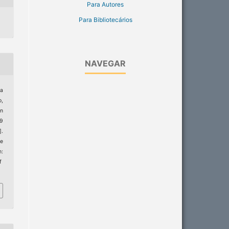
Para Autores
Para Bibliotecários
NAVEGAR
ra
,
on
19
].
de
m:
f