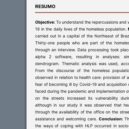
RESUMO
Objective:
To understand the repercussions and 
19 in the daily lives of the homeless population.
carried out in a capital of the Northeast of Bra
Thirty-one people who are part of the homeles
through an interview. Data processing took pla
alpha 2 software, resulting in analyses: si
dendrogram. Thematic analysis was used, acc
From the discourse of the homeless populati
observed in relation to health care: provision of 
fear of becoming ill by Covid-19 and acquisition
faced during the pandemic and implementation o
on the streets increased its vulnerability du
although in our study it was observed that hea
through the availability of the office on the stre
assistance and welcoming care.
Conclusion:
Th
the ways of coping with HLP occurred in socio-