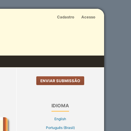
Cadastro
Acesso
ENVIAR SUBMISSÃO
IDIOMA
English
Português (Brasil)