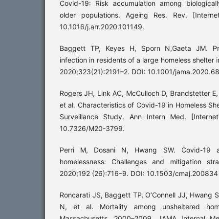
Covid-19: Risk accumulation among biologicall
older populations. Ageing Res. Rev. [Interne
10.1016/j.arr.2020.101149.
Baggett TP, Keyes H, Sporn N,Gaeta JM. Pr
infection in residents of a large homeless shelter 
2020;323(21):2191–2. DOI: 10.1001/jama.2020.6
Rogers JH, Link AC, McCulloch D, Brandstetter 
et al. Characteristics of Covid-19 in Homeless S
Surveillance Study. Ann Intern Med. [Internet
10.7326/M20-3799.
Perri M, Dosani N, Hwang SW. Covid-19 a
homelessness: Challenges and mitigation stra
2020;192 (26):716–9. DOI: 10.1503/cmaj.200834
Roncarati JS, Baggett TP, O’Connell JJ, Hwang S
N, et al. Mortality among unsheltered hom
Massachusetts, 2000–2009. JAMA Internal Med