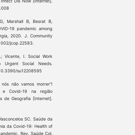
Infect Dis Now [Internet].
1.008
, Marshall B, Besrat B,
COVID-19 pandemic among
orgia, 2020. J. Community
.1002/jcop.22583.
 Vicente, I. Social Work
o Urgent Social Needs.
OI:10.3390/su12208595
 nós não vamos morrer”!
a e Covid-19 na região
s de Geografia [Internet].
, Vasconcelos SC. Saúde da
ia da Covid-19: Health of
 pandemic. Rev. Saúde Col.