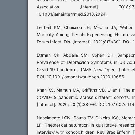
Association. [Internet]. 2018;1
10.1001/jamainternmed.2018.2924.
Leifheit KM, Chaisson LH, Medina JA, Wahbi 
Mortality Among People Experiencing Homeless
Forum Infect. Dis. [Internet]. 2021;8(7):301. DOI:
Ettman CK, Abdalla SM, Cohen GH, Sampson 
Prevalence of Depression Symptoms in US Adul
Covid-19 Pandemic. JAMA New Open. [Internet
DOI: 10.1001/jamanetworkopen.2020.19686.
Khan KS, Mamun MA, Griffiths MD, Ullah I. The m
COVID-19 pandemic across different cohorts. In
[Internet]. 2020; 20 (1):380–6. DOI: 10.1007/s
Nascimento LCN, Souza TV, Oliveira ICS, Morae
LF. Theoretical saturation in qualitative resear
interview with schoolchildren. Rev Bras Enferm. [