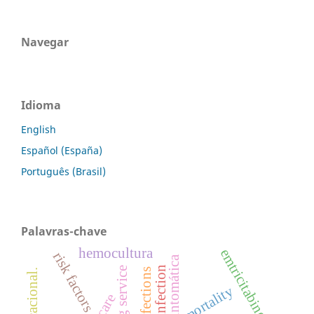
Navegar
Idioma
English
Español (España)
Português (Brasil)
Palavras-chave
hemocultura
emtricitabine
risk factors
cleaning service
infections
mortality