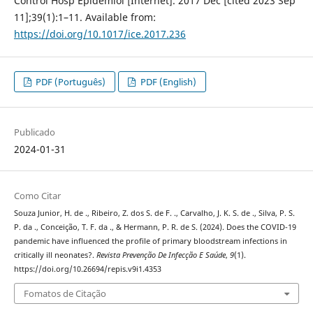
Control Hosp Epidemiol [Internet]. 2017 Dec [cited 2023 Sep
11];39(1):1–11. Available from:
https://doi.org/10.1017/ice.2017.236
PDF (Português)
PDF (English)
Publicado
2024-01-31
Como Citar
Souza Junior, H. de ., Ribeiro, Z. dos S. de F. ., Carvalho, J. K. S. de ., Silva, P. S.
P. da ., Conceição, T. F. da ., & Hermann, P. R. de S. (2024). Does the COVID-19
pandemic have influenced the profile of primary bloodstream infections in
critically ill neonates?.
Revista Prevenção De Infecção E Saúde
,
9
(1).
https://doi.org/10.26694/repis.v9i1.4353
Fomatos de Citação