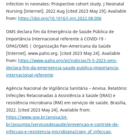
infection in neonates: Prospective cohort study. J Neonatal
Nursing [Internet]. 2022 Aug [cited 2023 May 29]; Available
from:
https://doi.org/10.1016/j.jnn.2022.08.006
OMS declara fim da Emergência de Saúde Pública de
Importância Internacional referente à COVID-19 -
OPAS/OMS | Organização Pan-Americana da Saúde
[Internet]. www.paho.org. [cited 2023 May 24]. Available
from:
https://www.paho.org/pt/noticias/5-5-2023-oms-
declara-fim-da-emergencia-saude-publica-importancia-
internacional-referente
Agência Nacional de Vigilância Sanitária – Anvisa. Relatório:
Infecções Relacionadas à Assistência à Saúde (IRAS) e
resistência microbiana (RM) em serviços de saúde. Brasília,
2022. [cited 2023 May 24]. Available from:
https://www.gov.br/anvisa/pt-
br/assuntos/servicosdesaude/prevencao-e-controle-de-
infeccao-e-resistencia-microbiana/copy_of_infeccao-