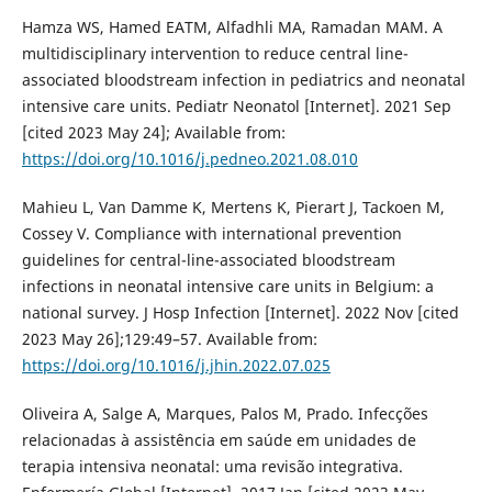
Hamza WS, Hamed EATM, Alfadhli MA, Ramadan MAM. A
multidisciplinary intervention to reduce central line-
associated bloodstream infection in pediatrics and neonatal
intensive care units. Pediatr Neonatol [Internet]. 2021 Sep
[cited 2023 May 24]; Available from:
https://doi.org/10.1016/j.pedneo.2021.08.010
Mahieu L, Van Damme K, Mertens K, Pierart J, Tackoen M,
Cossey V. Compliance with international prevention
guidelines for central-line-associated bloodstream
infections in neonatal intensive care units in Belgium: a
national survey. J Hosp Infection [Internet]. 2022 Nov [cited
2023 May 26];129:49–57. Available from:
https://doi.org/10.1016/j.jhin.2022.07.025
Oliveira A, Salge A, Marques, Palos M, Prado. Infecções
relacionadas à assistência em saúde em unidades de
terapia intensiva neonatal: uma revisão integrativa.