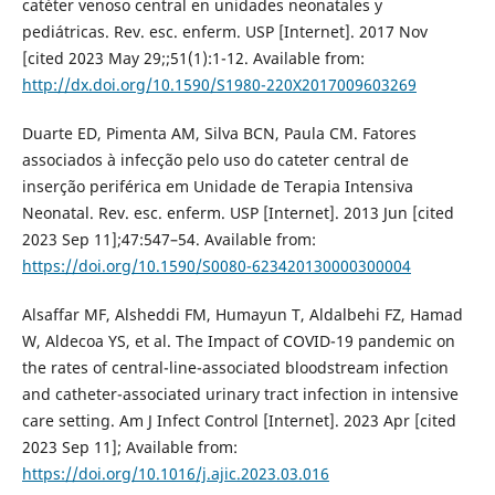
catéter venoso central en unidades neonatales y
pediátricas. Rev. esc. enferm. USP [Internet]. 2017 Nov
[cited 2023 May 29;;51(1):1-12. Available from:
http://dx.doi.org/10.1590/S1980-220X2017009603269
Duarte ED, Pimenta AM, Silva BCN, Paula CM. Fatores
associados à infecção pelo uso do cateter central de
inserção periférica em Unidade de Terapia Intensiva
Neonatal. Rev. esc. enferm. USP [Internet]. 2013 Jun [cited
2023 Sep 11];47:547–54. Available from:
https://doi.org/10.1590/S0080-623420130000300004
Alsaffar MF, Alsheddi FM, Humayun T, Aldalbehi FZ, Hamad
W, Aldecoa YS, et al. The Impact of COVID-19 pandemic on
the rates of central-line-associated bloodstream infection
and catheter-associated urinary tract infection in intensive
care setting. Am J Infect Control [Internet]. 2023 Apr [cited
2023 Sep 11]; Available from:
https://doi.org/10.1016/j.ajic.2023.03.016