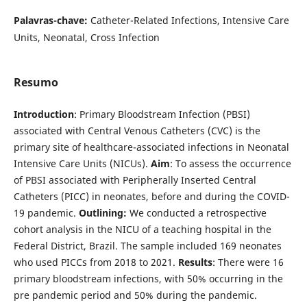
Palavras-chave:
Catheter-Related Infections, Intensive Care
Units, Neonatal, Cross Infection
Resumo
Introduction
: Primary Bloodstream Infection (PBSI)
associated with Central Venous Catheters (CVC) is the
primary site of healthcare-associated infections in Neonatal
Intensive Care Units (NICUs).
Aim
: To assess the occurrence
of PBSI associated with Peripherally Inserted Central
Catheters (PICC) in neonates, before and during the COVID-
19 pandemic.
Outlining:
We conducted a retrospective
cohort analysis in the NICU of a teaching hospital in the
Federal District, Brazil. The sample included 169 neonates
who used PICCs from 2018 to 2021.
Results
: There were 16
primary bloodstream infections, with 50% occurring in the
pre pandemic period and 50% during the pandemic.