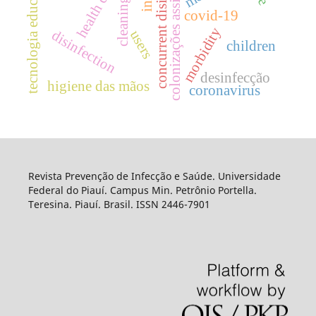
colonizações assintomática
concurrent disinfection
tecnologia educacional.
health care
covid-19
morbidity
disinfection
users
children
desinfecção
higiene das mãos
coronavirus
Revista Prevenção de Infecção e Saúde. Universidade
Federal do Piauí. Campus Min. Petrônio Portella.
Teresina. Piauí. Brasil. ISSN 2446-7901