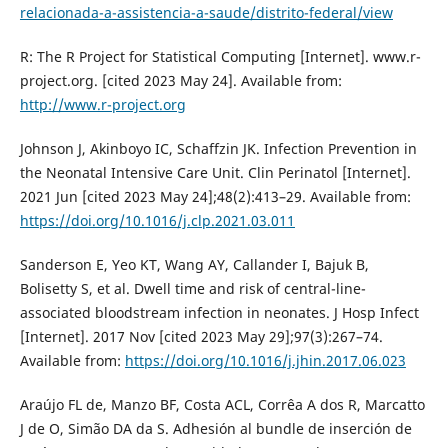
relacionada-a-assistencia-a-saude/distrito-federal/view
R: The R Project for Statistical Computing [Internet]. www.r-
project.org. [cited 2023 May 24]. Available from:
http://www.r-project.org
Johnson J, Akinboyo IC, Schaffzin JK. Infection Prevention in
the Neonatal Intensive Care Unit. Clin Perinatol [Internet].
2021 Jun [cited 2023 May 24];48(2):413–29. Available from:
https://doi.org/10.1016/j.clp.2021.03.011
Sanderson E, Yeo KT, Wang AY, Callander I, Bajuk B,
Bolisetty S, et al. Dwell time and risk of central-line-
associated bloodstream infection in neonates. J Hosp Infect
[Internet]. 2017 Nov [cited 2023 May 29];97(3):267–74.
Available from:
https://doi.org/10.1016/j.jhin.2017.06.023
Araújo FL de, Manzo BF, Costa ACL, Corrêa A dos R, Marcatto
J de O, Simão DA da S. Adhesión al bundle de inserción de