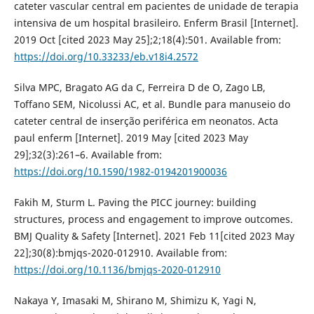
cateter vascular central em pacientes de unidade de terapia
intensiva de um hospital brasileiro. Enferm Brasil [Internet].
2019 Oct [cited 2023 May 25];2;18(4):501. Available from:
https://doi.org/10.33233/eb.v18i4.2572
Silva MPC, Bragato AG da C, Ferreira D de O, Zago LB,
Toffano SEM, Nicolussi AC, et al. Bundle para manuseio do
cateter central de inserção periférica em neonatos. Acta
paul enferm [Internet]. 2019 May [cited 2023 May
29];32(3):261–6. Available from:
https://doi.org/10.1590/1982-0194201900036
Fakih M, Sturm L. Paving the PICC journey: building
structures, process and engagement to improve outcomes.
BMJ Quality & Safety [Internet]. 2021 Feb 11[cited 2023 May
22];30(8):bmjqs-2020-012910. Available from:
https://doi.org/10.1136/bmjqs-2020-012910
Nakaya Y, Imasaki M, Shirano M, Shimizu K, Yagi N,