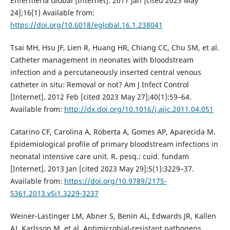
Enfermería Global [Internet]. 2017 Jan [cited 2023 May
24];16(1) Available from:
https://doi.org/10.6018/eglobal.16.1.238041
Tsai MH, Hsu JF, Lien R, Huang HR, Chiang CC, Chu SM, et al.
Catheter management in neonates with bloodstream
infection and a percutaneously inserted central venous
catheter in situ: Removal or not? Am J Infect Control
[Internet]. 2012 Feb [cited 2023 May 27];40(1):59–64.
Available from:
http://dx.doi.org/10.1016/j.ajic.2011.04.051
Catarino CF, Carolina A, Roberta A, Gomes AP, Aparecida M.
Epidemiological profile of primary bloodstream infections in
neonatal intensive care unit. R. pesq.: cuid. fundam
[Internet]. 2013 Jan [cited 2023 May 29];5(1):3229–37.
Available from:
https://doi.org/10.9789/2175-
5361.2013.v5i1.3229-3237
Weiner-Lastinger LM, Abner S, Benin AL, Edwards JR, Kallen
AJ, Karlsson M, et al. Antimicrobial-resistant pathogens