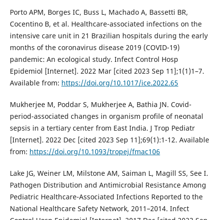
Porto APM, Borges IC, Buss L, Machado A, Bassetti BR,
Cocentino B, et al. Healthcare-associated infections on the
intensive care unit in 21 Brazilian hospitals during the early
months of the coronavirus disease 2019 (COVID-19)
pandemic: An ecological study. Infect Control Hosp
Epidemiol [Internet]. 2022 Mar [cited 2023 Sep 11];1(1)1–7.
Available from:
https://doi.org/10.1017/ice.2022.65
Mukherjee M, Poddar S, Mukherjee A, Bathia JN. Covid-
period-associated changes in organism profile of neonatal
sepsis in a tertiary center from East India. J Trop Pediatr
[Internet]. 2022 Dec [cited 2023 Sep 11];69(1):1-12. Available
from:
https://doi.org/10.1093/tropej/fmac106
Lake JG, Weiner LM, Milstone AM, Saiman L, Magill SS, See I.
Pathogen Distribution and Antimicrobial Resistance Among
Pediatric Healthcare-Associated Infections Reported to the
National Healthcare Safety Network, 2011–2014. Infect