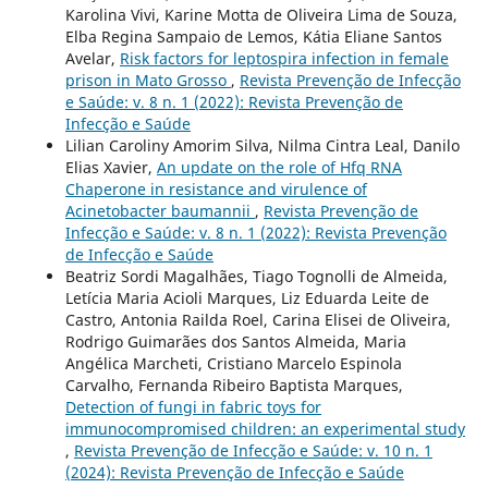
Karolina Vivi, Karine Motta de Oliveira Lima de Souza,
Elba Regina Sampaio de Lemos, Kátia Eliane Santos
Avelar,
Risk factors for leptospira infection in female
prison in Mato Grosso
,
Revista Prevenção de Infecção
e Saúde: v. 8 n. 1 (2022): Revista Prevenção de
Infecção e Saúde
Lilian Caroliny Amorim Silva, Nilma Cintra Leal, Danilo
Elias Xavier,
An update on the role of Hfq RNA
Chaperone in resistance and virulence of
Acinetobacter baumannii
,
Revista Prevenção de
Infecção e Saúde: v. 8 n. 1 (2022): Revista Prevenção
de Infecção e Saúde
Beatriz Sordi Magalhães, Tiago Tognolli de Almeida,
Letícia Maria Acioli Marques, Liz Eduarda Leite de
Castro, Antonia Railda Roel, Carina Elisei de Oliveira,
Rodrigo Guimarães dos Santos Almeida, Maria
Angélica Marcheti, Cristiano Marcelo Espinola
Carvalho, Fernanda Ribeiro Baptista Marques,
Detection of fungi in fabric toys for
immunocompromised children: an experimental study
,
Revista Prevenção de Infecção e Saúde: v. 10 n. 1
(2024): Revista Prevenção de Infecção e Saúde