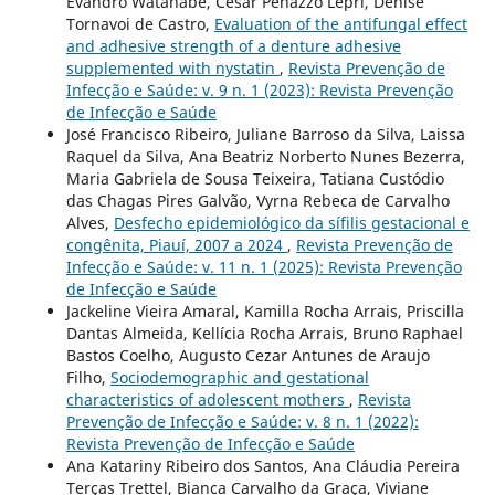
Evandro Watanabe, César Penazzo Lepri, Denise
Tornavoi de Castro,
Evaluation of the antifungal effect
and adhesive strength of a denture adhesive
supplemented with nystatin
,
Revista Prevenção de
Infecção e Saúde: v. 9 n. 1 (2023): Revista Prevenção
de Infecção e Saúde
José Francisco Ribeiro, Juliane Barroso da Silva, Laissa
Raquel da Silva, Ana Beatriz Norberto Nunes Bezerra,
Maria Gabriela de Sousa Teixeira, Tatiana Custódio
das Chagas Pires Galvão, Vyrna Rebeca de Carvalho
Alves,
Desfecho epidemiológico da sífilis gestacional e
congênita, Piauí, 2007 a 2024
,
Revista Prevenção de
Infecção e Saúde: v. 11 n. 1 (2025): Revista Prevenção
de Infecção e Saúde
Jackeline Vieira Amaral, Kamilla Rocha Arrais, Priscilla
Dantas Almeida, Kellícia Rocha Arrais, Bruno Raphael
Bastos Coelho, Augusto Cezar Antunes de Araujo
Filho,
Sociodemographic and gestational
characteristics of adolescent mothers
,
Revista
Prevenção de Infecção e Saúde: v. 8 n. 1 (2022):
Revista Prevenção de Infecção e Saúde
Ana Katariny Ribeiro dos Santos, Ana Cláudia Pereira
Terças Trettel, Bianca Carvalho da Graça, Viviane