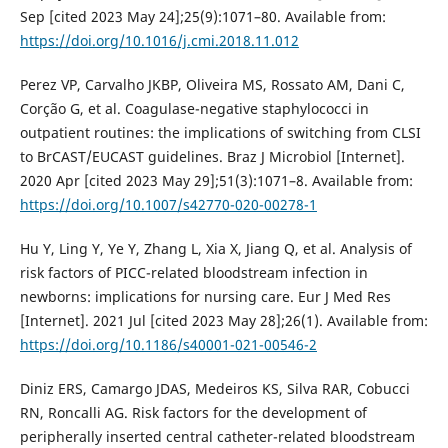
Sep [cited 2023 May 24];25(9):1071–80. Available from:
https://doi.org/10.1016/j.cmi.2018.11.012
Perez VP, Carvalho JKBP, Oliveira MS, Rossato AM, Dani C,
Corção G, et al. Coagulase-negative staphylococci in
outpatient routines: the implications of switching from CLSI
to BrCAST/EUCAST guidelines. Braz J Microbiol [Internet].
2020 Apr [cited 2023 May 29];51(3):1071–8. Available from:
https://doi.org/10.1007/s42770-020-00278-1
Hu Y, Ling Y, Ye Y, Zhang L, Xia X, Jiang Q, et al. Analysis of
risk factors of PICC-related bloodstream infection in
newborns: implications for nursing care. Eur J Med Res
[Internet]. 2021 Jul [cited 2023 May 28];26(1). Available from:
https://doi.org/10.1186/s40001-021-00546-2
Diniz ERS, Camargo JDAS, Medeiros KS, Silva RAR, Cobucci
RN, Roncalli AG. Risk factors for the development of
peripherally inserted central catheter-related bloodstream