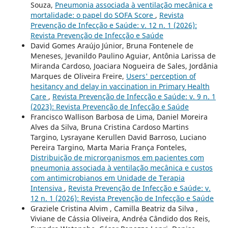
Souza,
Pneumonia associada à ventilação mecânica e
mortalidade: o papel do SOFA Score
,
Revista
Prevenção de Infecção e Saúde: v. 12 n. 1 (2026):
Revista Prevenção de Infecção e Saúde
David Gomes Araújo Júnior, Bruna Fontenele de
Meneses, Jevanildo Paulino Aguiar, Antônia Larissa de
Miranda Cardoso, Joaciara Nogueira de Sales, Jordânia
Marques de Oliveira Freire,
Users' perception of
hesitancy and delay in vaccination in Primary Health
Care
,
Revista Prevenção de Infecção e Saúde: v. 9 n. 1
(2023): Revista Prevenção de Infecção e Saúde
Francisco Wallison Barbosa de Lima, Daniel Moreira
Alves da Silva, Bruna Cristina Cardoso Martins
Targino, Lysrayane Kerullen David Barroso, Luciano
Pereira Targino, Marta Maria França Fonteles,
Distribuição de microrganismos em pacientes com
pneumonia associada à ventilação mecânica e custos
com antimicrobianos em Unidade de Terapia
Intensiva
,
Revista Prevenção de Infecção e Saúde: v.
12 n. 1 (2026): Revista Prevenção de Infecção e Saúde
Graziele Cristina Alvim , Camilla Beatriz da Silva ,
Viviane de Cássia Oliveira, Andréa Cândido dos Reis,