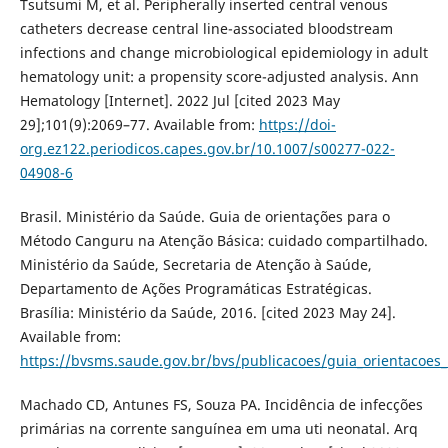
Tsutsumi M, et al. Peripherally inserted central venous
catheters decrease central line-associated bloodstream
infections and change microbiological epidemiology in adult
hematology unit: a propensity score-adjusted analysis. Ann
Hematology [Internet]. 2022 Jul [cited 2023 May
29];101(9):2069–77. Available from:
https://doi-
org.ez122.periodicos.capes.gov.br/10.1007/s00277-022-
04908-6
Brasil. Ministério da Saúde. Guia de orientações para o
Método Canguru na Atenção Básica: cuidado compartilhado.
Ministério da Saúde, Secretaria de Atenção à Saúde,
Departamento de Ações Programáticas Estratégicas.
Brasília: Ministério da Saúde, 2016. [cited 2023 May 24].
Available from:
https://bvsms.saude.gov.br/bvs/publicacoes/guia_orientacoe
Machado CD, Antunes FS, Souza PA. Incidência de infecções
primárias na corrente sanguínea em uma uti neonatal. Arq