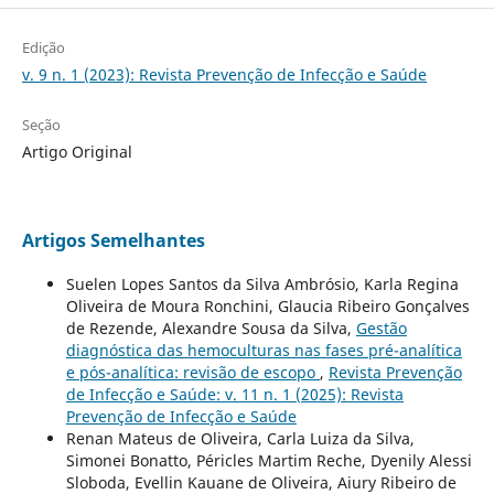
Edição
v. 9 n. 1 (2023): Revista Prevenção de Infecção e Saúde
Seção
Artigo Original
Artigos Semelhantes
Suelen Lopes Santos da Silva Ambrósio, Karla Regina
Oliveira de Moura Ronchini, Glaucia Ribeiro Gonçalves
de Rezende, Alexandre Sousa da Silva,
Gestão
diagnóstica das hemoculturas nas fases pré-analítica
e pós-analítica: revisão de escopo
,
Revista Prevenção
de Infecção e Saúde: v. 11 n. 1 (2025): Revista
Prevenção de Infecção e Saúde
Renan Mateus de Oliveira, Carla Luiza da Silva,
Simonei Bonatto, Péricles Martim Reche, Dyenily Alessi
Sloboda, Evellin Kauane de Oliveira, Aiury Ribeiro de