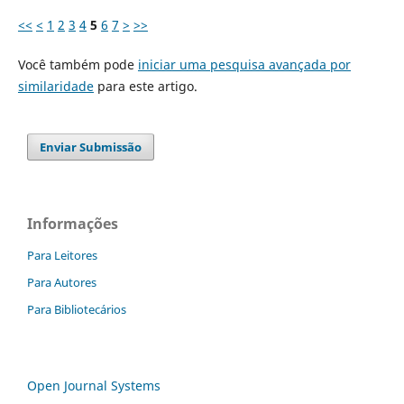
<<
<
1
2
3
4
5
6
7
>
>>
Você também pode
iniciar uma pesquisa avançada por
similaridade
para este artigo.
Enviar Submissão
Informações
Para Leitores
Para Autores
Para Bibliotecários
Open Journal Systems