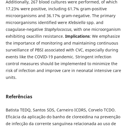
Additionally, 267 blood cultures were performed, of which
17.23% were positive, including 61.7% gram-positive
microorganisms and 36.17% gram-negative. The primary
microorganisms identified were
Klebsiella
spp. and
coagulase-negative
Staphylococcus
, with one microorganism
exhibiting oxacillin resistance.
Implications
: We emphasize
the importance of monitoring and maintaining continuous
surveillance of PBSI associated with CVC, especially during
events like the COVID-19 pandemic. Stringent infection
control measures should be implemented to minimize the
risk of infection and improve care in neonatal intensive care
units.
Referências
Batista TEDQ, Santos SDS, Carneiro ICDRS, Corvelo TCDO.
Eficácia da aplicação do banho de clorexidina na prevenção
de infecção da corrente sanguínea relacionada ao uso de