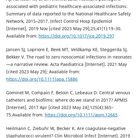
associated with pediatric healthcare-associated infections:
Summary of data reported to the National Healthcare Safety
Network, 2015–2017. Infect Control Hosp Epidemiol
[Internet]. 2019 Nov [cited 2023 May 29];25;41(1):19–30.
Available from:
https://doi.org/10.1017/ice.2019.297
Jansen SJ, Lopriore E, Beek MT, Veldkamp KE, Steggerda SJ,
Bekker V. The road to zero nosocomial infections in neonates
—a narrative review. Acta Paediatrica [Internet]. 2021 May
[cited 2023 May 29]; Available from:
https://doi.org/10.1111/apa.15886
Gominet M, Compain F, Beloin C, Lebeaux D. Central venous
catheters and biofilms: where do we stand in 2017? APMIS
[Internet]. 2017 Apr [cited 2023 May 24];125(4):365–
75.Available from:
https://doi.org/10.1111/apm.12665
Heilmann C, Ziebuhr W, Becker K. Are coagulase-negative
staphylococci virulent? Clin Microbiol Infect [Internet]. 2019