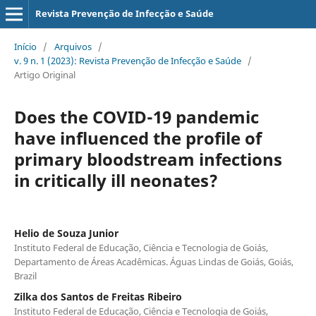
Revista Prevenção de Infecção e Saúde
Início
/
Arquivos
/
v. 9 n. 1 (2023): Revista Prevenção de Infecção e Saúde
/
Artigo Original
Does the COVID-19 pandemic
have influenced the profile of
primary bloodstream infections
in critically ill neonates?
Helio de Souza Junior
Instituto Federal de Educação, Ciência e Tecnologia de Goiás,
Departamento de Áreas Acadêmicas. Águas Lindas de Goiás, Goiás,
Brazil
Zilka dos Santos de Freitas Ribeiro
Instituto Federal de Educação, Ciência e Tecnologia de Goiás,