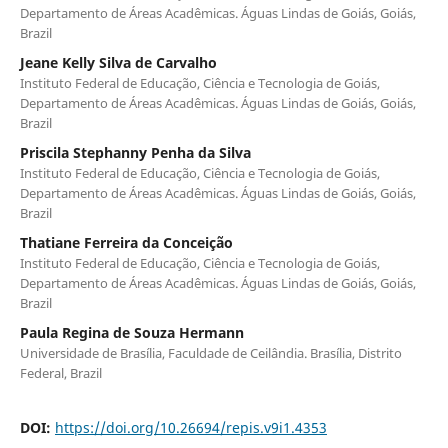
Departamento de Áreas Acadêmicas. Águas Lindas de Goiás, Goiás,
Brazil
Jeane Kelly Silva de Carvalho
Instituto Federal de Educação, Ciência e Tecnologia de Goiás,
Departamento de Áreas Acadêmicas. Águas Lindas de Goiás, Goiás,
Brazil
Priscila Stephanny Penha da Silva
Instituto Federal de Educação, Ciência e Tecnologia de Goiás,
Departamento de Áreas Acadêmicas. Águas Lindas de Goiás, Goiás,
Brazil
Thatiane Ferreira da Conceição
Instituto Federal de Educação, Ciência e Tecnologia de Goiás,
Departamento de Áreas Acadêmicas. Águas Lindas de Goiás, Goiás,
Brazil
Paula Regina de Souza Hermann
Universidade de Brasília, Faculdade de Ceilândia. Brasília, Distrito
Federal, Brazil
DOI:
https://doi.org/10.26694/repis.v9i1.4353