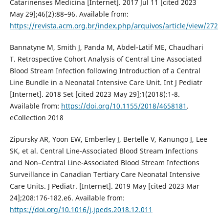
Catarinenses Medicina [Internet]. 2017 Jul 11 [cited 2023
May 29];46(2):88–96. Available from:
https://revista.acm.org.br/index.php/arquivos/article/view/272
Bannatyne M, Smith J, Panda M, Abdel-Latif ME, Chaudhari
T. Retrospective Cohort Analysis of Central Line Associated
Blood Stream Infection following Introduction of a Central
Line Bundle in a Neonatal Intensive Care Unit. Int J Pediatr
[Internet]. 2018 Set [cited 2023 May 29];1(2018):1-8.
Available from:
https://doi.org/10.1155/2018/4658181
.
eCollection 2018
Zipursky AR, Yoon EW, Emberley J, Bertelle V, Kanungo J, Lee
SK, et al. Central Line-Associated Blood Stream Infections
and Non–Central Line-Associated Blood Stream Infections
Surveillance in Canadian Tertiary Care Neonatal Intensive
Care Units. J Pediatr. [Internet]. 2019 May [cited 2023 Mar
24];208:176-182.e6. Available from:
https://doi.org/10.1016/j.jpeds.2018.12.011