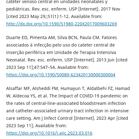
catéter venoso central en unidades neonatales y
pediátricas. Rev. esc. enferm. USP [Internet]. 2017 Nov
[cited 2023 May 29;;51(1):1-12. Available from:
http://dx.doi.org/10.1590/S1980-220X2017009603269
Duarte ED, Pimenta AM, Silva BCN, Paula CM. Fatores
associados à infecção pelo uso do cateter central de
inserção periférica em Unidade de Terapia Intensiva
Neonatal. Rev. esc. enferm. USP [Internet]. 2013 Jun [cited
2023 Sep 11];47:547–54. Available from:
https://doi.org/10.1590/S0080-623420130000300004
Alsaffar MF, Alsheddi FM, Humayun T, Aldalbehi FZ, Hamad
W, Aldecoa YS, et al. The Impact of COVID-19 pandemic on
the rates of central-line-associated bloodstream infection
and catheter-associated urinary tract infection in intensive
care setting. Am J Infect Control [Internet]. 2023 Apr [cited
2023 Sep 11]; Available from:
https://doi.org/10.1016/j.ajic.2023.03.016