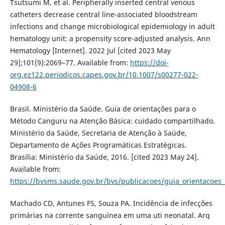
Tsutsumi M, et al. Peripherally inserted central venous
catheters decrease central line-associated bloodstream
infections and change microbiological epidemiology in adult
hematology unit: a propensity score-adjusted analysis. Ann
Hematology [Internet]. 2022 Jul [cited 2023 May
29];101(9):2069–77. Available from:
https://doi-
org.ez122.periodicos.capes.gov.br/10.1007/s00277-022-
04908-6
Brasil. Ministério da Saúde. Guia de orientações para o
Método Canguru na Atenção Básica: cuidado compartilhado.
Ministério da Saúde, Secretaria de Atenção à Saúde,
Departamento de Ações Programáticas Estratégicas.
Brasília: Ministério da Saúde, 2016. [cited 2023 May 24].
Available from:
https://bvsms.saude.gov.br/bvs/publicacoes/guia_orientacoe
Machado CD, Antunes FS, Souza PA. Incidência de infecções
primárias na corrente sanguínea em uma uti neonatal. Arq