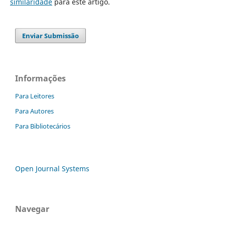
similaridade
para este artigo.
Enviar Submissão
Informações
Para Leitores
Para Autores
Para Bibliotecários
Open Journal Systems
Navegar