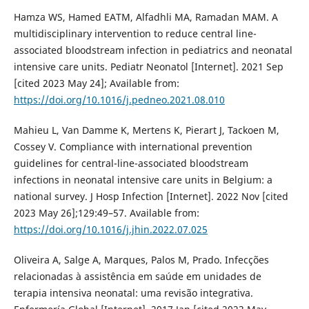
Hamza WS, Hamed EATM, Alfadhli MA, Ramadan MAM. A
multidisciplinary intervention to reduce central line-
associated bloodstream infection in pediatrics and neonatal
intensive care units. Pediatr Neonatol [Internet]. 2021 Sep
[cited 2023 May 24]; Available from:
https://doi.org/10.1016/j.pedneo.2021.08.010
Mahieu L, Van Damme K, Mertens K, Pierart J, Tackoen M,
Cossey V. Compliance with international prevention
guidelines for central-line-associated bloodstream
infections in neonatal intensive care units in Belgium: a
national survey. J Hosp Infection [Internet]. 2022 Nov [cited
2023 May 26];129:49–57. Available from:
https://doi.org/10.1016/j.jhin.2022.07.025
Oliveira A, Salge A, Marques, Palos M, Prado. Infecções
relacionadas à assistência em saúde em unidades de
terapia intensiva neonatal: uma revisão integrativa.