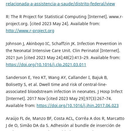
relacionada-a-assistencia-a-saude/distrito-federal/view
R: The R Project for Statistical Computing [Internet]. www.r-
project.org. [cited 2023 May 24]. Available from:
http://www.r-project.org
Johnson J, Akinboyo IC, Schaffzin JK. Infection Prevention in
the Neonatal Intensive Care Unit. Clin Perinatol [Internet].
2021 Jun [cited 2023 May 24];48(2):413–29. Available from:
https://doi.org/10.1016/j.clp.2021.03.011
Sanderson E, Yeo KT, Wang AY, Callander I, Bajuk B,
Bolisetty S, et al. Dwell time and risk of central-line-
associated bloodstream infection in neonates. J Hosp Infect
[Internet]. 2017 Nov [cited 2023 May 29];97(3):267–74.
Available from:
https://doi.org/10.1016/j.jhin.2017.06.023
Araújo FL de, Manzo BF, Costa ACL, Corrêa A dos R, Marcatto
J de O, Simão DA da S. Adhesión al bundle de inserción de