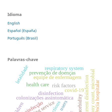
Idioma
English
Español (España)
Português (Brasil)
Palavras-chave
letalidade
respiratory system
colony count, microbial
prevenção de doenças
equipe de enfermagem
concurrent disinfection
assistência hospitalar
health care
risk factors
covid-19
disinfection
morbidity
colonizações assintomática
users
cleaning service
desinfecção
infections
children