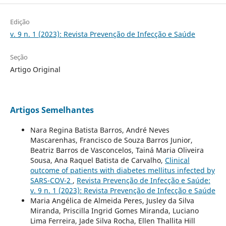
Edição
v. 9 n. 1 (2023): Revista Prevenção de Infecção e Saúde
Seção
Artigo Original
Artigos Semelhantes
Nara Regina Batista Barros, André Neves
Mascarenhas, Francisco de Souza Barros Junior,
Beatriz Barros de Vasconcelos, Tainá Maria Oliveira
Sousa, Ana Raquel Batista de Carvalho,
Clinical
outcome of patients with diabetes mellitus infected by
SARS-COV-2
,
Revista Prevenção de Infecção e Saúde:
v. 9 n. 1 (2023): Revista Prevenção de Infecção e Saúde
Maria Angélica de Almeida Peres, Jusley da Silva
Miranda, Priscilla Ingrid Gomes Miranda, Luciano
Lima Ferreira, Jade Silva Rocha, Ellen Thallita Hill