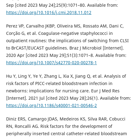
Sep [cited 2023 May 24];25(9):1071–80. Available from:
https://doi.org/10.1016/j.cmi.2018.11.012
Perez VP, Carvalho JKBP, Oliveira MS, Rossato AM, Dani C,
Corção G, et al. Coagulase-negative staphylococci in
outpatient routines: the implications of switching from CLSI
to BrCAST/EUCAST guidelines. Braz J Microbiol [Internet].
2020 Apr [cited 2023 May 29];51(3):1071–8. Available from:
https://doi.org/10.1007/s42770-020-00278-1
Hu Y, Ling Y, Ye Y, Zhang L, Xia X, Jiang Q, et al. Analysis of
risk factors of PICC-related bloodstream infection in
newborns: implications for nursing care. Eur J Med Res
[Internet]. 2021 Jul [cited 2023 May 28];26(1). Available from:
https://doi.org/10.1186/s40001-021-00546-2
Diniz ERS, Camargo JDAS, Medeiros KS, Silva RAR, Cobucci
RN, Roncalli AG. Risk factors for the development of
peripherally inserted central catheter-related bloodstream