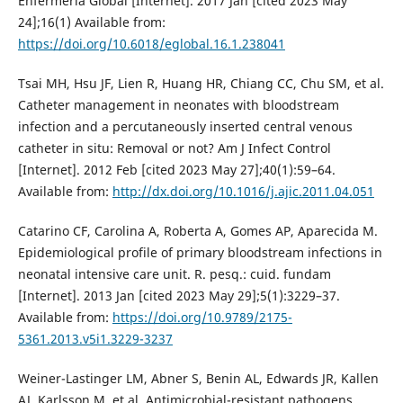
Enfermería Global [Internet]. 2017 Jan [cited 2023 May
24];16(1) Available from:
https://doi.org/10.6018/eglobal.16.1.238041
Tsai MH, Hsu JF, Lien R, Huang HR, Chiang CC, Chu SM, et al.
Catheter management in neonates with bloodstream
infection and a percutaneously inserted central venous
catheter in situ: Removal or not? Am J Infect Control
[Internet]. 2012 Feb [cited 2023 May 27];40(1):59–64.
Available from:
http://dx.doi.org/10.1016/j.ajic.2011.04.051
Catarino CF, Carolina A, Roberta A, Gomes AP, Aparecida M.
Epidemiological profile of primary bloodstream infections in
neonatal intensive care unit. R. pesq.: cuid. fundam
[Internet]. 2013 Jan [cited 2023 May 29];5(1):3229–37.
Available from:
https://doi.org/10.9789/2175-
5361.2013.v5i1.3229-3237
Weiner-Lastinger LM, Abner S, Benin AL, Edwards JR, Kallen
AJ, Karlsson M, et al. Antimicrobial-resistant pathogens