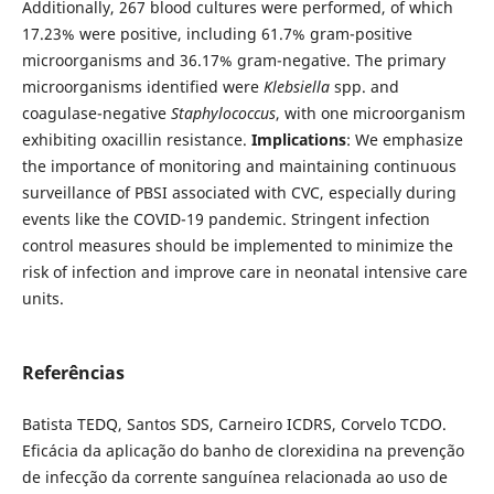
Additionally, 267 blood cultures were performed, of which
17.23% were positive, including 61.7% gram-positive
microorganisms and 36.17% gram-negative. The primary
microorganisms identified were
Klebsiella
spp. and
coagulase-negative
Staphylococcus
, with one microorganism
exhibiting oxacillin resistance.
Implications
: We emphasize
the importance of monitoring and maintaining continuous
surveillance of PBSI associated with CVC, especially during
events like the COVID-19 pandemic. Stringent infection
control measures should be implemented to minimize the
risk of infection and improve care in neonatal intensive care
units.
Referências
Batista TEDQ, Santos SDS, Carneiro ICDRS, Corvelo TCDO.
Eficácia da aplicação do banho de clorexidina na prevenção
de infecção da corrente sanguínea relacionada ao uso de