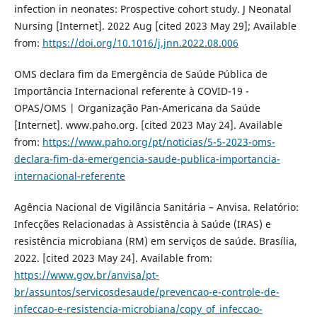
infection in neonates: Prospective cohort study. J Neonatal
Nursing [Internet]. 2022 Aug [cited 2023 May 29]; Available
from:
https://doi.org/10.1016/j.jnn.2022.08.006
OMS declara fim da Emergência de Saúde Pública de
Importância Internacional referente à COVID-19 -
OPAS/OMS | Organização Pan-Americana da Saúde
[Internet]. www.paho.org. [cited 2023 May 24]. Available
from:
https://www.paho.org/pt/noticias/5-5-2023-oms-
declara-fim-da-emergencia-saude-publica-importancia-
internacional-referente
Agência Nacional de Vigilância Sanitária – Anvisa. Relatório:
Infecções Relacionadas à Assistência à Saúde (IRAS) e
resistência microbiana (RM) em serviços de saúde. Brasília,
2022. [cited 2023 May 24]. Available from:
https://www.gov.br/anvisa/pt-
br/assuntos/servicosdesaude/prevencao-e-controle-de-
infeccao-e-resistencia-microbiana/copy_of_infeccao-