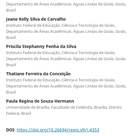
Departamento de Áreas Acadêmicas. Águas Lindas de Goiás, Goiás,
Brazil
Jeane Kelly Silva de Carvalho
Instituto Federal de Educação, Ciência e Tecnologia de Goiás,
Departamento de Áreas Acadêmicas. Águas Lindas de Goiás, Goiás,
Brazil
Priscila Stephanny Penha da Silva
Instituto Federal de Educação, Ciência e Tecnologia de Goiás,
Departamento de Áreas Acadêmicas. Águas Lindas de Goiás, Goiás,
Brazil
Thatiane Ferreira da Conceição
Instituto Federal de Educação, Ciência e Tecnologia de Goiás,
Departamento de Áreas Acadêmicas. Águas Lindas de Goiás, Goiás,
Brazil
Paula Regina de Souza Hermann
Universidade de Brasília, Faculdade de Ceilândia. Brasília, Distrito
Federal, Brazil
DOI:
https://doi.org/10.26694/repis.v9i1.4353