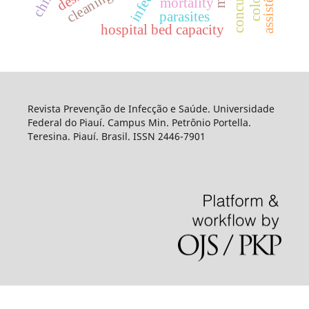
mortality
parasites
hospital bed capacity
Revista Prevenção de Infecção e Saúde. Universidade
Federal do Piauí. Campus Min. Petrônio Portella.
Teresina. Piauí. Brasil. ISSN 2446-7901