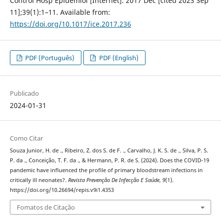
Control Hosp Epidemiol [Internet]. 2017 Dec [cited 2023 Sep
11];39(1):1–11. Available from:
https://doi.org/10.1017/ice.2017.236
PDF (Português)
PDF (English)
Publicado
2024-01-31
Como Citar
Souza Junior, H. de ., Ribeiro, Z. dos S. de F. ., Carvalho, J. K. S. de ., Silva, P. S.
P. da ., Conceição, T. F. da ., & Hermann, P. R. de S. (2024). Does the COVID-19
pandemic have influenced the profile of primary bloodstream infections in
critically ill neonates?.
Revista Prevenção De Infecção E Saúde
,
9
(1).
https://doi.org/10.26694/repis.v9i1.4353
Fomatos de Citação