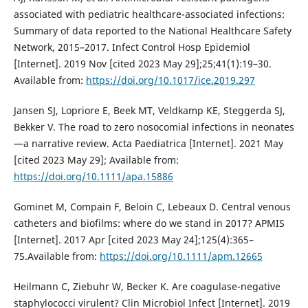
associated with pediatric healthcare-associated infections:
Summary of data reported to the National Healthcare Safety
Network, 2015–2017. Infect Control Hosp Epidemiol
[Internet]. 2019 Nov [cited 2023 May 29];25;41(1):19–30.
Available from:
https://doi.org/10.1017/ice.2019.297
Jansen SJ, Lopriore E, Beek MT, Veldkamp KE, Steggerda SJ,
Bekker V. The road to zero nosocomial infections in neonates
—a narrative review. Acta Paediatrica [Internet]. 2021 May
[cited 2023 May 29]; Available from:
https://doi.org/10.1111/apa.15886
Gominet M, Compain F, Beloin C, Lebeaux D. Central venous
catheters and biofilms: where do we stand in 2017? APMIS
[Internet]. 2017 Apr [cited 2023 May 24];125(4):365–
75.Available from:
https://doi.org/10.1111/apm.12665
Heilmann C, Ziebuhr W, Becker K. Are coagulase-negative
staphylococci virulent? Clin Microbiol Infect [Internet]. 2019