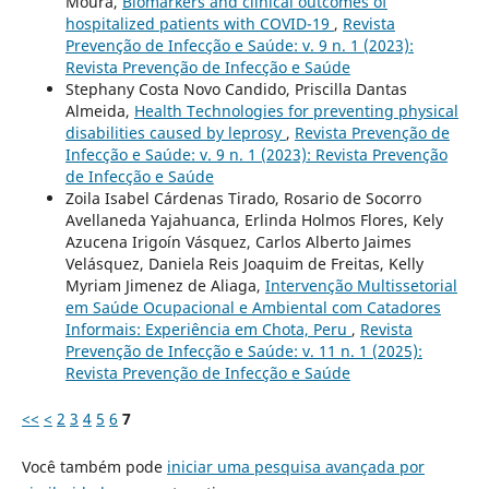
Moura,
Biomarkers and clinical outcomes of
hospitalized patients with COVID-19
,
Revista
Prevenção de Infecção e Saúde: v. 9 n. 1 (2023):
Revista Prevenção de Infecção e Saúde
Stephany Costa Novo Candido, Priscilla Dantas
Almeida,
Health Technologies for preventing physical
disabilities caused by leprosy
,
Revista Prevenção de
Infecção e Saúde: v. 9 n. 1 (2023): Revista Prevenção
de Infecção e Saúde
Zoila Isabel Cárdenas Tirado, Rosario de Socorro
Avellaneda Yajahuanca, Erlinda Holmos Flores, Kely
Azucena Irigoín Vásquez, Carlos Alberto Jaimes
Velásquez, Daniela Reis Joaquim de Freitas, Kelly
Myriam Jimenez de Aliaga,
Intervenção Multissetorial
em Saúde Ocupacional e Ambiental com Catadores
Informais: Experiência em Chota, Peru
,
Revista
Prevenção de Infecção e Saúde: v. 11 n. 1 (2025):
Revista Prevenção de Infecção e Saúde
<<
<
2
3
4
5
6
7
Você também pode
iniciar uma pesquisa avançada por