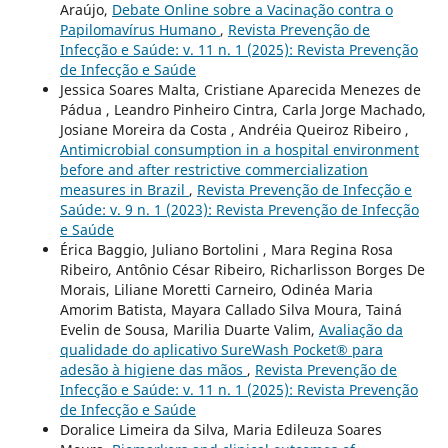
Araújo,
Debate Online sobre a Vacinação contra o
Papilomavírus Humano
,
Revista Prevenção de
Infecção e Saúde: v. 11 n. 1 (2025): Revista Prevenção
de Infecção e Saúde
Jessica Soares Malta, Cristiane Aparecida Menezes de
Pádua , Leandro Pinheiro Cintra, Carla Jorge Machado,
Josiane Moreira da Costa , Andréia Queiroz Ribeiro ,
Antimicrobial consumption in a hospital environment
before and after restrictive commercialization
measures in Brazil
,
Revista Prevenção de Infecção e
Saúde: v. 9 n. 1 (2023): Revista Prevenção de Infecção
e Saúde
Érica Baggio, Juliano Bortolini , Mara Regina Rosa
Ribeiro, Antônio César Ribeiro, Richarlisson Borges De
Morais, Liliane Moretti Carneiro, Odinéa Maria
Amorim Batista, Mayara Callado Silva Moura, Tainá
Evelin de Sousa, Marilia Duarte Valim,
Avaliação da
qualidade do aplicativo SureWash Pocket® para
adesão à higiene das mãos
,
Revista Prevenção de
Infecção e Saúde: v. 11 n. 1 (2025): Revista Prevenção
de Infecção e Saúde
Doralice Limeira da Silva, Maria Edileuza Soares