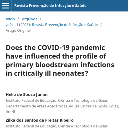
Revista Prevenção de Infecção e Saúde
Início
/
Arquivos
/
v. 9 n. 1 (2023): Revista Prevenção de Infecção e Saúde
/
Artigo Original
Does the COVID-19 pandemic
have influenced the profile of
primary bloodstream infections
in critically ill neonates?
Helio de Souza Junior
Instituto Federal de Educação, Ciência e Tecnologia de Goiás,
Departamento de Áreas Acadêmicas. Águas Lindas de Goiás, Goiás,
Brazil
Zilka dos Santos de Freitas Ribeiro
Instituto Federal de Educação, Ciência e Tecnologia de Goiás,