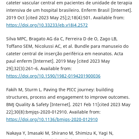
cateter vascular central em pacientes de unidade de terapia
intensiva de um hospital brasileiro. Enferm Brasil [Internet].
2019 Oct [cited 2023 May 25];2;18(4):501. Available from:
https://doi.org/10.33233/eb.v18i4.2572
Silva MPC, Bragato AG da C, Ferreira D de O, Zago LB,
Toffano SEM, Nicolussi AC, et al. Bundle para manuseio do
cateter central de inserção periférica em neonatos. Acta
paul enferm [Internet]. 2019 May [cited 2023 May
29];32(3):261–6. Available from:
https://doi.org/10.1590/1982-0194201900036
Fakih M, Sturm L. Paving the PICC journey: building
structures, process and engagement to improve outcomes.
BMJ Quality & Safety [Internet]. 2021 Feb 11[cited 2023 May
22];30(8):bmjqs-2020-012910. Available from:
https://doi.org/10.1136/bmjqs-2020-012910
Nakaya Y, Imasaki M, Shirano M, Shimizu K, Yagi N,