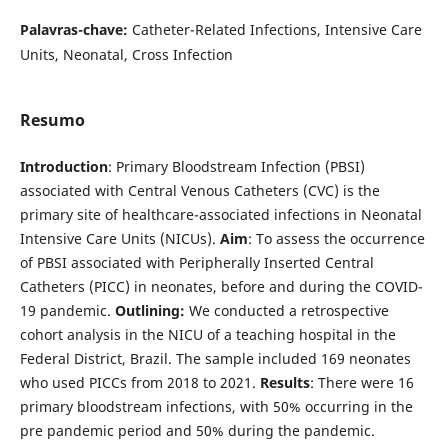
Palavras-chave:
Catheter-Related Infections, Intensive Care
Units, Neonatal, Cross Infection
Resumo
Introduction
: Primary Bloodstream Infection (PBSI)
associated with Central Venous Catheters (CVC) is the
primary site of healthcare-associated infections in Neonatal
Intensive Care Units (NICUs).
Aim
: To assess the occurrence
of PBSI associated with Peripherally Inserted Central
Catheters (PICC) in neonates, before and during the COVID-
19 pandemic.
Outlining:
We conducted a retrospective
cohort analysis in the NICU of a teaching hospital in the
Federal District, Brazil. The sample included 169 neonates
who used PICCs from 2018 to 2021.
Results
: There were 16
primary bloodstream infections, with 50% occurring in the
pre pandemic period and 50% during the pandemic.