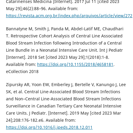
Catarinenses Medicina [Internet]. 2017 Jul 11 [cited 2023
May 29];46(2):88–96. Available from:
https://revista.acm.org.br/index.php/arquivos/article/view/272
Bannatyne M, Smith J, Panda M, Abdel-Latif ME, Chaudhari
T. Retrospective Cohort Analysis of Central Line Associated
Blood Stream Infection following Introduction of a Central
Line Bundle in a Neonatal Intensive Care Unit. Int J Pediatr
[Internet]. 2018 Set [cited 2023 May 29];1(2018):1-8.
Available from:
https://doi.org/10.1155/2018/4658181
.
eCollection 2018
Zipursky AR, Yoon EW, Emberley J, Bertelle V, Kanungo J, Lee
SK, et al. Central Line-Associated Blood Stream Infections
and Non–Central Line-Associated Blood Stream Infections
Surveillance in Canadian Tertiary Care Neonatal Intensive
Care Units. J Pediatr. [Internet]. 2019 May [cited 2023 Mar
24];208:176-182.e6. Available from:
https://doi.org/10.1016/j.jpeds.2018.12.011