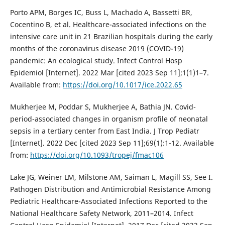
Porto APM, Borges IC, Buss L, Machado A, Bassetti BR,
Cocentino B, et al. Healthcare-associated infections on the
intensive care unit in 21 Brazilian hospitals during the early
months of the coronavirus disease 2019 (COVID-19)
pandemic: An ecological study. Infect Control Hosp
Epidemiol [Internet]. 2022 Mar [cited 2023 Sep 11];1(1)1–7.
Available from:
https://doi.org/10.1017/ice.2022.65
Mukherjee M, Poddar S, Mukherjee A, Bathia JN. Covid-
period-associated changes in organism profile of neonatal
sepsis in a tertiary center from East India. J Trop Pediatr
[Internet]. 2022 Dec [cited 2023 Sep 11];69(1):1-12. Available
from:
https://doi.org/10.1093/tropej/fmac106
Lake JG, Weiner LM, Milstone AM, Saiman L, Magill SS, See I.
Pathogen Distribution and Antimicrobial Resistance Among
Pediatric Healthcare-Associated Infections Reported to the
National Healthcare Safety Network, 2011–2014. Infect