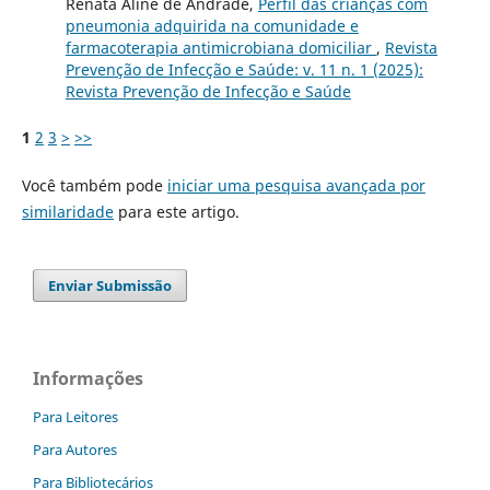
Renata Aline de Andrade,
Perfil das crianças com
pneumonia adquirida na comunidade e
farmacoterapia antimicrobiana domiciliar
,
Revista
Prevenção de Infecção e Saúde: v. 11 n. 1 (2025):
Revista Prevenção de Infecção e Saúde
1
2
3
>
>>
Você também pode
iniciar uma pesquisa avançada por
similaridade
para este artigo.
Enviar Submissão
Informações
Para Leitores
Para Autores
Para Bibliotecários