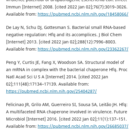
Immun [Internet] 2008. [cited 2022 Jan 02];76(7):3019–3026.
Available from:
https://pubmed.ncbi.nlm.nih.gov/18458066/
De Lay N, Schu DJ, Gottesman S. Bacterial small RNA-based
negative regulation: Hfq and its accomplices. J Biol Chem
[Internet] 2013. [cited 2022 Jan 02];288(12):7996–8003.
Available from:
https://pubmed.ncbi.nlm.nih.gov/23362267/
Peng Y, Curtis JE, Fang X, Woodson SA. Structural model of
an mRNA in complex with the bacterial chaperone Hfq. Proc
Natl Acad Sci U S A [Internet] 2014. [cited 2022 Jan
02];111(48):17134–17139. Available from:
https://pubmed.ncbi.nlm.nih.gov/25404287/
Felicinao JR, Grilo AM, Guerreiro SI, Sousa SA, Leitão JH. Hfq:
A multifaceted RNA chaperone involved in virulence. Future
Microbiol [Internet] 2016. [cited 2022 Jan 02];11(1):137–151.
Available from:
https://pubmed.ncbi.nlm.nih.gov/26685037/