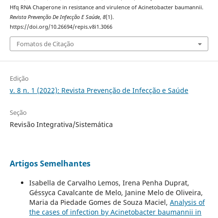
Hfq RNA Chaperone in resistance and virulence of Acinetobacter baumannii.
Revista Prevenção De Infecção E Saúde
,
8
(1).
https://doi.org/10.26694/repis.v8i1.3066
Fomatos de Citação
Edição
v. 8 n. 1 (2022): Revista Prevenção de Infecção e Saúde
Seção
Revisão Integrativa/Sistemática
Artigos Semelhantes
Isabella de Carvalho Lemos, Irena Penha Duprat,
Géssyca Cavalcante de Melo, Janine Melo de Oliveira,
Maria da Piedade Gomes de Souza Maciel,
Analysis of
the cases of infection by Acinetobacter baumannii in