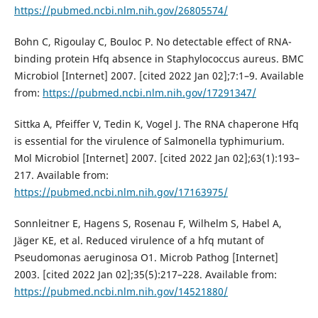
https://pubmed.ncbi.nlm.nih.gov/26805574/
Bohn C, Rigoulay C, Bouloc P. No detectable effect of RNA-
binding protein Hfq absence in Staphylococcus aureus. BMC
Microbiol [Internet] 2007. [cited 2022 Jan 02];7:1–9. Available
from:
https://pubmed.ncbi.nlm.nih.gov/17291347/
Sittka A, Pfeiffer V, Tedin K, Vogel J. The RNA chaperone Hfq
is essential for the virulence of Salmonella typhimurium.
Mol Microbiol [Internet] 2007. [cited 2022 Jan 02];63(1):193–
217. Available from:
https://pubmed.ncbi.nlm.nih.gov/17163975/
Sonnleitner E, Hagens S, Rosenau F, Wilhelm S, Habel A,
Jäger KE, et al. Reduced virulence of a hfq mutant of
Pseudomonas aeruginosa O1. Microb Pathog [Internet]
2003. [cited 2022 Jan 02];35(5):217–228. Available from:
https://pubmed.ncbi.nlm.nih.gov/14521880/