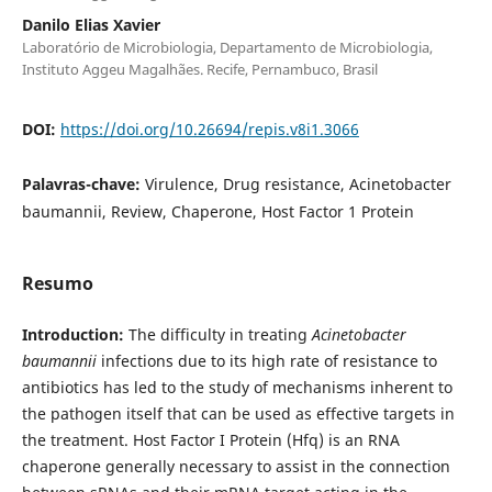
Danilo Elias Xavier
Laboratório de Microbiologia, Departamento de Microbiologia,
Instituto Aggeu Magalhães. Recife, Pernambuco, Brasil
DOI:
https://doi.org/10.26694/repis.v8i1.3066
Palavras-chave:
Virulence, Drug resistance, Acinetobacter
baumannii, Review, Chaperone, Host Factor 1 Protein
Resumo
Introduction:
The difficulty in treating
Acinetobacter
baumannii
infections due to its high rate of resistance to
antibiotics has led to the study of mechanisms inherent to
the pathogen itself that can be used as effective targets in
the treatment. Host Factor I Protein (Hfq) is an RNA
chaperone generally necessary to assist in the connection