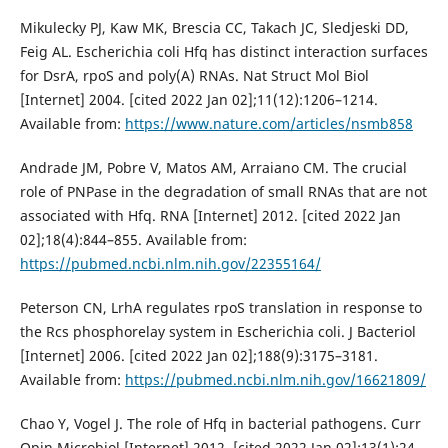
Mikulecky PJ, Kaw MK, Brescia CC, Takach JC, Sledjeski DD,
Feig AL. Escherichia coli Hfq has distinct interaction surfaces
for DsrA, rpoS and poly(A) RNAs. Nat Struct Mol Biol
[Internet] 2004. [cited 2022 Jan 02];11(12):1206–1214.
Available from:
https://www.nature.com/articles/nsmb858
Andrade JM, Pobre V, Matos AM, Arraiano CM. The crucial
role of PNPase in the degradation of small RNAs that are not
associated with Hfq. RNA [Internet] 2012. [cited 2022 Jan
02];18(4):844–855. Available from:
https://pubmed.ncbi.nlm.nih.gov/22355164/
Peterson CN, LrhA regulates rpoS translation in response to
the Rcs phosphorelay system in Escherichia coli. J Bacteriol
[Internet] 2006. [cited 2022 Jan 02];188(9):3175–3181.
Available from:
https://pubmed.ncbi.nlm.nih.gov/16621809/
Chao Y, Vogel J. The role of Hfq in bacterial pathogens. Curr
Opin Microbiol [Internet] 2012. [cited 2022 Jan 02];13(1):24–