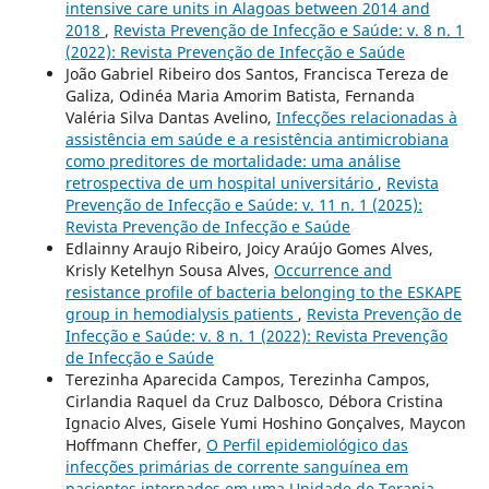
intensive care units in Alagoas between 2014 and
2018
,
Revista Prevenção de Infecção e Saúde: v. 8 n. 1
(2022): Revista Prevenção de Infecção e Saúde
João Gabriel Ribeiro dos Santos, Francisca Tereza de
Galiza, Odinéa Maria Amorim Batista, Fernanda
Valéria Silva Dantas Avelino,
Infecções relacionadas à
assistência em saúde e a resistência antimicrobiana
como preditores de mortalidade: uma análise
retrospectiva de um hospital universitário
,
Revista
Prevenção de Infecção e Saúde: v. 11 n. 1 (2025):
Revista Prevenção de Infecção e Saúde
Edlainny Araujo Ribeiro, Joicy Araújo Gomes Alves,
Krisly Ketelhyn Sousa Alves,
Occurrence and
resistance profile of bacteria belonging to the ESKAPE
group in hemodialysis patients
,
Revista Prevenção de
Infecção e Saúde: v. 8 n. 1 (2022): Revista Prevenção
de Infecção e Saúde
Terezinha Aparecida Campos, Terezinha Campos,
Cirlandia Raquel da Cruz Dalbosco, Débora Cristina
Ignacio Alves, Gisele Yumi Hoshino Gonçalves, Maycon
Hoffmann Cheffer,
O Perfil epidemiológico das
infecções primárias de corrente sanguínea em
pacientes internados em uma Unidade de Terapia