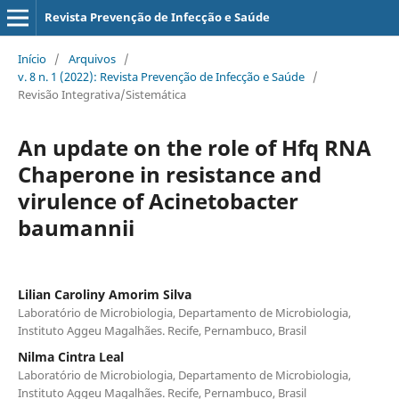
Revista Prevenção de Infecção e Saúde
Início
/
Arquivos
/
v. 8 n. 1 (2022): Revista Prevenção de Infecção e Saúde
/
Revisão Integrativa/Sistemática
An update on the role of Hfq RNA
Chaperone in resistance and
virulence of Acinetobacter
baumannii
Lilian Caroliny Amorim Silva
Laboratório de Microbiologia, Departamento de Microbiologia,
Instituto Aggeu Magalhães. Recife, Pernambuco, Brasil
Nilma Cintra Leal
Laboratório de Microbiologia, Departamento de Microbiologia,
Instituto Aggeu Magalhães. Recife, Pernambuco, Brasil