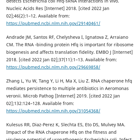
detects Escherichia coli Hfq-sRNA interactions in vivo.
Nucleic Acids Res [Internet] 2018. [cited 2022 Jan
02];46(2):1–12. Available from:
https://pubmed.ncbi.nlm.nih.gov/29140461/
Andrade JM, Santos RF, Chelysheva I, Ignatova Z, Arraiano
CM. The RNA ‐binding protein Hfq is important for ribosome
biogenesis and affects translation fidelity. EMBO J [Internet]
2018. [cited 2022 Jan 02];37(11):1–13. Available from:
https://pubmed.ncbi.nlm.nih.gov/29669858/
Zhang L, Yu W, Tang Y, Li H, Ma X, Liu Z. RNA chaperone hfq
mediates persistence to multiple antibiotics in Aeromonas
veronii. Microb Pathog [Internet] 2019. [cited 2022 Jan
02];132:124–128. Available from:
https://pubmed.ncbi.nlm.nih.gov/31054368/
Kulesus RR, Diaz-Perez K, Slechta ES, Eto DS, Mulvey MA.
Impact of the RNA chaperone Hfq on the fitness and
virulence potential of uropathogenic Escherichia coli. Infect