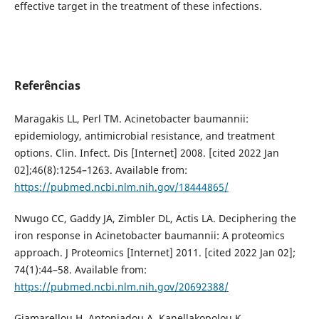
effective target in the treatment of these infections.
Referências
Maragakis LL, Perl TM. Acinetobacter baumannii:
epidemiology, antimicrobial resistance, and treatment
options. Clin. Infect. Dis [Internet] 2008. [cited 2022 Jan
02];46(8):1254–1263. Available from:
https://pubmed.ncbi.nlm.nih.gov/18444865/
Nwugo CC, Gaddy JA, Zimbler DL, Actis LA. Deciphering the
iron response in Acinetobacter baumannii: A proteomics
approach. J Proteomics [Internet] 2011. [cited 2022 Jan 02];
74(1):44–58. Available from:
https://pubmed.ncbi.nlm.nih.gov/20692388/
Giamarellou H, Antoniadou A, Kanellakopolou K.