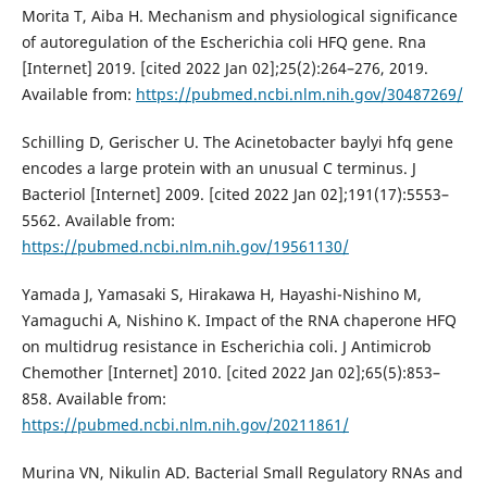
Morita T, Aiba H. Mechanism and physiological significance
of autoregulation of the Escherichia coli HFQ gene. Rna
[Internet] 2019. [cited 2022 Jan 02];25(2):264–276, 2019.
Available from:
https://pubmed.ncbi.nlm.nih.gov/30487269/
Schilling D, Gerischer U. The Acinetobacter baylyi hfq gene
encodes a large protein with an unusual C terminus. J
Bacteriol [Internet] 2009. [cited 2022 Jan 02];191(17):5553–
5562. Available from:
https://pubmed.ncbi.nlm.nih.gov/19561130/
Yamada J, Yamasaki S, Hirakawa H, Hayashi-Nishino M,
Yamaguchi A, Nishino K. Impact of the RNA chaperone HFQ
on multidrug resistance in Escherichia coli. J Antimicrob
Chemother [Internet] 2010. [cited 2022 Jan 02];65(5):853–
858. Available from:
https://pubmed.ncbi.nlm.nih.gov/20211861/
Murina VN, Nikulin AD. Bacterial Small Regulatory RNAs and