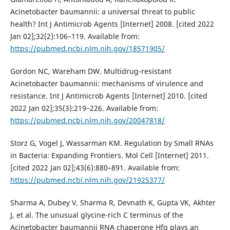
Acinetobacter baumannii: a universal threat to public
health? Int J Antimicrob Agents [Internet] 2008. [cited 2022
Jan 02];32(2):106–119. Available from:
https://pubmed.ncbi.nlm.nih.gov/18571905/
Gordon NC, Wareham DW. Multidrug-resistant
Acinetobacter baumannii: mechanisms of virulence and
resistance. Int J Antimicrob Agents [Internet] 2010. [cited
2022 Jan 02];35(3):219–226. Available from:
https://pubmed.ncbi.nlm.nih.gov/20047818/
Storz G, Vogel J, Wassarman KM. Regulation by Small RNAs
in Bacteria: Expanding Frontiers. Mol Cell [Internet] 2011.
[cited 2022 Jan 02];43(6):880–891. Available from:
https://pubmed.ncbi.nlm.nih.gov/21925377/
Sharma A, Dubey V, Sharma R, Devnath K, Gupta VK, Akhter
J, et al. The unusual glycine-rich C terminus of the
Acinetobacter baumannii RNA chaperone Hfq plays an