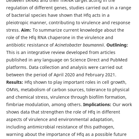
between sRNAs and their mRNA target acting in the
regulation of different genes, studies carried out in a range
of bacterial species have shown that Hfq acts in a
pleiotropic manner, contributing to virulence and response
stress.
Aim:
To summarize current knowledge about the
role of the Hfq RNA chaperone in the virulence and
antibiotic resistance of
Acinetobacter baumannii
.
Outlining:
This is an integrative review developed from articles
published in any language on Science Direct and PubMed
platforms. Data collection and analysis were carried out
between the period of April 2020 and February 2021.
Results:
Hfq shown to play important roles in cell growth,
OMVs, metabolism of carbon sources, tolerance to physical
and chemical stress, virulence through biofilm formation,
fimbriae modulation, among others.
Implications:
Our work
shows data that strengthen the role of Hfq in different
aspects of virulence and environmental adaptation,
including antimicrobial resistance of this pathogen,
warning about the importance of Hfq as a possible future