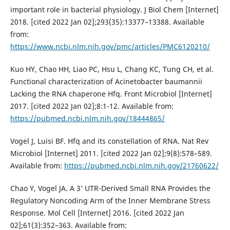
important role in bacterial physiology. J Biol Chem [Internet]
2018. [cited 2022 Jan 02];293(35):13377–13388. Available
from:
https://www.ncbi.nlm.nih.gov/pmc/articles/PMC6120210/
Kuo HY, Chao HH, Liao PC, Hsu L, Chang KC, Tung CH, et al.
Functional characterization of Acinetobacter baumannii
Lacking the RNA chaperone Hfq. Front Microbiol [Internet]
2017. [cited 2022 Jan 02];8:1-12. Available from:
https://pubmed.ncbi.nlm.nih.gov/18444865/
Vogel J, Luisi BF. Hfq and its constellation of RNA. Nat Rev
Microbiol [Internet] 2011. [cited 2022 Jan 02];9(8):578–589.
Available from:
https://pubmed.ncbi.nlm.nih.gov/21760622/
Chao Y, Vogel JA. A 3’ UTR-Derived Small RNA Provides the
Regulatory Noncoding Arm of the Inner Membrane Stress
Response. Mol Cell [Internet] 2016. [cited 2022 Jan
02];61(3):352–363. Available from: