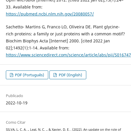
33. Available from:
https://pubmed.ncbi.nlm.nih.gov/20080057/
Sachetto- Martins G, Franco LO, Oliveira DE. Plant glycine-
rich proteins: a family or just proteins with a common motif?
Biochim Biophys Acta [Internet] 2000. [cited 2022 Jan
02];1492(1):1-14. Available from:
https://www.sciencedirect.com/science/article/abs/pii/S0167
PDF (Português)
PDF (English)
Publicado
2022-10-19
Como Citar
SILVA, L. C. A. ., Leal, N. C. ., & Xavier, D. E. . (2022). An update on the role of