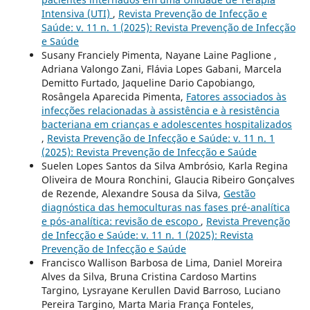
Intensiva (UTI)
,
Revista Prevenção de Infecção e
Saúde: v. 11 n. 1 (2025): Revista Prevenção de Infecção
e Saúde
Susany Franciely Pimenta, Nayane Laine Paglione ,
Adriana Valongo Zani, Flávia Lopes Gabani, Marcela
Demitto Furtado, Jaqueline Dario Capobiango,
Rosângela Aparecida Pimenta,
Fatores associados às
infecções relacionadas à assistência e à resistência
bacteriana em crianças e adolescentes hospitalizados
,
Revista Prevenção de Infecção e Saúde: v. 11 n. 1
(2025): Revista Prevenção de Infecção e Saúde
Suelen Lopes Santos da Silva Ambrósio, Karla Regina
Oliveira de Moura Ronchini, Glaucia Ribeiro Gonçalves
de Rezende, Alexandre Sousa da Silva,
Gestão
diagnóstica das hemoculturas nas fases pré-analítica
e pós-analítica: revisão de escopo
,
Revista Prevenção
de Infecção e Saúde: v. 11 n. 1 (2025): Revista
Prevenção de Infecção e Saúde
Francisco Wallison Barbosa de Lima, Daniel Moreira
Alves da Silva, Bruna Cristina Cardoso Martins
Targino, Lysrayane Kerullen David Barroso, Luciano
Pereira Targino, Marta Maria França Fonteles,