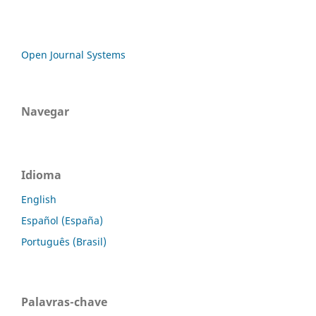
Open Journal Systems
Navegar
Idioma
English
Español (España)
Português (Brasil)
Palavras-chave