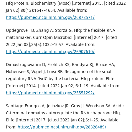
Hfq Protein. Biochemistry (Mosc) [Internet] 2015. [cited 2022
Jan 02];80(13):1647–1654. Available from:
https://pubmed.ncbi.nlm.nih.gov/26878571/
Updegrove TB, Zhang A, Storza G. Hfq: the flexible RNA
matchmaker. Curr Opin Microbiol [Internet] 2017. [cited
2022 Jan 02];25(5):1032–1057. Available from:
https://pubmed.ncbi.nlm.nih.gov/26907610/
Dimastrogiovanni D, Fröhlich KS, Bandyra KJ, Bruce HA,
Hohensee S, Vogel J, Luisi BF. Recognition of the small
regulatory RNA RydC by the bacterial Hfq protein. Elife
[Internet] 2014. [cited 2022 Jan 02];3:1–19. Available from:
https://pubmed.ncbi.nlm.nih.gov/25551292/
Santiago-Frangos A, Jeliazkov JR, Gray JJ, Woodson SA. Acidic
C-terminal domains autoregulate the RNA chaperone Hfq.
Elife [Internet] 2017. [cited 2022 Jan 02];6:1–25. Available
from:
https://pubmed.ncbi.nlm.nih.gov/28826489/