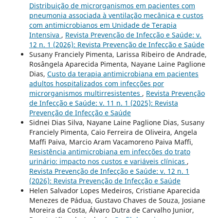
Distribuição de microrganismos em pacientes com
pneumonia associada à ventilação mecânica e custos
com antimicrobianos em Unidade de Terapia
Intensiva
,
Revista Prevenção de Infecção e Saúde: v.
12 n. 1 (2026): Revista Prevenção de Infecção e Saúde
Susany Franciely Pimenta, Larissa Ribeiro de Andrade,
Rosângela Aparecida Pimenta, Nayane Laine Paglione
Dias,
Custo da terapia antimicrobiana em pacientes
adultos hospitalizados com infecções por
microrganismos multirresistentes
,
Revista Prevenção
de Infecção e Saúde: v. 11 n. 1 (2025): Revista
Prevenção de Infecção e Saúde
Sidnei Dias Silva, Nayane Laine Paglione Dias, Susany
Franciely Pimenta, Caio Ferreira de Oliveira, Angela
Maffi Paiva, Marcio Aram Vacamoreno Paiva Maffi,
Resistência antimicrobiana em infecções do trato
urinário: impacto nos custos e variáveis clínicas
,
Revista Prevenção de Infecção e Saúde: v. 12 n. 1
(2026): Revista Prevenção de Infecção e Saúde
Helen Salvador Lopes Medeiros, Cristiane Aparecida
Menezes de Pádua, Gustavo Chaves de Souza, Josiane
Moreira da Costa, Álvaro Dutra de Carvalho Junior,