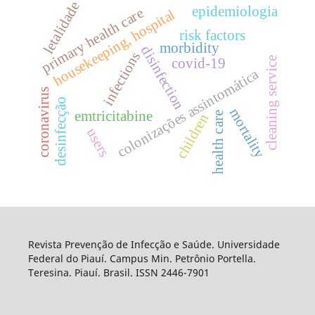
letalidade
epidemiologia
primary health care
housekeeping, hospital
risk factors
morbidity
disinfection
infections
cleaning service
covid-19
colonizações assintomática
coronavirus
desinfecção
mortality
emtricitabine
health care
children
users
Revista Prevenção de Infecção e Saúde. Universidade
Federal do Piauí. Campus Min. Petrônio Portella.
Teresina. Piauí. Brasil. ISSN 2446-7901