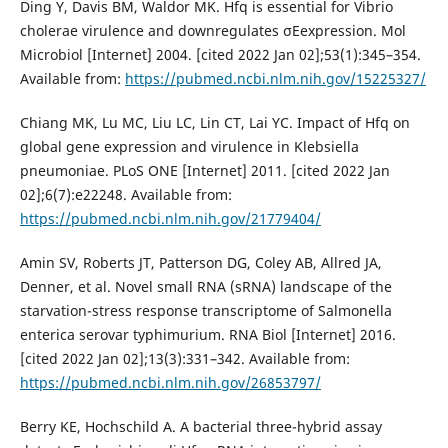
Ding Y, Davis BM, Waldor MK. Hfq is essential for Vibrio
cholerae virulence and downregulates σEexpression. Mol
Microbiol [Internet] 2004. [cited 2022 Jan 02];53(1):345–354.
Available from:
https://pubmed.ncbi.nlm.nih.gov/15225327/
Chiang MK, Lu MC, Liu LC, Lin CT, Lai YC. Impact of Hfq on
global gene expression and virulence in Klebsiella
pneumoniae. PLoS ONE [Internet] 2011. [cited 2022 Jan
02];6(7):e22248. Available from:
https://pubmed.ncbi.nlm.nih.gov/21779404/
Amin SV, Roberts JT, Patterson DG, Coley AB, Allred JA,
Denner, et al. Novel small RNA (sRNA) landscape of the
starvation-stress response transcriptome of Salmonella
enterica serovar typhimurium. RNA Biol [Internet] 2016.
[cited 2022 Jan 02];13(3):331–342. Available from:
https://pubmed.ncbi.nlm.nih.gov/26853797/
Berry KE, Hochschild A. A bacterial three-hybrid assay