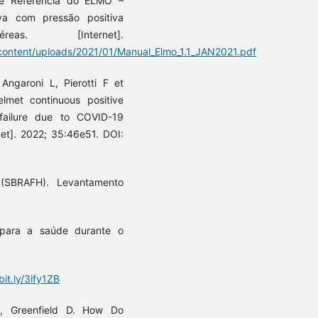
de Referência do ELMO –
va com pressão positiva
. [Internet].
ontent/uploads/2021/01/Manual_Elmo_1.1_JAN2021.pdf
Angaroni L, Pierotti F et
elmet continuous positive
 failure due to COVID-19
net]. 2022; 35:46e51. DOI:
 (SBRAFH). Levantamento
para a saúde durante o
bit.ly/3ify1ZB
, Greenfield D. How Do