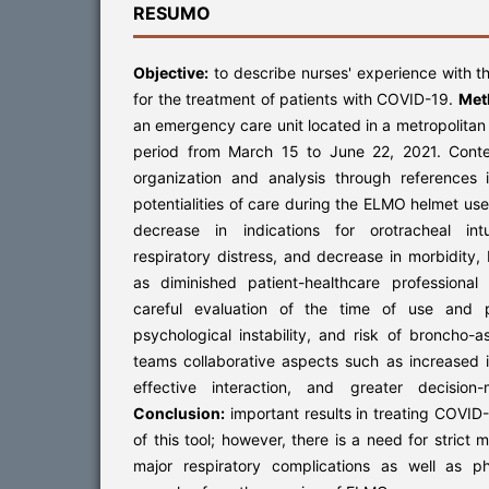
RESUMO
Objective:
to describe nurses' experience with 
for the treatment of patients with COVID-19.
Met
an emergency care unit located in a metropolitan c
period from March 15 to June 22, 2021. Conte
organization and analysis through references
potentialities of care during the ELMO helmet us
decrease in indications for orotracheal int
respiratory distress, and decrease in morbidity
as diminished patient-healthcare professiona
careful evaluation of the time of use and p
psychological instability, and risk of broncho-a
teams collaborative aspects such as increased 
effective interaction, and greater decision
Conclusion:
important results in treating COVID-
of this tool; however, there is a need for strict 
major respiratory complications as well as p