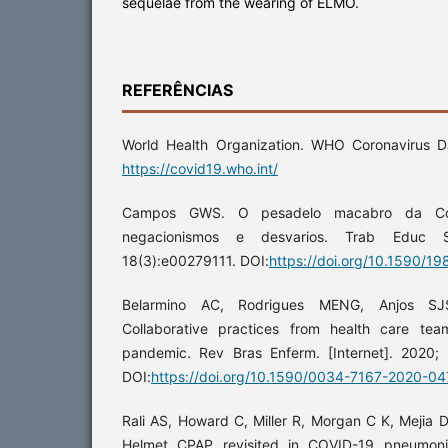
sequelae from the wearing of ELMO.
REFERÊNCIAS
World Health Organization. WHO Coronavirus Da
https://covid19.who.int/
Campos GWS. O pesadelo macabro da Covi
negacionismos e desvarios. Trab Educ Sa
18(3):e00279111. DOI:
https://doi.org/10.1590/1
Belarmino AC, Rodrigues MENG, Anjos SJS
Collaborative practices from health care te
pandemic. Rev Bras Enferm. [Internet]. 2020;
DOI:
https://doi.org/10.1590/0034-7167-2020-0
Rali AS, Howard C, Miller R, Morgan C K, Mejia D,
Helmet CPAP revisited in COVID-19 pneumoni