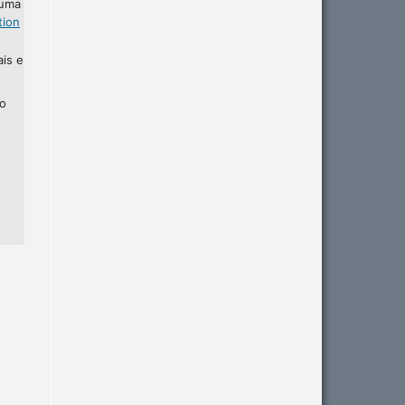
 uma
tion
ais e
ho