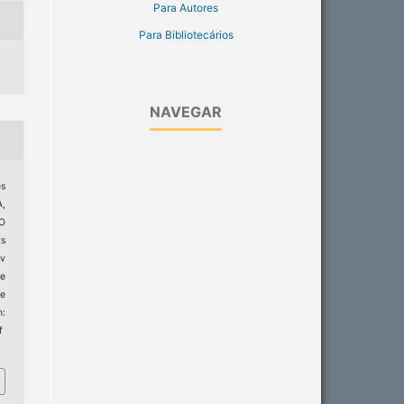
Para Autores
Para Bibliotecários
NAVEGAR
es
,
MO
ts
ev
e
e
m:
f