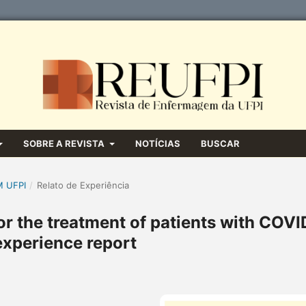
SOBRE A REVISTA
NOTÍCIAS
BUSCAR
M UFPI
/
Relato de Experiência
r the treatment of patients with COVI
experience report