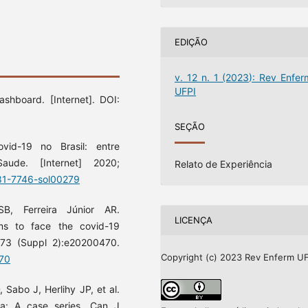
EDIÇÃO
v. 12 n. 1 (2023): Rev Enfer
UFPI
shboard. [Internet]. DOI:
SEÇÃO
d-19 no Brasil: entre
ude. [Internet] 2020;
Relato de Experiência
981-7746-sol00279
B, Ferreira Júnior AR.
LICENÇA
ams to face the covid-19
 73 (Suppl 2):e20200470.
Copyright (c) 2023 Rev Enferm UF
470
 Sabo J, Herlihy JP, et al.
a: A case series. Can J