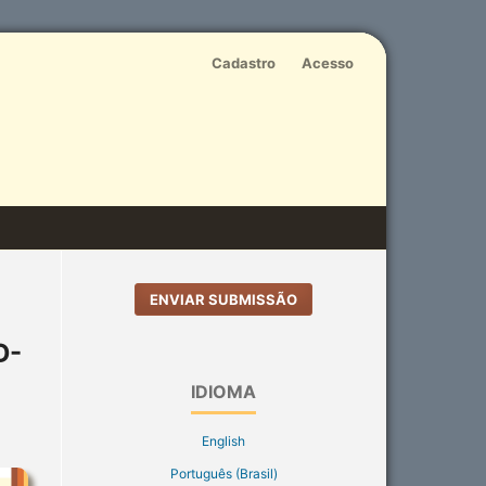
Cadastro
Acesso
ENVIAR SUBMISSÃO
D-
IDIOMA
English
Português (Brasil)