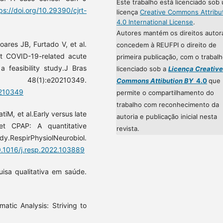
Este trabalho está licenciado sob
ps://doi.org/10.29390/cjrt-
licença
Creative Commons Attribu
4.0 International License
.
Autores mantém os direitos autor
res JB, Furtado V, et al.
concedem à REUFPI o direito de
at COVID-19-related acute
primeira publicação, com o trabal
a feasibility study.J Bras
licenciado sob a
Licença Creative
8(1):e20210349.
Commons Attibution BY
4.0
que
0210349
permite o compartilhamento do
trabalho com reconhecimento da
tiM, et al.Early versus late
autoria e publicação inicial nesta
met CPAP: A quantitative
revista.
rPhysiolNeurobiol.
10.1016/j.resp.2022.103889
isa qualitativa em saúde.
atic Analysis: Striving to