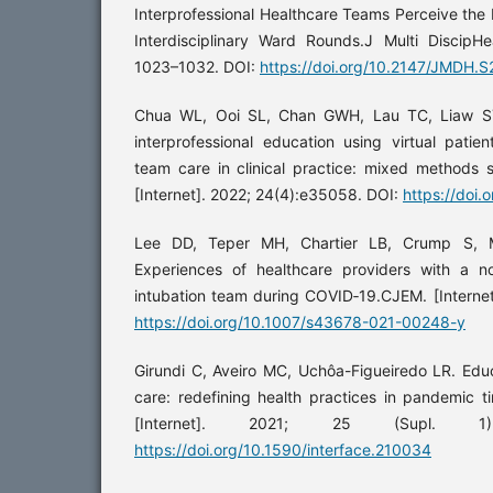
Interprofessional Healthcare Teams Perceive the 
Interdisciplinary Ward Rounds.J Multi DiscipHea
1023–1032. DOI:
https://doi.org/10.2147/JMDH.
Chua WL, Ooi SL, Chan GWH, Lau TC, Liaw SY.
interprofessional education using virtual patien
team care in clinical practice: mixed methods 
[Internet]. 2022; 24(4):e35058. DOI:
https://doi
Lee DD, Teper MH, Chartier LB, Crump S, M
Experiences of healthcare providers with a 
intubation team during COVID‑19.CJEM. [Interne
https://doi.org/10.1007/s43678-021-00248-y
Girundi C, Aveiro MC, Uchôa-Figueiredo LR. Educa
care: redefining health practices in pandemic ti
[Internet]. 2021; 25 (Supl. 1
https://doi.org/10.1590/interface.210034