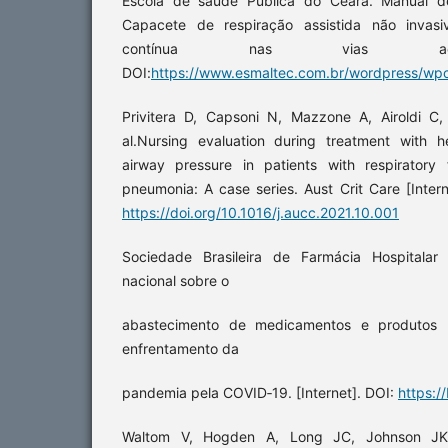
Escola de saúde Pública do Ceará. Manual 
Capacete de respiração assistida não invasi
contínua nas vias aéreas
DOI:
https://www.esmaltec.com.br/wordpress/wpc
Privitera D, Capsoni N, Mazzone A, Airoldi C, 
al.Nursing evaluation during treatment with h
airway pressure in patients with respiratory
pneumonia: A case series. Aust Crit Care [Inter
https://doi.org/10.1016/j.aucc.2021.10.001
Sociedade Brasileira de Farmácia Hospitalar
nacional sobre o
abastecimento de medicamentos e produtos 
enfrentamento da
pandemia pela COVID‑19. [Internet]. DOI:
https://
Waltom V, Hogden A, Long JC, Johnson JK