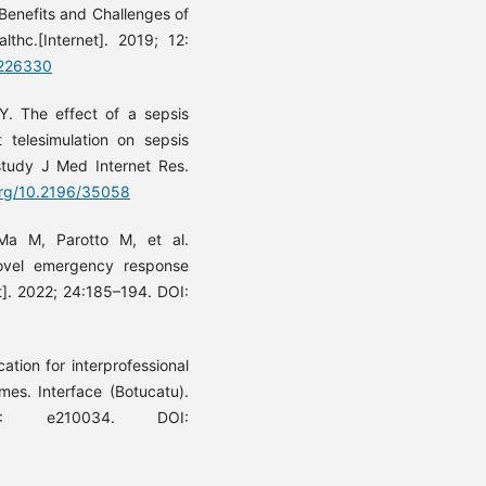
Benefits and Challenges of
lthc.[Internet]. 2019; 12:
S226330
 The effect of a sepsis
t telesimulation on sepsis
study J Med Internet Res.
.org/10.2196/35058
a M, Parotto M, et al.
novel emergency response
t]. 2022; 24:185–194. DOI:
tion for interprofessional
mes. Interface (Botucatu).
): e210034. DOI: