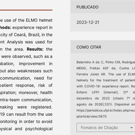
PUBLICADO
the use of the ELMO helmet
2023-12-21
hods:
experience report in
ity of Ceará, Brazil, in the
nt Analysis was used for
COMO CITAR
 in the area.
Results:
the
e were observed, such as a
Belarmino A da C, Pinho CM, Rodrigu
ubation, improvement in
MENG, Freitas ASF de, Cunha LA
, but also weaknesses such
Ferreira Júnior AR. The use of EL
l communication, need for
helmets for the treatment of patien
atient response, risk of
with COVID-19: experience report. R
spiration; moreover, health
Enferm UFPI [Internet]. 21º d
dezembro de 2023 [citado 7º d
intra-team communication,
agosto de 2026];12(1). Disponível e
-making were registered.
https://periodicos.ufpi.br/index.php/reu
19 can result from the use
pi/article/view/3670
monitoring in order to avoid
Fomatos de Citação
hysical and psychological