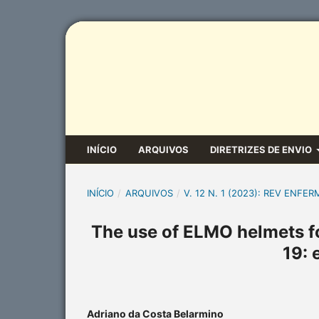
INÍCIO
ARQUIVOS
DIRETRIZES DE ENVIO
INÍCIO
/
ARQUIVOS
/
V. 12 N. 1 (2023): REV ENFER
The use of ELMO helmets fo
19: 
Adriano da Costa Belarmino