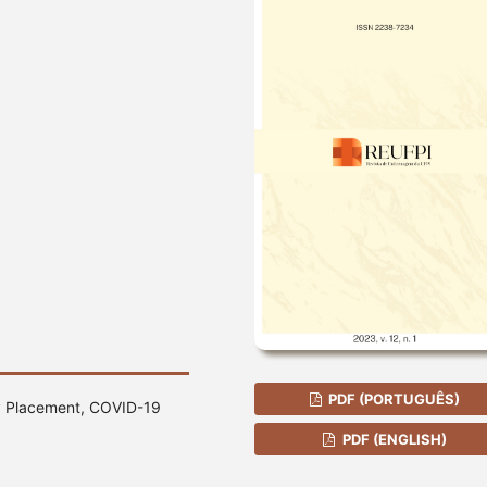
PDF (PORTUGUÊS)
ry Placement, COVID-19
PDF (ENGLISH)