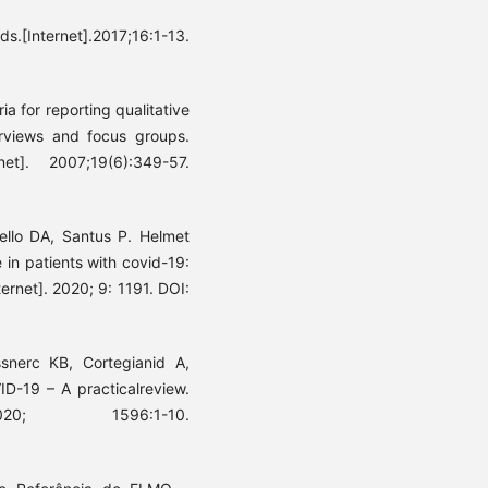
s.[Internet].2017;16:1-13.
ia for reporting qualitative
erviews and focus groups.
et]. 2007;19(6):349-57.
ello DA, Santus P. Helmet
 in patients with covid-19:
ernet]. 2020; 9: 1191. DOI:
snerc KB, Cortegianid A,
D-19 – A practicalreview.
020; 1596:1-10.