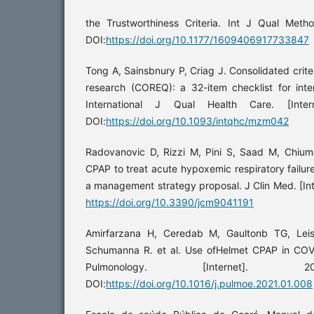
the Trustworthiness Criteria. Int J Qual Method
DOI:
https://doi.org/10.1177/1609406917733847
Tong A, Sainsbnury P, Criag J. Consolidated criter
research (COREQ): a 32-item checklist for int
International J Qual Health Care. [Intern
DOI:
https://doi.org/10.1093/intqhc/mzm042
Radovanovic D, Rizzi M, Pini S, Saad M, Chium
CPAP to treat acute hypoxemic respiratory failure
a management strategy proposal. J Clin Med. [Int
https://doi.org/10.3390/jcm9041191
Amirfarzana H, Ceredab M, Gaultonb TG, Leis
Schumanna R. et al. Use ofHelmet CPAP in COVI
Pulmonology. [Internet]. 2
DOI:
https://doi.org/10.1016/j.pulmoe.2021.01.008