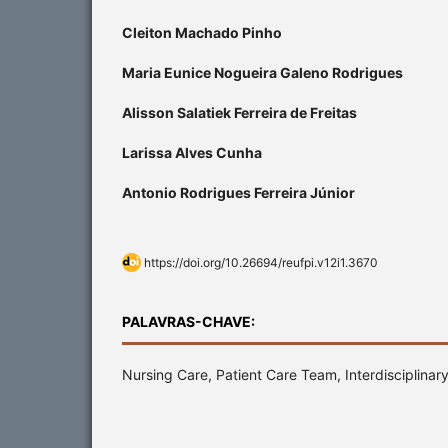
Cleiton Machado Pinho
Maria Eunice Nogueira Galeno Rodrigues
Alisson Salatiek Ferreira de Freitas
Larissa Alves Cunha
Antonio Rodrigues Ferreira Júnior
https://doi.org/10.26694/reufpi.v12i1.3670
PALAVRAS-CHAVE:
Nursing Care, Patient Care Team, Interdisciplina