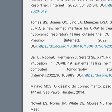
RespirTher. [Internet]. 2020; 56: 32–34. DOI:
htt
2020-019
Tomaz BS, Gomes GC, Lino JA, Menezes DGA, Soa
ELMO, a new helmet interface for CPAP to tre
hypoxemic respiratory failure outside the ICU: 
Pneumol. [Internet]. 2022; 4
DOI:
https://dx.doi.org/10.36416/1806-3756/e2
Ball L , RobbaC, Herrmann J, Gerard SE, XinY, Piga
intubation in COVID-19 patients failing hel
computed tomography study.Respi
[Internet].2022;30:103889. DOI:
https://doi.org/
Minayo MCS. O desafio do conhecimento: pesqu
14ª ed. São Paulo: Hucitec; 2014.
Nowell LS, Norris JM, White DE, Moules NJ.Them
Meet