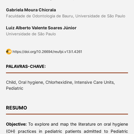
Gabriela Moura Chicrala
Faculdade de Odontologia de Bauru, Universidade de São Paulo
Luiz Alberto Valente Soares Júnior
Universidade de São Paulo
https://doi.org/10.26694/reufpi.v13i1.4261
PALAVRAS-CHAVE:
Child, Oral hygiene, Chlorhexidine, Intensive Care Units,
Pediatric
RESUMO
Objective:
To explore and map the literature on oral hygiene
(OH) practices in pediatric patients admitted to Pediatric