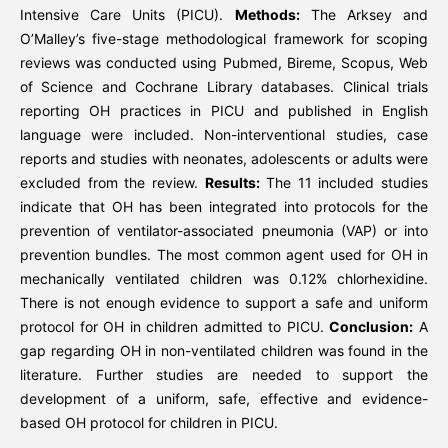
Intensive Care Units (PICU).
Methods:
The Arksey and
O’Malley’s five-stage methodological framework for scoping
reviews was conducted using Pubmed, Bireme, Scopus, Web
of Science and Cochrane Library databases. Clinical trials
reporting OH practices in PICU and published in English
language were included. Non-interventional studies, case
reports and studies with neonates, adolescents or adults were
excluded from the review.
Results:
The 11 included studies
indicate that OH has been integrated into protocols for the
prevention of ventilator-associated pneumonia (VAP) or into
prevention bundles. The most common agent used for OH in
mechanically ventilated children was 0.12% chlorhexidine.
There is not enough evidence to support a safe and uniform
protocol for OH in children admitted to PICU.
Conclusion:
A
gap regarding OH in non-ventilated children was found in the
literature. Further studies are needed to support the
development of a uniform, safe, effective and evidence-
based OH protocol for children in PICU.