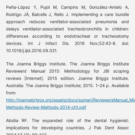
Peña-López Y, Pujol M, Campins M, González-Antelo A,
Rodrigo JÁ, Balcells J, Rello J. Implementing a care bundle
approach reduces ventilator-associated pneumonia and
delays ventilator-associated tracheobronchitis in children:
differences according to endotracheal or tracheostomy
devices. Int J Infect Dis. 2016 Nov;52:43-8. doi:
10.1016/j.ijid.2016.09.021.
The Joanna Briggs Institute. The Joanna Briggs Institute
Reviewers’ Manual 2015: Methodology for JBI scoping
reviews [Internet]. 2015 edition. Joanne Briggs Institute.
Australia: The Joanna Briggs Institute; 2015. 1–24 p. Available
from:
http://joannabriggs.org/assets/docs/sumari/ReviewersManual_Mi
Methods-Review-Methods-2014-ch1.pdf
Abidia RF. The expanded role of the dental hygienist:
implications for developing countries. J Pak Dent Assoc
2004;13 (3): 99-103.