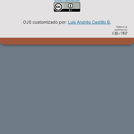
OJS customizado por:
Luis Andrés Castillo B.