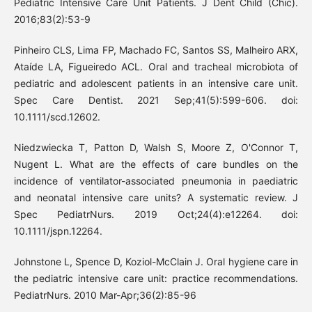
Pediatric Intensive Care Unit Patients. J Dent Child (Chic).
2016;83(2):53-9
Pinheiro CLS, Lima FP, Machado FC, Santos SS, Malheiro ARX,
Ataíde LA, Figueiredo ACL. Oral and tracheal microbiota of
pediatric and adolescent patients in an intensive care unit.
Spec Care Dentist. 2021 Sep;41(5):599-606. doi:
10.1111/scd.12602.
Niedzwiecka T, Patton D, Walsh S, Moore Z, O'Connor T,
Nugent L. What are the effects of care bundles on the
incidence of ventilator-associated pneumonia in paediatric
and neonatal intensive care units? A systematic review. J
Spec PediatrNurs. 2019 Oct;24(4):e12264. doi:
10.1111/jspn.12264.
Johnstone L, Spence D, Koziol-McClain J. Oral hygiene care in
the pediatric intensive care unit: practice recommendations.
PediatrNurs. 2010 Mar-Apr;36(2):85-96