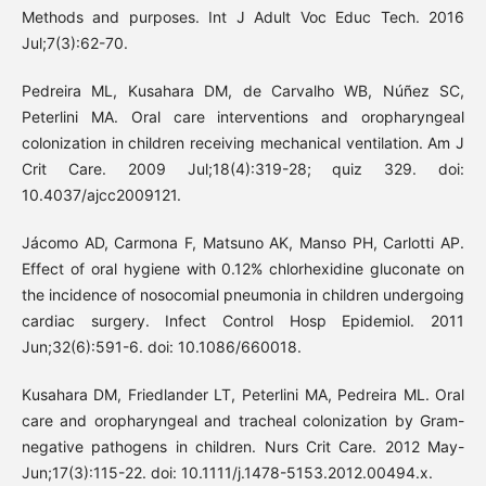
Methods and purposes. Int J Adult Voc Educ Tech. 2016
Jul;7(3):62-70.
Pedreira ML, Kusahara DM, de Carvalho WB, Núñez SC,
Peterlini MA. Oral care interventions and oropharyngeal
colonization in children receiving mechanical ventilation. Am J
Crit Care. 2009 Jul;18(4):319-28; quiz 329. doi:
10.4037/ajcc2009121.
Jácomo AD, Carmona F, Matsuno AK, Manso PH, Carlotti AP.
Effect of oral hygiene with 0.12% chlorhexidine gluconate on
the incidence of nosocomial pneumonia in children undergoing
cardiac surgery. Infect Control Hosp Epidemiol. 2011
Jun;32(6):591-6. doi: 10.1086/660018.
Kusahara DM, Friedlander LT, Peterlini MA, Pedreira ML. Oral
care and oropharyngeal and tracheal colonization by Gram-
negative pathogens in children. Nurs Crit Care. 2012 May-
Jun;17(3):115-22. doi: 10.1111/j.1478-5153.2012.00494.x.