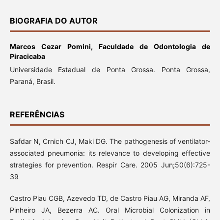
BIOGRAFIA DO AUTOR
Marcos Cezar Pomini,
Faculdade de Odontologia de
Piracicaba
Universidade Estadual de Ponta Grossa. Ponta Grossa,
Paraná, Brasil.
REFERÊNCIAS
Safdar N, Crnich CJ, Maki DG. The pathogenesis of ventilator-
associated pneumonia: its relevance to developing effective
strategies for prevention. Respir Care. 2005 Jun;50(6):725-
39
Castro Piau CGB, Azevedo TD, de Castro Piau AG, Miranda AF,
Pinheiro JA, Bezerra AC. Oral Microbial Colonization in