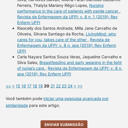
Ferreira, Thalyta Mariany Rêgo Lopes,
Nursing
performance in the care of patients with penile cancer
,
Revista de Enfermagem da UFPI: v. 8 n. 1 (2019): Rev
Enferm UFPI
Risocelly dos Santos Andrade, Milla Jane Carvalho de
Oliveira, Silvana Santiago da Rocha,
LivingMind: who
cares for you, takes care of the other
,
Revista de
Enfermagem da UFPI: v. 8 n. spe (2019): Rev Enferm
UFPI
Carla Nayara Santos Souza Veras, Jaqueline Carvalho e
Silva Sales,
Breastfeeding and early weaning in the light
of nurse’s care
,
Revista de Enfermagem da UFPI: v. 8 n.
spe (2019): Rev Enferm UFPI
<<
<
15
16
17
18
19
20
21
22
23
24
>
>>
Você também pode
iniciar uma pesquisa avançada por
similaridade
para este artigo.
ENVIAR SUBMISSÃO