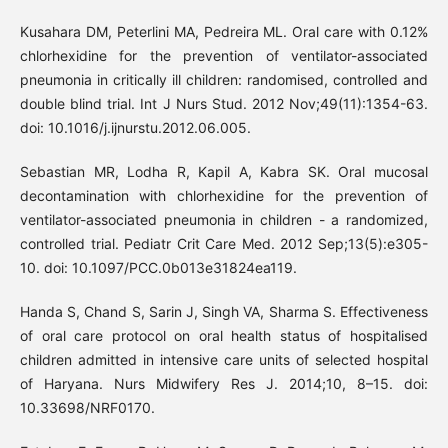
Kusahara DM, Peterlini MA, Pedreira ML. Oral care with 0.12%
chlorhexidine for the prevention of ventilator-associated
pneumonia in critically ill children: randomised, controlled and
double blind trial. Int J Nurs Stud. 2012 Nov;49(11):1354-63.
doi: 10.1016/j.ijnurstu.2012.06.005.
Sebastian MR, Lodha R, Kapil A, Kabra SK. Oral mucosal
decontamination with chlorhexidine for the prevention of
ventilator-associated pneumonia in children - a randomized,
controlled trial. Pediatr Crit Care Med. 2012 Sep;13(5):e305-
10. doi: 10.1097/PCC.0b013e31824ea119.
Handa S, Chand S, Sarin J, Singh VA, Sharma S. Effectiveness
of oral care protocol on oral health status of hospitalised
children admitted in intensive care units of selected hospital
of Haryana. Nurs Midwifery Res J. 2014;10, 8–15. doi:
10.33698/NRF0170.