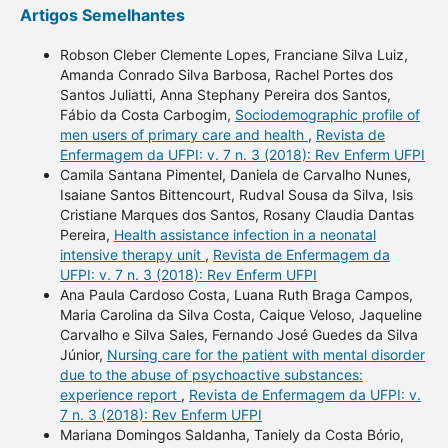
Artigos Semelhantes
Robson Cleber Clemente Lopes, Franciane Silva Luiz,
Amanda Conrado Silva Barbosa, Rachel Portes dos
Santos Juliatti, Anna Stephany Pereira dos Santos,
Fábio da Costa Carbogim,
Sociodemographic profile of
men users of primary care and health
,
Revista de
Enfermagem da UFPI: v. 7 n. 3 (2018): Rev Enferm UFPI
Camila Santana Pimentel, Daniela de Carvalho Nunes,
Isaiane Santos Bittencourt, Rudval Sousa da Silva, Isis
Cristiane Marques dos Santos, Rosany Claudia Dantas
Pereira,
Health assistance infection in a neonatal
intensive therapy unit
,
Revista de Enfermagem da
UFPI: v. 7 n. 3 (2018): Rev Enferm UFPI
Ana Paula Cardoso Costa, Luana Ruth Braga Campos,
Maria Carolina da Silva Costa, Caique Veloso, Jaqueline
Carvalho e Silva Sales, Fernando José Guedes da Silva
Júnior,
Nursing care for the patient with mental disorder
due to the abuse of psychoactive substances:
experience report
,
Revista de Enfermagem da UFPI: v.
7 n. 3 (2018): Rev Enferm UFPI
Mariana Domingos Saldanha, Taniely da Costa Bório,