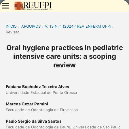
INÍCIO
/
ARQUIVOS
/
V. 13 N. 1 (2024): REV ENFERM UFPI
/
Revisão
Oral hygiene practices in pediatric
intensive care units: a scoping
review
Fabiana Bucholdz Teixeira Alves
Universidade Estadual de Ponta Grossa
Marcos Cezar Pomini
Faculdade de Odontologia de Piracicaba
Paulo Sérgio da Silva Santos
Faculdade de Odontologia de Bauru, Universidade de São Paulo