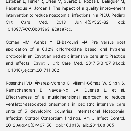
Esteban E, Ferrer R, Urrea M, Suarez D, Rozas L, Balaguer M,
Palomeque A, Jordan I. The impact of a quality improvement
intervention to reduce nosocomial infections in a PICU. Pediatr
Crit Care Med. 2013 Jun;14(5):525-32. doi:
10.1097/PCC.0b013e31828a87cc.
Gomaa MM, Wahba Y, El-Bayoumi MA. Pre versus post
application of a 0.12% chlorhexidine based oral hygiene
protocol in an Egyptian pediatric intensive care unit: Practice
and effects. Egypt J Crit Care Med. 2017;5(3):87-91.doi:
10.1016/j.ejccm.2017.11.002
Rosenthal VD, Álvarez-Moreno C, Villamil-Gómez W, Singh S,
Ramachandran B, Navoa-Ng JA, Dueñas L, et al.
Effectiveness of a multidimensional approach to reduce
ventilator-associated pneumonia in pediatric intensive care
units of 5 developing countries: International Nosocomial
Infection Control Consortium findings. Am J Infect Control.
2012 Aug;40(6):497-501. doi: 10.1016/j.ajic.2011.08.005.