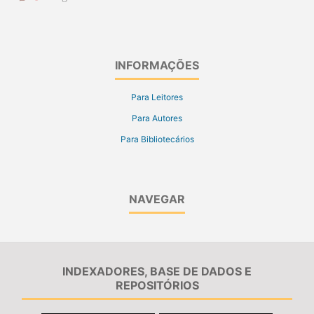
INFORMAÇÕES
Para Leitores
Para Autores
Para Bibliotecários
NAVEGAR
INDEXADORES, BASE DE DADOS E
REPOSITÓRIOS