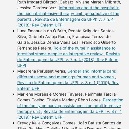
Ruth Irmgard Bärtschi Gabatz, Viviane Marten Milbrath,
Jéssica Cardoso Vaz,
Information about the hospital in
the neonatal intensive therapy unit: perspective of the
parents
,
Revista de Enfermagem da UFPI: v. 7 n. 4
(2018): Rev Enferm UFPI
Luna Emanuela do Ó Brito, Renata Kelly dos Santos
Silva, Gabriela Araújo Rocha, Francisca Tereza de
Galiza, Jéssica Denise Vieira Leal, Francisco Gilberto
Fernandes Pereira,
Role of the nurse in assistance to
intestinal stoma people: an integrative review
,
Revista
de Enfermagem da UFPI: v. 7 n. 4 (2018): Rev Enferm
UFPI
Macarena Perusset Veras,
Gender and informal care:
differents sense and meanings for men and women
,
Revista de Enfermagem da UFPI: v. 8 n. 1 (2019): Rev
Enferm UFPI
Marilene Moraes e Moraes Tavares, Pammela Tarcila
Gomes Coelho, Thalyta Mariany Rêgo Lopes,
Perception
of the family on nursing assistance in an adult intensive
therapy unit
,
Revista de Enfermagem da UFPI: v. 8 n. 1
(2019): Rev Enferm UFPI
Greycy Kelle Gonçalves Gomes, João Batista Santos da
Silva, Raí Alves Galvão, Milena Farah Damous Castanho