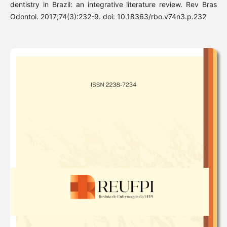
dentistry in Brazil: an integrative literature review. Rev Bras
Odontol. 2017;74(3):232-9. doi: 10.18363/rbo.v74n3.p.232