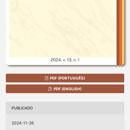
PDF (PORTUGUÊS)
PDF (ENGLISH)
PUBLICADO
2024-11-26