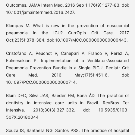
Outcomes. JAMA Intern Med. 2016 Sep 1;176(9):1277-83. doi:
10.1001/jamainternmed.2016.2427.
Klompas M. What is new in the prevention of nosocomial
pneumonia in the ICU? CurrOpin Crit Care. 2017
Oct;23(5):378-384. doi: 10.1097/MCC.0000000000000443.
Cristofano A, Peuchot V, Canepari A, Franco V, Perez A,
Eulmesekian P. Implementation of a Ventilator-Associated
Pneumonia Prevention Bundle in a Single PICU. Pediatr Crit
Care Med. 2016 May;17(5):451-6. doi:
10.1097/PCC.0000000000000714.
Blum DFC, Silva JAS, Baeder FM, Bona ÁD. The practice of
dentistry in intensive care units in Brazil. RevBras Ter
Intensiva. 2018;30(3):327-332. doi: 10.5935/0103-
507X.20180044
Souza IS, Santaella NG, Santos PSS. The practice of hospital