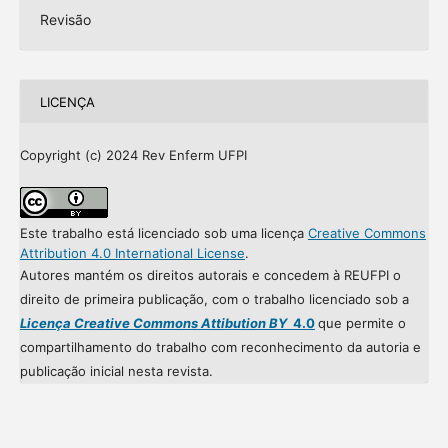
Revisão
LICENÇA
Copyright (c) 2024 Rev Enferm UFPI
Este trabalho está licenciado sob uma licença
Creative Commons
Attribution 4.0 International License
.
Autores mantém os direitos autorais e concedem à REUFPI o
direito de primeira publicação, com o trabalho licenciado sob a
Licença Creative Commons Attibution BY
4.0
que permite o
compartilhamento do trabalho com reconhecimento da autoria e
publicação inicial nesta revista.