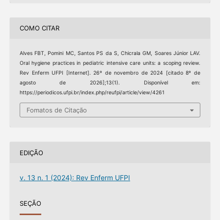
COMO CITAR
Alves FBT, Pomini MC, Santos PS da S, Chicrala GM, Soares Júnior LAV.
Oral hygiene practices in pediatric intensive care units: a scoping review.
Rev Enferm UFPI [Internet]. 26º de novembro de 2024 [citado 8º de
agosto de 2026];13(1). Disponível em:
https://periodicos.ufpi.br/index.php/reufpi/article/view/4261
Fomatos de Citação
EDIÇÃO
v. 13 n. 1 (2024): Rev Enferm UFPI
SEÇÃO