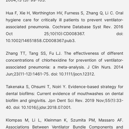
Hua F, Xie H, Worthington HV, Furness S, Zhang Q, Li C. Oral
hygiene care for critically ill patients to prevent ventilator-
associated pneumonia. Cochrane Database Syst Rev. 2016
Oct 25;10(10):CD008367. doi:
10.1002/14651858.CD008367.pub3.
Zhang TT, Tang SS, Fu LJ. The effectiveness of different
concentrations of chlorhexidine for prevention of ventilator-
associated pneumonia: a meta-analysis. J Clin Nurs. 2014
Jun;23(11-12):1461-75. doi: 10.1111/jocn.12312.
Takenaka S, Ohsumi T, Noiri Y. Evidence-based strategy for
dental biofilms: Current evidence of mouthwashes on dental
biofilm and gingivitis. Jpn Dent Sci Rev. 2019 Nov;55(1):33-
40. doi: 10.1016/j.jdsr.2018.07.001.
Klompas M, Li L, Kleinman K, Szumita PM, Massaro AF.
Associations Between Ventilator Bundle Components and