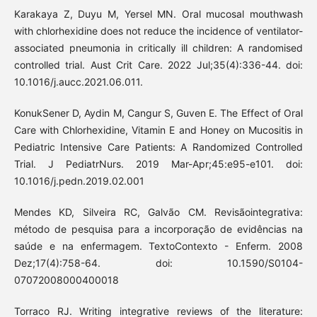
Karakaya Z, Duyu M, Yersel MN. Oral mucosal mouthwash
with chlorhexidine does not reduce the incidence of ventilator-
associated pneumonia in critically ill children: A randomised
controlled trial. Aust Crit Care. 2022 Jul;35(4):336-44. doi:
10.1016/j.aucc.2021.06.011.
KonukSener D, Aydin M, Cangur S, Guven E. The Effect of Oral
Care with Chlorhexidine, Vitamin E and Honey on Mucositis in
Pediatric Intensive Care Patients: A Randomized Controlled
Trial. J PediatrNurs. 2019 Mar-Apr;45:e95-e101. doi:
10.1016/j.pedn.2019.02.001
Mendes KD, Silveira RC, Galvão CM. Revisãointegrativa:
método de pesquisa para a incorporação de evidências na
saúde e na enfermagem. TextoContexto - Enferm. 2008
Dez;17(4):758-64. doi: 10.1590/S0104-
07072008000400018
Torraco RJ. Writing integrative reviews of the literature: