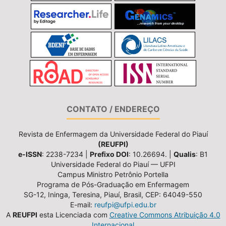
CONTATO / ENDEREÇO
Revista de Enfermagem da Universidade Federal do Piauí
(REUFPI)
e-ISSN
: 2238-7234 |
Prefixo DOI
: 10.26694. |
Qualis
: B1
Universidade Federal do Piauí — UFPI
Campus Ministro Petrônio Portella
Programa de Pós-Graduação em Enfermagem
SG-12, Ininga, Teresina, Piauí, Brasil, CEP: 64049-550
E-mail:
reufpi@ufpi.edu.br
A
REUFPI
esta Licenciada com
Creative Commons Atribuição 4.0
Internacional