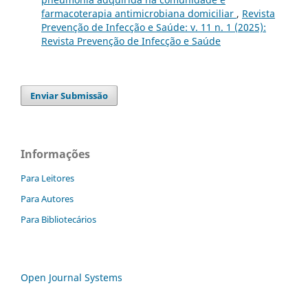
farmacoterapia antimicrobiana domiciliar
,
Revista
Prevenção de Infecção e Saúde: v. 11 n. 1 (2025):
Revista Prevenção de Infecção e Saúde
Enviar Submissão
Informações
Para Leitores
Para Autores
Para Bibliotecários
Open Journal Systems