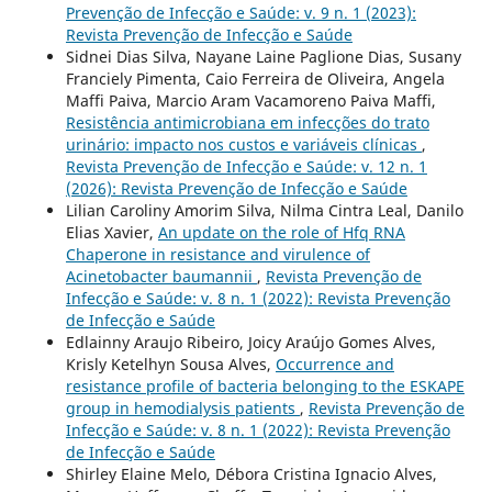
Prevenção de Infecção e Saúde: v. 9 n. 1 (2023):
Revista Prevenção de Infecção e Saúde
Sidnei Dias Silva, Nayane Laine Paglione Dias, Susany
Franciely Pimenta, Caio Ferreira de Oliveira, Angela
Maffi Paiva, Marcio Aram Vacamoreno Paiva Maffi,
Resistência antimicrobiana em infecções do trato
urinário: impacto nos custos e variáveis clínicas
,
Revista Prevenção de Infecção e Saúde: v. 12 n. 1
(2026): Revista Prevenção de Infecção e Saúde
Lilian Caroliny Amorim Silva, Nilma Cintra Leal, Danilo
Elias Xavier,
An update on the role of Hfq RNA
Chaperone in resistance and virulence of
Acinetobacter baumannii
,
Revista Prevenção de
Infecção e Saúde: v. 8 n. 1 (2022): Revista Prevenção
de Infecção e Saúde
Edlainny Araujo Ribeiro, Joicy Araújo Gomes Alves,
Krisly Ketelhyn Sousa Alves,
Occurrence and
resistance profile of bacteria belonging to the ESKAPE
group in hemodialysis patients
,
Revista Prevenção de
Infecção e Saúde: v. 8 n. 1 (2022): Revista Prevenção
de Infecção e Saúde
Shirley Elaine Melo, Débora Cristina Ignacio Alves,