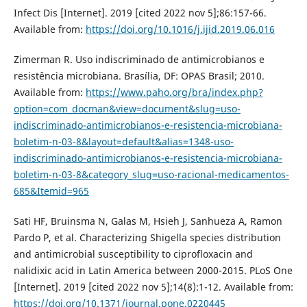
Infect Dis [Internet]. 2019 [cited 2022 nov 5];86:157-66.
Available from:
https://doi.org/10.1016/j.ijid.2019.06.016
Zimerman R. Uso indiscriminado de antimicrobianos e
resistência microbiana. Brasília, DF: OPAS Brasil; 2010.
Available from:
https://www.paho.org/bra/index.php?
option=com_docman&view=document&slug=uso-
indiscriminado-antimicrobianos-e-resistencia-microbiana-
boletim-n-03-8&layout=default&alias=1348-uso-
indiscriminado-antimicrobianos-e-resistencia-microbiana-
boletim-n-03-8&category_slug=uso-racional-medicamentos-
685&Itemid=965
Sati HF, Bruinsma N, Galas M, Hsieh J, Sanhueza A, Ramon
Pardo P, et al. Characterizing Shigella species distribution
and antimicrobial susceptibility to ciprofloxacin and
nalidixic acid in Latin America between 2000-2015. PLoS One
[Internet]. 2019 [cited 2022 nov 5];14(8):1-12. Available from:
https://doi.org/10.1371/journal.pone.0220445