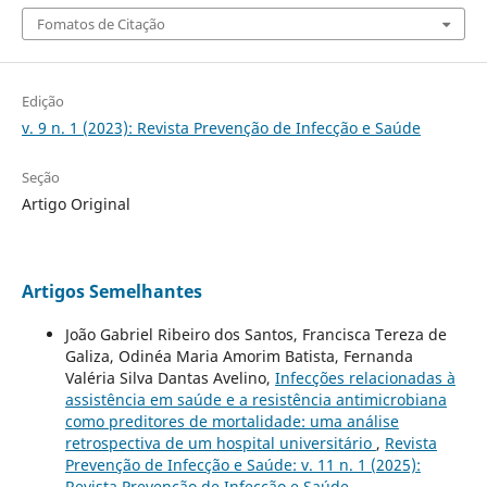
Fomatos de Citação
Edição
v. 9 n. 1 (2023): Revista Prevenção de Infecção e Saúde
Seção
Artigo Original
Artigos Semelhantes
João Gabriel Ribeiro dos Santos, Francisca Tereza de
Galiza, Odinéa Maria Amorim Batista, Fernanda
Valéria Silva Dantas Avelino,
Infecções relacionadas à
assistência em saúde e a resistência antimicrobiana
como preditores de mortalidade: uma análise
retrospectiva de um hospital universitário
,
Revista
Prevenção de Infecção e Saúde: v. 11 n. 1 (2025):
Revista Prevenção de Infecção e Saúde