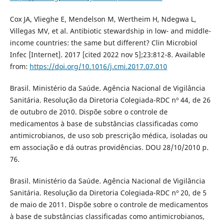
Cox JA, Vlieghe E, Mendelson M, Wertheim H, Ndegwa L,
Villegas MV, et al. Antibiotic stewardship in low- and middle-
income countries: the same but different? Clin Microbiol
Infec [Internet]. 2017 [cited 2022 nov 5];23:812-8. Available
from:
https://doi.org/10.1016/j.cmi.2017.07.010
Brasil. Ministério da Saúde. Agência Nacional de Vigilância
Sanitária. Resolução da Diretoria Colegiada-RDC nº 44, de 26
de outubro de 2010. Dispõe sobre o controle de
medicamentos à base de substâncias classificadas como
antimicrobianos, de uso sob prescrição médica, isoladas ou
em associação e dá outras providências. DOU 28/10/2010 p.
76.
Brasil. Ministério da Saúde. Agência Nacional de Vigilância
Sanitária. Resolução da Diretoria Colegiada-RDC nº 20, de 5
de maio de 2011. Dispõe sobre o controle de medicamentos
à base de substâncias classificadas como antimicrobianos,