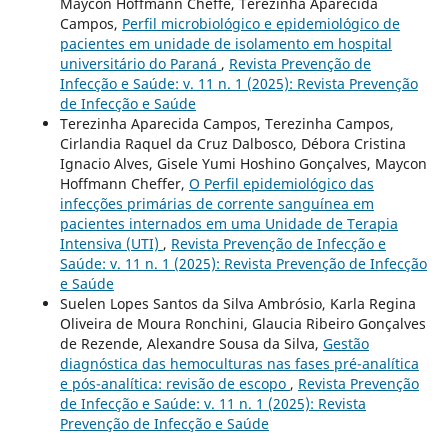
Maycon Hoffmann Cheffe, Terezinha Aparecida
Campos,
Perfil microbiológico e epidemiológico de
pacientes em unidade de isolamento em hospital
universitário do Paraná
,
Revista Prevenção de
Infecção e Saúde: v. 11 n. 1 (2025): Revista Prevenção
de Infecção e Saúde
Terezinha Aparecida Campos, Terezinha Campos,
Cirlandia Raquel da Cruz Dalbosco, Débora Cristina
Ignacio Alves, Gisele Yumi Hoshino Gonçalves, Maycon
Hoffmann Cheffer,
O Perfil epidemiológico das
infecções primárias de corrente sanguínea em
pacientes internados em uma Unidade de Terapia
Intensiva (UTI)
,
Revista Prevenção de Infecção e
Saúde: v. 11 n. 1 (2025): Revista Prevenção de Infecção
e Saúde
Suelen Lopes Santos da Silva Ambrósio, Karla Regina
Oliveira de Moura Ronchini, Glaucia Ribeiro Gonçalves
de Rezende, Alexandre Sousa da Silva,
Gestão
diagnóstica das hemoculturas nas fases pré-analítica
e pós-analítica: revisão de escopo
,
Revista Prevenção
de Infecção e Saúde: v. 11 n. 1 (2025): Revista
Prevenção de Infecção e Saúde