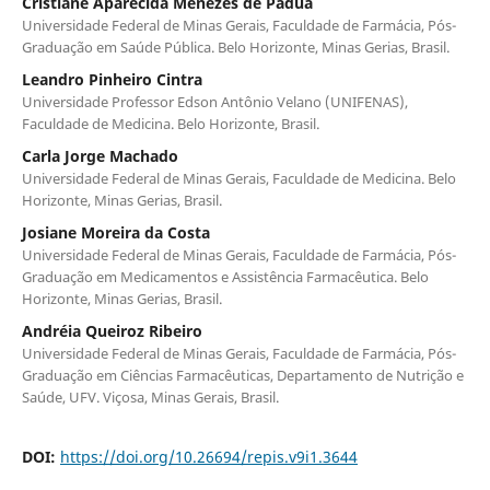
Cristiane Aparecida Menezes de Pádua
Universidade Federal de Minas Gerais, Faculdade de Farmácia, Pós-
Graduação em Saúde Pública. Belo Horizonte, Minas Gerias, Brasil.
Leandro Pinheiro Cintra
Universidade Professor Edson Antônio Velano (UNIFENAS),
Faculdade de Medicina. Belo Horizonte, Brasil.
Carla Jorge Machado
Universidade Federal de Minas Gerais, Faculdade de Medicina. Belo
Horizonte, Minas Gerias, Brasil.
Josiane Moreira da Costa
Universidade Federal de Minas Gerais, Faculdade de Farmácia, Pós-
Graduação em Medicamentos e Assistência Farmacêutica. Belo
Horizonte, Minas Gerias, Brasil.
Andréia Queiroz Ribeiro
Universidade Federal de Minas Gerais, Faculdade de Farmácia, Pós-
Graduação em Ciências Farmacêuticas, Departamento de Nutrição e
Saúde, UFV. Viçosa, Minas Gerais, Brasil.
DOI:
https://doi.org/10.26694/repis.v9i1.3644