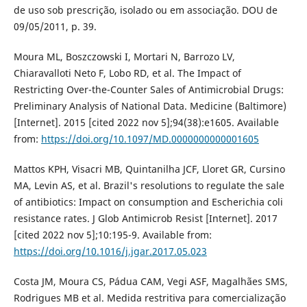
de uso sob prescrição, isolado ou em associação. DOU de
09/05/2011, p. 39.
Moura ML, Boszczowski I, Mortari N, Barrozo LV,
Chiaravalloti Neto F, Lobo RD, et al. The Impact of
Restricting Over-the-Counter Sales of Antimicrobial Drugs:
Preliminary Analysis of National Data. Medicine (Baltimore)
[Internet]. 2015 [cited 2022 nov 5];94(38):e1605. Available
from:
https://doi.org/10.1097/MD.0000000000001605
Mattos KPH, Visacri MB, Quintanilha JCF, Lloret GR, Cursino
MA, Levin AS, et al. Brazil's resolutions to regulate the sale
of antibiotics: Impact on consumption and Escherichia coli
resistance rates. J Glob Antimicrob Resist [Internet]. 2017
[cited 2022 nov 5];10:195-9. Available from:
https://doi.org/10.1016/j.jgar.2017.05.023
Costa JM, Moura CS, Pádua CAM, Vegi ASF, Magalhães SMS,
Rodrigues MB et al. Medida restritiva para comercialização