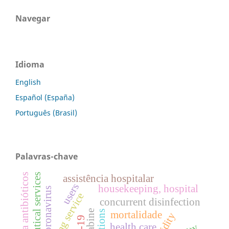
Navegar
Idioma
English
Español (España)
Português (Brasil)
Palavras-chave
pharmaceutical services
resistência a antibióticos
assistência hospitalar
users
housekeeping, hospital
coronavirus
cleaning service
concurrent disinfection
mortalidade
health care