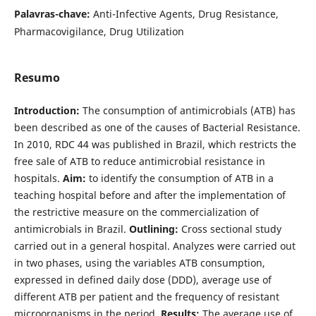
Palavras-chave:
Anti-Infective Agents, Drug Resistance,
Pharmacovigilance, Drug Utilization
Resumo
Introduction:
The consumption of antimicrobials (ATB) has
been described as one of the causes of Bacterial Resistance.
In 2010, RDC 44 was published in Brazil, which restricts the
free sale of ATB to reduce antimicrobial resistance in
hospitals.
Aim:
to identify the consumption of ATB in a
teaching hospital before and after the implementation of
the restrictive measure on the commercialization of
antimicrobials in Brazil.
Outlining:
Cross sectional study
carried out in a general hospital. Analyzes were carried out
in two phases, using the variables ATB consumption,
expressed in defined daily dose (DDD), average use of
different ATB per patient and the frequency of resistant
microorganisms in the period.
Results:
The average use of