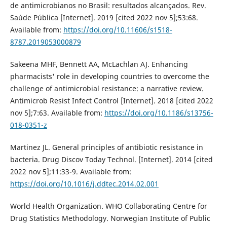
de antimicrobianos no Brasil: resultados alcançados. Rev.
Saúde Pública [Internet]. 2019 [cited 2022 nov 5];53:68.
Available from:
https://doi.org/10.11606/s1518-
8787.2019053000879
Sakeena MHF, Bennett AA, McLachlan AJ. Enhancing
pharmacists' role in developing countries to overcome the
challenge of antimicrobial resistance: a narrative review.
Antimicrob Resist Infect Control [Internet]. 2018 [cited 2022
nov 5];7:63. Available from:
https://doi.org/10.1186/s13756-
018-0351-z
Martinez JL. General principles of antibiotic resistance in
bacteria. Drug Discov Today Technol. [Internet]. 2014 [cited
2022 nov 5];11:33-9. Available from:
https://doi.org/10.1016/j.ddtec.2014.02.001
World Health Organization. WHO Collaborating Centre for
Drug Statistics Methodology. Norwegian Institute of Public