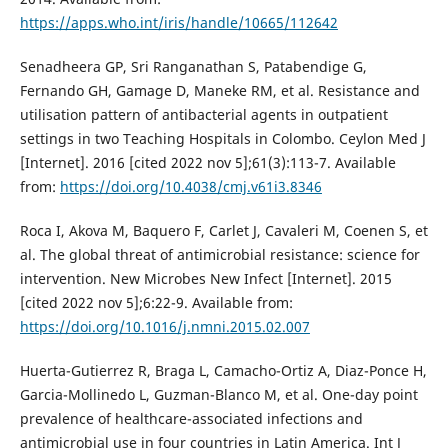
https://apps.who.int/iris/handle/10665/112642
Senadheera GP, Sri Ranganathan S, Patabendige G,
Fernando GH, Gamage D, Maneke RM, et al. Resistance and
utilisation pattern of antibacterial agents in outpatient
settings in two Teaching Hospitals in Colombo. Ceylon Med J
[Internet]. 2016 [cited 2022 nov 5];61(3):113-7. Available
from:
https://doi.org/10.4038/cmj.v61i3.8346
Roca I, Akova M, Baquero F, Carlet J, Cavaleri M, Coenen S, et
al. The global threat of antimicrobial resistance: science for
intervention. New Microbes New Infect [Internet]. 2015
[cited 2022 nov 5];6:22-9. Available from:
https://doi.org/10.1016/j.nmni.2015.02.007
Huerta-Gutierrez R, Braga L, Camacho-Ortiz A, Diaz-Ponce H,
Garcia-Mollinedo L, Guzman-Blanco M, et al. One-day point
prevalence of healthcare-associated infections and
antimicrobial use in four countries in Latin America. Int J