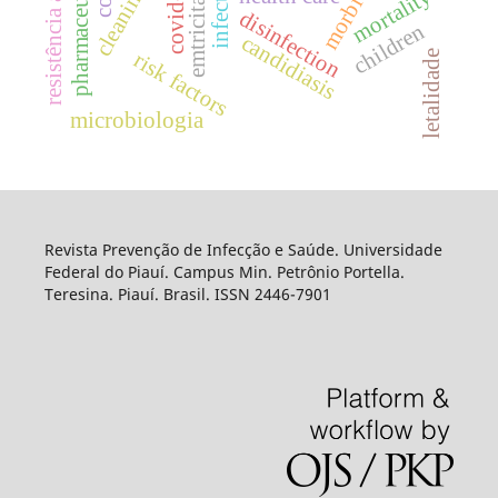
emtricitabine
infections
morbidity
covid-19
mortality
disinfection
children
candidiasis
risk factors
letalidade
microbiologia
Revista Prevenção de Infecção e Saúde. Universidade
Federal do Piauí. Campus Min. Petrônio Portella.
Teresina. Piauí. Brasil. ISSN 2446-7901