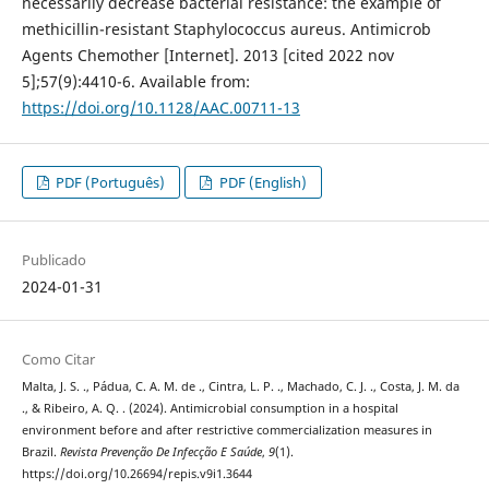
necessarily decrease bacterial resistance: the example of
methicillin-resistant Staphylococcus aureus. Antimicrob
Agents Chemother [Internet]. 2013 [cited 2022 nov
5];57(9):4410-6. Available from:
https://doi.org/10.1128/AAC.00711-13
PDF (Português)
PDF (English)
Publicado
2024-01-31
Como Citar
Malta, J. S. ., Pádua, C. A. M. de ., Cintra, L. P. ., Machado, C. J. ., Costa, J. M. da
., & Ribeiro, A. Q. . (2024). Antimicrobial consumption in a hospital
environment before and after restrictive commercialization measures in
Brazil.
Revista Prevenção De Infecção E Saúde
,
9
(1).
https://doi.org/10.26694/repis.v9i1.3644