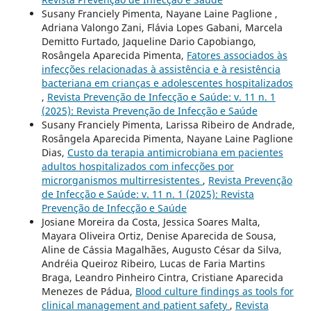
Susany Franciely Pimenta, Nayane Laine Paglione ,
Adriana Valongo Zani, Flávia Lopes Gabani, Marcela
Demitto Furtado, Jaqueline Dario Capobiango,
Rosângela Aparecida Pimenta,
Fatores associados às
infecções relacionadas à assistência e à resistência
bacteriana em crianças e adolescentes hospitalizados
,
Revista Prevenção de Infecção e Saúde: v. 11 n. 1
(2025): Revista Prevenção de Infecção e Saúde
Susany Franciely Pimenta, Larissa Ribeiro de Andrade,
Rosângela Aparecida Pimenta, Nayane Laine Paglione
Dias,
Custo da terapia antimicrobiana em pacientes
adultos hospitalizados com infecções por
microrganismos multirresistentes
,
Revista Prevenção
de Infecção e Saúde: v. 11 n. 1 (2025): Revista
Prevenção de Infecção e Saúde
Josiane Moreira da Costa, Jessica Soares Malta,
Mayara Oliveira Ortiz, Denise Aparecida de Sousa,
Aline de Cássia Magalhães, Augusto César da Silva,
Andréia Queiroz Ribeiro, Lucas de Faria Martins
Braga, Leandro Pinheiro Cintra, Cristiane Aparecida
Menezes de Pádua,
Blood culture findings as tools for
clinical management and patient safety
,
Revista