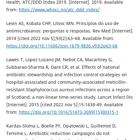
Health. ATC/DDD Index 2019. [Internet]. 2019. Available
from:
https://www.whocc.no/atc_ddd_index/
Levin AS, Kobata CHP, Litvoc MN. Princípios do uso de
antimicrobianos: perguntas e respostas. Rev Med [Internet].
2014 [cited 2022 nov 5];93(2):63–68. Available from:
https://doi.org/10.11606/issn.1679-9836.v93i2p63-68
Lawes T, Lopez-Lozano JM, Nebot CA, Macartney G,
Subbarao-Sharma R, Dare CR, et al. Effects of national
antibiotic stewardship and infection control strategies on
hospital-associated and community-associated meticillin-
resistant Staphylococcus aureus infections across a region
of Scotland: a non-linear time-series study. Lancet Infect Dis
[Internet]. 2015 [cited 2022 nov 5];15:1438-49. Available
from:
https://doi.org/10.1016/S1473-3099(15)00315-1
Kardas-Sloma L, Boelle PY, Opatowski L, Guillemot D,
Temime L. Antibiotic reduction campaigns do not