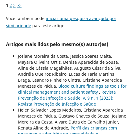
1
2
>
>>
Você também pode
iniciar uma pesquisa avançada por
similaridade
para este artigo.
Artigos mais lidos pelo mesmo(s) autor(es)
Josiane Moreira da Costa, Jessica Soares Malta,
Mayara Oliveira Ortiz, Denise Aparecida de Sousa,
Aline de Cássia Magalhães, Augusto César da Silva,
Andréia Queiroz Ribeiro, Lucas de Faria Martins
Braga, Leandro Pinheiro Cintra, Cristiane Aparecida
Menezes de Pádua,
Blood culture findings as tools for
clinical management and patient safety
,
Revista
Prevenção de Infecção e Saúde: v. 9 n. 1 (2023):
Revista Prevenção de Infecção e Saúde
Helen Salvador Lopes Medeiros, Cristiane Aparecida
Menezes de Pádua, Gustavo Chaves de Souza, Josiane
Moreira da Costa, Álvaro Dutra de Carvalho Junior,
Renata Aline de Andrade,
Perfil das crianças com
pneumonia adquirida na comunidade e