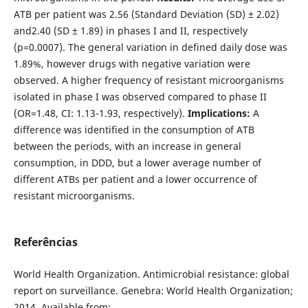
ATB per patient was 2.56 (Standard Deviation (SD) ± 2.02)
and2.40 (SD ± 1.89) in phases I and II, respectively
(p=0.0007). The general variation in defined daily dose was
1.89%, however drugs with negative variation were
observed. A higher frequency of resistant microorganisms
isolated in phase I was observed compared to phase II
(OR=1.48, CI: 1.13-1.93, respectively).
Implications:
A
difference was identified in the consumption of ATB
between the periods, with an increase in general
consumption, in DDD, but a lower average number of
different ATBs per patient and a lower occurrence of
resistant microorganisms.
Referências
World Health Organization. Antimicrobial resistance: global
report on surveillance. Genebra: World Health Organization;
2014. Available from: