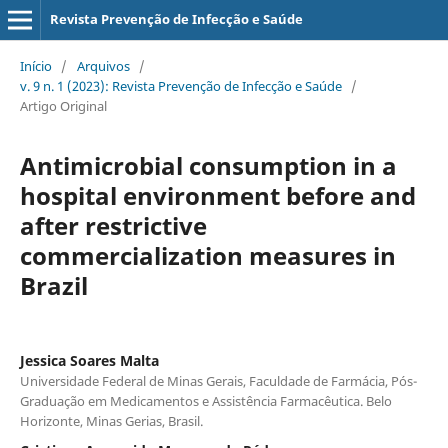
Revista Prevenção de Infecção e Saúde
Início
/
Arquivos
/
v. 9 n. 1 (2023): Revista Prevenção de Infecção e Saúde
/
Artigo Original
Antimicrobial consumption in a
hospital environment before and
after restrictive
commercialization measures in
Brazil
Jessica Soares Malta
Universidade Federal de Minas Gerais, Faculdade de Farmácia, Pós-
Graduação em Medicamentos e Assistência Farmacêutica. Belo
Horizonte, Minas Gerias, Brasil.