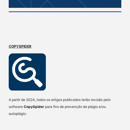
COPYSPIDER
A partir de 2024, todos os artigos publicados terão revisão pelo
software
CopySpider
para fins de prevenção de plágio e/ou
autoplágio.