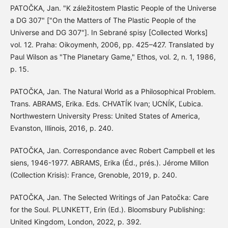
PATOČKA, Jan. "K záležitostem Plastic People of the Universe
a DG 307" ["On the Matters of The Plastic People of the
Universe and DG 307"]. In Sebrané spisy [Collected Works]
vol. 12. Praha: Oikoymenh, 2006, pp. 425–427. Translated by
Paul Wilson as "The Planetary Game," Ethos, vol. 2, n. 1, 1986,
p. 15.
PATOČKA, Jan. The Natural World as a Philosophical Problem.
Trans. ABRAMS, Erika. Eds. CHVATÍK Ivan; UCNÍK, Ľubica.
Northwestern University Press: United States of America,
Evanston, Illinois, 2016, p. 240.
PATOČKA, Jan. Correspondance avec Robert Campbell et les
siens, 1946-1977. ABRAMS, Erika (Éd., prés.). Jérome Millon
(Collection Krisis): France, Grenoble, 2019, p. 240.
PATOČKA, Jan. The Selected Writings of Jan Patočka: Care
for the Soul. PLUNKETT, Erin (Ed.). Bloomsbury Publishing:
United Kingdom, London, 2022, p. 392.