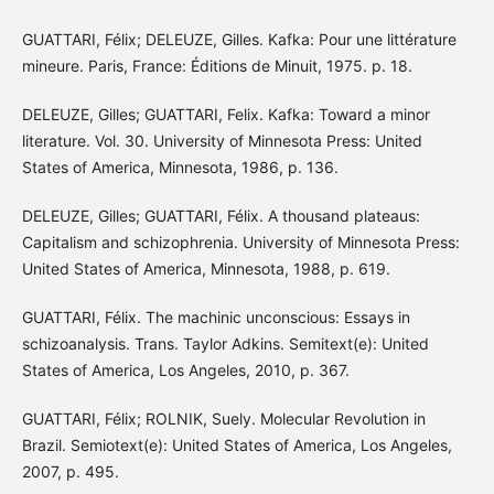
GUATTARI, Félix; DELEUZE, Gilles. Kafka: Pour une littérature
mineure. Paris, France: Éditions de Minuit, 1975. p. 18.
DELEUZE, Gilles; GUATTARI, Felix. Kafka: Toward a minor
literature. Vol. 30. University of Minnesota Press: United
States of America, Minnesota, 1986, p. 136.
DELEUZE, Gilles; GUATTARI, Félix. A thousand plateaus:
Capitalism and schizophrenia. University of Minnesota Press:
United States of America, Minnesota, 1988, p. 619.
GUATTARI, Félix. The machinic unconscious: Essays in
schizoanalysis. Trans. Taylor Adkins. Semitext(e): United
States of America, Los Angeles, 2010, p. 367.
GUATTARI, Félix; ROLNIK, Suely. Molecular Revolution in
Brazil. Semiotext(e): United States of America, Los Angeles,
2007, p. 495.