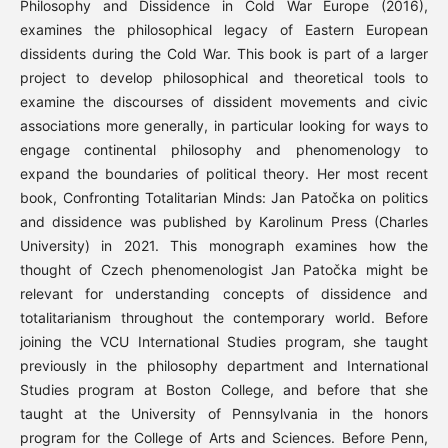
Philosophy and Dissidence in Cold War Europe (2016),
examines the philosophical legacy of Eastern European
dissidents during the Cold War. This book is part of a larger
project to develop philosophical and theoretical tools to
examine the discourses of dissident movements and civic
associations more generally, in particular looking for ways to
engage continental philosophy and phenomenology to
expand the boundaries of political theory. Her most recent
book, Confronting Totalitarian Minds: Jan Patočka on politics
and dissidence was published by Karolinum Press (Charles
University) in 2021. This monograph examines how the
thought of Czech phenomenologist Jan Patočka might be
relevant for understanding concepts of dissidence and
totalitarianism throughout the contemporary world. Before
joining the VCU International Studies program, she taught
previously in the philosophy department and International
Studies program at Boston College, and before that she
taught at the University of Pennsylvania in the honors
program for the College of Arts and Sciences. Before Penn,