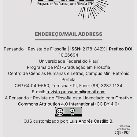
ENDEREÇO/MAIL ADDRESS
Pensando - Revista de Filosofia |
ISSN
: 2178-842X |
Prefixo DOI
:
10.26694
Universidade Federal do Piauí
Programa de Pós-Graduação em Filosofia
Centro de Ciências Humanas e Letras, Campus Min. Petrônio
Portela
CEP 64.049-550, Teresina - PI, Fone: (86) 3237 1134
E-mail:
revista.pensando@gmail.com
A Pensando - Revista de Filosofia esta Licenciado com
Creative
Commons Attribution 4.0 International (CC BY 4.0)
OJS customizado por:
Luis Andrés Castillo B.