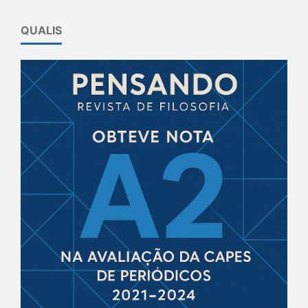
QUALIS