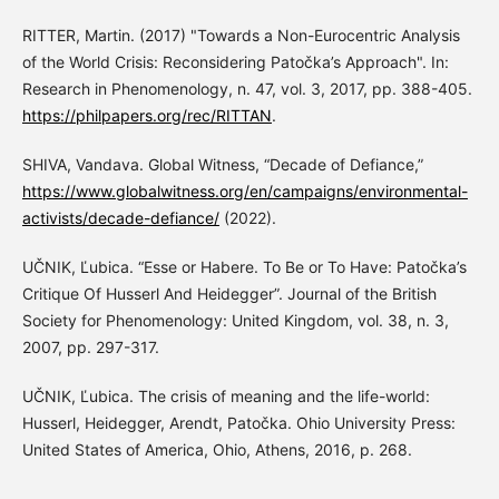
RITTER, Martin. (2017) "Towards a Non-Eurocentric Analysis
of the World Crisis: Reconsidering Patočka’s Approach". In:
Research in Phenomenology, n. 47, vol. 3, 2017, pp. 388-405.
https://philpapers.org/rec/RITTAN
.
SHIVA, Vandava. Global Witness, “Decade of Defiance,”
https://www.globalwitness.org/en/campaigns/environmental-
activists/decade-defiance/
(2022).
UČNIK, Ľubica. “Esse or Habere. To Be or To Have: Patočka’s
Critique Of Husserl And Heidegger”. Journal of the British
Society for Phenomenology: United Kingdom, vol. 38, n. 3,
2007, pp. 297-317.
UČNIK, Ľubica. The crisis of meaning and the life-world:
Husserl, Heidegger, Arendt, Patočka. Ohio University Press:
United States of America, Ohio, Athens, 2016, p. 268.