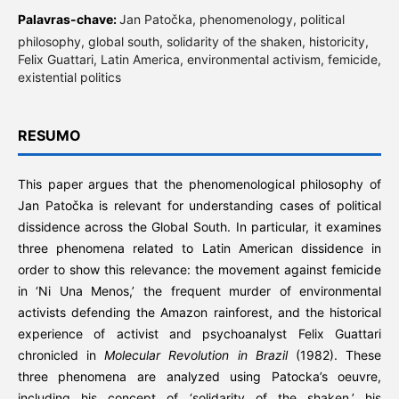
Palavras-chave:
Jan Patočka, phenomenology, political
philosophy, global south, solidarity of the shaken, historicity,
Felix Guattari, Latin America, environmental activism, femicide,
existential politics
RESUMO
This paper argues that the phenomenological philosophy of
Jan Patočka is relevant for understanding cases of political
dissidence across the Global South. In particular, it examines
three phenomena related to Latin American dissidence in
order to show this relevance: the movement against femicide
in ‘Ni Una Menos,’ the frequent murder of environmental
activists defending the Amazon rainforest, and the historical
experience of activist and psychoanalyst Felix Guattari
chronicled in
Molecular Revolution in Brazil
(1982). These
three phenomena are analyzed using Patocka’s oeuvre,
including his concept of ‘solidarity of the shaken,’ his