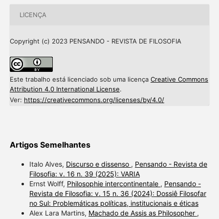
LICENÇA
Copyright (c) 2023 PENSANDO - REVISTA DE FILOSOFIA
Este trabalho está licenciado sob uma licença
Creative Commons
Attribution 4.0 International License
.
Ver:
https://creativecommons.org/licenses/by/4.0/
Artigos Semelhantes
Italo Alves,
Discurso e dissenso
,
Pensando - Revista de
Filosofia: v. 16 n. 39 (2025): VARIA
Ernst Wolff,
Philosophie intercontinentale
,
Pensando -
Revista de Filosofia: v. 15 n. 36 (2024): Dossiê Filosofar
no Sul: Problemáticas políticas, institucionais e éticas
Alex Lara Martins,
Machado de Assis as Philosopher
,