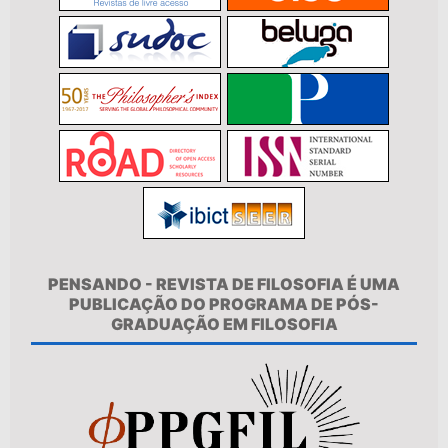
PENSANDO - REVISTA DE FILOSOFIA É UMA
PUBLICAÇÃO DO PROGRAMA DE PÓS-
GRADUAÇÃO EM FILOSOFIA