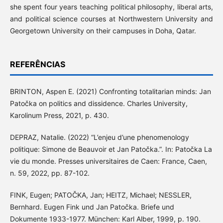
she spent four years teaching political philosophy, liberal arts,
and political science courses at Northwestern University and
Georgetown University on their campuses in Doha, Qatar.
REFERÊNCIAS
BRINTON, Aspen E. (2021) Confronting totalitarian minds: Jan
Patočka on politics and dissidence. Charles University,
Karolinum Press, 2021, p. 430.
DEPRAZ, Natalie. (2022) “L’enjeu d’une phenomenology
politique: Simone de Beauvoir et Jan Patočka.”. In: Patočka La
vie du monde. Presses universitaires de Caen: France, Caen,
n. 59, 2022, pp. 87-102.
FINK, Eugen; PATOČKA, Jan; HEITZ, Michael; NESSLER,
Bernhard. Eugen Fink und Jan Patočka. Briefe und
Dokumente 1933-1977. München: Karl Alber, 1999, p. 190.