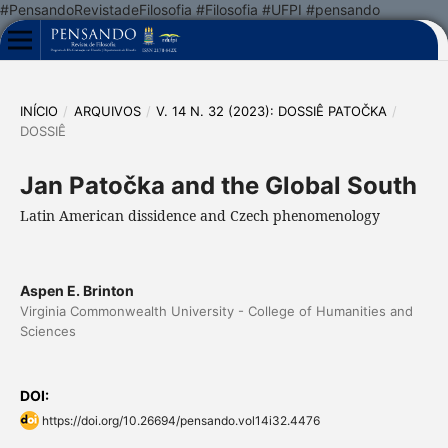
#PensandoRevistadeFilosofia #Filosofia #UFPI #pensando
INÍCIO
/
ARQUIVOS
/
V. 14 N. 32 (2023): DOSSIÊ PATOČKA
/
DOSSIÊ
Jan Patočka and the Global South
Latin American dissidence and Czech phenomenology
Aspen E. Brinton
Virginia Commonwealth University - College of Humanities and
Sciences
DOI:
https://doi.org/10.26694/pensando.vol14i32.4476