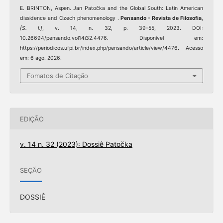
E. BRINTON, Aspen. Jan Patočka and the Global South: Latin American
dissidence and Czech phenomenology .
Pensando - Revista de Filosofia
,
[S. l.]
, v. 14, n. 32, p. 39–55, 2023. DOI:
10.26694/pensando.vol14i32.4476. Disponível em:
https://periodicos.ufpi.br/index.php/pensando/article/view/4476. Acesso
em: 6 ago. 2026.
Fomatos de Citação
EDIÇÃO
v. 14 n. 32 (2023): Dossiê Patočka
SEÇÃO
DOSSIÊ