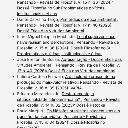
Pensando - Revista de Filosofia: v. 15 n. 36 (2024):
Dossiê Filosofar no Sul: Problemáticas políticas,
institucionais e éticas
Dante Carvalho Targa,
Primórdios da ética ambiental
,
Pensando - Revista de Filosofia: v. 17 n. 40 (2026):
Dossiê Ética das Virtudes Ambiental
Ícaro Miguel Ibiapina Machado,
Local supervenience,
naïve realism and perceptions
,
Pensando - Revista de
Filosofia: v. 15 n. 36 (2024): Dossiê Filosofar no Sul:
Problemáticas políticas, institucionais e éticas
José Elielton de Sousa,
Apresentação - Dossiê Ética das
Virtudes Ambiental
,
Pensando - Revista de Filosofia: v.
17 n. 40 (2026): Dossiê Ética das Virtudes Ambiental
Lutiero Cardoso Esswein,
A dificuldade crescente na
produção do mais-valor relativo
,
Pensando - Revista de
Filosofia: v. 16 n. 39 (2025): VARIA
Eduardo Marandola Jr.,
Desterramento, a
situacionalidade latinoamericana?
,
Pensando - Revista
de Filosofia: v. 14 n. 32 (2023): Dossiê Patočka
Paulo Margutti,
Os filósofos brasileiros oitocentistas e a
questão da escravidão
,
Pensando - Revista de
Filosofia: v. 15 n. 34 (2024): Dossiê Filosofia no
Brasil/VARIA