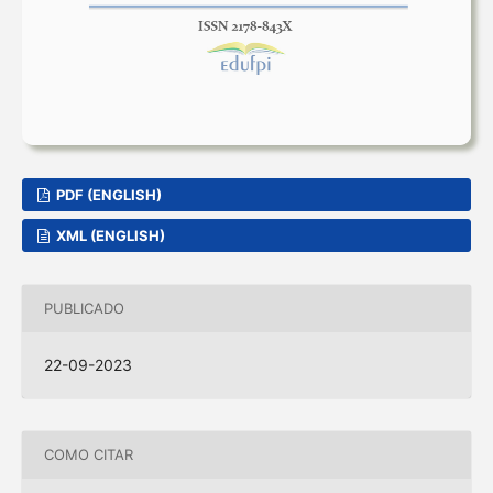
PDF (ENGLISH)
XML (ENGLISH)
PUBLICADO
22-09-2023
COMO CITAR