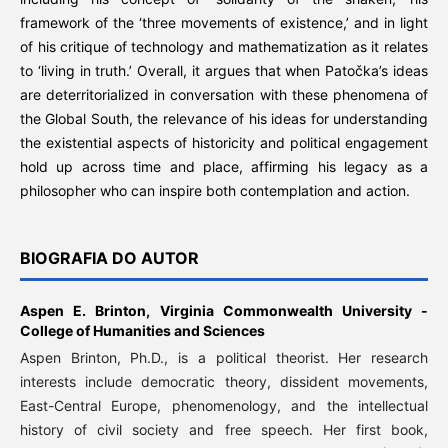
framework of the ‘three movements of existence,’ and in light
of his critique of technology and mathematization as it relates
to ‘living in truth.’ Overall, it argues that when Patočka’s ideas
are deterritorialized in conversation with these phenomena of
the Global South, the relevance of his ideas for understanding
the existential aspects of historicity and political engagement
hold up across time and place, affirming his legacy as a
philosopher who can inspire both contemplation and action.
BIOGRAFIA DO AUTOR
Aspen E. Brinton,
Virginia Commonwealth University -
College of Humanities and Sciences
Aspen Brinton, Ph.D., is a political theorist. Her research
interests include democratic theory, dissident movements,
East-Central Europe, phenomenology, and the intellectual
history of civil society and free speech. Her first book,