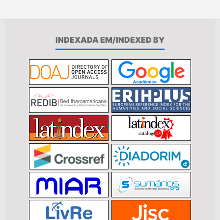
INDEXADA EM/INDEXED BY