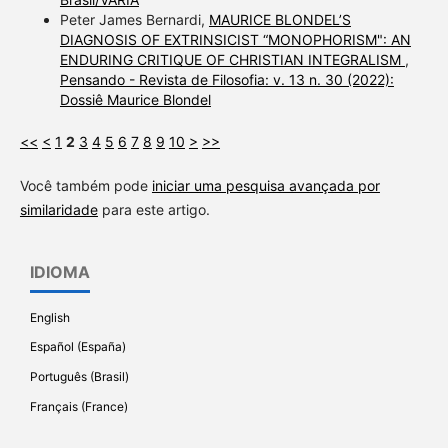
Peter James Bernardi,
MAURICE BLONDEL’S
DIAGNOSIS OF EXTRINSICIST “MONOPHORISM": AN
ENDURING CRITIQUE OF CHRISTIAN INTEGRALISM
,
Pensando - Revista de Filosofia: v. 13 n. 30 (2022):
Dossiê Maurice Blondel
<<
<
1
2
3
4
5
6
7
8
9
10
>
>>
Você também pode
iniciar uma pesquisa avançada por
similaridade
para este artigo.
IDIOMA
English
Español (España)
Português (Brasil)
Français (France)