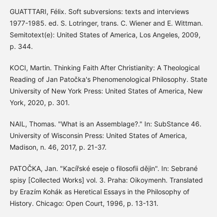
GUATTTARI, Félix. Soft subversions: texts and interviews
1977-1985. ed. S. Lotringer, trans. C. Wiener and E. Wittman.
Semitotext(e): United States of America, Los Angeles, 2009,
p. 344.
KOCI, Martin. Thinking Faith After Christianity: A Theological
Reading of Jan Patočka's Phenomenological Philosophy. State
University of New York Press: United States of America, New
York, 2020, p. 301.
NAIL, Thomas. "What is an Assemblage?." In: SubStance 46.
University of Wisconsin Press: United States of America,
Madison, n. 46, 2017, p. 21-37.
PATOČKA, Jan. "Kacířské eseje o filosofii dějin". In: Sebrané
spisy [Collected Works] vol. 3. Praha: Oikoymenh. Translated
by Erazím Kohák as Heretical Essays in the Philosophy of
History. Chicago: Open Court, 1996, p. 13-131.