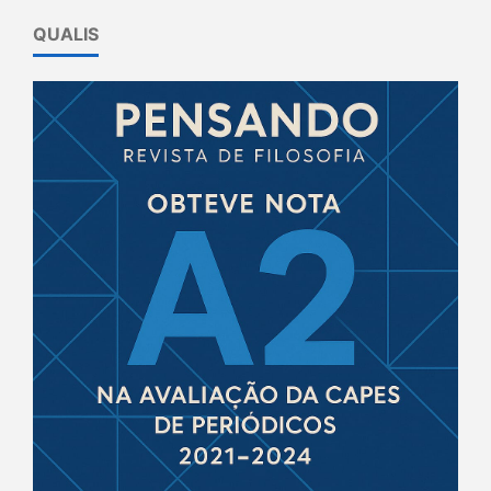
QUALIS