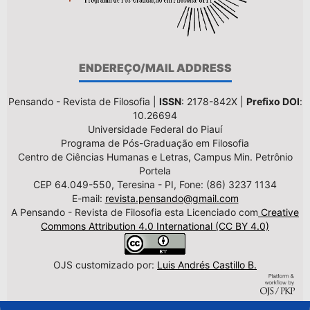
ENDEREÇO/MAIL ADDRESS
Pensando - Revista de Filosofia |
ISSN
: 2178-842X |
Prefixo DOI
:
10.26694
Universidade Federal do Piauí
Programa de Pós-Graduação em Filosofia
Centro de Ciências Humanas e Letras, Campus Min. Petrônio
Portela
CEP 64.049-550, Teresina - PI, Fone: (86) 3237 1134
E-mail:
revista.pensando@gmail.com
A Pensando - Revista de Filosofia esta Licenciado com
Creative
Commons Attribution 4.0 International (CC BY 4.0)
OJS customizado por:
Luis Andrés Castillo B.