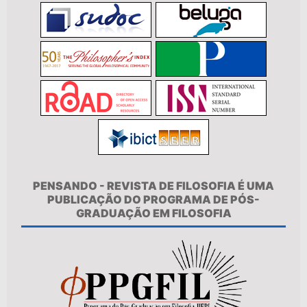
PENSANDO - REVISTA DE FILOSOFIA É UMA
PUBLICAÇÃO DO PROGRAMA DE PÓS-
GRADUAÇÃO EM FILOSOFIA