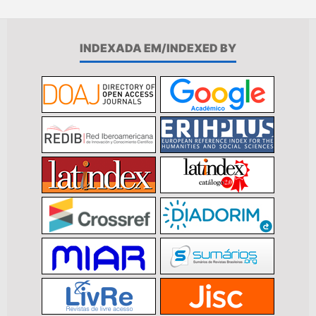
INDEXADA EM/INDEXED BY