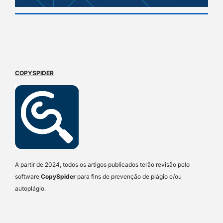
COPYSPIDER
A partir de 2024, todos os artigos publicados terão revisão pelo
software
CopySpider
para fins de prevenção de plágio e/ou
autoplágio.