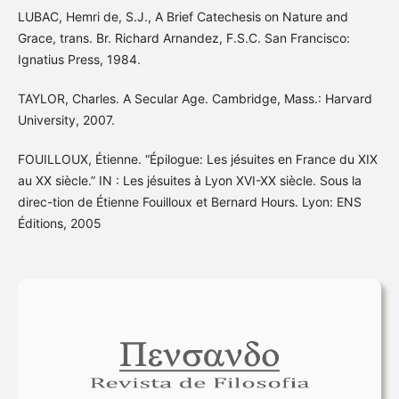
LUBAC, Hemri de, S.J., A Brief Catechesis on Nature and
Grace, trans. Br. Richard Arnandez, F.S.C. San Francisco:
Ignatius Press, 1984.
TAYLOR, Charles. A Secular Age. Cambridge, Mass.: Harvard
University, 2007.
FOUILLOUX, Étienne. “Épilogue: Les jésuites en France du XIX
au XX siècle.” IN : Les jésuites à Lyon XVI-XX siècle. Sous la
direc-tion de Étienne Fouilloux et Bernard Hours. Lyon: ENS
Éditions, 2005