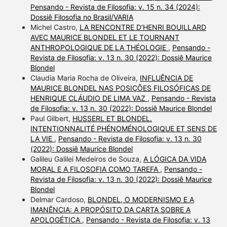
Pensando - Revista de Filosofia: v. 15 n. 34 (2024):
Dossiê Filosofia no Brasil/VARIA
Michel Castro,
LA RENCONTRE D’HENRI BOUILLARD
AVEC MAURICE BLONDEL ET LE TOURNANT
ANTHROPOLOGIQUE DE LA THÉOLOGIE
,
Pensando -
Revista de Filosofia: v. 13 n. 30 (2022): Dossiê Maurice
Blondel
Claudia Maria Rocha de Oliveira,
INFLUÊNCIA DE
MAURICE BLONDEL NAS POSIÇÕES FILOSÓFICAS DE
HENRIQUE CLÁUDIO DE LIMA VAZ
,
Pensando - Revista
de Filosofia: v. 13 n. 30 (2022): Dossiê Maurice Blondel
Paul Gilbert,
HUSSERL ET BLONDEL.
INTENTIONNALITÉ PHÉNOMÉNOLOGIQUE ET SENS DE
LA VIE
,
Pensando - Revista de Filosofia: v. 13 n. 30
(2022): Dossiê Maurice Blondel
Galileu Galilei Medeiros de Souza,
A LÓGICA DA VIDA
MORAL E A FILOSOFIA COMO TAREFA
,
Pensando -
Revista de Filosofia: v. 13 n. 30 (2022): Dossiê Maurice
Blondel
Delmar Cardoso,
BLONDEL, O MODERNISMO E A
IMANÊNCIA: A PROPÓSITO DA CARTA SOBRE A
APOLOGÉTICA
,
Pensando - Revista de Filosofia: v. 13