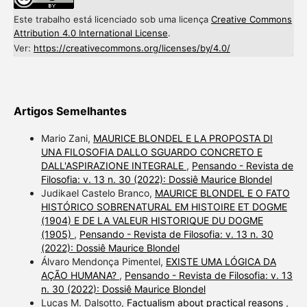
Este trabalho está licenciado sob uma licença
Creative Commons
Attribution 4.0 International License
.
Ver:
https://creativecommons.org/licenses/by/4.0/
Artigos Semelhantes
Mario Zani,
MAURICE BLONDEL E LA PROPOSTA DI
UNA FILOSOFIA DALLO SGUARDO CONCRETO E
DALL'ASPIRAZIONE INTEGRALE
,
Pensando - Revista de
Filosofia: v. 13 n. 30 (2022): Dossiê Maurice Blondel
Judikael Castelo Branco,
MAURICE BLONDEL E O FATO
HISTÓRICO SOBRENATURAL EM HISTOIRE ET DOGME
(1904) E DE LA VALEUR HISTORIQUE DU DOGME
(1905)
,
Pensando - Revista de Filosofia: v. 13 n. 30
(2022): Dossiê Maurice Blondel
Álvaro Mendonça Pimentel,
EXISTE UMA LÓGICA DA
AÇÃO HUMANA?
,
Pensando - Revista de Filosofia: v. 13
n. 30 (2022): Dossiê Maurice Blondel
Lucas M. Dalsotto,
Factualism about practical reasons
,