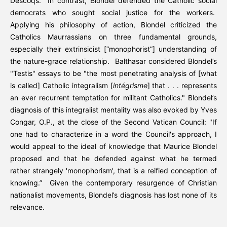
Descoqs. In contrast, Blondel defended the Catholic social
democrats who sought social justice for the workers.
Applying his philosophy of action, Blondel criticized the
Catholics Maurrassians on three fundamental grounds,
especially their extrinsicist [“monophorist”] understanding of
the nature-grace relationship. Balthasar considered Blondel’s
"Testis" essays to be "the most penetrating analysis of [what
is called] Catholic integralism [
intégrisme
] that . . . represents
an ever recurrent temptation for militant Catholics." Blondel’s
diagnosis of this integralist mentality was also evoked by Yves
Congar, O.P., at the close of the Second Vatican Council: "If
one had to characterize in a word the Council's approach, I
would appeal to the ideal of knowledge that Maurice Blondel
proposed and that he defended against what he termed
rather strangely 'monophorism', that is a reified conception of
knowing.” Given the contemporary resurgence of Christian
nationalist movements, Blondel’s diagnosis has lost none of its
relevance.