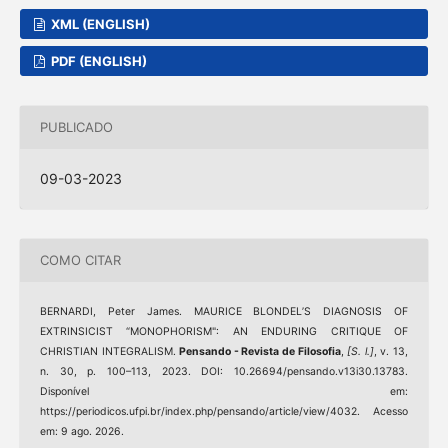
XML (ENGLISH)
PDF (ENGLISH)
PUBLICADO
09-03-2023
COMO CITAR
BERNARDI, Peter James. MAURICE BLONDEL’S DIAGNOSIS OF
EXTRINSICIST “MONOPHORISM": AN ENDURING CRITIQUE OF
CHRISTIAN INTEGRALISM.
Pensando - Revista de Filosofia
,
[S. l.]
, v. 13,
n. 30, p. 100–113, 2023. DOI: 10.26694/pensando.v13i30.13783.
Disponível em:
https://periodicos.ufpi.br/index.php/pensando/article/view/4032. Acesso
em: 9 ago. 2026.