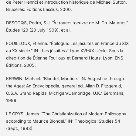
de Peter Henrici et introduction historique de Michael Sutton.
Bruxelles: Éditions Lessius, 2000.
DESCOQS, Pedro, S.J. “À travers l’oeuvre de M. Ch. Maurras.”
Études 120 (20 July 1909), et al.
FOUILLOUX, Étienne. “Épilogue: Les jésuites en France du XIX
au XX siècle.” IN : Les jésuites à Lyon XVI-XX siècle. Sous la
direc-tion de Étienne Fouilloux et Bernard Hours. Lyon: ENS
Éditions, 2005.
KERWIN, Michael. ”Blondel, Maurice.” IN: Augustine through
the Ages: An Encyclopedia, general ed. Allan D. Fitzgerald,
O.S.A. Grand Rapids, Michigan/Cambridge, U.K.: Eerdmans,
1999.
LE GRYS, James. “The Christianization of Modern Philosophy
according to Maurice Blondel.” IN: Theological Studies 54
(Sept., 1993).