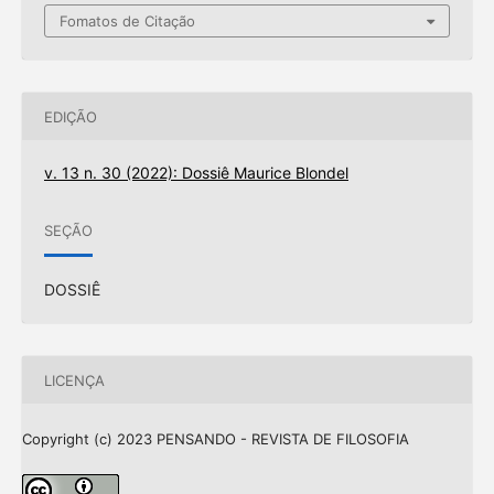
Fomatos de Citação
EDIÇÃO
v. 13 n. 30 (2022): Dossiê Maurice Blondel
SEÇÃO
DOSSIÊ
LICENÇA
Copyright (c) 2023 PENSANDO - REVISTA DE FILOSOFIA