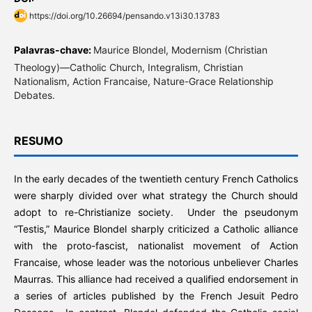
https://doi.org/10.26694/pensando.v13i30.13783
Palavras-chave:
Maurice Blondel, Modernism (Christian
Theology)—Catholic Church, Integralism, Christian
Nationalism, Action Francaise, Nature-Grace Relationship
Debates.
RESUMO
In the early decades of the twentieth century French Catholics
were sharply divided over what strategy the Church should
adopt to re-Christianize society. Under the pseudonym
“Testis,” Maurice Blondel sharply criticized a Catholic alliance
with the proto-fascist, nationalist movement of Action
Francaise, whose leader was the notorious unbeliever Charles
Maurras. This alliance had received a qualified endorsement in
a series of articles published by the French Jesuit Pedro