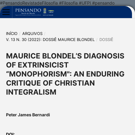
#PensandoRevistadeFilosofia #Filosofia #UFPI #pensando
INÍCIO
/
ARQUIVOS
/
V. 13 N. 30 (2022): DOSSIÊ MAURICE BLONDEL
/
DOSSIÊ
MAURICE BLONDEL’S DIAGNOSIS
OF EXTRINSICIST
“MONOPHORISM": AN ENDURING
CRITIQUE OF CHRISTIAN
INTEGRALISM
Peter James Bernardi
DOI: