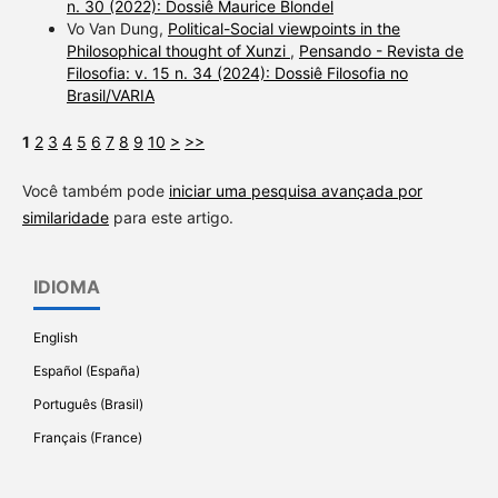
n. 30 (2022): Dossiê Maurice Blondel
Vo Van Dung,
Political-Social viewpoints in the
Philosophical thought of Xunzi
,
Pensando - Revista de
Filosofia: v. 15 n. 34 (2024): Dossiê Filosofia no
Brasil/VARIA
1
2
3
4
5
6
7
8
9
10
>
>>
Você também pode
iniciar uma pesquisa avançada por
similaridade
para este artigo.
IDIOMA
English
Español (España)
Português (Brasil)
Français (France)