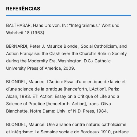
REFERÊNCIAS
BALTHASAR, Hans Urs von. IN: "Integralismus." Wort und
Wahrheit 18 (1963).
BERNARDI, Peter J. Maurice Blondel, Social Catholicism, and
Action Française: the Clash over the Church’s Role in Society
during the Modernity Era. Washington, D.C.: Catholic
University Press of America, 2009.
BLONDEL, Maurice. L’Action: Essai d’une critique de la vie et
d’une science de la pratique [henceforth, L’Action]. Paris:
Alcan, 1893. ET: Action: Essay on a Critique of Life and a
Science of Practice [henceforth, Action], trans. Oliva
Blanchette. Notre Dame: Univ. of N.D. Press, 1984.
BLONDEL, Maurice. Une alliance contre nature: catholicisme
et intégrisme: La Semaine sociale de Bordeaux 1910, préface