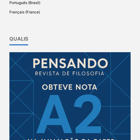
Português (Brasil)
Français (France)
QUALIS