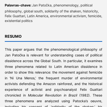
Palavras-chave:
Jan Patočka, phenomenology, political
philosophy, global south, solidarity of the shaken, historicity,
Felix Guattari, Latin America, environmental activism, femicide,
existential politics
RESUMO
This paper argues that the phenomenological philosophy of
Jan Patočka is relevant for understanding cases of political
dissidence across the Global South. In particular, it examines
three phenomena related to Latin American dissidence in
order to show this relevance: the movement against femicide
in ‘Ni Una Menos,’ the frequent murder of environmental
activists defending the Amazon rainforest, and the historical
experience of activist and psychoanalyst Felix Guattari
chronicled in
Molecular Revolution in Brazil
(1982). These
three phenomena are analyzed using Patocka’s oeuvre,
including his concept of ‘solidarity of the shaken,’ his