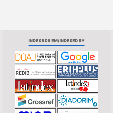
INDEXADA EM/INDEXED BY