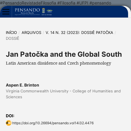
#PensandoRevistadeFilosofia #Filosofia #UFPI #pensando
INÍCIO
/
ARQUIVOS
/
V. 14 N. 32 (2023): DOSSIÊ PATOČKA
/
DOSSIÊ
Jan Patočka and the Global South
Latin American dissidence and Czech phenomenology
Aspen E. Brinton
Virginia Commonwealth University - College of Humanities and
Sciences
DOI:
https://doi.org/10.26694/pensando.vol14i32.4476