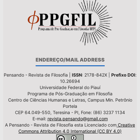
ENDEREÇO/MAIL ADDRESS
Pensando - Revista de Filosofia |
ISSN
: 2178-842X |
Prefixo DOI
:
10.26694
Universidade Federal do Piauí
Programa de Pós-Graduação em Filosofia
Centro de Ciências Humanas e Letras, Campus Min. Petrônio
Portela
CEP 64.049-550, Teresina - PI, Fone: (86) 3237 1134
E-mail:
revista.pensando@gmail.com
A Pensando - Revista de Filosofia esta Licenciado com
Creative
Commons Attribution 4.0 International (CC BY 4.0)