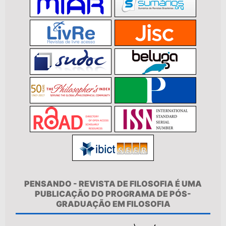
PENSANDO - REVISTA DE FILOSOFIA É UMA
PUBLICAÇÃO DO PROGRAMA DE PÓS-
GRADUAÇÃO EM FILOSOFIA