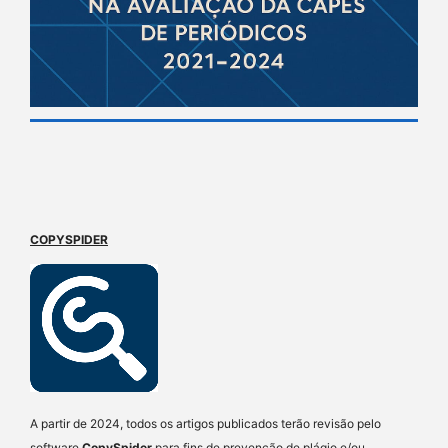
COPYSPIDER
A partir de 2024, todos os artigos publicados terão revisão pelo
software
CopySpider
para fins de prevenção de plágio e/ou