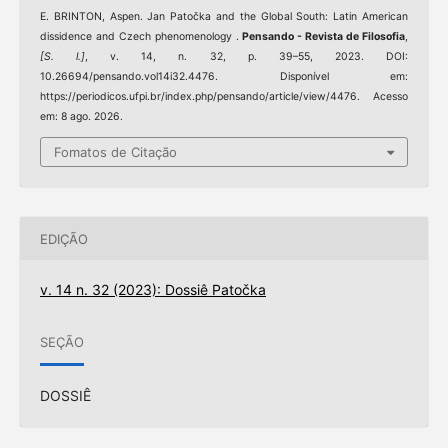
E. BRINTON, Aspen. Jan Patočka and the Global South: Latin American
dissidence and Czech phenomenology .
Pensando - Revista de Filosofia
,
[S. l.]
, v. 14, n. 32, p. 39–55, 2023. DOI:
10.26694/pensando.vol14i32.4476. Disponível em:
https://periodicos.ufpi.br/index.php/pensando/article/view/4476. Acesso
em: 8 ago. 2026.
Fomatos de Citação
EDIÇÃO
v. 14 n. 32 (2023): Dossiê Patočka
SEÇÃO
DOSSIÊ