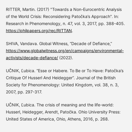
RITTER, Martin. (2017) "Towards a Non-Eurocentric Analysis
of the World Crisis: Reconsidering Patočka’s Approach". In:
Research in Phenomenology, n. 47, vol. 3, 2017, pp. 388-405.
https://philpapers.org/rec/RITTAN
.
SHIVA, Vandava. Global Witness, “Decade of Defiance,”
https://www.globalwitness.org/en/campaigns/environmental-
activists/decade-defiance/
(2022).
UČNIK, Ľubica. “Esse or Habere. To Be or To Have: Patočka’s
Critique Of Husserl And Heidegger”. Journal of the British
Society for Phenomenology: United Kingdom, vol. 38, n. 3,
2007, pp. 297-317.
UČNIK, Ľubica. The crisis of meaning and the life-world:
Husserl, Heidegger, Arendt, Patočka. Ohio University Press:
United States of America, Ohio, Athens, 2016, p. 268.