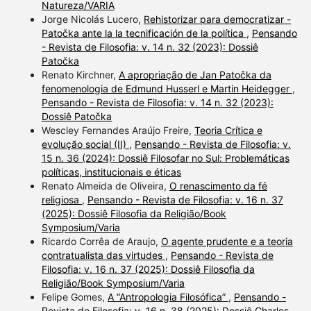
Natureza/VARIA
Jorge Nicolás Lucero,
Rehistorizar para democratizar -
Patočka ante la la tecnificación de la política
,
Pensando
- Revista de Filosofia: v. 14 n. 32 (2023): Dossiê
Patočka
Renato Kirchner,
A apropriação de Jan Patočka da
fenomenologia de Edmund Husserl e Martin Heidegger
,
Pensando - Revista de Filosofia: v. 14 n. 32 (2023):
Dossiê Patočka
Wescley Fernandes Araújo Freire,
Teoria Crítica e
evolução social (II)
,
Pensando - Revista de Filosofia: v.
15 n. 36 (2024): Dossiê Filosofar no Sul: Problemáticas
políticas, institucionais e éticas
Renato Almeida de Oliveira,
O renascimento da fé
religiosa
,
Pensando - Revista de Filosofia: v. 16 n. 37
(2025): Dossiê Filosofia da Religião/Book
Symposium/Varia
Ricardo Corrêa de Araujo,
O agente prudente e a teoria
contratualista das virtudes
,
Pensando - Revista de
Filosofia: v. 16 n. 37 (2025): Dossiê Filosofia da
Religião/Book Symposium/Varia
Felipe Gomes,
A “Antropologia Filosófica”
,
Pensando -
Revista de Filosofia: v. 16 n. 38 (2025): Dossiê Charles