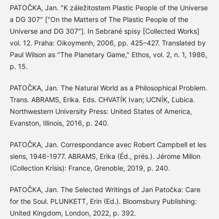
PATOČKA, Jan. "K záležitostem Plastic People of the Universe
a DG 307" ["On the Matters of The Plastic People of the
Universe and DG 307"]. In Sebrané spisy [Collected Works]
vol. 12. Praha: Oikoymenh, 2006, pp. 425–427. Translated by
Paul Wilson as "The Planetary Game," Ethos, vol. 2, n. 1, 1986,
p. 15.
PATOČKA, Jan. The Natural World as a Philosophical Problem.
Trans. ABRAMS, Erika. Eds. CHVATÍK Ivan; UCNÍK, Ľubica.
Northwestern University Press: United States of America,
Evanston, Illinois, 2016, p. 240.
PATOČKA, Jan. Correspondance avec Robert Campbell et les
siens, 1946-1977. ABRAMS, Erika (Éd., prés.). Jérome Millon
(Collection Krisis): France, Grenoble, 2019, p. 240.
PATOČKA, Jan. The Selected Writings of Jan Patočka: Care
for the Soul. PLUNKETT, Erin (Ed.). Bloomsbury Publishing:
United Kingdom, London, 2022, p. 392.