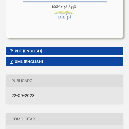
PDF (ENGLISH)
XML (ENGLISH)
PUBLICADO
22-09-2023
COMO CITAR