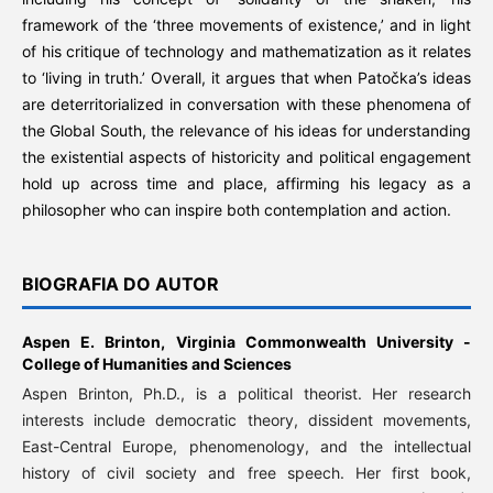
framework of the ‘three movements of existence,’ and in light
of his critique of technology and mathematization as it relates
to ‘living in truth.’ Overall, it argues that when Patočka’s ideas
are deterritorialized in conversation with these phenomena of
the Global South, the relevance of his ideas for understanding
the existential aspects of historicity and political engagement
hold up across time and place, affirming his legacy as a
philosopher who can inspire both contemplation and action.
BIOGRAFIA DO AUTOR
Aspen E. Brinton,
Virginia Commonwealth University -
College of Humanities and Sciences
Aspen Brinton, Ph.D., is a political theorist. Her research
interests include democratic theory, dissident movements,
East-Central Europe, phenomenology, and the intellectual
history of civil society and free speech. Her first book,