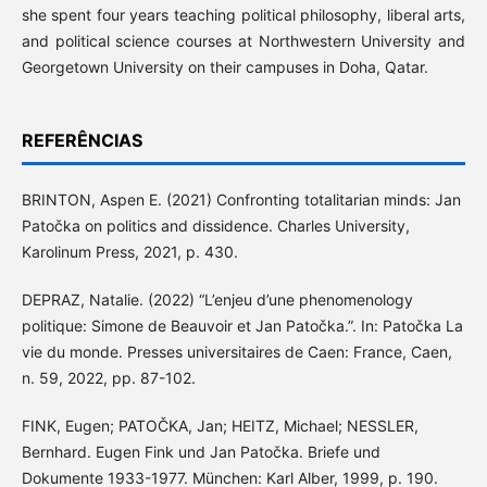
she spent four years teaching political philosophy, liberal arts,
and political science courses at Northwestern University and
Georgetown University on their campuses in Doha, Qatar.
REFERÊNCIAS
BRINTON, Aspen E. (2021) Confronting totalitarian minds: Jan
Patočka on politics and dissidence. Charles University,
Karolinum Press, 2021, p. 430.
DEPRAZ, Natalie. (2022) “L’enjeu d’une phenomenology
politique: Simone de Beauvoir et Jan Patočka.”. In: Patočka La
vie du monde. Presses universitaires de Caen: France, Caen,
n. 59, 2022, pp. 87-102.
FINK, Eugen; PATOČKA, Jan; HEITZ, Michael; NESSLER,
Bernhard. Eugen Fink und Jan Patočka. Briefe und
Dokumente 1933-1977. München: Karl Alber, 1999, p. 190.