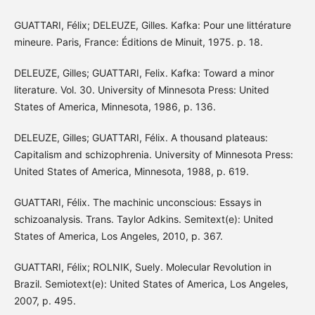
GUATTARI, Félix; DELEUZE, Gilles. Kafka: Pour une littérature
mineure. Paris, France: Éditions de Minuit, 1975. p. 18.
DELEUZE, Gilles; GUATTARI, Felix. Kafka: Toward a minor
literature. Vol. 30. University of Minnesota Press: United
States of America, Minnesota, 1986, p. 136.
DELEUZE, Gilles; GUATTARI, Félix. A thousand plateaus:
Capitalism and schizophrenia. University of Minnesota Press:
United States of America, Minnesota, 1988, p. 619.
GUATTARI, Félix. The machinic unconscious: Essays in
schizoanalysis. Trans. Taylor Adkins. Semitext(e): United
States of America, Los Angeles, 2010, p. 367.
GUATTARI, Félix; ROLNIK, Suely. Molecular Revolution in
Brazil. Semiotext(e): United States of America, Los Angeles,
2007, p. 495.