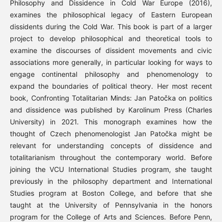
Philosophy and Dissidence in Cold War Europe (2016),
examines the philosophical legacy of Eastern European
dissidents during the Cold War. This book is part of a larger
project to develop philosophical and theoretical tools to
examine the discourses of dissident movements and civic
associations more generally, in particular looking for ways to
engage continental philosophy and phenomenology to
expand the boundaries of political theory. Her most recent
book, Confronting Totalitarian Minds: Jan Patočka on politics
and dissidence was published by Karolinum Press (Charles
University) in 2021. This monograph examines how the
thought of Czech phenomenologist Jan Patočka might be
relevant for understanding concepts of dissidence and
totalitarianism throughout the contemporary world. Before
joining the VCU International Studies program, she taught
previously in the philosophy department and International
Studies program at Boston College, and before that she
taught at the University of Pennsylvania in the honors
program for the College of Arts and Sciences. Before Penn,