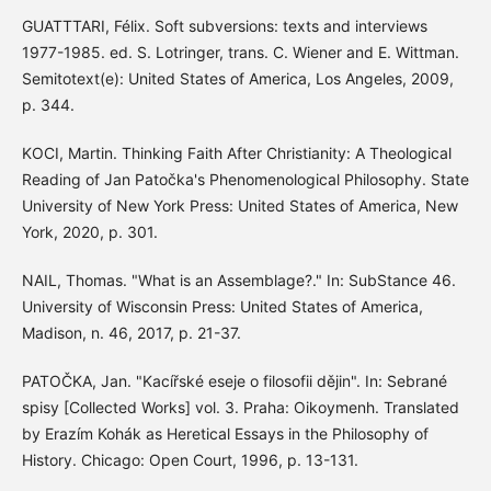
GUATTTARI, Félix. Soft subversions: texts and interviews
1977-1985. ed. S. Lotringer, trans. C. Wiener and E. Wittman.
Semitotext(e): United States of America, Los Angeles, 2009,
p. 344.
KOCI, Martin. Thinking Faith After Christianity: A Theological
Reading of Jan Patočka's Phenomenological Philosophy. State
University of New York Press: United States of America, New
York, 2020, p. 301.
NAIL, Thomas. "What is an Assemblage?." In: SubStance 46.
University of Wisconsin Press: United States of America,
Madison, n. 46, 2017, p. 21-37.
PATOČKA, Jan. "Kacířské eseje o filosofii dějin". In: Sebrané
spisy [Collected Works] vol. 3. Praha: Oikoymenh. Translated
by Erazím Kohák as Heretical Essays in the Philosophy of
History. Chicago: Open Court, 1996, p. 13-131.