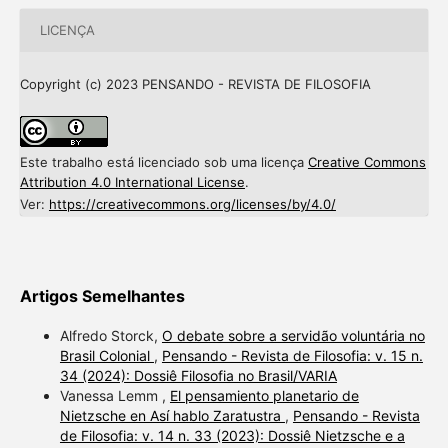
LICENÇA
Copyright (c) 2023 PENSANDO - REVISTA DE FILOSOFIA
Este trabalho está licenciado sob uma licença
Creative Commons
Attribution 4.0 International License
.
Ver:
https://creativecommons.org/licenses/by/4.0/
Artigos Semelhantes
Alfredo Storck,
O debate sobre a servidão voluntária no
Brasil Colonial
,
Pensando - Revista de Filosofia: v. 15 n.
34 (2024): Dossiê Filosofia no Brasil/VARIA
Vanessa Lemm ,
El pensamiento planetario de
Nietzsche en Así hablo Zaratustra
,
Pensando - Revista
de Filosofia: v. 14 n. 33 (2023): Dossiê Nietzsche e a