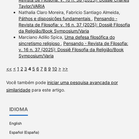
Taylor/VARIA
Nathalia Claro Moreira, Fabricio Santiago Almeida,
Páthos e disposições fundamentais
,
Pensando -
Revista de Filosofia: v. 16 n. 37 (2025): Dossiê Filosofia
da Religião/Book Symposium/Varia
Marciano Adilio Spica,
Uma defesa filosófica do
sincretismo religioso
,
Pensando - Revista de Filosofia:
v. 16 n. 37 (2025): Dossiê Filosofia da Religião/Book
Symposium/Varia
<<
<
1
2
3
4
5
6
7
8
9
10
>
>>
Você também pode
iniciar uma pesquisa avançada por
similaridade
para este artigo.
IDIOMA
English
Español (España)