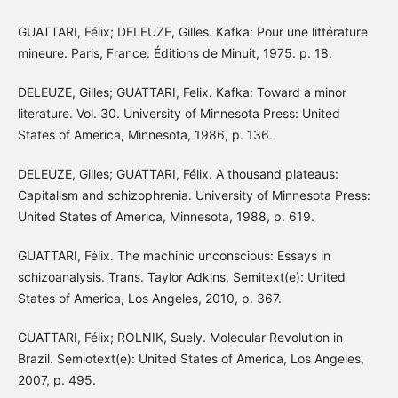
GUATTARI, Félix; DELEUZE, Gilles. Kafka: Pour une littérature
mineure. Paris, France: Éditions de Minuit, 1975. p. 18.
DELEUZE, Gilles; GUATTARI, Felix. Kafka: Toward a minor
literature. Vol. 30. University of Minnesota Press: United
States of America, Minnesota, 1986, p. 136.
DELEUZE, Gilles; GUATTARI, Félix. A thousand plateaus:
Capitalism and schizophrenia. University of Minnesota Press:
United States of America, Minnesota, 1988, p. 619.
GUATTARI, Félix. The machinic unconscious: Essays in
schizoanalysis. Trans. Taylor Adkins. Semitext(e): United
States of America, Los Angeles, 2010, p. 367.
GUATTARI, Félix; ROLNIK, Suely. Molecular Revolution in
Brazil. Semiotext(e): United States of America, Los Angeles,
2007, p. 495.