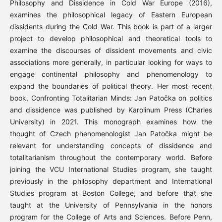
Philosophy and Dissidence in Cold War Europe (2016),
examines the philosophical legacy of Eastern European
dissidents during the Cold War. This book is part of a larger
project to develop philosophical and theoretical tools to
examine the discourses of dissident movements and civic
associations more generally, in particular looking for ways to
engage continental philosophy and phenomenology to
expand the boundaries of political theory. Her most recent
book, Confronting Totalitarian Minds: Jan Patočka on politics
and dissidence was published by Karolinum Press (Charles
University) in 2021. This monograph examines how the
thought of Czech phenomenologist Jan Patočka might be
relevant for understanding concepts of dissidence and
totalitarianism throughout the contemporary world. Before
joining the VCU International Studies program, she taught
previously in the philosophy department and International
Studies program at Boston College, and before that she
taught at the University of Pennsylvania in the honors
program for the College of Arts and Sciences. Before Penn,