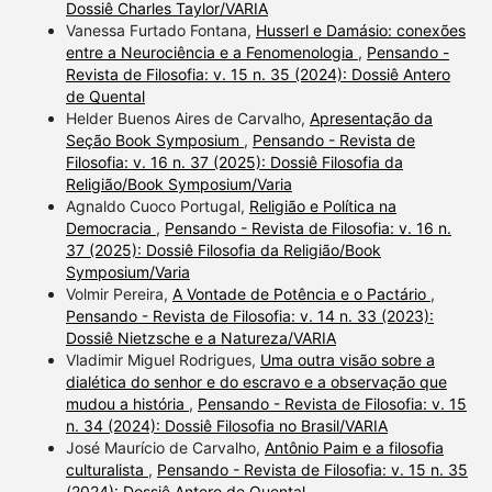
Dossiê Charles Taylor/VARIA
Vanessa Furtado Fontana,
Husserl e Damásio: conexões
entre a Neurociência e a Fenomenologia
,
Pensando -
Revista de Filosofia: v. 15 n. 35 (2024): Dossiê Antero
de Quental
Helder Buenos Aires de Carvalho,
Apresentação da
Seção Book Symposium
,
Pensando - Revista de
Filosofia: v. 16 n. 37 (2025): Dossiê Filosofia da
Religião/Book Symposium/Varia
Agnaldo Cuoco Portugal,
Religião e Política na
Democracia
,
Pensando - Revista de Filosofia: v. 16 n.
37 (2025): Dossiê Filosofia da Religião/Book
Symposium/Varia
Volmir Pereira,
A Vontade de Potência e o Pactário
,
Pensando - Revista de Filosofia: v. 14 n. 33 (2023):
Dossiê Nietzsche e a Natureza/VARIA
Vladimir Miguel Rodrigues,
Uma outra visão sobre a
dialética do senhor e do escravo e a observação que
mudou a história
,
Pensando - Revista de Filosofia: v. 15
n. 34 (2024): Dossiê Filosofia no Brasil/VARIA
José Maurício de Carvalho,
Antônio Paim e a filosofia
culturalista
,
Pensando - Revista de Filosofia: v. 15 n. 35
(2024): Dossiê Antero de Quental