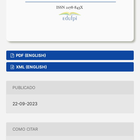
PDF (ENGLISH)
XML (ENGLISH)
PUBLICADO
22-09-2023
COMO CITAR