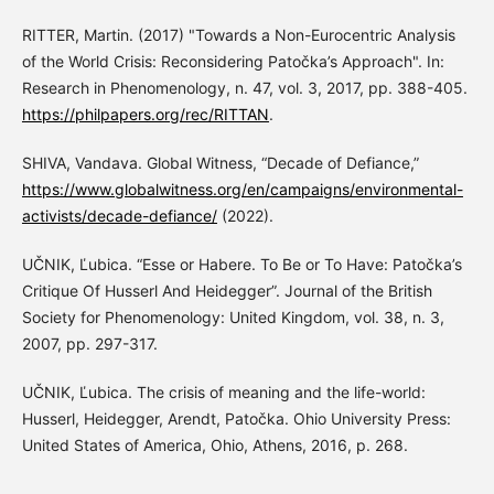
RITTER, Martin. (2017) "Towards a Non-Eurocentric Analysis
of the World Crisis: Reconsidering Patočka’s Approach". In:
Research in Phenomenology, n. 47, vol. 3, 2017, pp. 388-405.
https://philpapers.org/rec/RITTAN
.
SHIVA, Vandava. Global Witness, “Decade of Defiance,”
https://www.globalwitness.org/en/campaigns/environmental-
activists/decade-defiance/
(2022).
UČNIK, Ľubica. “Esse or Habere. To Be or To Have: Patočka’s
Critique Of Husserl And Heidegger”. Journal of the British
Society for Phenomenology: United Kingdom, vol. 38, n. 3,
2007, pp. 297-317.
UČNIK, Ľubica. The crisis of meaning and the life-world:
Husserl, Heidegger, Arendt, Patočka. Ohio University Press:
United States of America, Ohio, Athens, 2016, p. 268.