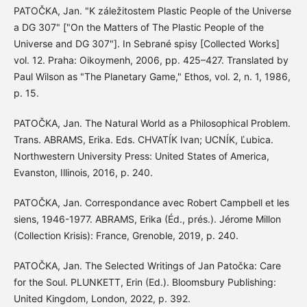
PATOČKA, Jan. "K záležitostem Plastic People of the Universe
a DG 307" ["On the Matters of The Plastic People of the
Universe and DG 307"]. In Sebrané spisy [Collected Works]
vol. 12. Praha: Oikoymenh, 2006, pp. 425–427. Translated by
Paul Wilson as "The Planetary Game," Ethos, vol. 2, n. 1, 1986,
p. 15.
PATOČKA, Jan. The Natural World as a Philosophical Problem.
Trans. ABRAMS, Erika. Eds. CHVATÍK Ivan; UCNÍK, Ľubica.
Northwestern University Press: United States of America,
Evanston, Illinois, 2016, p. 240.
PATOČKA, Jan. Correspondance avec Robert Campbell et les
siens, 1946-1977. ABRAMS, Erika (Éd., prés.). Jérome Millon
(Collection Krisis): France, Grenoble, 2019, p. 240.
PATOČKA, Jan. The Selected Writings of Jan Patočka: Care
for the Soul. PLUNKETT, Erin (Ed.). Bloomsbury Publishing:
United Kingdom, London, 2022, p. 392.