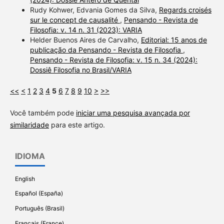
Rudy Kohwer, Edvania Gomes da Silva,
Regards croisés
sur le concept de causalité
,
Pensando - Revista de
Filosofia: v. 14 n. 31 (2023): VARIA
Helder Buenos Aires de Carvalho,
Editorial: 15 anos de
publicação da Pensando - Revista de Filosofia
,
Pensando - Revista de Filosofia: v. 15 n. 34 (2024):
Dossiê Filosofia no Brasil/VARIA
<<
<
1
2
3
4
5
6
7
8
9
10
>
>>
Você também pode
iniciar uma pesquisa avançada por
similaridade
para este artigo.
IDIOMA
English
Español (España)
Português (Brasil)
Français (France)