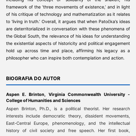
framework of the ‘three movements of existence,’ and in light
of his critique of technology and mathematization as it relates
to ‘living in truth.’ Overall, it argues that when Patočka’s ideas
are deterritorialized in conversation with these phenomena of
the Global South, the relevance of his ideas for understanding
the existential aspects of historicity and political engagement
hold up across time and place, affirming his legacy as a
philosopher who can inspire both contemplation and action.
BIOGRAFIA DO AUTOR
Aspen E. Brinton,
Virginia Commonwealth University -
College of Humanities and Sciences
Aspen Brinton, Ph.D., is a political theorist. Her research
interests include democratic theory, dissident movements,
East-Central Europe, phenomenology, and the intellectual
history of civil society and free speech. Her first book,