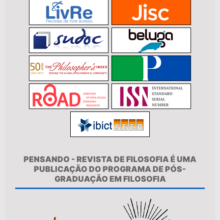
PENSANDO - REVISTA DE FILOSOFIA É UMA
PUBLICAÇÃO DO PROGRAMA DE PÓS-
GRADUAÇÃO EM FILOSOFIA