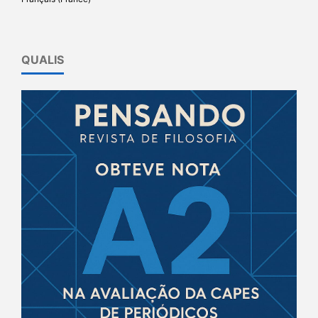
QUALIS