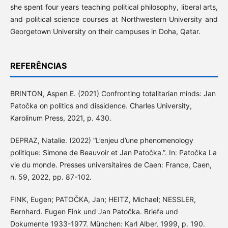
she spent four years teaching political philosophy, liberal arts,
and political science courses at Northwestern University and
Georgetown University on their campuses in Doha, Qatar.
REFERÊNCIAS
BRINTON, Aspen E. (2021) Confronting totalitarian minds: Jan
Patočka on politics and dissidence. Charles University,
Karolinum Press, 2021, p. 430.
DEPRAZ, Natalie. (2022) “L’enjeu d’une phenomenology
politique: Simone de Beauvoir et Jan Patočka.”. In: Patočka La
vie du monde. Presses universitaires de Caen: France, Caen,
n. 59, 2022, pp. 87-102.
FINK, Eugen; PATOČKA, Jan; HEITZ, Michael; NESSLER,
Bernhard. Eugen Fink und Jan Patočka. Briefe und
Dokumente 1933-1977. München: Karl Alber, 1999, p. 190.