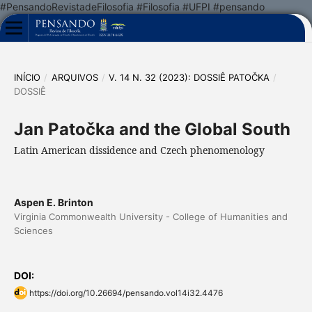
#PensandoRevistadeFilosofia #Filosofia #UFPI #pensando
INÍCIO
/
ARQUIVOS
/
V. 14 N. 32 (2023): DOSSIÊ PATOČKA
/
DOSSIÊ
Jan Patočka and the Global South
Latin American dissidence and Czech phenomenology
Aspen E. Brinton
Virginia Commonwealth University - College of Humanities and
Sciences
DOI:
https://doi.org/10.26694/pensando.vol14i32.4476