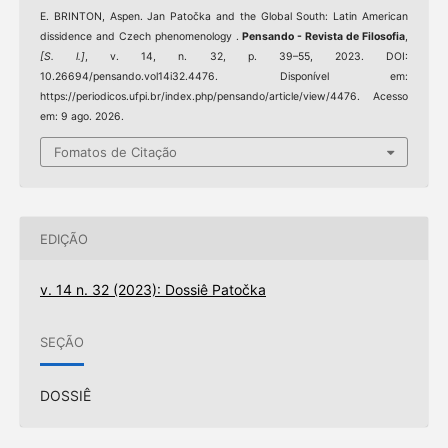
E. BRINTON, Aspen. Jan Patočka and the Global South: Latin American
dissidence and Czech phenomenology .
Pensando - Revista de Filosofia
,
[S. l.]
, v. 14, n. 32, p. 39–55, 2023. DOI:
10.26694/pensando.vol14i32.4476. Disponível em:
https://periodicos.ufpi.br/index.php/pensando/article/view/4476. Acesso
em: 9 ago. 2026.
Fomatos de Citação
EDIÇÃO
v. 14 n. 32 (2023): Dossiê Patočka
SEÇÃO
DOSSIÊ