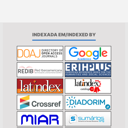
INDEXADA EM/INDEXED BY