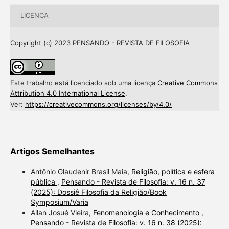
LICENÇA
Copyright (c) 2023 PENSANDO - REVISTA DE FILOSOFIA
Este trabalho está licenciado sob uma licença
Creative Commons
Attribution 4.0 International License
.
Ver:
https://creativecommons.org/licenses/by/4.0/
Artigos Semelhantes
Antônio Glaudenir Brasil Maia,
Religião, política e esfera
pública
,
Pensando - Revista de Filosofia: v. 16 n. 37
(2025): Dossiê Filosofia da Religião/Book
Symposium/Varia
Allan Josué Vieira,
Fenomenologia e Conhecimento
,
Pensando - Revista de Filosofia: v. 16 n. 38 (2025):