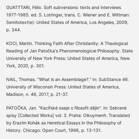
GUATTTARI, Félix. Soft subversions: texts and interviews
1977-1985. ed. S. Lotringer, trans. C. Wiener and E. Wittman.
Semitotext(e): United States of America, Los Angeles, 2009,
p. 344.
KOCI, Martin. Thinking Faith After Christianity: A Theological
Reading of Jan Patočka's Phenomenological Philosophy. State
University of New York Press: United States of America, New
York, 2020, p. 301.
NAIL, Thomas. "What is an Assemblage?." In: SubStance 46.
University of Wisconsin Press: United States of America,
Madison, n. 46, 2017, p. 21-37.
PATOČKA, Jan. "Kacířské eseje o filosofii dějin". In: Sebrané
spisy [Collected Works] vol. 3. Praha: Oikoymenh. Translated
by Erazím Kohák as Heretical Essays in the Philosophy of
History. Chicago: Open Court, 1996, p. 13-131.