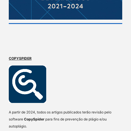
COPYSPIDER
A partir de 2024, todos os artigos publicados terão revisão pelo
software
CopySpider
para fins de prevenção de plágio e/ou
autoplágio.