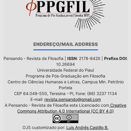
ENDEREÇO/MAIL ADDRESS
Pensando - Revista de Filosofia |
ISSN
: 2178-842X |
Prefixo DOI
:
10.26694
Universidade Federal do Piauí
Programa de Pós-Graduação em Filosofia
Centro de Ciências Humanas e Letras, Campus Min. Petrônio
Portela
CEP 64.049-550, Teresina - PI, Fone: (86) 3237 1134
E-mail:
revista.pensando@gmail.com
A Pensando - Revista de Filosofia esta Licenciado com
Creative
Commons Attribution 4.0 International (CC BY 4.0)
OJS customizado por:
Luis Andrés Castillo B.