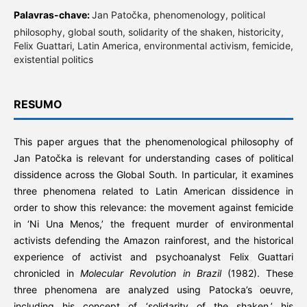
Palavras-chave:
Jan Patočka, phenomenology, political
philosophy, global south, solidarity of the shaken, historicity,
Felix Guattari, Latin America, environmental activism, femicide,
existential politics
RESUMO
This paper argues that the phenomenological philosophy of
Jan Patočka is relevant for understanding cases of political
dissidence across the Global South. In particular, it examines
three phenomena related to Latin American dissidence in
order to show this relevance: the movement against femicide
in ‘Ni Una Menos,’ the frequent murder of environmental
activists defending the Amazon rainforest, and the historical
experience of activist and psychoanalyst Felix Guattari
chronicled in
Molecular Revolution in Brazil
(1982). These
three phenomena are analyzed using Patocka’s oeuvre,
including his concept of ‘solidarity of the shaken,’ his