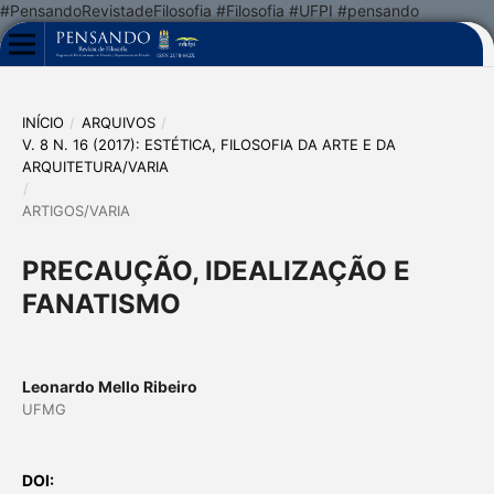
#PensandoRevistadeFilosofia #Filosofia #UFPI #pensando
INÍCIO
/
ARQUIVOS
/
V. 8 N. 16 (2017): ESTÉTICA, FILOSOFIA DA ARTE E DA
ARQUITETURA/VARIA
/
ARTIGOS/VARIA
PRECAUÇÃO, IDEALIZAÇÃO E
FANATISMO
Leonardo Mello Ribeiro
UFMG
DOI: