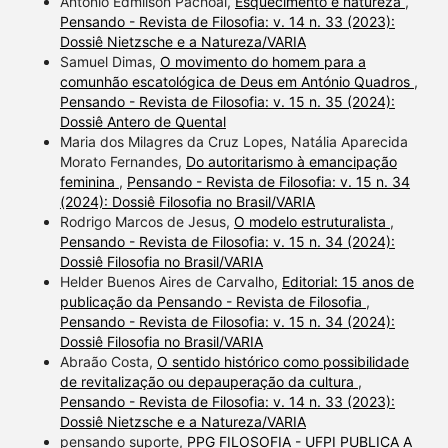
Antonio Edmilson Pachoal,
Esquecimento e natureza
,
Pensando - Revista de Filosofia: v. 14 n. 33 (2023):
Dossiê Nietzsche e a Natureza/VARIA
Samuel Dimas,
O movimento do homem para a
comunhão escatológica de Deus em António Quadros
,
Pensando - Revista de Filosofia: v. 15 n. 35 (2024):
Dossiê Antero de Quental
Maria dos Milagres da Cruz Lopes, Natália Aparecida
Morato Fernandes,
Do autoritarismo à emancipação
feminina
,
Pensando - Revista de Filosofia: v. 15 n. 34
(2024): Dossiê Filosofia no Brasil/VARIA
Rodrigo Marcos de Jesus,
O modelo estruturalista
,
Pensando - Revista de Filosofia: v. 15 n. 34 (2024):
Dossiê Filosofia no Brasil/VARIA
Helder Buenos Aires de Carvalho,
Editorial: 15 anos de
publicação da Pensando - Revista de Filosofia
,
Pensando - Revista de Filosofia: v. 15 n. 34 (2024):
Dossiê Filosofia no Brasil/VARIA
Abraão Costa,
O sentido histórico como possibilidade
de revitalização ou depauperação da cultura
,
Pensando - Revista de Filosofia: v. 14 n. 33 (2023):
Dossiê Nietzsche e a Natureza/VARIA
pensando suporte,
PPG FILOSOFIA - UFPI PUBLICA A