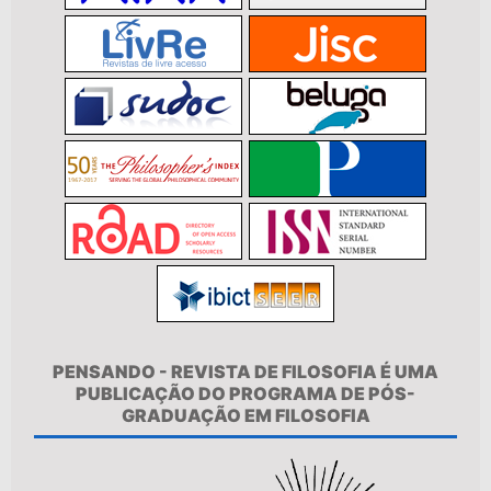
PENSANDO - REVISTA DE FILOSOFIA É UMA
PUBLICAÇÃO DO PROGRAMA DE PÓS-
GRADUAÇÃO EM FILOSOFIA