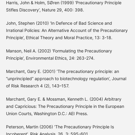
Harris, John & Holm, SØren (1999) ‘Precautionary Principle
Stifles Discovery’, Nature 29, 400: 398.
John, Stephen (2010) ‘In Defence of Bad Science and
Irrational Policies: An Alternative Account of the Precautionary
Principle’, Ethical Theory and Moral Practice, 13: 3-18.
Manson, Neil A. (2002) ‘Formulating the Precautionary
Principle’, Environmental Ethics, 24: 263-274.
Marchant, Gary E. (2001) ‘The precautionary principle: an
“unprincipled” approach to biotechnology regulation’, Journal
of Risk Research 4 (2), 143–157.
Marchant, Gary E. & Mossman, Kenneth L. (2004) Arbitrary
and Capricious: The Precautionary Principle in the European
Union Courts, Washington D.C.: AEI Press.
Peterson, Martin (2006) ‘The Precautionary Principle Is
Incoherent’, Risk Analysis, 26, 3: 595-601.