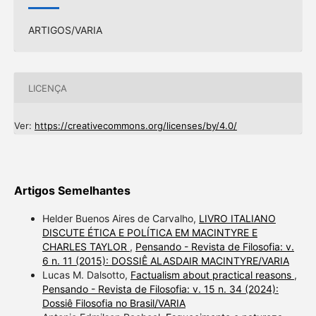
ARTIGOS/VARIA
LICENÇA
Ver:
https://creativecommons.org/licenses/by/4.0/
Artigos Semelhantes
Helder Buenos Aires de Carvalho,
LIVRO ITALIANO
DISCUTE ÉTICA E POLÍTICA EM MACINTYRE E
CHARLES TAYLOR
,
Pensando - Revista de Filosofia: v.
6 n. 11 (2015): DOSSIÊ ALASDAIR MACINTYRE/VARIA
Lucas M. Dalsotto,
Factualism about practical reasons
,
Pensando - Revista de Filosofia: v. 15 n. 34 (2024):
Dossiê Filosofia no Brasil/VARIA