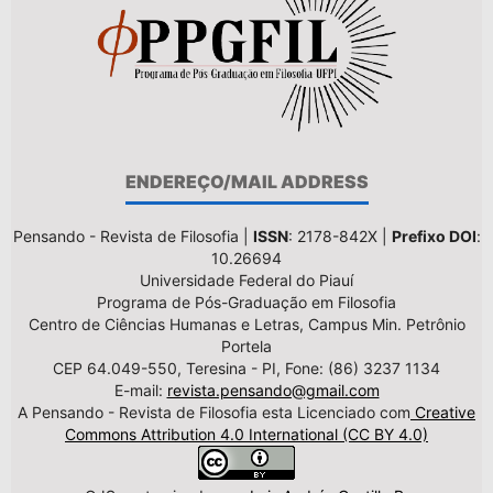
ENDEREÇO/MAIL ADDRESS
Pensando - Revista de Filosofia |
ISSN
: 2178-842X |
Prefixo DOI
:
10.26694
Universidade Federal do Piauí
Programa de Pós-Graduação em Filosofia
Centro de Ciências Humanas e Letras, Campus Min. Petrônio
Portela
CEP 64.049-550, Teresina - PI, Fone: (86) 3237 1134
E-mail:
revista.pensando@gmail.com
A Pensando - Revista de Filosofia esta Licenciado com
Creative
Commons Attribution 4.0 International (CC BY 4.0)