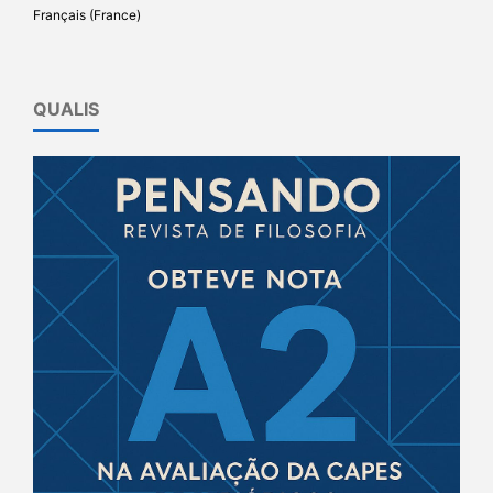
Français (France)
QUALIS