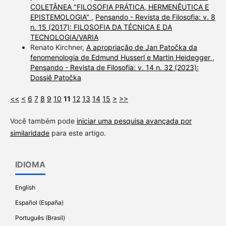
COLETÂNEA "FILOSOFIA PRÁTICA, HERMENÊUTICA E
EPISTEMOLOGIA"
,
Pensando - Revista de Filosofia: v. 8
n. 15 (2017): FILOSOFIA DA TÉCNICA E DA
TECNOLOGIA/VARIA
Renato Kirchner,
A apropriação de Jan Patočka da
fenomenologia de Edmund Husserl e Martin Heidegger
,
Pensando - Revista de Filosofia: v. 14 n. 32 (2023):
Dossiê Patočka
<<
<
6
7
8
9
10
11
12
13
14
15
>
>>
Você também pode
iniciar uma pesquisa avançada por
similaridade
para este artigo.
IDIOMA
English
Español (España)
Português (Brasil)