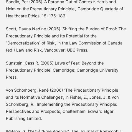
Sandin, Per (2006) ‘A Paradox Out of Context: Harris and
Holm on the Precautionary Principle’, Cambridge Quarterly of
Healthcare Ethics, 15: 175–183.
Scott, Dayna Nadine (2005) ‘Shifting the Burden of Proof: The
Precautionary Principle and Its Potential for the
“Democratization” of Risk’, in the Law Commission of Canada
(ed.) Law and Risk, Vancouver: UBC Press.
Sunstein, Cass R. (2005) Laws of Fear: Beyond the
Precautionary Principle, Cambridge: Cambridge University
Press.
von Schomberg, René (2006) ‘The Precautionary Principle
and its Normative Challenges’, in Fisher, E., Jones, J. & von
Schomberg, R., Implementing the Precautionary Principle:
Perspectives and Prospects, Cheltenham: Edward Elgar
Publishing Limited.
Watson, G. (1975) “Free Agency”, The Journal of Philosophy,