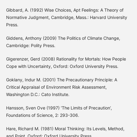
Gibbard, A. (1992) Wise Choices, Apt Feelings: A Theory of
Normative Judgment, Cambridge, Mass.: Harvard University
Press.
Giddens, Anthony (2009) The Politics of Climate Change,
Cambridge: Polity Press.
Gigerenzer, Gerd (2008) Rationality for Mortals: How People
Cope with Uncertainty, Oxford: Oxford University Press.
Goklany, Indur M. (2001) The Precautionary Principle: A
Critical Appraisal of Environment Risk Assessment,
Washington D.C.: Cato Institute.
Hansson, Sven Ove (1997) ‘The Limits of Precaution’,
Foundations of Science, 2: 293-306.
Hare, Richard M. (1981) Moral Thinking: Its Levels, Method,
and Point, Oxford: Oxford University Press.