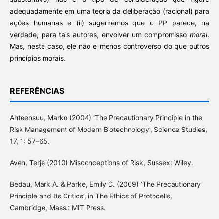
adequadamente em uma teoria da deliberação (racional) para
ações humanas e (ii) sugeriremos que o PP parece, na
verdade, para tais autores, envolver um compromisso
moral
.
Mas, neste caso, ele não é menos controverso do que outros
princípios morais.
REFERÊNCIAS
Ahteensuu, Marko (2004) ‘The Precautionary Principle in the
Risk Management of Modern Biotechnology’, Science Studies,
17, 1: 57–65.
Aven, Terje (2010) Misconceptions of Risk, Sussex: Wiley.
Bedau, Mark A. & Parke, Emily C. (2009) ‘The Precautionary
Principle and Its Critics’, in The Ethics of Protocells,
Cambridge, Mass.: MIT Press.