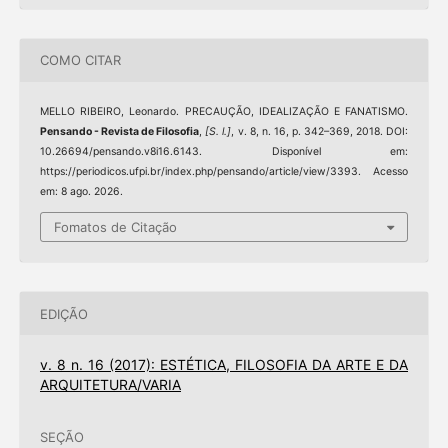
COMO CITAR
MELLO RIBEIRO, Leonardo. PRECAUÇÃO, IDEALIZAÇÃO E FANATISMO.
Pensando - Revista de Filosofia
,
[S. l.]
, v. 8, n. 16, p. 342–369, 2018. DOI:
10.26694/pensando.v8i16.6143. Disponível em:
https://periodicos.ufpi.br/index.php/pensando/article/view/3393. Acesso
em: 8 ago. 2026.
Fomatos de Citação
EDIÇÃO
v. 8 n. 16 (2017): ESTÉTICA, FILOSOFIA DA ARTE E DA
ARQUITETURA/VARIA
SEÇÃO