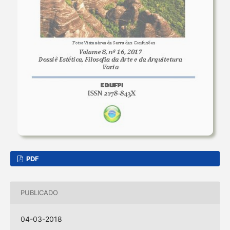
PDF
PUBLICADO
04-03-2018