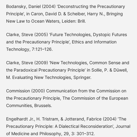
Bodansky, Daniel (2004) ‘Deconstructing the Precautionary
Principle’, in Caron, David D. & Scheiber, Harry N., Bringing
New Law to Ocean Waters, Leiden: Brill.
Clarke, Steve (2005) ‘Future Technologies, Dystopic Futures
and the Precautionary Principle’, Ethics and Information
Technology, 7:121–126.
Clarke, Steve (2009) ‘New Technologies, Common Sense and
the Paradoxical Precautionary Principle’ in Sollie, P. & Düwell,
M. Evaluating New Technologies, Springer.
Commission (2000) Communication from the Commission on
the Precautionary Principle, The Commission of the European
Communities, Brussels.
Engelhardt Jr., H. Tristram, & Jotterand, Fabrice (2004) ‘The
Precautionary Principle: A Dialectical Reconsideration’, Journal
of Medicine and Philosophy, 29, 3: 301–312.