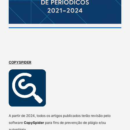
COPYSPIDER
A partir de 2024, todos os artigos publicados terão revisão pelo
software
CopySpider
para fins de prevenção de plágio e/ou
autoplágio.