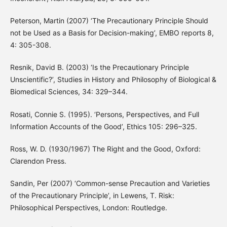
Peterson, Martin (2007) ‘The Precautionary Principle Should
not be Used as a Basis for Decision-making’, EMBO reports 8,
4: 305-308.
Resnik, David B. (2003) ‘Is the Precautionary Principle
Unscientific?’, Studies in History and Philosophy of Biological &
Biomedical Sciences, 34: 329–344.
Rosati, Connie S. (1995). ‘Persons, Perspectives, and Full
Information Accounts of the Good’, Ethics 105: 296–325.
Ross, W. D. (1930/1967) The Right and the Good, Oxford:
Clarendon Press.
Sandin, Per (2007) ‘Common-sense Precaution and Varieties
of the Precautionary Principle’, in Lewens, T. Risk:
Philosophical Perspectives, London: Routledge.