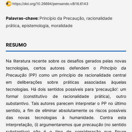
https://doi.org/10.26694/pensando.v8i16.6143
Palavras-chave:
Princípio da Precaução, racionalidade
prática, epistemologia, moralidade
RESUMO
Na literatura recente sobre os desafios gerados pelas novas
tecnologias, certos autores defendem o
Princípio da
Precaução
(PP) como um princípio de racionalidade central
em deliberações sobre práticas associadas àquelas
tecnologias. Há dois sentidos possíveis para ‘precaução’: um
formal
(constitutivo de racionalidade prática), outro
substantivo
. Tais autores parecem interpretar o PP no último
sentido, a fim de eliminar absolutamente os riscos possíveis
das novas tecnologias à humanidade. Contra esta
interpretação, (i) argumentaremos que
precaução
(no sentido
substantivo) não é o tipo de consideração que figure