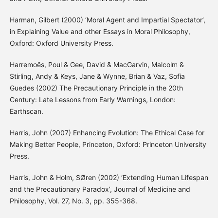
Harman, Gilbert (2000) ‘Moral Agent and Impartial Spectator’,
in Explaining Value and other Essays in Moral Philosophy,
Oxford: Oxford University Press.
Harremoës, Poul & Gee, David & MacGarvin, Malcolm &
Stirling, Andy & Keys, Jane & Wynne, Brian & Vaz, Sofia
Guedes (2002) The Precautionary Principle in the 20th
Century: Late Lessons from Early Warnings, London:
Earthscan.
Harris, John (2007) Enhancing Evolution: The Ethical Case for
Making Better People, Princeton, Oxford: Princeton University
Press.
Harris, John & Holm, SØren (2002) ‘Extending Human Lifespan
and the Precautionary Paradox’, Journal of Medicine and
Philosophy, Vol. 27, No. 3, pp. 355-368.