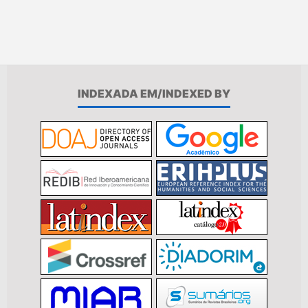
INDEXADA EM/INDEXED BY