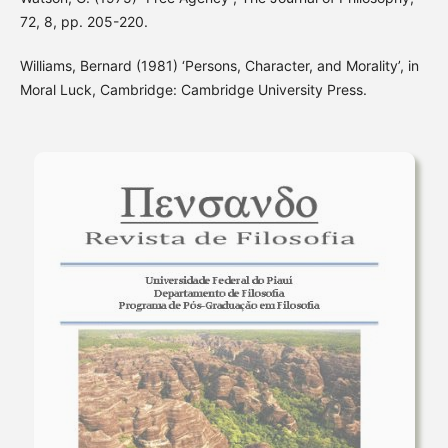
72, 8, pp. 205-220.
Williams, Bernard (1981) ‘Persons, Character, and Morality’, in
Moral Luck, Cambridge: Cambridge University Press.