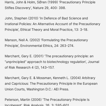
Harris, John & Holm, SØren (1999) ‘Precautionary Principle
Stifles Discovery’, Nature 29, 400: 398.
John, Stephen (2010) ‘In Defence of Bad Science and
Irrational Policies: An Alternative Account of the Precautionary
Principle’, Ethical Theory and Moral Practice, 13: 3-18.
Manson, Neil A. (2002) ‘Formulating the Precautionary
Principle’, Environmental Ethics, 24: 263-274.
Marchant, Gary E. (2001) ‘The precautionary principle: an
“unprincipled” approach to biotechnology regulation’, Journal
of Risk Research 4 (2), 143–157.
Marchant, Gary E. & Mossman, Kenneth L. (2004) Arbitrary
and Capricious: The Precautionary Principle in the European
Union Courts, Washington D.C.: AEI Press.
Peterson, Martin (2006) ‘The Precautionary Principle Is
Incoherent’, Risk Analysis, 26, 3: 595-601.