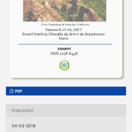
PDF
PUBLICADO
04-03-2018