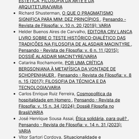
ESTÉTICA, FILOSOFIA DA ARTE E DA
ARQUITETURA/VARIA
Richard Shusterman,
O QUE O PRAGMATISMO
SIGNIFICA PARA MIM: DEZ PRINCÍPIOS
,
Pensando -
Revista de Filosofia: v. 10 n. 20 (2019): VARIA
Helder Buenos Aires de Carvalho,
EDITORA CRV LANÇA
LIVRO SOBRE O TESTE HISTÓRICO-DIALÉTICO DAS
TRADIÇÕES NA FILOSOFIA DE ALASDAIR MACINTYRE
,
Pensando - Revista de Filosofia: v. 6 n. 11 (2015):
DOSSIÊ ALASDAIR MACINTYRE/VARIA
Catarina Rochamonte,
POR UMA CRÍTICA
BERGSONIANA À METAFÍSICA DA VONTADE DE
SCHOPENHAUER
,
Pensando - Revista de Filosofia: v. 8
n. 15 (2017): FILOSOFIA DA TÉCNICA E DA
TECNOLOGIA/VARIA
Carlos Enrique Ruiz Ferreira,
Cosmopolítica da
hospitalidade em Homero
,
Pensando - Revista de
Filosofia: v. 15 n. 34 (2024): Dossiê Filosofia no
Brasil/VARIA
José Henrique Sousa Assai,
Ética solidária, para quê?
,
Pensando - Revista de Filosofia: v. 14 n. 31 (2023):
VARIA
Vitor Sartori Cordova,
Situacionalidade e