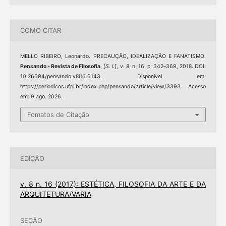
COMO CITAR
MELLO RIBEIRO, Leonardo. PRECAUÇÃO, IDEALIZAÇÃO E FANATISMO.
Pensando - Revista de Filosofia
,
[S. l.]
, v. 8, n. 16, p. 342–369, 2018. DOI:
10.26694/pensando.v8i16.6143. Disponível em:
https://periodicos.ufpi.br/index.php/pensando/article/view/3393. Acesso
em: 9 ago. 2026.
Fomatos de Citação
EDIÇÃO
v. 8 n. 16 (2017): ESTÉTICA, FILOSOFIA DA ARTE E DA
ARQUITETURA/VARIA
SEÇÃO