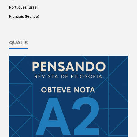
Português (Brasil)
Français (France)
QUALIS