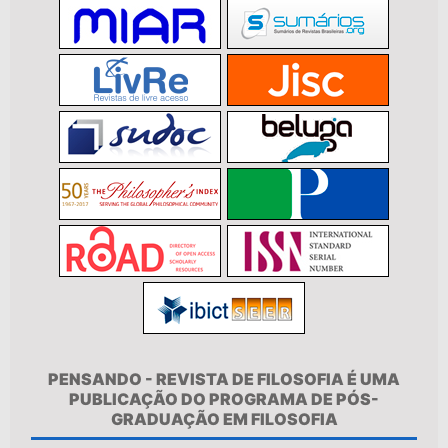
PENSANDO - REVISTA DE FILOSOFIA É UMA
PUBLICAÇÃO DO PROGRAMA DE PÓS-
GRADUAÇÃO EM FILOSOFIA