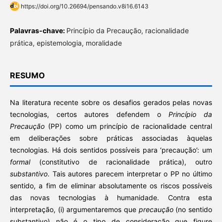
https://doi.org/10.26694/pensando.v8i16.6143
Palavras-chave:
Princípio da Precaução, racionalidade
prática, epistemologia, moralidade
RESUMO
Na literatura recente sobre os desafios gerados pelas novas
tecnologias, certos autores defendem o
Princípio da
Precaução
(PP) como um princípio de racionalidade central
em deliberações sobre práticas associadas àquelas
tecnologias. Há dois sentidos possíveis para ‘precaução’: um
formal
(constitutivo de racionalidade prática), outro
substantivo
. Tais autores parecem interpretar o PP no último
sentido, a fim de eliminar absolutamente os riscos possíveis
das novas tecnologias à humanidade. Contra esta
interpretação, (i) argumentaremos que
precaução
(no sentido
substantivo) não é o tipo de consideração que figure