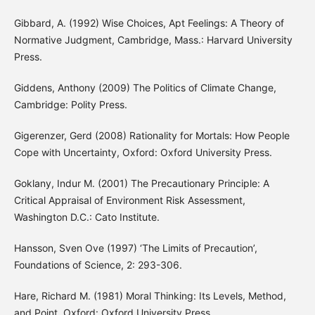
Gibbard, A. (1992) Wise Choices, Apt Feelings: A Theory of
Normative Judgment, Cambridge, Mass.: Harvard University
Press.
Giddens, Anthony (2009) The Politics of Climate Change,
Cambridge: Polity Press.
Gigerenzer, Gerd (2008) Rationality for Mortals: How People
Cope with Uncertainty, Oxford: Oxford University Press.
Goklany, Indur M. (2001) The Precautionary Principle: A
Critical Appraisal of Environment Risk Assessment,
Washington D.C.: Cato Institute.
Hansson, Sven Ove (1997) ‘The Limits of Precaution’,
Foundations of Science, 2: 293-306.
Hare, Richard M. (1981) Moral Thinking: Its Levels, Method,
and Point, Oxford: Oxford University Press.