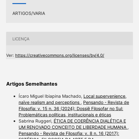
ARTIGOS/VARIA
LICENÇA
Ver:
https://creativecommons.org/licenses/by/4.0/
Artigos Semelhantes
Ícaro Miguel Ibiapina Machado,
Local supervenience,
naïve realism and perceptions
,
Pensando - Revista de
Filosofia: v. 15 n. 36 (2024): Dossiê Filosofar no Sul:
Problemáticas políticas, institucionais e éticas
Sabrina Ruggeri,
ÉTICA DE COERÊNCIA DIALÉTICA E
UM RENOVADO CONCEITO DE LIBERDADE HUMANA
,
Pensando - Revista de Filosofia: v. 8 n. 16 (2017):