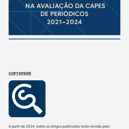
COPYSPIDER
A partir de 2024, todos os artigos publicados terão revisão pelo