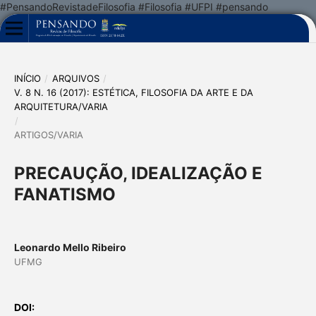
#PensandoRevistadeFilosofia #Filosofia #UFPI #pensando
INÍCIO
/
ARQUIVOS
/
V. 8 N. 16 (2017): ESTÉTICA, FILOSOFIA DA ARTE E DA
ARQUITETURA/VARIA
/
ARTIGOS/VARIA
PRECAUÇÃO, IDEALIZAÇÃO E
FANATISMO
Leonardo Mello Ribeiro
UFMG
DOI: