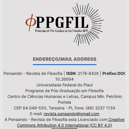
ENDEREÇO/MAIL ADDRESS
Pensando - Revista de Filosofia |
ISSN
: 2178-842X |
Prefixo DOI
:
10.26694
Universidade Federal do Piauí
Programa de Pós-Graduação em Filosofia
Centro de Ciências Humanas e Letras, Campus Min. Petrônio
Portela
CEP 64.049-550, Teresina - PI, Fone: (86) 3237 1134
E-mail:
revista.pensando@gmail.com
A Pensando - Revista de Filosofia esta Licenciado com
Creative
Commons Attribution 4.0 International (CC BY 4.0)