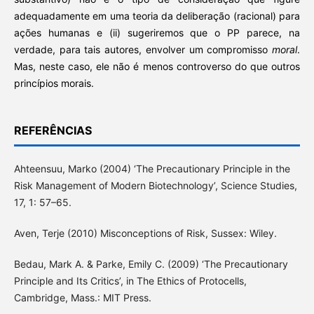
adequadamente em uma teoria da deliberação (racional) para
ações humanas e (ii) sugeriremos que o PP parece, na
verdade, para tais autores, envolver um compromisso
moral
.
Mas, neste caso, ele não é menos controverso do que outros
princípios morais.
REFERÊNCIAS
Ahteensuu, Marko (2004) ‘The Precautionary Principle in the
Risk Management of Modern Biotechnology’, Science Studies,
17, 1: 57–65.
Aven, Terje (2010) Misconceptions of Risk, Sussex: Wiley.
Bedau, Mark A. & Parke, Emily C. (2009) ‘The Precautionary
Principle and Its Critics’, in The Ethics of Protocells,
Cambridge, Mass.: MIT Press.