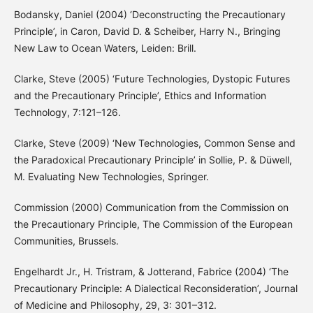
Bodansky, Daniel (2004) ‘Deconstructing the Precautionary
Principle’, in Caron, David D. & Scheiber, Harry N., Bringing
New Law to Ocean Waters, Leiden: Brill.
Clarke, Steve (2005) ‘Future Technologies, Dystopic Futures
and the Precautionary Principle’, Ethics and Information
Technology, 7:121–126.
Clarke, Steve (2009) ‘New Technologies, Common Sense and
the Paradoxical Precautionary Principle’ in Sollie, P. & Düwell,
M. Evaluating New Technologies, Springer.
Commission (2000) Communication from the Commission on
the Precautionary Principle, The Commission of the European
Communities, Brussels.
Engelhardt Jr., H. Tristram, & Jotterand, Fabrice (2004) ‘The
Precautionary Principle: A Dialectical Reconsideration’, Journal
of Medicine and Philosophy, 29, 3: 301–312.