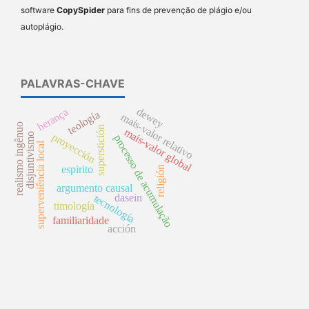
software
CopySpider
para fins de prevenção de plágio e/ou
autoplágio.
PALAVRAS-CHAVE
dewey
herança
teología
mais-valor relativo
realismo ingênuo
superstición
mais-valor global
proyección
disjuntivismo
processo de acumulação
superveniência local
espirito
religión
argumento causal
dasein
tecnología
timología
familiaridade
acción