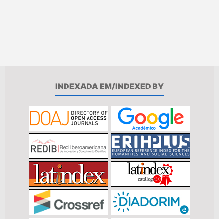
INDEXADA EM/INDEXED BY