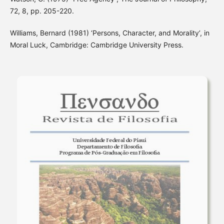
72, 8, pp. 205-220.
Williams, Bernard (1981) ‘Persons, Character, and Morality’, in
Moral Luck, Cambridge: Cambridge University Press.