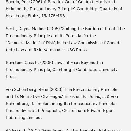
Sandin, Per (2006) ‘A Paradox Out of Context: Harris and
Holm on the Precautionary Principle’, Cambridge Quarterly of
Healthcare Ethics, 15: 175–183.
Scott, Dayna Nadine (2005) ‘Shifting the Burden of Proof: The
Precautionary Principle and Its Potential for the
“Democratization” of Risk’, in the Law Commission of Canada
(ed.) Law and Risk, Vancouver: UBC Press.
Sunstein, Cass R. (2005) Laws of Fear: Beyond the
Precautionary Principle, Cambridge: Cambridge University
Press.
von Schomberg, René (2006) ‘The Precautionary Principle
and its Normative Challenges’, in Fisher, E., Jones, J. & von
Schomberg, R., Implementing the Precautionary Principle:
Perspectives and Prospects, Cheltenham: Edward Elgar
Publishing Limited.
Watson, G. (1975) “Free Agency”, The Journal of Philosophy,