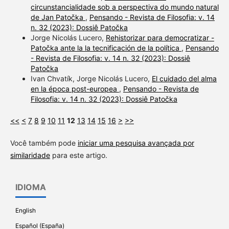
circunstancialidade sob a perspectiva do mundo natural
de Jan Patočka
,
Pensando - Revista de Filosofia: v. 14
n. 32 (2023): Dossiê Patočka
Jorge Nicolás Lucero,
Rehistorizar para democratizar -
Patočka ante la la tecnificación de la política
,
Pensando
- Revista de Filosofia: v. 14 n. 32 (2023): Dossiê
Patočka
Ivan Chvatík, Jorge Nicolás Lucero,
El cuidado del alma
en la época post-europea
,
Pensando - Revista de
Filosofia: v. 14 n. 32 (2023): Dossiê Patočka
<<
<
7
8
9
10
11
12
13
14
15
16
>
>>
Você também pode
iniciar uma pesquisa avançada por
similaridade
para este artigo.
IDIOMA
English
Español (España)