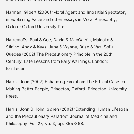
Harman, Gilbert (2000) ‘Moral Agent and Impartial Spectator’,
in Explaining Value and other Essays in Moral Philosophy,
Oxford: Oxford University Press.
Harremoës, Poul & Gee, David & MacGarvin, Malcolm &
Stirling, Andy & Keys, Jane & Wynne, Brian & Vaz, Sofia
Guedes (2002) The Precautionary Principle in the 20th
Century: Late Lessons from Early Warnings, London:
Earthscan.
Harris, John (2007) Enhancing Evolution: The Ethical Case for
Making Better People, Princeton, Oxford: Princeton University
Press.
Harris, John & Holm, SØren (2002) ‘Extending Human Lifespan
and the Precautionary Paradox’, Journal of Medicine and
Philosophy, Vol. 27, No. 3, pp. 355-368.