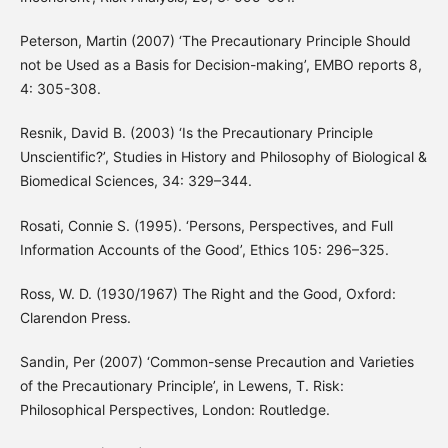
Peterson, Martin (2007) ‘The Precautionary Principle Should
not be Used as a Basis for Decision-making’, EMBO reports 8,
4: 305-308.
Resnik, David B. (2003) ‘Is the Precautionary Principle
Unscientific?’, Studies in History and Philosophy of Biological &
Biomedical Sciences, 34: 329–344.
Rosati, Connie S. (1995). ‘Persons, Perspectives, and Full
Information Accounts of the Good’, Ethics 105: 296–325.
Ross, W. D. (1930/1967) The Right and the Good, Oxford:
Clarendon Press.
Sandin, Per (2007) ‘Common-sense Precaution and Varieties
of the Precautionary Principle’, in Lewens, T. Risk:
Philosophical Perspectives, London: Routledge.