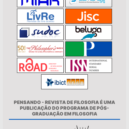
PENSANDO - REVISTA DE FILOSOFIA É UMA
PUBLICAÇÃO DO PROGRAMA DE PÓS-
GRADUAÇÃO EM FILOSOFIA