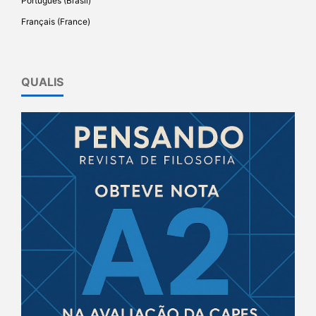
Português (Brasil)
Français (France)
QUALIS