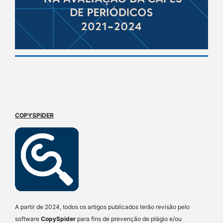
COPYSPIDER
A partir de 2024, todos os artigos publicados terão revisão pelo
software
CopySpider
para fins de prevenção de plágio e/ou