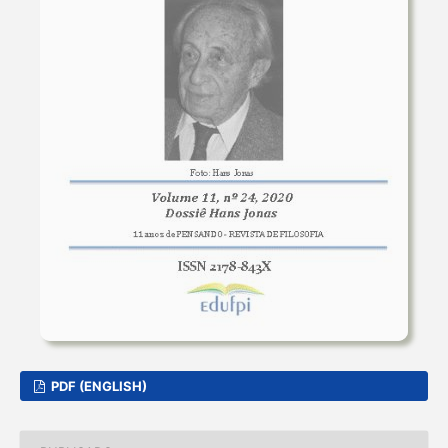
PDF (ENGLISH)