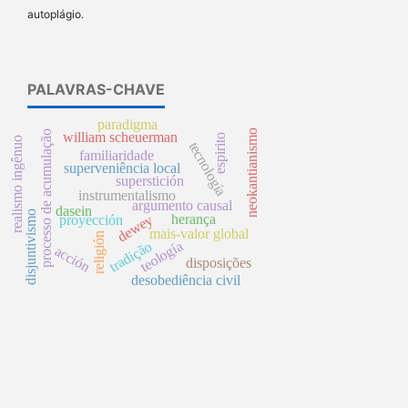
autoplágio.
PALAVRAS-CHAVE
paradigma
neokantianismo
processo de acumulação
william scheuerman
espirito
realismo ingênuo
tecnología
familiaridade
superveniência local
superstición
instrumentalismo
argumento causal
dasein
disjuntivismo
herança
dewey
proyección
mais-valor global
religión
tradição
teología
acción
disposições
desobediência civil