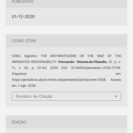
PUBLICADO
01-12-2020
COMO CITAR
CERA, Agostino. THE ANTHROPOCENE OR THE ‘END’ OF THE
IMPERATIVE RESPONSIBILITY.
Pensando - Revista de Filosofia
,
[S. l.]
, v.
11, n. 24, p. 31–43, 2020. DOI: 10.26694/pensando.v11i24.11139.
Disponível em:
https://periodicos.ufpi.br/index.php/pensando/article/view/3526. Acesso
em: 7 ago. 2026.
Fomatos de Citação
EDIÇÃO