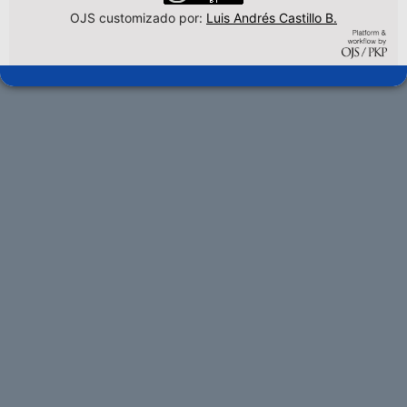
OJS customizado por:
Luis Andrés Castillo B.