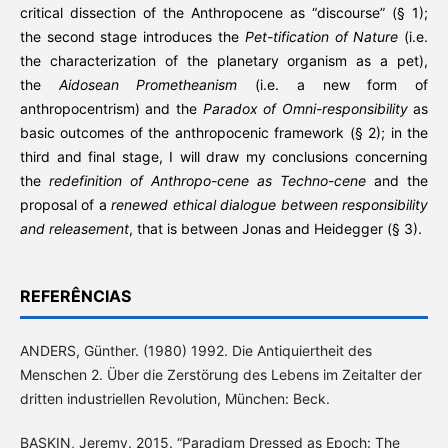
critical dissection of the Anthropocene as “discourse” (§ 1);
the second stage introduces the
Pet-tification of Nature
(i.e.
the characterization of the planetary organism as a pet),
the
Aidosean Prometheanism
(i.e. a new form of
anthropocentrism) and the
Paradox of Omni-responsibility
as
basic outcomes of the anthropocenic framework (§ 2); in the
third and final stage, I will draw my conclusions concerning
the
redefinition of Anthropo-cene as Techno-cene
and the
proposal of a
renewed ethical dialogue between responsibility
and releasement
, that is between Jonas and Heidegger (§ 3).
REFERÊNCIAS
ANDERS, Günther. (1980) 1992. Die Antiquiertheit des
Menschen 2. Über die Zerstörung des Lebens im Zeitalter der
dritten industriellen Revolution, München: Beck.
BASKIN, Jeremy. 2015. “Paradigm Dressed as Epoch: The