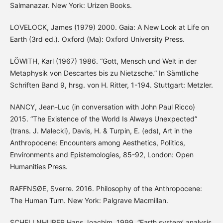
Salmanazar. New York: Urizen Books.
LOVELOCK, James (1979) 2000. Gaia: A New Look at Life on
Earth (3rd ed.). Oxford (Ma): Oxford University Press.
LÖWITH, Karl (1967) 1986. “Gott, Mensch und Welt in der
Metaphysik von Descartes bis zu Nietzsche.” In Sämtliche
Schriften Band 9, hrsg. von H. Ritter, 1-194. Stuttgart: Metzler.
NANCY, Jean-Luc (in conversation with John Paul Ricco)
2015. “The Existence of the World Is Always Unexpected”
(trans. J. Malecki), Davis, H. & Turpin, E. (eds), Art in the
Anthropocene: Encounters among Aesthetics, Politics,
Environments and Epistemologies, 85-92, London: Open
Humanities Press.
RAFFNSØE, Sverre. 2016. Philosophy of the Anthropocene:
The Human Turn. New York: Palgrave Macmillan.
SCHELLNHUBER Hans Joachim. 1999. “Earth system’ analysis