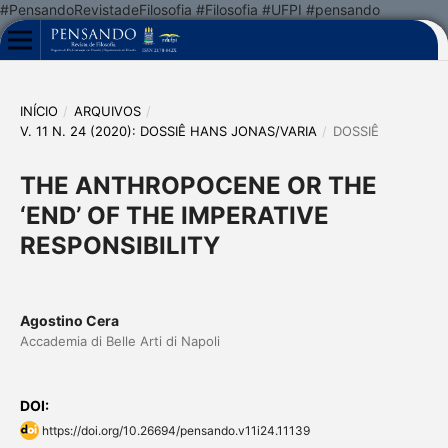
#PensandoRevistadeFilosofia #Filosofia #UFPI #pensando
INÍCIO
/
ARQUIVOS
/
V. 11 N. 24 (2020): DOSSIÊ HANS JONAS/VARIA
/
DOSSIÊ
THE ANTHROPOCENE OR THE
‘END’ OF THE IMPERATIVE
RESPONSIBILITY
Agostino Cera
Accademia di Belle Arti di Napoli
DOI:
https://doi.org/10.26694/pensando.v11i24.11139