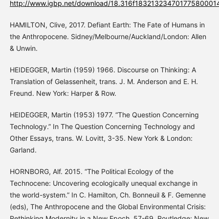
http://www.igbp.net/download/18.316f1832132347017758000
HAMILTON, Clive, 2017. Defiant Earth: The Fate of Humans in
the Anthropocene. Sidney/Melbourne/Auckland/London: Allen
& Unwin.
HEIDEGGER, Martin (1959) 1966. Discourse on Thinking: A
Translation of Gelassenheit, trans. J. M. Anderson and E. H.
Freund. New York: Harper & Row.
HEIDEGGER, Martin (1953) 1977. “The Question Concerning
Technology.” In The Question Concerning Technology and
Other Essays, trans. W. Lovitt, 3-35. New York & London:
Garland.
HORNBORG, Alf. 2015. “The Political Ecology of the
Technocene: Uncovering ecologically unequal exchange in
the world-system.” In C. Hamilton, Ch. Bonneuil & F. Gemenne
(eds), The Anthropocene and the Global Environmental Crisis:
Rethinking Modernity in a New Epoch, 57-69. Routledge: New