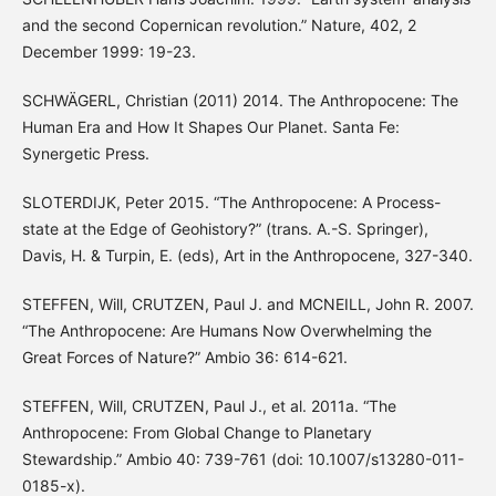
and the second Copernican revolution.” Nature, 402, 2
December 1999: 19-23.
SCHWÄGERL, Christian (2011) 2014. The Anthropocene: The
Human Era and How It Shapes Our Planet. Santa Fe:
Synergetic Press.
SLOTERDIJK, Peter 2015. “The Anthropocene: A Process-
state at the Edge of Geohistory?” (trans. A.-S. Springer),
Davis, H. & Turpin, E. (eds), Art in the Anthropocene, 327-340.
STEFFEN, Will, CRUTZEN, Paul J. and MCNEILL, John R. 2007.
“The Anthropocene: Are Humans Now Overwhelming the
Great Forces of Nature?” Ambio 36: 614-621.
STEFFEN, Will, CRUTZEN, Paul J., et al. 2011a. “The
Anthropocene: From Global Change to Planetary
Stewardship.” Ambio 40: 739-761 (doi: 10.1007/s13280-011-
0185-x).