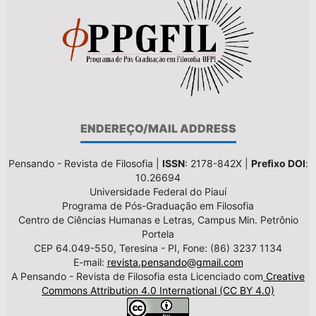
ENDEREÇO/MAIL ADDRESS
Pensando - Revista de Filosofia |
ISSN
: 2178-842X |
Prefixo DOI
:
10.26694
Universidade Federal do Piauí
Programa de Pós-Graduação em Filosofia
Centro de Ciências Humanas e Letras, Campus Min. Petrônio
Portela
CEP 64.049-550, Teresina - PI, Fone: (86) 3237 1134
E-mail:
revista.pensando@gmail.com
A Pensando - Revista de Filosofia esta Licenciado com
Creative
Commons Attribution 4.0 International (CC BY 4.0)