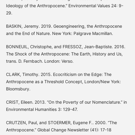
Ideology of the Anthropocene.” Environmental Values 24: 9-
29.
BASKIN, Jeremy. 2019. Geoengineering, the Anthropocene
and the End of Nature. New York: Palgrave Macmillan.
BONNEUIL, Christophe, and FRESSOZ, Jean-Baptiste. 2016.
The Shock of the Anthropocene: The Earth, History and Us,
trans. D. Fernbach. London: Verso.
CLARK, Timothy. 2015. Ecocriticism on the Edge: The
Anthropocene as a Threshold Concept, London/New York:
Bloomsbury.
CRIST, Eileen. 2013. “On the Poverty of our Nomenclature.” in
Environmental Humanities 3: 129-47.
CRUTZEN, Paul, and STOERMER, Eugene F.. 2000. “The
Anthropocene.” Global Change Newsletter (41): 17-18