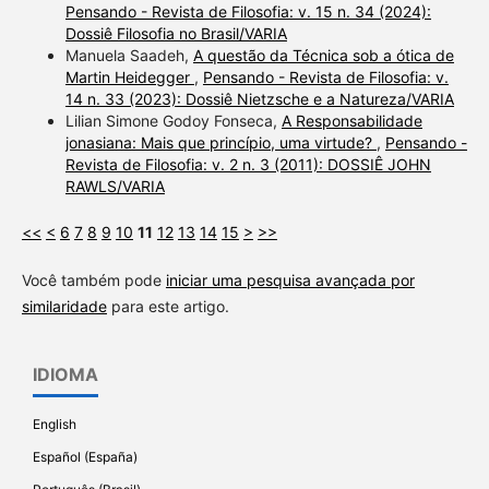
Pensando - Revista de Filosofia: v. 15 n. 34 (2024):
Dossiê Filosofia no Brasil/VARIA
Manuela Saadeh,
A questão da Técnica sob a ótica de
Martin Heidegger
,
Pensando - Revista de Filosofia: v.
14 n. 33 (2023): Dossiê Nietzsche e a Natureza/VARIA
Lilian Simone Godoy Fonseca,
A Responsabilidade
jonasiana: Mais que princípio, uma virtude?
,
Pensando -
Revista de Filosofia: v. 2 n. 3 (2011): DOSSIÊ JOHN
RAWLS/VARIA
<<
<
6
7
8
9
10
11
12
13
14
15
>
>>
Você também pode
iniciar uma pesquisa avançada por
similaridade
para este artigo.
IDIOMA
English
Español (España)