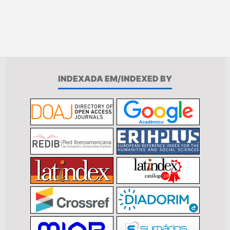
INDEXADA EM/INDEXED BY