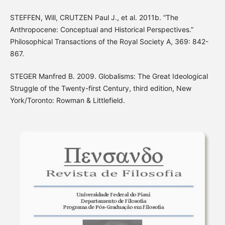
STEFFEN, Will, CRUTZEN Paul J., et al. 2011b. “The
Anthropocene: Conceptual and Historical Perspectives.”
Philosophical Transactions of the Royal Society A, 369: 842-
867.
STEGER Manfred B. 2009. Globalisms: The Great Ideological
Struggle of the Twenty-first Century, third edition, New
York/Toronto: Rowman & Littlefield.