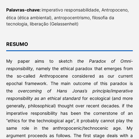
Palavras-chave:
imperativo responsabilidade, Antropoceno,
ética (ética ambiental), antropocentrismo, filosofia da
tecnologia, liberação (Gelassenheit)
RESUMO
My paper aims to sketch
the Paradox of Omni-
responsibility,
namely the ethical paradox that emerges from
the so-called Anthropocene considered as our current
epochal framework. The main outcome of this paradox is
the
overcoming of Hans Jonas’s principle/imperative
responsibility as an ethical standard
for ecological (and more
generally, philosophical) thought over recent decades. if the
imperative responsibility has been the cornerstone of an
“ethics for the technological age”, it probably cannot play the
same role in the anthropocenic/technocenic age. My
argument proceeds as follows. The first stage deals with a