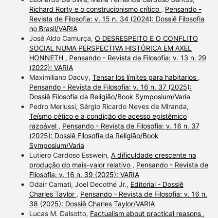
Richard Rorty e o construcionismo crítico
,
Pensando -
Revista de Filosofia: v. 15 n. 34 (2024): Dossiê Filosofia
no Brasil/VARIA
José Aldo Camurça,
O DESRESPEITO E O CONFLITO
SOCIAL NUMA PERSPECTIVA HISTÓRICA EM AXEL
HONNETH
,
Pensando - Revista de Filosofia: v. 13 n. 29
(2022): VARIA
Maximiliano Dacuy,
Tensar los límites para habitarlos
,
Pensando - Revista de Filosofia: v. 16 n. 37 (2025):
Dossiê Filosofia da Religião/Book Symposium/Varia
Pedro Merlussi, Sérgio Ricardo Neves de Miranda,
Teísmo cético e a condição de acesso epistêmico
razoável
,
Pensando - Revista de Filosofia: v. 16 n. 37
(2025): Dossiê Filosofia da Religião/Book
Symposium/Varia
Lutiero Cardoso Esswein,
A dificuldade crescente na
produção do mais-valor relativo
,
Pensando - Revista de
Filosofia: v. 16 n. 39 (2025): VARIA
Odair Camati, Joel Decothé Jr.,
Editorial - Dossiê
Charles Taylor
,
Pensando - Revista de Filosofia: v. 16 n.
38 (2025): Dossiê Charles Taylor/VARIA
Lucas M. Dalsotto,
Factualism about practical reasons
,