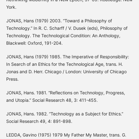
York.
JONAS, Hans (1979) 2003. “Toward a Philosophy of
Technology.” In R. C. Scharff / V. Dusek (eds), Philosophy of
Technology. The Technological Condition: An Anthology,
Blackwell: Oxford, 191-204.
JONAS, Hans (1979) 1985. The Imperative of Responsibility:
In Search of an Ethics for the Technological Age, trans. H.
Jonas and D. Herr. Chicago / London: University of Chicago
Press.
JONAS, Hans. 1981. “Reflections on Technology, Progress,
and Utopia.” Social Research 48, 3: 411-455.
JONAS, Hans. 1982. “Technology as a Subject for Ethics.”
Social Research 49, 4: 891-898.
LEDDA, Gavino (1975) 1979 My Father My Master, trans. G.