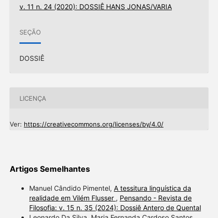
v. 11 n. 24 (2020): DOSSIÊ HANS JONAS/VARIA
SEÇÃO
DOSSIÊ
LICENÇA
Ver:
https://creativecommons.org/licenses/by/4.0/
Artigos Semelhantes
Manuel Cândido Pimentel,
A tessitura linguística da
realidade em Vilém Flusser
,
Pensando - Revista de
Filosofia: v. 15 n. 35 (2024): Dossiê Antero de Quental
Leonardo Da Silva, Maria Fernanda Cardoso Santos,