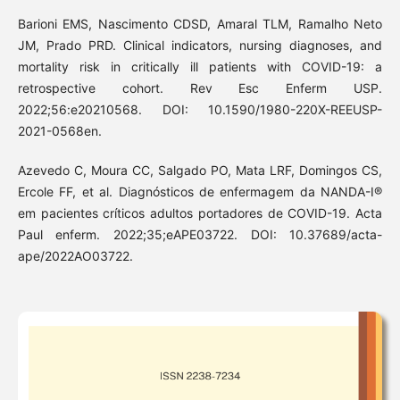
Barioni EMS, Nascimento CDSD, Amaral TLM, Ramalho Neto
JM, Prado PRD. Clinical indicators, nursing diagnoses, and
mortality risk in critically ill patients with COVID-19: a
retrospective cohort. Rev Esc Enferm USP.
2022;56:e20210568. DOI: 10.1590/1980-220X-REEUSP-
2021-0568en.
Azevedo C, Moura CC, Salgado PO, Mata LRF, Domingos CS,
Ercole FF, et al. Diagnósticos de enfermagem da NANDA-I®
em pacientes críticos adultos portadores de COVID-19. Acta
Paul enferm. 2022;35;eAPE03722. DOI: 10.37689/acta-
ape/2022AO03722.