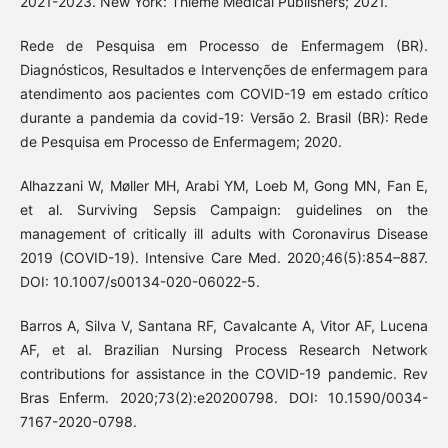
2021-2023. New York: Thieme Medical Publishers; 2021.
Rede de Pesquisa em Processo de Enfermagem (BR).
Diagnósticos, Resultados e Intervenções de enfermagem para
atendimento aos pacientes com COVID-19 em estado crítico
durante a pandemia da covid-19: Versão 2. Brasil (BR): Rede
de Pesquisa em Processo de Enfermagem; 2020.
Alhazzani W, Møller MH, Arabi YM, Loeb M, Gong MN, Fan E,
et al. Surviving Sepsis Campaign: guidelines on the
management of critically ill adults with Coronavirus Disease
2019 (COVID-19). Intensive Care Med. 2020;46(5):854–887.
DOI: 10.1007/s00134-020-06022-5.
Barros A, Silva V, Santana RF, Cavalcante A, Vitor AF, Lucena
AF, et al. Brazilian Nursing Process Research Network
contributions for assistance in the COVID-19 pandemic. Rev
Bras Enferm. 2020;73(2):e20200798. DOI: 10.1590/0034-
7167-2020-0798.