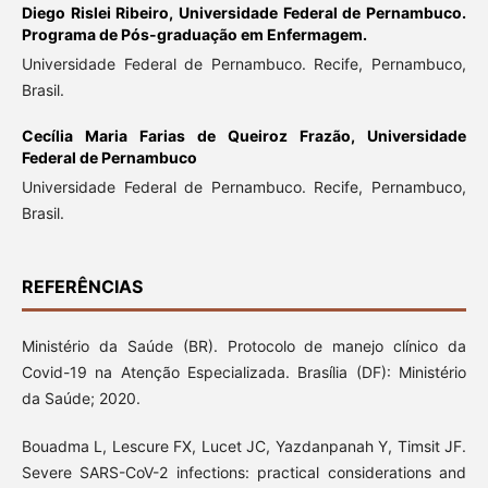
Diego Rislei Ribeiro,
Universidade Federal de Pernambuco.
Programa de Pós-graduação em Enfermagem.
Universidade Federal de Pernambuco. Recife, Pernambuco,
Brasil.
Cecília Maria Farias de Queiroz Frazão,
Universidade
Federal de Pernambuco
Universidade Federal de Pernambuco. Recife, Pernambuco,
Brasil.
REFERÊNCIAS
Ministério da Saúde (BR). Protocolo de manejo clínico da
Covid-19 na Atenção Especializada. Brasília (DF): Ministério
da Saúde; 2020.
Bouadma L, Lescure FX, Lucet JC, Yazdanpanah Y, Timsit JF.
Severe SARS-CoV-2 infections: practical considerations and