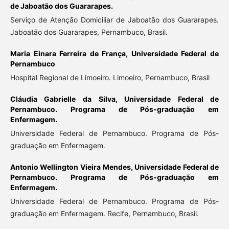
de Jaboatão dos Guararapes.
Serviço de Atenção Domiciliar de Jaboatão dos Guararapes.
Jaboatão dos Guararapes, Pernambuco, Brasil.
Maria Einara Ferreira de França,
Universidade Federal de
Pernambuco
Hospital Regional de Limoeiro. Limoeiro, Pernambuco, Brasil
Cláudia Gabrielle da Silva,
Universidade Federal de
Pernambuco. Programa de Pós-graduação em
Enfermagem.
Universidade Federal de Pernambuco. Programa de Pós-
graduação em Enfermagem.
Antonio Wellington Vieira Mendes,
Universidade Federal de
Pernambuco. Programa de Pós-graduação em
Enfermagem.
Universidade Federal de Pernambuco. Programa de Pós-
graduação em Enfermagem. Recife, Pernambuco, Brasil.