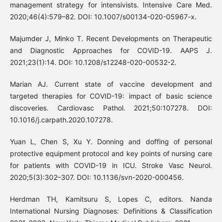
management strategy for intensivists. Intensive Care Med.
2020;46(4):579–82. DOI: 10.1007/s00134-020-05967-x.
Majumder J, Minko T. Recent Developments on Therapeutic
and Diagnostic Approaches for COVID-19. AAPS J.
2021;23(1):14. DOI: 10.1208/s12248-020-00532-2.
Marian AJ. Current state of vaccine development and
targeted therapies for COVID-19: impact of basic science
discoveries. Cardiovasc Pathol. 2021;50:107278. DOI:
10.1016/j.carpath.2020.107278.
Yuan L, Chen S, Xu Y. Donning and doffing of personal
protective equipment protocol and key points of nursing care
for patients with COVID-19 in ICU. Stroke Vasc Neurol.
2020;5(3):302–307. DOI: 10.1136/svn-2020-000456.
Herdman TH, Kamitsuru S, Lopes C, editors. Nanda
International Nursing Diagnoses: Definitions & Classification