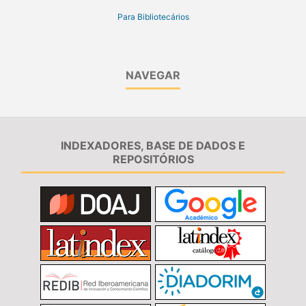
Para Bibliotecários
NAVEGAR
INDEXADORES, BASE DE DADOS E
REPOSITÓRIOS