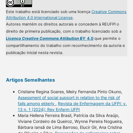
Este trabalho está licenciado sob uma licença
Creative Commons
Attribution 4.0 International License
.
Autores mantém os direitos autorais e concedem à REUFPI o
direito de primeira publicação, com o trabalho licenciado sob a
Licença Creative Commons Attibution BY
4.0
que permite o
compartilhamento do trabalho com reconhecimento da autoria e
publicação inicial nesta revista.
Artigos Semelhantes
Cristiane Regina Soares, Meiry Fernanda Pinto Okuno,
Assessment of social support in relation to the risk of
falls among elderly
,
Revista de Enfermagem da UFPI: v.
13 n. 1 (2024): Rev Enferm UFPI
Maria Hellena Ferreira Brasil, Patrícia da Silva Araújo,
Viviane Cordeiro de Queiroz, Wynne Pereira Nogueira,
Bárbara Iansã de Lima Barroso, Elucir Gir, Ana Cristina