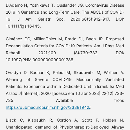
D'Adamo H, Yoshikawa T, Ouslander JG. Coronavirus Disease
2019 in Geriatrics and Long-Term Care: The ABCDs of COVID-
19. J Am Geriatr Soc. 2020;68(5):912–917. DOI:
10.1111/jgs.16445.
Giménez GC, Müller-Thies M, Prado FJ, Bach JR. Proposed
Decannulation Criteria for COVID-19 Patients. Am J Phys Med
Rehabil. 2021;100 (8):730–732. DOI:
10.1097/PHM.0000000000001788.
Ovadya D, Bachar K, Peled M, Skudowitz M, Wollner A.
Weaning of Severe COVID-19 Mechanically Ventilated
Patients: Experience within a Dedicated Unit in Israel. Isr Med
Assoc J[Internet]. 2020 [acesso em 10 abr 2023];22(12):733–
735. Available from:
https://pubmed.ncbi.nlm.nih.gov/33381942/
.
Black C, Klapaukh R, Gordon A, Scott F, Holden N.
Unanticipated demand of Physiotherapist-Deployed Airway