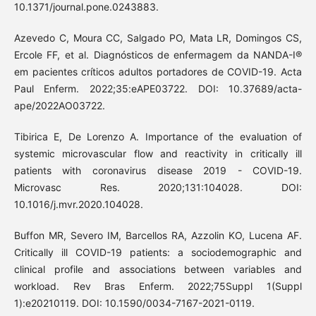
10.1371/journal.pone.0243883.
Azevedo C, Moura CC, Salgado PO, Mata LR, Domingos CS,
Ercole FF, et al. Diagnósticos de enfermagem da NANDA-I®
em pacientes críticos adultos portadores de COVID-19. Acta
Paul Enferm. 2022;35:eAPE03722. DOI: 10.37689/acta-
ape/2022AO03722.
Tibirica E, De Lorenzo A. Importance of the evaluation of
systemic microvascular flow and reactivity in critically ill
patients with coronavirus disease 2019 - COVID-19.
Microvasc Res. 2020;131:104028. DOI:
10.1016/j.mvr.2020.104028.
Buffon MR, Severo IM, Barcellos RA, Azzolin KO, Lucena AF.
Critically ill COVID-19 patients: a sociodemographic and
clinical profile and associations between variables and
workload. Rev Bras Enferm. 2022;75Suppl 1(Suppl
1):e20210119. DOI: 10.1590/0034-7167-2021-0119.