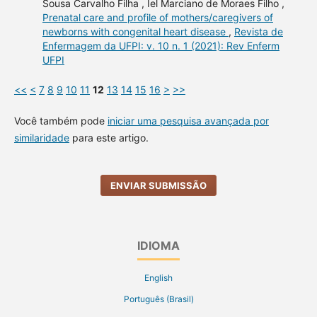
Sousa Carvalho Filha , Iel Marciano de Moraes Filho ,
Prenatal care and profile of mothers/caregivers of
newborns with congenital heart disease
,
Revista de
Enfermagem da UFPI: v. 10 n. 1 (2021): Rev Enferm
UFPI
<<
<
7
8
9
10
11
12
13
14
15
16
>
>>
Você também pode
iniciar uma pesquisa avançada por
similaridade
para este artigo.
ENVIAR SUBMISSÃO
IDIOMA
English
Português (Brasil)