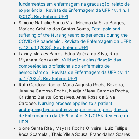
fundamentos em enfermagem na graduação: relato de
experiência
,
Revista de Enfermagem da UFPI: v. 1 n. 1
(2012): Rev Enferm UFPI
Simone Nathalie Souto Vita, Moema da Silva Borges,
Mariana Cristina dos Santos Souza,
Total pain and
suffering of the Nursing team: experiences during the
COVID-19 pandemic
,
Revista de Enfermagem da UFPI:
v. 12 n. 1 (2023): Rev Enferm UFPI
Laviny Moraes Barros, Edna Valéria da Silva, Rika
Miyahara Kobayashi,
Validação e classificação das
competências profissionais do enfermeiro de
hemodinâmica
,
Revista de Enfermagem da UFPI: v. 14
n. 1 (2025): Rev Enferm UFPI
Ruth Cardoso Rocha, Maria Augusta Rocha Bezerra,
Janaine Cardoso Rocha, Nadja Milena Cardoso Rocha,
Cristiano Batista Gonçalves, Anna Rosa da Silva
Cardoso,
Nursing process applied to a patient
undergoing hysterectomy: experience report
,
Revista
de Enfermagem da UFPI: v. 4 n. 3 (2015): Rev Enferm
UFPI
Sione Santa Rita , Mayara Rocha Oliveira , Luiz Fellipe
Rosa Scarcela , Thais Vilela Sousa, Francidalma Soares