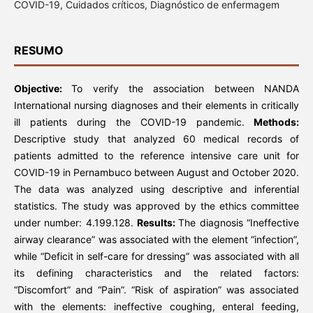
COVID-19, Cuidados críticos, Diagnóstico de enfermagem
RESUMO
Objective:
To verify the association between NANDA
International nursing diagnoses and their elements in critically
ill patients during the COVID-19 pandemic.
Methods:
Descriptive study that analyzed 60 medical records of
patients admitted to the reference intensive care unit for
COVID-19 in Pernambuco between August and October 2020.
The data was analyzed using descriptive and inferential
statistics. The study was approved by the ethics committee
under number: 4.199.128.
Results:
The diagnosis “Ineffective
airway clearance” was associated with the element “infection”,
while “Deficit in self-care for dressing” was associated with all
its defining characteristics and the related factors:
“Discomfort” and “Pain”. “Risk of aspiration” was associated
with the elements: ineffective coughing, enteral feeding,