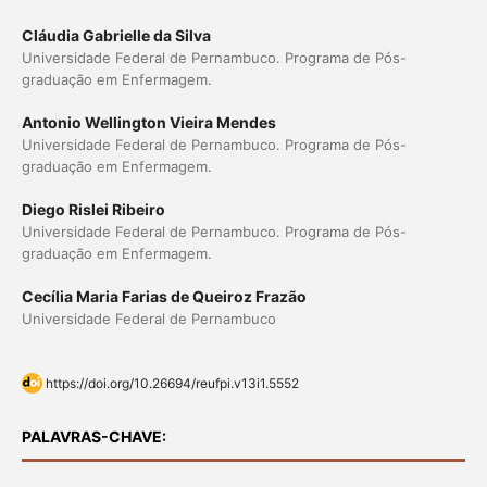
Cláudia Gabrielle da Silva
Universidade Federal de Pernambuco. Programa de Pós-
graduação em Enfermagem.
Antonio Wellington Vieira Mendes
Universidade Federal de Pernambuco. Programa de Pós-
graduação em Enfermagem.
Diego Rislei Ribeiro
Universidade Federal de Pernambuco. Programa de Pós-
graduação em Enfermagem.
Cecília Maria Farias de Queiroz Frazão
Universidade Federal de Pernambuco
https://doi.org/10.26694/reufpi.v13i1.5552
PALAVRAS-CHAVE: