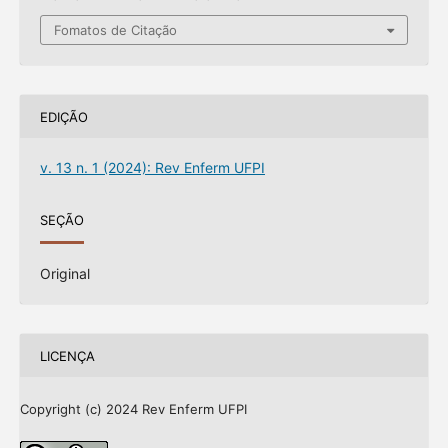
Fomatos de Citação
EDIÇÃO
v. 13 n. 1 (2024): Rev Enferm UFPI
SEÇÃO
Original
LICENÇA
Copyright (c) 2024 Rev Enferm UFPI