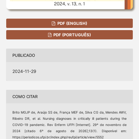
PDF (ENGLISH)
PDF (PORTUGUÊS)
PUBLICADO
2024-11-29
COMO CITAR
Brito MGJP de, Araújo SS de, França MEF de, Silva CG da, Mendes AWV,
Ribeiro DR, et al. Nursing diagnoses in critically ill patients during the
COVID-19 pandemic. Rev Enferm UFPI [Internet]. 29º de novembro de
2024 [citado 6º de agosto de 2026];13(1). Disponível em:
https://periodicos.ufpi.br/index.php/reufpi/article/view/5552