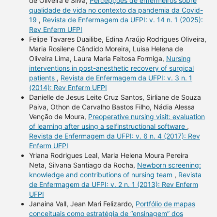
de Oliveira e Silva,
Percepções de enfermeiros sobre
qualidade de vida no contexto da pandemia da Covid-
19
,
Revista de Enfermagem da UFPI: v. 14 n. 1 (2025):
Rev Enferm UFPI
Felipe Tavares Duailibe, Edina Araújo Rodrigues Oliveira,
Maria Rosilene Cândido Moreira, Luisa Helena de
Oliveira Lima, Laura Maria Feitosa Formiga,
Nursing
interventions in post-anesthetic recovery of surgical
patients
,
Revista de Enfermagem da UFPI: v. 3 n. 1
(2014): Rev Enferm UFPI
Danielle de Jesus Leite Cruz Santos, Sirliane de Souza
Paiva, Othon de Carvalho Bastos Filho, Nádia Alessa
Venção de Moura,
Preoperative nursing visit: evaluation
of learning after using a selfinstructional software
,
Revista de Enfermagem da UFPI: v. 6 n. 4 (2017): Rev
Enferm UFPI
Yriana Rodrigues Leal, Maria Helena Moura Pereira
Neta, Silvana Santiago da Rocha,
Newborn screening:
knowledge and contributions of nursing team
,
Revista
de Enfermagem da UFPI: v. 2 n. 1 (2013): Rev Enferm
UFPI
Janaina Vall, Jean Mari Felizardo,
Portfólio de mapas
conceituais como estratégia de “ensinagem” dos