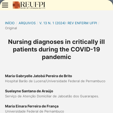
INÍCIO
/
ARQUIVOS
/
V. 13 N. 1 (2024): REV ENFERM UFPI
/
Original
Nursing diagnoses in critically ill
patients during the COVID-19
pandemic
Maria Gabryelle Jatobá Pereira de Brito
Hospital Barão de Lucena/Universidade Federal de Pernambuco
Suelayne Santana de Araújo
Serviço de Atenção Domiciliar de Jaboatão dos Guararapes.
Maria Einara Ferreira de França
Universidade Federal de Pernambuco