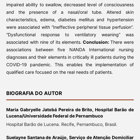
impaired ability to swallow, decreased level of consciousness
and the presence of a nasal/oral tube. Altered skin
characteristics, edema, diabetes mellitus and hypertension
were associated with “Ineffective peripheral tissue perfusion”.
“Dysfunctional response to ventilatory weaning” was
associated with nine of its elements.
Conclusion:
There were
associations between five NANDA International nursing
diagnoses and their elements in critically ill patients during the
COVID-19 pandemic. This enables the implementation of
qualified care focused on the real needs of patients.
BIOGRAFIA DO AUTOR
Maria Gabryelle Jatobá Pereira de Brito,
Hospital Barão de
Lucena/Universidade Federal de Pernambuco
Hospital Barão de Lucena. Recife, Pernambuco, Brasil.
Suelayne Santana de Araújo,
Serviço de Atenção Domiciliar