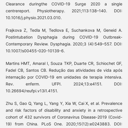
Clearance duringthe COVID-19 Surge 2020 a single
centrereport. Physiotherapy. 2021;113:138–140. DOI:
10.1016/j.physio.2021.03.010.
Frajkova Z, Tedla M, Tedlova E, Suchankova M, Geneid A.
Postintubation Dysphagia during COVID-19 Outbreak-
Contemporary Review. Dysphagia. 2020;3 (4):549–557. DOI:
10.1007/s00455-020-10139-6.
Martins HMT, Amaral I, Souza TKP, Duarte CR, Schiochet GF,
Fadel CB, Santos CB. Redução das atividades de vida após
internação por COVID-19 em unidades de terapia intensiva.
Rev. enferm. UFPI. 2024;13:e4151. DOI:
10.26694/reufpi.v13i1.4151.
Zhu S, Gao Q, Yang L, Yang Y, Xia W, Cai X, et al. Prevalence
and risk factors of disability and anxiety in a retrospective
cohort of 432 survivors of Coronavirus Disease-2019 (Covid-
19) from China. PLoS One. 2020;15(12):e0243883. DOI: