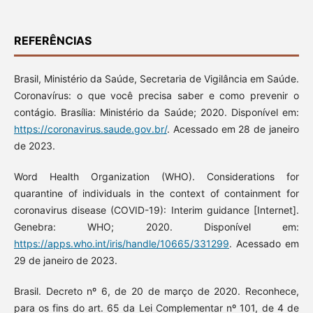
REFERÊNCIAS
Brasil, Ministério da Saúde, Secretaria de Vigilância em Saúde.
Coronavírus: o que você precisa saber e como prevenir o
contágio. Brasília: Ministério da Saúde; 2020. Disponível em:
https://coronavirus.saude.gov.br/
. Acessado em 28 de janeiro
de 2023.
Word Health Organization (WHO). Considerations for
quarantine of individuals in the context of containment for
coronavirus disease (COVID-19): Interim guidance [Internet].
Genebra: WHO; 2020. Disponível em:
https://apps.who.int/iris/handle/10665/331299
. Acessado em
29 de janeiro de 2023.
Brasil. Decreto nº 6, de 20 de março de 2020. Reconhece,
para os fins do art. 65 da Lei Complementar nº 101, de 4 de