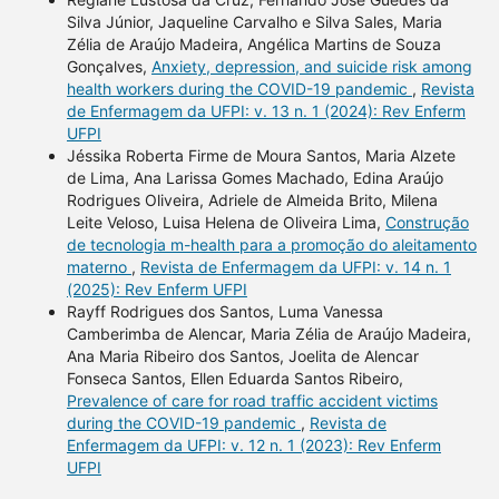
Silva Júnior, Jaqueline Carvalho e Silva Sales, Maria
Zélia de Araújo Madeira, Angélica Martins de Souza
Gonçalves,
Anxiety, depression, and suicide risk among
health workers during the COVID-19 pandemic
,
Revista
de Enfermagem da UFPI: v. 13 n. 1 (2024): Rev Enferm
UFPI
Jéssika Roberta Firme de Moura Santos, Maria Alzete
de Lima, Ana Larissa Gomes Machado, Edina Araújo
Rodrigues Oliveira, Adriele de Almeida Brito, Milena
Leite Veloso, Luisa Helena de Oliveira Lima,
Construção
de tecnologia m-health para a promoção do aleitamento
materno
,
Revista de Enfermagem da UFPI: v. 14 n. 1
(2025): Rev Enferm UFPI
Rayff Rodrigues dos Santos, Luma Vanessa
Camberimba de Alencar, Maria Zélia de Araújo Madeira,
Ana Maria Ribeiro dos Santos, Joelita de Alencar
Fonseca Santos, Ellen Eduarda Santos Ribeiro,
Prevalence of care for road traffic accident victims
during the COVID-19 pandemic
,
Revista de
Enfermagem da UFPI: v. 12 n. 1 (2023): Rev Enferm
UFPI