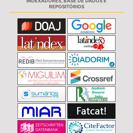
INDEXADORES, BASE DE DADOS E
REPOSITÓRIOS