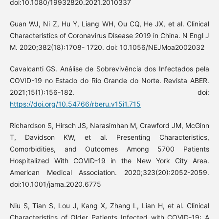
doi:10.1080/19932820.2021.2010337
Guan WJ, Ni Z, Hu Y, Liang WH, Ou CQ, He JX, et al. Clinical
Characteristics of Coronavirus Disease 2019 in China. N Engl J
M. 2020;382(18):1708- 1720. doi: 10.1056/NEJMoa2002032
Cavalcanti GS. Análise de Sobrevivência dos Infectados pela
COVID-19 no Estado do Rio Grande do Norte. Revista ABER.
2021;15(1):156-182. doi:
https://doi.org/10.54766/rberu.v15i1.715
Richardson S, Hirsch JS, Narasimhan M, Crawford JM, McGinn
T, Davidson KW, et al. Presenting Characteristics,
Comorbidities, and Outcomes Among 5700 Patients
Hospitalized With COVID-19 in the New York City Area.
American Medical Association. 2020;323(20):2052-2059.
doi:10.1001/jama.2020.6775
Niu S, Tian S, Lou J, Kang X, Zhang L, Lian H, et al. Clinical
Characteristics of Older Patients Infected with COVID-19: A