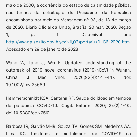
maio de 2000, a ocorrência do estado de calamidade pública,
nos termos da solicitação do Presidente da República
encaminhada por meio da Mensagem nº 93, de 18 de março
de 2020. Diário Oficial da União, Brasília, 20 mar. 2020. Seção
1, p. 1. Disponível em:
http://www.planalto.gov.br/ccivil_03/portaria/DLG6-2020.htm
.
Acessado em 29 de janeiro de 2023.
Wang W, Tang J, Wei F. Updated understanding of the
outbreak of 2019 novel coronavirus (2019-nCoV) in Wuhan,
China. J Med Virol. 2020;92(4):441-447. doi:
10.1002/jmv.25689
Hammerschmidt KSA, Santana RF. Saúde do idoso em tempos
de pandemia COVID-19. Cogit. Enferm. 2020; 25(2):1-10.
doi:10.5380/ce.v25i0
Barbosa IR, Galvão MHR, Souza TA, Gomes SM, Medeiros AA,
Lima KC. Incidência e mortalidade por COVID-19 na