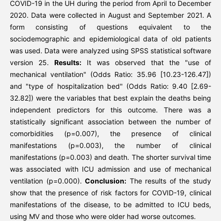
COVID-19 in the UH during the period from April to December
2020. Data were collected in August and September 2021. A
form consisting of questions equivalent to the
sociodemographic and epidemiological data of old patients
was used. Data were analyzed using SPSS statistical software
version 25.
Results:
It was observed that the "use of
mechanical ventilation" (Odds Ratio: 35.96 [10.23-126.47])
and "type of hospitalization bed" (Odds Ratio: 9.40 [2.69-
32.82]) were the variables that best explain the deaths being
independent predictors for this outcome. There was a
statistically significant association between the number of
comorbidities (p=0.007), the presence of clinical
manifestations (p=0.003), the number of clinical
manifestations (p=0.003) and death. The shorter survival time
was associated with ICU admission and use of mechanical
ventilation (p=0.000).
Conclusion:
The results of the study
show that the presence of risk factors for COVID-19, clinical
manifestations of the disease, to be admitted to ICU beds,
using MV and those who were older had worse outcomes.