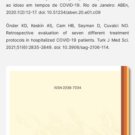
ao idoso em tempos de COVID-19. Rio de Janeiro: ABEn,
2020.1(2):12-17. doi: 10.51234/aben.20.e01.c09
Önder KD, Keskín AS, Cam HB, Seyman D, Cuvalci NO.
Retrospective evaluation of seven different treatment
protocols in hospitalized COVID-19 patients. Turk J Med Sci.
2021;51(6):2835-2849. doi: 10.3906/sag-2106-114.