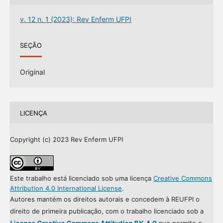
v. 12 n. 1 (2023): Rev Enferm UFPI
SEÇÃO
Original
LICENÇA
Copyright (c) 2023 Rev Enferm UFPI
Este trabalho está licenciado sob uma licença
Creative Commons
Attribution 4.0 International License
.
Autores mantém os direitos autorais e concedem à REUFPI o
direito de primeira publicação, com o trabalho licenciado sob a