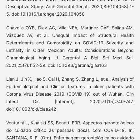
Descriptive Study. Arch Gerontol Geriatr. 2020;89(104058):1-
5. doi: 10.1016/j.archger.2020.104058
Chavolla OYB, Díaz AG, Villa NEA, Martínez CAF, Salina AM,
Vázquez AV, et al. Unequal Impact of Structural Health
Determinants and Comorbidity on COVID-19 Severity and
Lethality in Older Mexican Adults: Considerations Beyond
Chronological Aging. J Gerontol A Biol Sci Med Sci.
2021;25(76):52-59. doi: 10.1093/gerona/glaa163
Lian J, Jin X, Hao S, Cai H, Zhang S, Zheng L, et al. Analysis of
Epidemiological and Clinical features in older patients with
Corona Virus Disease 2019 (COVID-19) out of Wuhan. Clin
Infect Dis [Internet]. 2020;71(15):740-747.
doi:10.1093/cid/ciaa242
Venturini L, Kinalski SS, Benetti ERR. Aspectos gerontológicos
do cuidado crítico às pessoas idosas com COVID-19. In:
SANTANA, R. F. (Org). Enfermagem gerontológica no cuidado