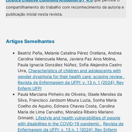
Licença Creative Commons Attibution BY
4.0
que permite o
compartilhamento do trabalho com reconhecimento da autoria e
publicação inicial nesta revista.
Artigos Semelhantes
Beatriz Peña, Melanie Catalina Pérez Orellana, Andrea
Carolina Valenzuela Mena, Javiera Paz Aros Molina,
Paula Ignacia González Núñez, Sofia Alejandra Castro
Urra,
Characteristics of children and adolescents with
gender dysphoria for their health care: scoping review
,
Revista de Enfermagem da UFPI: v. 13 n. 1 (2024): Rev
Enferm UFPI
Paula Marciana Pinheiro de Oliveira, Gisele Mendes da
Silva, Francisco Jardsom Moura Luzia, Sonha Maria
Coelho de Aquino, Edmara Chaves Costa, Carolina
Maria de Lima Carvalho, Monaliza Ribeiro Mariano
Grimaldi,
Lifestyle and health vulnerabilities of people
with disabilities in the COVID-19 pandemic
,
Revista de
Enfermagem da UFPI: v. 13 n. 1 (2024): Rev Enferm