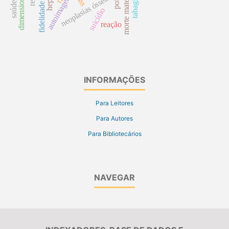
tabagismo
morte materna
autoimagem
neoplasias ósseas
suicídio
reação
INFORMAÇÕES
Para Leitores
Para Autores
Para Bibliotecários
NAVEGAR