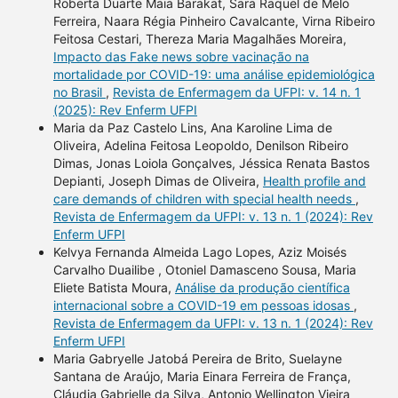
Roberta Duarte Maia Barakat, Sara Raquel de Melo
Ferreira, Naara Régia Pinheiro Cavalcante, Virna Ribeiro
Feitosa Cestari, Thereza Maria Magalhães Moreira,
Impacto das Fake news sobre vacinação na
mortalidade por COVID-19: uma análise epidemiológica
no Brasil
,
Revista de Enfermagem da UFPI: v. 14 n. 1
(2025): Rev Enferm UFPI
Maria da Paz Castelo Lins, Ana Karoline Lima de
Oliveira, Adelina Feitosa Leopoldo, Denilson Ribeiro
Dimas, Jonas Loiola Gonçalves, Jéssica Renata Bastos
Depianti, Joseph Dimas de Oliveira,
Health profile and
care demands of children with special health needs
,
Revista de Enfermagem da UFPI: v. 13 n. 1 (2024): Rev
Enferm UFPI
Kelvya Fernanda Almeida Lago Lopes, Aziz Moisés
Carvalho Duailibe , Otoniel Damasceno Sousa, Maria
Eliete Batista Moura,
Análise da produção científica
internacional sobre a COVID-19 em pessoas idosas
,
Revista de Enfermagem da UFPI: v. 13 n. 1 (2024): Rev
Enferm UFPI
Maria Gabryelle Jatobá Pereira de Brito, Suelayne
Santana de Araújo, Maria Einara Ferreira de França,
Cláudia Gabrielle da Silva, Antonio Wellington Vieira