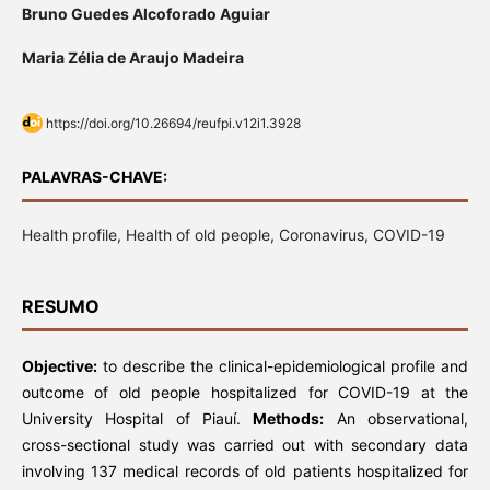
Bruno Guedes Alcoforado Aguiar
Maria Zélia de Araujo Madeira
https://doi.org/10.26694/reufpi.v12i1.3928
PALAVRAS-CHAVE:
Health profile, Health of old people, Coronavirus, COVID-19
RESUMO
Objective:
to describe the clinical-epidemiological profile and
outcome of old people hospitalized for COVID-19 at the
University Hospital of Piauí.
Methods:
An observational,
cross-sectional study was carried out with secondary data
involving 137 medical records of old patients hospitalized for