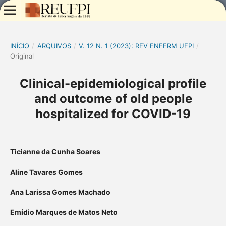
INÍCIO
/
ARQUIVOS
/
V. 12 N. 1 (2023): REV ENFERM UFPI
/
Original
Clinical-epidemiological profile
and outcome of old people
hospitalized for COVID-19
Ticianne da Cunha Soares
Aline Tavares Gomes
Ana Larissa Gomes Machado
Emídio Marques de Matos Neto