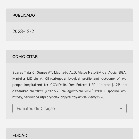
PUBLICADO
2023-12-21
COMO CITAR
Soares T da C, Gomes AT, Machado ALG, Matos Neto EM de, Aguiar BGA,
Madeira MZ de A. Clinical-epidemiological profile and outcome of old
people hospitalized for COVID-19. Rev Enferm UFPI [Internet]. 21º de
dezembro de 2023 [citado 7º de agosto de 2026];12(1). Disponível em:
https://periodicos.ufpi.br/index.php/reufpi/article/view/3928
Fomatos de Citação
EDIÇÃO