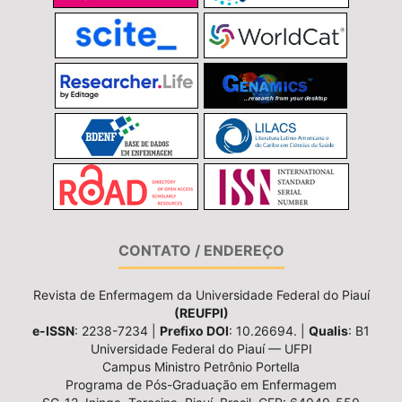
CONTATO / ENDEREÇO
Revista de Enfermagem da Universidade Federal do Piauí
(REUFPI)
e-ISSN
: 2238-7234 |
Prefixo DOI
: 10.26694. |
Qualis
: B1
Universidade Federal do Piauí — UFPI
Campus Ministro Petrônio Portella
Programa de Pós-Graduação em Enfermagem