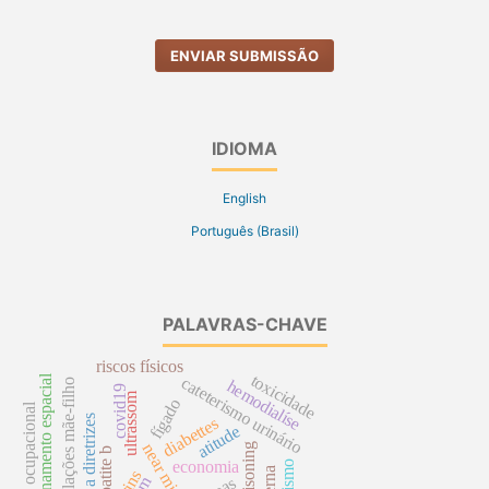
ENVIAR SUBMISSÃO
IDIOMA
English
Português (Brasil)
PALAVRAS-CHAVE
riscos físicos
toxicidade
dimensionamento espacial
cateterismo urinário
relações mãe-filho
hemodialíse
covid19
ultrassom
fígado
saúde ocupacional
fidelidade a diretrizes
diabettes
atitude
near miss
poisoning
hepatite b
economia
rins