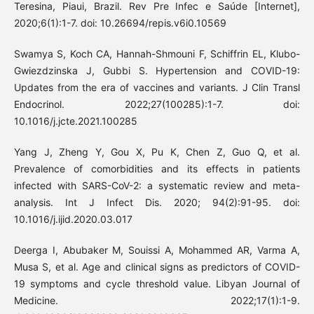
Teresina, Piaui, Brazil. Rev Pre Infec e Saúde [Internet],
2020;6(1):1-7. doi: 10.26694/repis.v6i0.10569
Swamya S, Koch CA, Hannah-Shmouni F, Schiffrin EL, Klubo-
Gwiezdzinska J, Gubbi S. Hypertension and COVID-19:
Updates from the era of vaccines and variants. J Clin Transl
Endocrinol. 2022;27(100285):1-7. doi:
10.1016/j.jcte.2021.100285
Yang J, Zheng Y, Gou X, Pu K, Chen Z, Guo Q, et al.
Prevalence of comorbidities and its effects in patients
infected with SARS-CoV-2: a systematic review and meta-
analysis. Int J Infect Dis. 2020; 94(2):91-95. doi:
10.1016/j.ijid.2020.03.017
Deerga I, Abubaker M, Souissi A, Mohammed AR, Varma A,
Musa S, et al. Age and clinical signs as predictors of COVID-
19 symptoms and cycle threshold value. Libyan Journal of
Medicine. 2022;17(1):1-9.