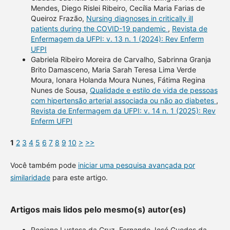
Mendes, Diego Rislei Ribeiro, Cecília Maria Farias de
Queiroz Frazão,
Nursing diagnoses in critically ill
patients during the COVID-19 pandemic
,
Revista de
Enfermagem da UFPI: v. 13 n. 1 (2024): Rev Enferm
UFPI
Gabriela Ribeiro Moreira de Carvalho, Sabrinna Granja
Brito Damasceno, Maria Sarah Teresa Lima Verde
Moura, Ionara Holanda Moura Nunes, Fátima Regina
Nunes de Sousa,
Qualidade e estilo de vida de pessoas
com hipertensão arterial associada ou não ao diabetes
,
Revista de Enfermagem da UFPI: v. 14 n. 1 (2025): Rev
Enferm UFPI
1
2
3
4
5
6
7
8
9
10
>
>>
Você também pode
iniciar uma pesquisa avançada por
similaridade
para este artigo.
Artigos mais lidos pelo mesmo(s) autor(es)
Regiane Lustosa da Cruz, Fernando José Guedes da