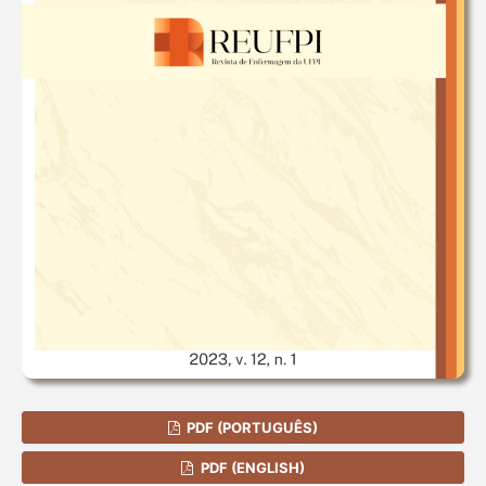
PDF (PORTUGUÊS)
PDF (ENGLISH)