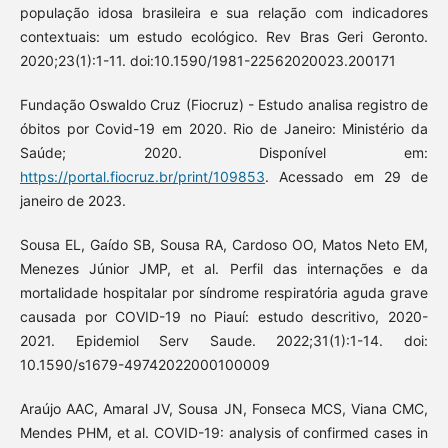
população idosa brasileira e sua relação com indicadores
contextuais: um estudo ecológico. Rev Bras Geri Geronto.
2020;23(1):1-11. doi:10.1590/1981-22562020023.200171
Fundação Oswaldo Cruz (Fiocruz) - Estudo analisa registro de
óbitos por Covid-19 em 2020. Rio de Janeiro: Ministério da
Saúde; 2020. Disponível em:
https://portal.fiocruz.br/print/109853
. Acessado em 29 de
janeiro de 2023.
Sousa EL, Gaído SB, Sousa RA, Cardoso OO, Matos Neto EM,
Menezes Júnior JMP, et al. Perfil das internações e da
mortalidade hospitalar por síndrome respiratória aguda grave
causada por COVID-19 no Piauí: estudo descritivo, 2020-
2021. Epidemiol Serv Saude. 2022;31(1):1-14. doi:
10.1590/s1679-49742022000100009
Araújo AAC, Amaral JV, Sousa JN, Fonseca MCS, Viana CMC,
Mendes PHM, et al. COVID-19: analysis of confirmed cases in