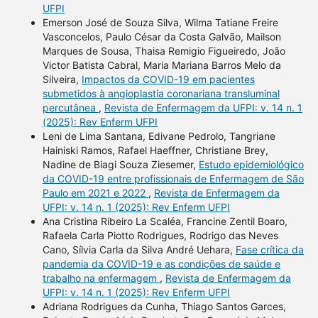
UFPI
Emerson José de Souza Silva, Wilma Tatiane Freire
Vasconcelos, Paulo César da Costa Galvão, Mailson
Marques de Sousa, Thaisa Remigio Figueiredo, João
Victor Batista Cabral, Maria Mariana Barros Melo da
Silveira,
Impactos da COVID-19 em pacientes
submetidos à angioplastia coronariana transluminal
percutânea
,
Revista de Enfermagem da UFPI: v. 14 n. 1
(2025): Rev Enferm UFPI
Leni de Lima Santana, Edivane Pedrolo, Tangriane
Hainiski Ramos, Rafael Haeffner, Christiane Brey,
Nadine de Biagi Souza Ziesemer,
Estudo epidemiológico
da COVID-19 entre profissionais de Enfermagem de São
Paulo em 2021 e 2022
,
Revista de Enfermagem da
UFPI: v. 14 n. 1 (2025): Rev Enferm UFPI
Ana Cristina Ribeiro La Scaléa, Francine Zentil Boaro,
Rafaela Carla Piotto Rodrigues, Rodrigo das Neves
Cano, Sílvia Carla da Silva André Uehara,
Fase crítica da
pandemia da COVID-19 e as condições de saúde e
trabalho na enfermagem
,
Revista de Enfermagem da
UFPI: v. 14 n. 1 (2025): Rev Enferm UFPI
Adriana Rodrigues da Cunha, Thiago Santos Garces,