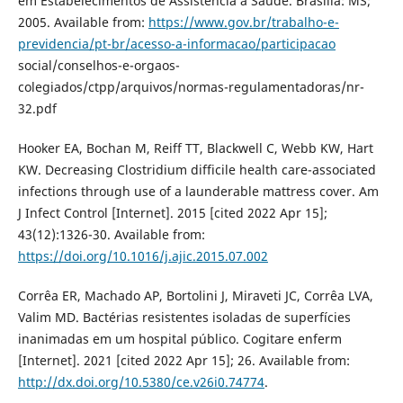
em Estabelecimentos de Assistência à Saúde. Brasília: MS;
2005. Available from:
https://www.gov.br/trabalho-e-
previdencia/pt-br/acesso-a-informacao/participacao
social/conselhos-e-orgaos-
colegiados/ctpp/arquivos/normas-regulamentadoras/nr-
32.pdf
Hooker EA, Bochan M, Reiff TT, Blackwell C, Webb KW, Hart
KW. Decreasing Clostridium difficile health care-associated
infections through use of a launderable mattress cover. Am
J Infect Control [Internet]. 2015 [cited 2022 Apr 15];
43(12):1326-30. Available from:
https://doi.org/10.1016/j.ajic.2015.07.002
Corrêa ER, Machado AP, Bortolini J, Miraveti JC, Corrêa LVA,
Valim MD. Bactérias resistentes isoladas de superfícies
inanimadas em um hospital público. Cogitare enferm
[Internet]. 2021 [cited 2022 Apr 15]; 26. Available from:
http://dx.doi.org/10.5380/ce.v26i0.74774
.