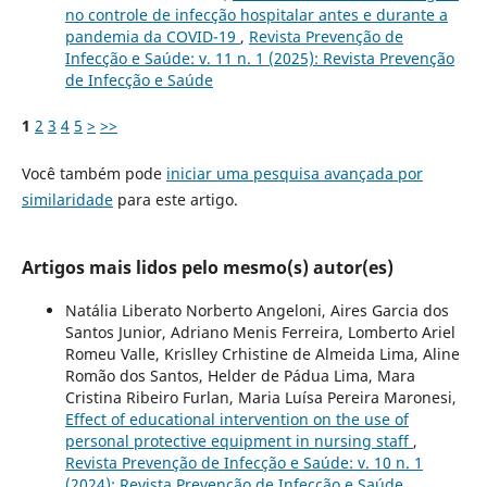
no controle de infecção hospitalar antes e durante a
pandemia da COVID-19
,
Revista Prevenção de
Infecção e Saúde: v. 11 n. 1 (2025): Revista Prevenção
de Infecção e Saúde
1
2
3
4
5
>
>>
Você também pode
iniciar uma pesquisa avançada por
similaridade
para este artigo.
Artigos mais lidos pelo mesmo(s) autor(es)
Natália Liberato Norberto Angeloni, Aires Garcia dos
Santos Junior, Adriano Menis Ferreira, Lomberto Ariel
Romeu Valle, Krislley Crhistine de Almeida Lima, Aline
Romão dos Santos, Helder de Pádua Lima, Mara
Cristina Ribeiro Furlan, Maria Luísa Pereira Maronesi,
Effect of educational intervention on the use of
personal protective equipment in nursing staff
,
Revista Prevenção de Infecção e Saúde: v. 10 n. 1
(2024): Revista Prevenção de Infecção e Saúde