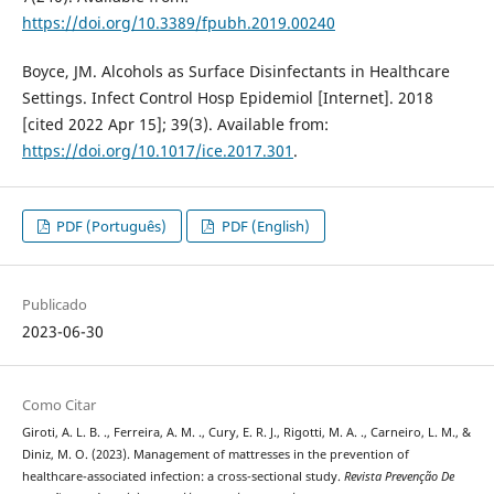
https://doi.org/10.3389/fpubh.2019.00240
Boyce, JM. Alcohols as Surface Disinfectants in Healthcare
Settings. Infect Control Hosp Epidemiol [Internet]. 2018
[cited 2022 Apr 15]; 39(3). Available from:
https://doi.org/10.1017/ice.2017.301
.
PDF (Português)
PDF (English)
Publicado
2023-06-30
Como Citar
Giroti, A. L. B. ., Ferreira, A. M. ., Cury, E. R. J., Rigotti, M. A. ., Carneiro, L. M., &
Diniz, M. O. (2023). Management of mattresses in the prevention of
healthcare-associated infection: a cross-sectional study.
Revista Prevenção De