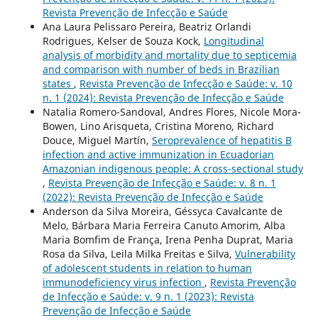
Revista Prevenção de Infecção e Saúde
Ana Laura Pelissaro Pereira, Beatriz Orlandi
Rodrigues, Kelser de Souza Kock,
Longitudinal
analysis of morbidity and mortality due to septicemia
and comparison with number of beds in Brazilian
states
,
Revista Prevenção de Infecção e Saúde: v. 10
n. 1 (2024): Revista Prevenção de Infecção e Saúde
Natalia Romero-Sandoval, Andres Flores, Nicole Mora-
Bowen, Lino Arisqueta, Cristina Moreno, Richard
Douce, Miguel Martín,
Seroprevalence of hepatitis B
infection and active immunization in Ecuadorian
Amazonian indigenous people: A cross-sectional study
,
Revista Prevenção de Infecção e Saúde: v. 8 n. 1
(2022): Revista Prevenção de Infecção e Saúde
Anderson da Silva Moreira, Géssyca Cavalcante de
Melo, Bárbara Maria Ferreira Canuto Amorim, Alba
Maria Bomfim de França, Irena Penha Duprat, Maria
Rosa da Silva, Leila Milka Freitas e Silva,
Vulnerability
of adolescent students in relation to human
immunodeficiency virus infection
,
Revista Prevenção
de Infecção e Saúde: v. 9 n. 1 (2023): Revista
Prevenção de Infecção e Saúde