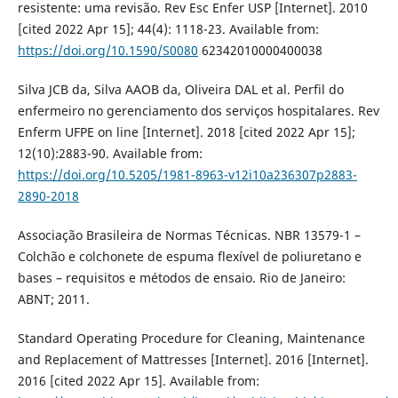
resistente: uma revisão. Rev Esc Enfer USP [Internet]. 2010
[cited 2022 Apr 15]; 44(4): 1118-23. Available from:
https://doi.org/10.1590/S0080
62342010000400038
Silva JCB da, Silva AAOB da, Oliveira DAL et al. Perfil do
enfermeiro no gerenciamento dos serviços hospitalares. Rev
Enferm UFPE on line [Internet]. 2018 [cited 2022 Apr 15];
12(10):2883-90. Available from:
https://doi.org/10.5205/1981-8963-v12i10a236307p2883-
2890-2018
Associação Brasileira de Normas Técnicas. NBR 13579-1 –
Colchão e colchonete de espuma flexível de poliuretano e
bases – requisitos e métodos de ensaio. Rio de Janeiro:
ABNT; 2011.
Standard Operating Procedure for Cleaning, Maintenance
and Replacement of Mattresses [Internet]. 2016 [Internet].
2016 [cited 2022 Apr 15]. Available from: