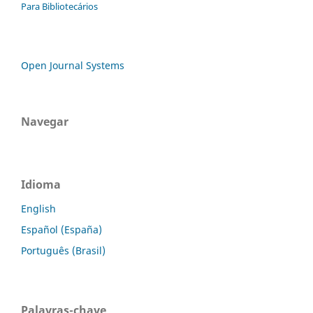
Para Bibliotecários
Open Journal Systems
Navegar
Idioma
English
Español (España)
Português (Brasil)
Palavras-chave