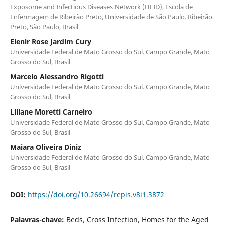
Exposome and Infectious Diseases Network (HEID), Escola de
Enfermagem de Ribeirão Preto, Universidade de São Paulo. Ribeirão
Preto, São Paulo, Brasil
Elenir Rose Jardim Cury
Universidade Federal de Mato Grosso do Sul. Campo Grande, Mato
Grosso do Sul, Brasil
Marcelo Alessandro Rigotti
Universidade Federal de Mato Grosso do Sul. Campo Grande, Mato
Grosso do Sul, Brasil
Liliane Moretti Carneiro
Universidade Federal de Mato Grosso do Sul. Campo Grande, Mato
Grosso do Sul, Brasil
Maiara Oliveira Diniz
Universidade Federal de Mato Grosso do Sul. Campo Grande, Mato
Grosso do Sul, Brasil
DOI:
https://doi.org/10.26694/repis.v8i1.3872
Palavras-chave:
Beds, Cross Infection, Homes for the Aged