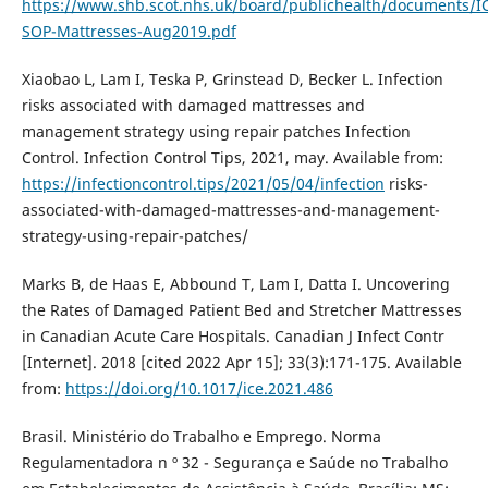
https://www.shb.scot.nhs.uk/board/publichealth/documents/I
SOP-Mattresses-Aug2019.pdf
Xiaobao L, Lam I, Teska P, Grinstead D, Becker L. Infection
risks associated with damaged mattresses and
management strategy using repair patches Infection
Control. Infection Control Tips, 2021, may. Available from:
https://infectioncontrol.tips/2021/05/04/infection
risks-
associated-with-damaged-mattresses-and-management-
strategy-using-repair-patches/
Marks B, de Haas E, Abbound T, Lam I, Datta I. Uncovering
the Rates of Damaged Patient Bed and Stretcher Mattresses
in Canadian Acute Care Hospitals. Canadian J Infect Contr
[Internet]. 2018 [cited 2022 Apr 15]; 33(3):171-175. Available
from:
https://doi.org/10.1017/ice.2021.486
Brasil. Ministério do Trabalho e Emprego. Norma
Regulamentadora n º 32 - Segurança e Saúde no Trabalho