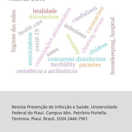
candidiasis
coronavirus
colonizações assintomática
letalidade
higiene das mãos
disinfection
cleaning service
housekeeping, hospital
health care
infections
covid-19
emtricitabine
mortality
children
users
concurrent disinfection
morbidity
parasites
resistência a antibióticos
Revista Prevenção de Infecção e Saúde. Universidade
Federal do Piauí. Campus Min. Petrônio Portella.
Teresina. Piauí. Brasil. ISSN 2446-7901