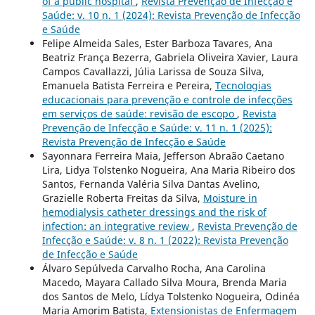
of a public hospital
,
Revista Prevenção de Infecção e
Saúde: v. 10 n. 1 (2024): Revista Prevenção de Infecção
e Saúde
Felipe Almeida Sales, Ester Barboza Tavares, Ana
Beatriz França Bezerra, Gabriela Oliveira Xavier, Laura
Campos Cavallazzi, Júlia Larissa de Souza Silva,
Emanuela Batista Ferreira e Pereira,
Tecnologias
educacionais para prevenção e controle de infecções
em serviços de saúde: revisão de escopo
,
Revista
Prevenção de Infecção e Saúde: v. 11 n. 1 (2025):
Revista Prevenção de Infecção e Saúde
Sayonnara Ferreira Maia, Jefferson Abraão Caetano
Lira, Lidya Tolstenko Nogueira, Ana Maria Ribeiro dos
Santos, Fernanda Valéria Silva Dantas Avelino,
Grazielle Roberta Freitas da Silva,
Moisture in
hemodialysis catheter dressings and the risk of
infection: an integrative review
,
Revista Prevenção de
Infecção e Saúde: v. 8 n. 1 (2022): Revista Prevenção
de Infecção e Saúde
Álvaro Sepúlveda Carvalho Rocha, Ana Carolina
Macedo, Mayara Callado Silva Moura, Brenda Maria
dos Santos de Melo, Lídya Tolstenko Nogueira, Odinéa
Maria Amorim Batista,
Extensionistas de Enfermagem