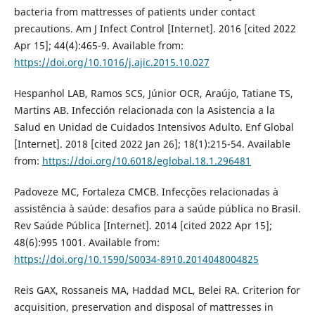
bacteria from mattresses of patients under contact
precautions. Am J Infect Control [Internet]. 2016 [cited 2022
Apr 15]; 44(4):465-9. Available from:
https://doi.org/10.1016/j.ajic.2015.10.027
Hespanhol LAB, Ramos SCS, Júnior OCR, Araújo, Tatiane TS,
Martins AB. Infección relacionada con la Asistencia a la
Salud en Unidad de Cuidados Intensivos Adulto. Enf Global
[Internet]. 2018 [cited 2022 Jan 26]; 18(1):215-54. Available
from:
https://doi.org/10.6018/eglobal.18.1.296481
Padoveze MC, Fortaleza CMCB. Infecções relacionadas à
assistência à saúde: desafios para a saúde pública no Brasil.
Rev Saúde Pública [Internet]. 2014 [cited 2022 Apr 15];
48(6):995 1001. Available from:
https://doi.org/10.1590/S0034-8910.2014048004825
Reis GAX, Rossaneis MA, Haddad MCL, Belei RA. Criterion for
acquisition, preservation and disposal of mattresses in