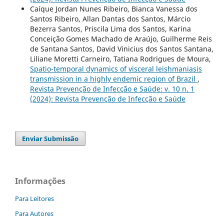
Caíque Jordan Nunes Ribeiro, Bianca Vanessa dos
Santos Ribeiro, Allan Dantas dos Santos, Márcio
Bezerra Santos, Priscila Lima dos Santos, Karina
Conceição Gomes Machado de Araújo, Guilherme Reis
de Santana Santos, David Vinicius dos Santos Santana,
Liliane Moretti Carneiro, Tatiana Rodrigues de Moura,
Spatio-temporal dynamics of visceral leishmaniasis
transmission in a highly endemic region of Brazil
,
Revista Prevenção de Infecção e Saúde: v. 10 n. 1
(2024): Revista Prevenção de Infecção e Saúde
Enviar Submissão
Informações
Para Leitores
Para Autores