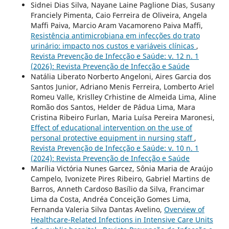
Sidnei Dias Silva, Nayane Laine Paglione Dias, Susany
Franciely Pimenta, Caio Ferreira de Oliveira, Angela
Maffi Paiva, Marcio Aram Vacamoreno Paiva Maffi,
Resistência antimicrobiana em infecções do trato
urinário: impacto nos custos e variáveis clínicas
,
Revista Prevenção de Infecção e Saúde: v. 12 n. 1
(2026): Revista Prevenção de Infecção e Saúde
Natália Liberato Norberto Angeloni, Aires Garcia dos
Santos Junior, Adriano Menis Ferreira, Lomberto Ariel
Romeu Valle, Krislley Crhistine de Almeida Lima, Aline
Romão dos Santos, Helder de Pádua Lima, Mara
Cristina Ribeiro Furlan, Maria Luísa Pereira Maronesi,
Effect of educational intervention on the use of
personal protective equipment in nursing staff
,
Revista Prevenção de Infecção e Saúde: v. 10 n. 1
(2024): Revista Prevenção de Infecção e Saúde
Marília Victória Nunes Garcez, Sônia Maria de Araújo
Campelo, Ivonizete Pires Ribeiro, Gabriel Martins de
Barros, Anneth Cardoso Basílio da Silva, Francimar
Lima da Costa, Andréa Conceição Gomes Lima,
Fernanda Valeria Silva Dantas Avelino,
Overview of
Healthcare-Related Infections in Intensive Care Units