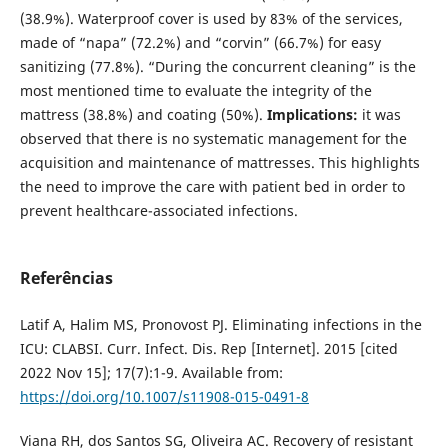
(38.9%). Waterproof cover is used by 83% of the services,
made of “napa” (72.2%) and “corvin” (66.7%) for easy
sanitizing (77.8%). “During the concurrent cleaning” is the
most mentioned time to evaluate the integrity of the
mattress (38.8%) and coating (50%).
Implications:
it was
observed that there is no systematic management for the
acquisition and maintenance of mattresses. This highlights
the need to improve the care with patient bed in order to
prevent healthcare-associated infections.
Referências
Latif A, Halim MS, Pronovost PJ. Eliminating infections in the
ICU: CLABSI. Curr. Infect. Dis. Rep [Internet]. 2015 [cited
2022 Nov 15]; 17(7):1-9. Available from:
https://doi.org/10.1007/s11908-015-0491-8
Viana RH, dos Santos SG, Oliveira AC. Recovery of resistant