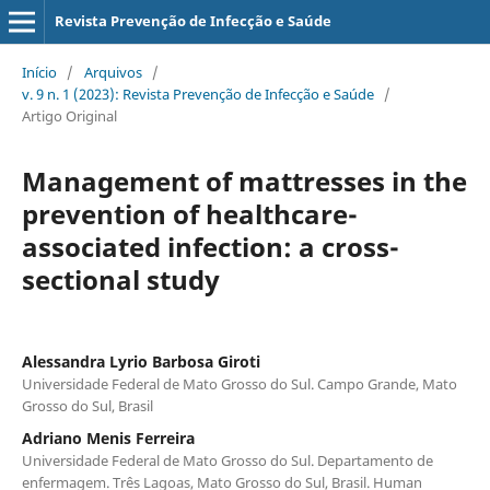
Revista Prevenção de Infecção e Saúde
Início
/
Arquivos
/
v. 9 n. 1 (2023): Revista Prevenção de Infecção e Saúde
/
Artigo Original
Management of mattresses in the
prevention of healthcare-
associated infection: a cross-
sectional study
Alessandra Lyrio Barbosa Giroti
Universidade Federal de Mato Grosso do Sul. Campo Grande, Mato
Grosso do Sul, Brasil
Adriano Menis Ferreira
Universidade Federal de Mato Grosso do Sul. Departamento de
enfermagem. Três Lagoas, Mato Grosso do Sul, Brasil. Human