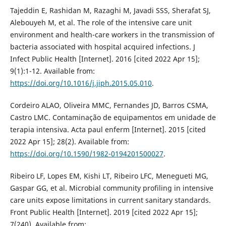
Tajeddin E, Rashidan M, Razaghi M, Javadi SSS, Sherafat SJ,
Alebouyeh M, et al. The role of the intensive care unit
environment and health-care workers in the transmission of
bacteria associated with hospital acquired infections. J
Infect Public Health [Internet]. 2016 [cited 2022 Apr 15];
9(1):1-12. Available from:
https://doi.org/10.1016/j.jiph.2015.05.010
.
Cordeiro ALAO, Oliveira MMC, Fernandes JD, Barros CSMA,
Castro LMC. Contaminação de equipamentos em unidade de
terapia intensiva. Acta paul enferm [Internet]. 2015 [cited
2022 Apr 15]; 28(2). Available from:
https://doi.org/10.1590/1982-0194201500027
.
Ribeiro LF, Lopes EM, Kishi LT, Ribeiro LFC, Menegueti MG,
Gaspar GG, et al. Microbial community profiling in intensive
care units expose limitations in current sanitary standards.
Front Public Health [Internet]. 2019 [cited 2022 Apr 15];
7(240). Available from: