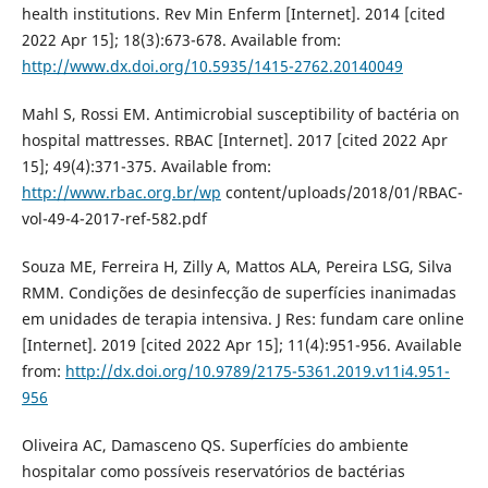
health institutions. Rev Min Enferm [Internet]. 2014 [cited
2022 Apr 15]; 18(3):673-678. Available from:
http://www.dx.doi.org/10.5935/1415-2762.20140049
Mahl S, Rossi EM. Antimicrobial susceptibility of bactéria on
hospital mattresses. RBAC [Internet]. 2017 [cited 2022 Apr
15]; 49(4):371-375. Available from:
http://www.rbac.org.br/wp
content/uploads/2018/01/RBAC-
vol-49-4-2017-ref-582.pdf
Souza ME, Ferreira H, Zilly A, Mattos ALA, Pereira LSG, Silva
RMM. Condições de desinfecção de superfícies inanimadas
em unidades de terapia intensiva. J Res: fundam care online
[Internet]. 2019 [cited 2022 Apr 15]; 11(4):951-956. Available
from:
http://dx.doi.org/10.9789/2175-5361.2019.v11i4.951-
956
Oliveira AC, Damasceno QS. Superfícies do ambiente
hospitalar como possíveis reservatórios de bactérias