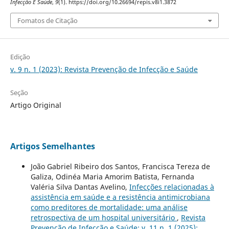
Infecção E Saúde
,
9
(1). https://doi.org/10.26694/repis.v8i1.3872
Fomatos de Citação
Edição
v. 9 n. 1 (2023): Revista Prevenção de Infecção e Saúde
Seção
Artigo Original
Artigos Semelhantes
João Gabriel Ribeiro dos Santos, Francisca Tereza de
Galiza, Odinéa Maria Amorim Batista, Fernanda
Valéria Silva Dantas Avelino,
Infecções relacionadas à
assistência em saúde e a resistência antimicrobiana
como preditores de mortalidade: uma análise
retrospectiva de um hospital universitário
,
Revista
Prevenção de Infecção e Saúde: v. 11 n. 1 (2025):