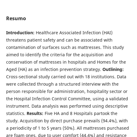
Resumo
Introduction:
Healthcare Associated Infection (HAI)
threatens patient safety and can be associated with
contamination of surfaces such as mattresses. This study
aimed to identify the criteria for the acquisition and
conservation of mattresses in hospitals and Homes for the
Aged (HA) as an infection prevention strategy.
Outlining:
Cross-sectional study carried out with 18 institutions. Data
were collected through a structured interview with the
person responsible for administration, hospitality sector or
the Hospital Infection Control Committee, using a validated
instrument. Data analysis was performed using descriptive
statistics.
Results:
Five HA and 8 Hospitals partook the
study. Acquisition by direct purchase prevails (94.4%), with
a periodicity of 1 to 5 years (50%). All mattresses purchased
are foam ones, due to user comfort (44.4%) and resistance