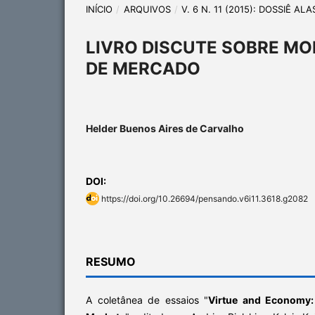
INÍCIO
/
ARQUIVOS
/
V. 6 N. 11 (2015): DOSSIÊ A
LIVRO DISCUTE SOBRE MO
DE MERCADO
Helder Buenos Aires de Carvalho
DOI:
https://doi.org/10.26694/pensando.v6i11.3618.g2082
RESUMO
A coletânea de essaios "
Virtue and Economy: