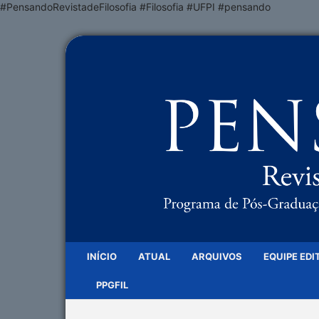
#PensandoRevistadeFilosofia #Filosofia #UFPI #pensando
INÍCIO
ATUAL
ARQUIVOS
EQUIPE EDI
PPGFIL