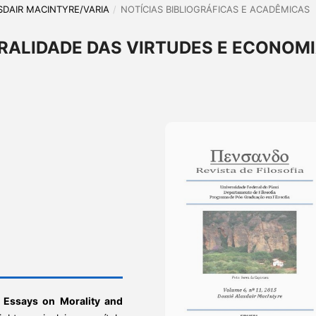
LASDAIR MACINTYRE/VARIA
/
NOTÍCIAS BIBLIOGRÁFICAS E ACADÊMICAS
RALIDADE DAS VIRTUDES E ECONOM
 Essays on Morality and