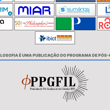
FILOSOFIA É UMA PUBLICAÇÃO DO PROGRAMA DE PÓS