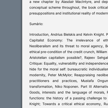
a new chapter by Alasdair MacIntyre, and dep
conceptual scheme throughout, the book criticall
presuppositions and institutional reality of modern
Sumário:
Introduction, Andrius Bielskis and Kelvin Knight. P
Capitalist Economy: The irrelevance of ethi
Neoliberalism and its threat to moral agency, 
ethical pre-condition of the credit crunch, Willia
Aristotelian capitalism possible?, Rajeev Sehgal
Critique: Equality, vulnerability and independence
hide for the moral self: bureaucratic individualis
modernity, Peter McMylor; Reappraising neolib
practitioners and practices, Mustafa Ongu
transformation, Niko Noponen. Part III Alternati
Goods, interests and the language of morals, P
functions: the history of a passing challenge to
Knight; Towards a critical ethical economy, Ru