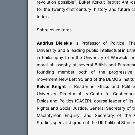
revolution possible?, Buket Korkut Raptis; Anti-ca
for the twenty-first century: history and future c
Index.
Sobre os editores:
Andrius Bielskis
is Professor of Political T
University and a leading public intellectual in Li
in Philosophy from the University of Warwick, an
moral philosophy at several British and European
founding member both of the progressive int
movement New Left 95 and of the DEMOS Institute
Kelvin Knight
is Reader in Ethics and Politic
University, Director of its Centre for Contempor
Ethics and Politics (CASEP), course leader of it
Rights and Social Justice, General Secretary of th
MacIntyrean Enquiry, and Secretary of the C
Studies specialist group of the UK Political Studie