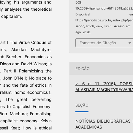
loying his arguments and
DOI:
y analyses the theoretical
10.26694/pensando.v6i11.3618.g2082
Disponível em
 capitalism.
https://periodicos.ufpi.br/index.php/pe
sando/article/view/3290. Acesso em:
ago. 2026.
art I The Virtue Critique of
Fomatos de Citação
cs, Alasdair MacIntyre;
Bob Brecher; Economics as
m Dixon and David Wilson; Is
EDIÇÃO
. Part II Polemicising the
, John O’Neill; No place to
v. 6 n. 11 (2015): DOSSI
m and the fate of ethics in
ALASDAIR MACINTYRE/VARI
eralism: homo economicus,
n; The great perverting
SEÇÃO
ves to Capitalist Economy:
iotr Machura; Formalising
 capitalist economy, Kelvin
NOTÍCIAS BIBLIOGRÁFICAS 
ACADÊMICAS
ssell Keat; How is ethical