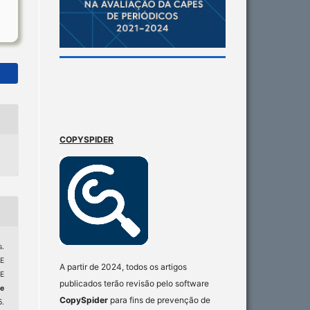
COPYSPIDER
.
E
A partir de 2024, todos os artigos
E
publicados terão revisão pelo software
e
CopySpider
para fins de prevenção de
5.