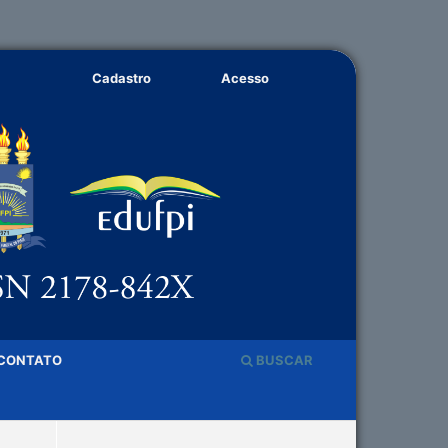
Cadastro
Acesso
CONTATO
BUSCAR