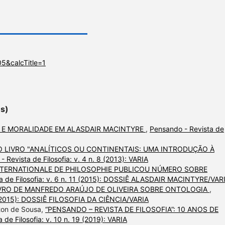
5&calcTitle=1
es)
 E MORALIDADE EM ALASDAIR MACINTYRE
,
Pensando - Revista de
 LIVRO "ANALÍTICOS OU CONTINENTAIS: UMA INTRODUÇÃO À
 Revista de Filosofia: v. 4 n. 8 (2013): VARIA
NTERNATIONALE DE PHILOSOPHIE PUBLICOU NÚMERO SOBRE
a de Filosofia: v. 6 n. 11 (2015): DOSSIÊ ALASDAIR MACINTYRE/VAR
VRO DE MANFREDO ARAÚJO DE OLIVEIRA SOBRE ONTOLOGIA
,
12 (2015): DOSSIÊ FILOSOFIA DA CIÊNCIA/VARIA
lton de Sousa,
“PENSANDO – REVISTA DE FILOSOFIA”: 10 ANOS DE
 de Filosofia: v. 10 n. 19 (2019): VARIA