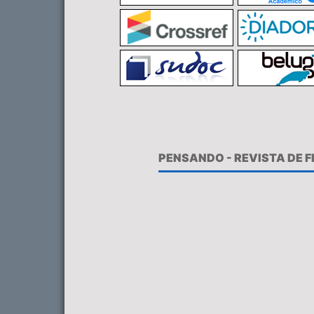
PENSANDO - REVISTA DE 