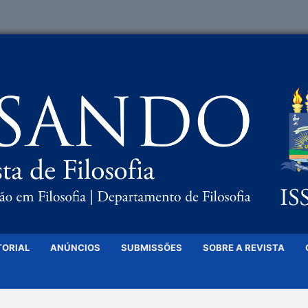
TORIAL
ANÚNCIOS
SUBMISSÕES
SOBRE A REVISTA