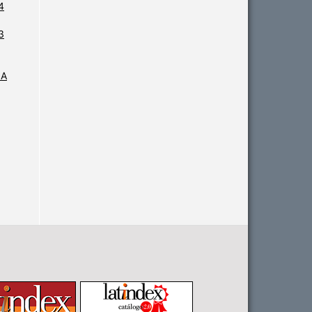
4
3
IA