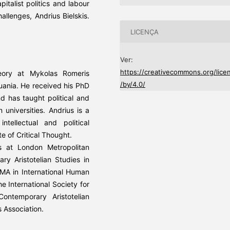
pitalist politics and labour
hallenges, Andrius Bielskis.
LICENÇA
Ver:
https://creativecommons.org/lice
heory at Mykolas Romeris
/by/4.0/
thuania. He received his PhD
d has taught political and
 universities. Andrius is a
ellectual and political
 of Critical Thought.
s at London Metropolitan
ary Aristotelian Studies in
s MA in International Human
e International Society for
ontemporary Aristotelian
s Association.