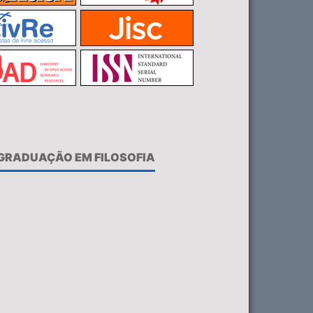
-GRADUAÇÃO EM FILOSOFIA