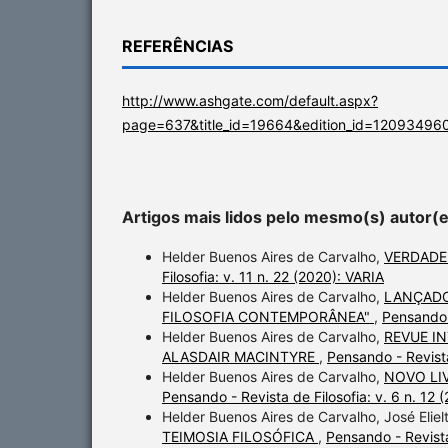
REFERÊNCIAS
http://www.ashgate.com/default.aspx?
page=637&title_id=19664&edition_id=120934960
Artigos mais lidos pelo mesmo(s) autor(
Helder Buenos Aires de Carvalho,
VERDADE
Filosofia: v. 11 n. 22 (2020): VARIA
Helder Buenos Aires de Carvalho,
LANÇADO
FILOSOFIA CONTEMPORÂNEA"
,
Pensando -
Helder Buenos Aires de Carvalho,
REVUE I
ALASDAIR MACINTYRE
,
Pensando - Revist
Helder Buenos Aires de Carvalho,
NOVO LI
Pensando - Revista de Filosofia: v. 6 n. 
Helder Buenos Aires de Carvalho, José Elie
TEIMOSIA FILOSÓFICA
,
Pensando - Revista