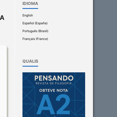
IDIOMA
English
IA
Español (España)
Português (Brasil)
Français (France)
QUALIS