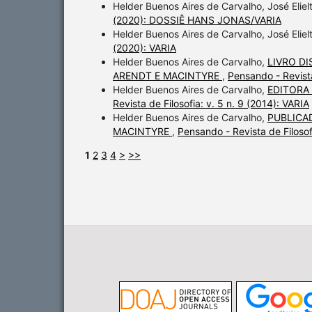
Helder Buenos Aires de Carvalho, José Elie
(2020): DOSSIÊ HANS JONAS/VARIA
Helder Buenos Aires de Carvalho, José Elie
(2020): VARIA
Helder Buenos Aires de Carvalho,
LIVRO D
ARENDT E MACINTYRE
,
Pensando - Revist
Helder Buenos Aires de Carvalho,
EDITORA
Revista de Filosofia: v. 5 n. 9 (2014): VARIA
Helder Buenos Aires de Carvalho,
PUBLICA
MACINTYRE
,
Pensando - Revista de Filos
1
2
3
4
>
>>