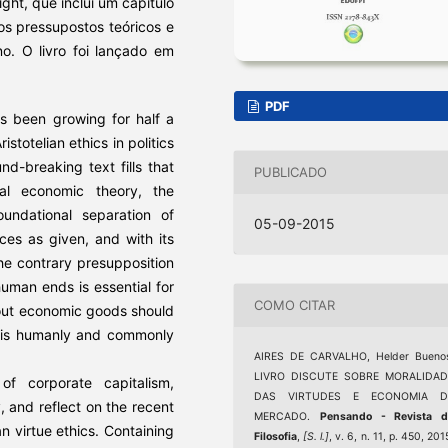
ight, que inclui um capítulo
os pressupostos teóricos e
no. O livro foi lançado em
PDF
has been growing for half a
stotelian ethics in politics
d-breaking text fills that
PUBLICADO
al economic theory, the
oundational separation of
05-09-2015
nces as given, and with its
he contrary presupposition
 human ends is essential for
COMO CITAR
out economic goods should
t is humanly and commonly
AIRES DE CARVALHO, Helder Buenos
LIVRO DISCUTE SOBRE MORALIDAD
 of corporate capitalism,
DAS VIRTUDES E ECONOMIA D
 and reflect on the recent
MERCADO.
Pensando - Revista d
ian virtue ethics. Containing
Filosofia
,
[S. l.]
, v. 6, n. 11, p. 450, 201