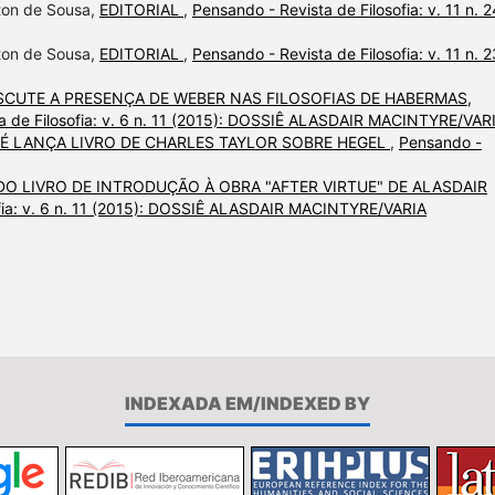
lton de Sousa,
EDITORIAL
,
Pensando - Revista de Filosofia: v. 11 n. 2
lton de Sousa,
EDITORIAL
,
Pensando - Revista de Filosofia: v. 11 n. 2
ISCUTE A PRESENÇA DE WEBER NAS FILOSOFIAS DE HABERMAS,
a de Filosofia: v. 6 n. 11 (2015): DOSSIÊ ALASDAIR MACINTYRE/VAR
 É LANÇA LIVRO DE CHARLES TAYLOR SOBRE HEGEL
,
Pensando -
DO LIVRO DE INTRODUÇÃO À OBRA "AFTER VIRTUE" DE ALASDAIR
ofia: v. 6 n. 11 (2015): DOSSIÊ ALASDAIR MACINTYRE/VARIA
INDEXADA EM/INDEXED BY