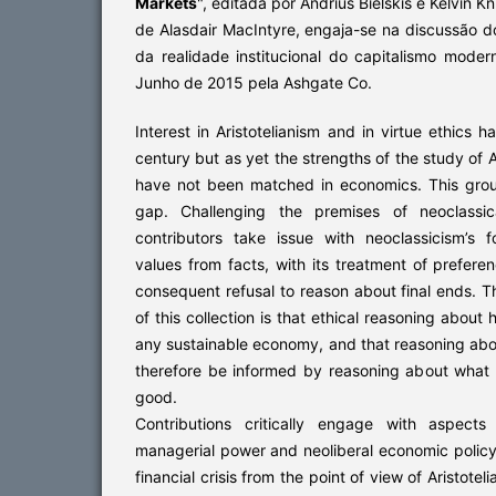
Markets
", editada por Andrius Bielskis e Kelvin Kn
de Alasdair MacIntyre, engaja-se na discussão d
da realidade institucional do capitalismo moder
Junho de 2015 pela Ashgate Co.
Interest in Aristotelianism and in virtue ethics 
century but as yet the strengths of the study of Ari
have not been matched in economics. This groun
gap. Challenging the premises of neoclassic
contributors take issue with neoclassicism’s f
values from facts, with its treatment of prefere
consequent refusal to reason about final ends. T
of this collection is that ethical reasoning about
any sustainable economy, and that reasoning ab
therefore be informed by reasoning about wha
good.
Contributions critically engage with aspects
managerial power and neoliberal economic policy,
financial crisis from the point of view of Aristotel