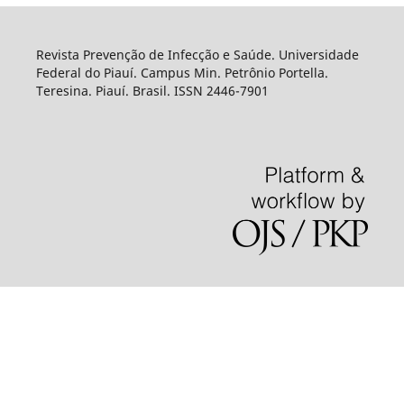
Revista Prevenção de Infecção e Saúde. Universidade
Federal do Piauí. Campus Min. Petrônio Portella.
Teresina. Piauí. Brasil. ISSN 2446-7901