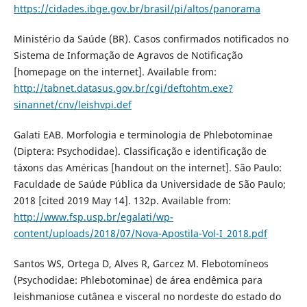
https://cidades.ibge.gov.br/brasil/pi/altos/panorama
Ministério da Saúde (BR). Casos confirmados notificados no
Sistema de Informação de Agravos de Notificação
[homepage on the internet]. Available from:
http://tabnet.datasus.gov.br/cgi/deftohtm.exe?
sinannet/cnv/leishvpi.def
Galati EAB. Morfologia e terminologia de Phlebotominae
(Diptera: Psychodidae). Classificação e identificação de
táxons das Américas [handout on the internet]. São Paulo:
Faculdade de Saúde Pública da Universidade de São Paulo;
2018 [cited 2019 May 14]. 132p. Available from:
http://www.fsp.usp.br/egalati/wp-
content/uploads/2018/07/Nova-Apostila-Vol-I_2018.pdf
Santos WS, Ortega D, Alves R, Garcez M. Flebotomíneos
(Psychodidae: Phlebotominae) de área endêmica para
leishmaniose cutânea e visceral no nordeste do estado do