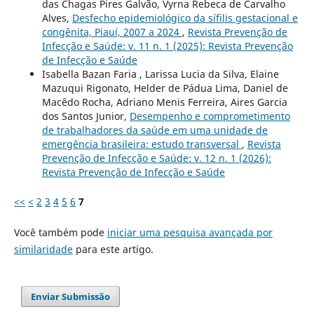
das Chagas Pires Galvão, Vyrna Rebeca de Carvalho
Alves,
Desfecho epidemiológico da sífilis gestacional e
congênita, Piauí, 2007 a 2024
,
Revista Prevenção de
Infecção e Saúde: v. 11 n. 1 (2025): Revista Prevenção
de Infecção e Saúde
Isabella Bazan Faria , Larissa Lucia da Silva, Elaine
Mazuqui Rigonato, Helder de Pádua Lima, Daniel de
Macêdo Rocha, Adriano Menis Ferreira, Aires Garcia
dos Santos Junior,
Desempenho e comprometimento
de trabalhadores da saúde em uma unidade de
emergência brasileira: estudo transversal
,
Revista
Prevenção de Infecção e Saúde: v. 12 n. 1 (2026):
Revista Prevenção de Infecção e Saúde
<<
<
2
3
4
5
6
7
Você também pode
iniciar uma pesquisa avançada por
similaridade
para este artigo.
Enviar Submissão