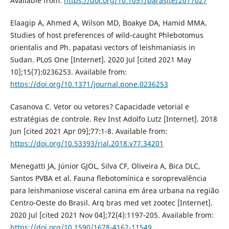
Available from:
https://doi.org/10.1051/parasite/2017027
Elaagip A, Ahmed A, Wilson MD, Boakye DA, Hamid MMA.
Studies of host preferences of wild-caught Phlebotomus
orientalis and Ph. papatasi vectors of leishmaniasis in
Sudan. PLoS One [Internet]. 2020 Jul [cited 2021 May
10];15(7):0236253. Available from:
https://doi.org/10.1371/journal.pone.0236253
Casanova C. Vetor ou vetores? Capacidade vetorial e
estratégias de controle. Rev Inst Adolfo Lutz [Internet]. 2018
Jun [cited 2021 Apr 09];77:1-8. Available from:
https://doi.org/10.53393/rial.2018.v77.34201
Menegatti JA, Júnior GJOL, Silva CF, Oliveira A, Bica DLC,
Santos PVBA et al. Fauna flebotomínica e soroprevalência
para leishmaniose visceral canina em área urbana na região
Centro-Oeste do Brasil. Arq bras med vet zootec [Internet].
2020 Jul [cited 2021 Nov 04];72(4):1197-205. Available from:
https://doi.org/10.1590/1678-4162-11549