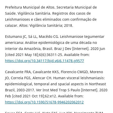
Prefeitura Municipal de Altos. Secretaria Municipal de
Saúde. Vigilância Sanitária. Registros dos casos de
Leishmanioses e cães eliminados com confirmação de
calazar. Altos: Vigilância Sanitária; 2018.
Estumano JC, Sá LL, Macêdo CG. Leishmaniose tegumentar
americana: Análise epidemiológica de uma década no
interior da Amazônia, Brasil. Braz J Dev [Internet]. 2020 Jun
[cited 2021 May 18];6(6):36311-25. Available from:
https://doi.org/10.34117/bjd.v6i6.11478.g9577
Cavalcante FRA, Cavalcante KKS, Florencio CMGD, Moreno
JO, Correia FGS, Alencar CH. Human visceral leishmaniasis:
epidemiological, temporal and spacial aspects in Northeast
Brazil, 2003-2017. Ver Inst Med Trop S Paulo [Internet]. 2020
Feb [cited 2021 Oct 19];62:e12. Available from:
https://doi.org/10.1590/S1678-9946202062012