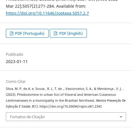
Mar 22];5057(2):271-284. Available from:
https://doi.org/10.11646/zootaxa.5057.2.7
PDF (Português)
PDF (English)
Publicado
2023-01-11
Como Citar
Silva, M. P. de A. e, Sousa , R. L. T. de ., Vasconcelos, S. A., & Mendonça , V. J. .
(2023). Phlebotomine in urban foci of Visceral and American Cutaneous
Leishmaniases in a municipality in the Brazilian Northeast.
Revista Prevenção De
Infecção E Saúde
,
8
(1). https://doi.org/10.26694/repis.v8i1.2343
Fomatos de Citação