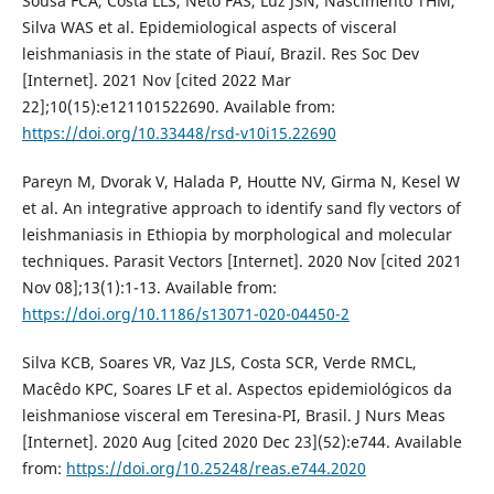
Sousa FCA, Costa LLS, Neto FAS, Luz JSN, Nascimento THM,
Silva WAS et al. Epidemiological aspects of visceral
leishmaniasis in the state of Piauí, Brazil. Res Soc Dev
[Internet]. 2021 Nov [cited 2022 Mar
22];10(15):e121101522690. Available from:
https://doi.org/10.33448/rsd-v10i15.22690
Pareyn M, Dvorak V, Halada P, Houtte NV, Girma N, Kesel W
et al. An integrative approach to identify sand fly vectors of
leishmaniasis in Ethiopia by morphological and molecular
techniques. Parasit Vectors [Internet]. 2020 Nov [cited 2021
Nov 08];13(1):1-13. Available from:
https://doi.org/10.1186/s13071-020-04450-2
Silva KCB, Soares VR, Vaz JLS, Costa SCR, Verde RMCL,
Macêdo KPC, Soares LF et al. Aspectos epidemiológicos da
leishmaniose visceral em Teresina-PI, Brasil. J Nurs Meas
[Internet]. 2020 Aug [cited 2020 Dec 23](52):e744. Available
from:
https://doi.org/10.25248/reas.e744.2020