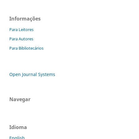
Informações
Para Leitores
Para Autores
Para Bibliotecários
Open Journal Systems
Navegar
Idioma
English