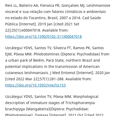
Reis LL, Balieiro AA, Fonseca FR, Gonçalves MJ. Leishmaniose
visceral e sua relação com fatores climáticos e ambientais
no estado do Tocantins, Brasil, 2007 a 2014. Cad Saúde
Pública [Internet]. 2019 Jan [cited 2021 Set
22];35(1):e00047018. Available from:
https://doi.org/10.1590/0102-311X00047018
Uzcátegui YDVS, Santos TV, Silveira FT, Ramos PK, Santos
EJM, Póvoa MM. Phlebotomines (Diptera: Psychodidae) from
a urban park of Belém, Pará State, northern Brazil and
potential implications in the transmission of American
cutaneous leishmaniasis. J Med Entomol [Internet]. 2020 Jan
[cited 2022 Mar 22];57(1):281-288. Available from:
https://doi.org/10.1093/jme/tjz153
Uzcátegui YDVS, Santos TV, Póvoa MM. Morphological
description of immature stages of Trichophoromyia
brachipyga (Mangabeira)(Diptera: Psychodidae:
Phlebotominae). Zootaxa [Internet]. 2021 Oct [cited 2022