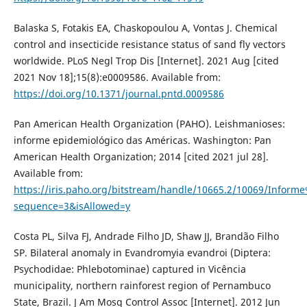
Balaska S, Fotakis EA, Chaskopoulou A, Vontas J. Chemical
control and insecticide resistance status of sand fly vectors
worldwide. PLoS Negl Trop Dis [Internet]. 2021 Aug [cited
2021 Nov 18];15(8):e0009586. Available from:
https://doi.org/10.1371/journal.pntd.0009586
Pan American Health Organization (PAHO). Leishmanioses:
informe epidemiológico das Américas. Washington: Pan
American Health Organization; 2014 [cited 2021 jul 28].
Available from:
https://iris.paho.org/bitstream/handle/10665.2/10069/Infor
sequence=3&isAllowed=y
Costa PL, Silva FJ, Andrade Filho JD, Shaw JJ, Brandão Filho
SP. Bilateral anomaly in Evandromyia evandroi (Diptera:
Psychodidae: Phlebotominae) captured in Vicência
municipality, northern rainforest region of Pernambuco
State, Brazil. J Am Mosq Control Assoc [Internet]. 2012 Jun