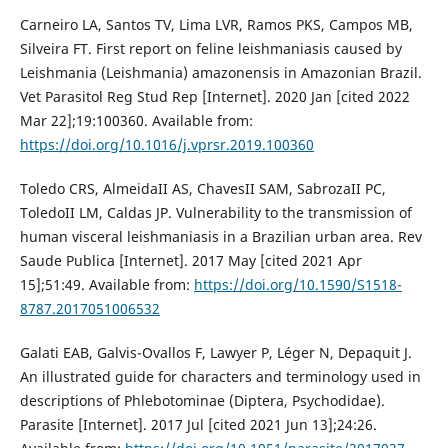
Carneiro LA, Santos TV, Lima LVR, Ramos PKS, Campos MB,
Silveira FT. First report on feline leishmaniasis caused by
Leishmania (Leishmania) amazonensis in Amazonian Brazil.
Vet Parasitol Reg Stud Rep [Internet]. 2020 Jan [cited 2022
Mar 22];19:100360. Available from:
https://doi.org/10.1016/j.vprsr.2019.100360
Toledo CRS, AlmeidaII AS, ChavesII SAM, SabrozaII PC,
ToledoII LM, Caldas JP. Vulnerability to the transmission of
human visceral leishmaniasis in a Brazilian urban area. Rev
Saude Publica [Internet]. 2017 May [cited 2021 Apr
15];51:49. Available from:
https://doi.org/10.1590/S1518-
8787.2017051006532
Galati EAB, Galvis-Ovallos F, Lawyer P, Léger N, Depaquit J.
An illustrated guide for characters and terminology used in
descriptions of Phlebotominae (Diptera, Psychodidae).
Parasite [Internet]. 2017 Jul [cited 2021 Jun 13];24:26.