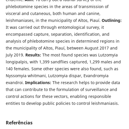
phlebotomine species in the areas of transmission of
visceral and cutaneous, both human and canine,
leishmaniases, in the municipality of Altos, Piauí.
Outlining:
It was carried out through entomological survey, it
encompassed capture, separation, identification, and
analysis of phlebotomine species in determined regions in
the municipality of Altos, Piauí, between August 2017 and
July 2019.
Results:
The most found species was Lutzomyia
longipalpis, with 1,399 sandflies captured, 1,299 males and
140 females. Some other species were also found, such as
Nyssomyia whitmani, Lutzomyia dispar, Evandromyia
evandroi.
Implications:
The research helps to provide data
that can contribute to the formulation of surveillance and
control actions for these vectors, enabling responsible
entities to develop public policies to control leishmaniasis.
Referências