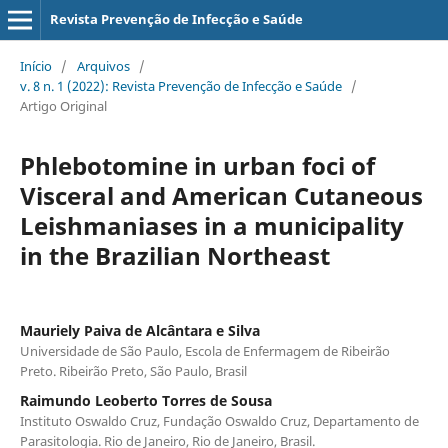
Revista Prevenção de Infecção e Saúde
Início
/
Arquivos
/
v. 8 n. 1 (2022): Revista Prevenção de Infecção e Saúde
/
Artigo Original
Phlebotomine in urban foci of
Visceral and American Cutaneous
Leishmaniases in a municipality
in the Brazilian Northeast
Mauriely Paiva de Alcântara e Silva
Universidade de São Paulo, Escola de Enfermagem de Ribeirão
Preto. Ribeirão Preto, São Paulo, Brasil
Raimundo Leoberto Torres de Sousa
Instituto Oswaldo Cruz, Fundação Oswaldo Cruz, Departamento de
Parasitologia. Rio de Janeiro, Rio de Janeiro, Brasil.