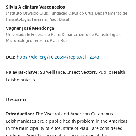
Sílvia Alcântara Vasconcelos
Instituto Oswaldo Cruz, Fundação Oswaldo Cruz, Departamento de
Parasitologia. Teresina, Piauí, Brasil
Vagner José Mendonça
Universidade Federal do Piauí, Departamento de Parasitologia e
Microbiologia. Teresina, Piauí, Brasil
DOI:
https://doi.org/10.26694/repis.v8i1.2343
Palavras-chave:
Surveillance, Insect Vectors, Public Health,
Leishmaniasis
Resumo
Introduction:
The Visceral and American Cutaneous
Leishmaniases are a public health problem in the Americas,
in the municipality of Altos, state of Piauí, are considered
endemic.
Aim:
To carry out a faunal survey of the