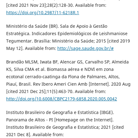
[cited 2021 Nov 23];28(2):128-30. Available from:
https://doi.org/10.2987/11-6218R.1
Ministério da Saúde (BR). Sala de Apoio à Gestão
Estratégica. Indicadores Epidemiológicos de Leishmaniose
Tegumentar. Brasília: Ministério da Saúde; 2015 [cited 2019
May 12]. Available from:
http://sage.saude.gov.br/#
Brandão MLSM, Iwata BF, Alencar GS, Carvalho SP, Almeida
KS, Silva CMA et al. Biomassa aérea e NDVI em zona
ecotonal cerrado-caatinga da Flona de Palmares, Altos,
Piauí, Brasil. Rev Ibero Ameri Cien Amb [Internet]. 2020 Aug
[cited 2021 Dec 25];11(5):463-70. Available from:
http://doi.org/10.6008/CBPC2179-6858.2020.005.0042
Instituto Brasileiro de Geografia e Estatística (IBGE).
Panorama de Altos - PI [Homepage on the Internet].
Instituto Brasileiro de Geografia e Estatística; 2021 [cited
2021 Dec 8]. Available from: