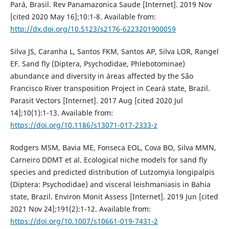
Pará, Brasil. Rev Panamazonica Saude [Internet]. 2019 Nov
[cited 2020 May 16];10:1-8. Available from:
http://dx.doi.org/10.5123/s2176-6223201900059
Silva JS, Caranha L, Santos FKM, Santos AP, Silva LOR, Rangel
EF. Sand fly (Diptera, Psychodidae, Phlebotominae)
abundance and diversity in áreas affected by the São
Francisco River transposition Project in Ceará state, Brazil.
Parasit Vectors [Internet]. 2017 Aug [cited 2020 Jul
14];10(1):1-13. Available from:
https://doi.org/10.1186/s13071-017-2333-z
Rodgers MSM, Bavia ME, Fonseca EOL, Cova BO, Silva MMN,
Carneiro DDMT et al. Ecological niche models for sand fly
species and predicted distribution of Lutzomyia longipalpis
(Diptera: Psychodidae) and visceral leishmaniasis in Bahia
state, Brazil. Environ Monit Assess [Internet]. 2019 Jun [cited
2021 Nov 24];191(2):1-12. Available from:
https://doi.org/10.1007/s10661-019-7431-2