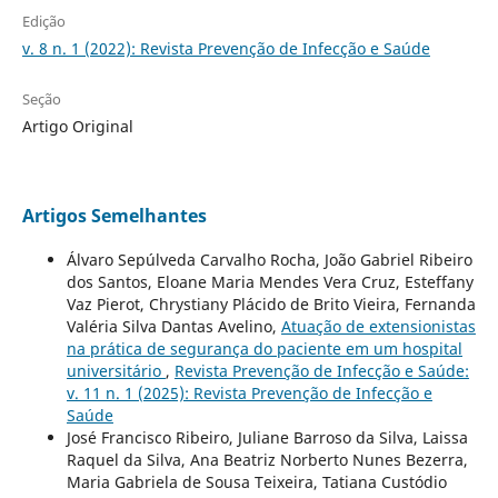
Edição
v. 8 n. 1 (2022): Revista Prevenção de Infecção e Saúde
Seção
Artigo Original
Artigos Semelhantes
Álvaro Sepúlveda Carvalho Rocha, João Gabriel Ribeiro
dos Santos, Eloane Maria Mendes Vera Cruz, Esteffany
Vaz Pierot, Chrystiany Plácido de Brito Vieira, Fernanda
Valéria Silva Dantas Avelino,
Atuação de extensionistas
na prática de segurança do paciente em um hospital
universitário
,
Revista Prevenção de Infecção e Saúde:
v. 11 n. 1 (2025): Revista Prevenção de Infecção e
Saúde
José Francisco Ribeiro, Juliane Barroso da Silva, Laissa
Raquel da Silva, Ana Beatriz Norberto Nunes Bezerra,
Maria Gabriela de Sousa Teixeira, Tatiana Custódio