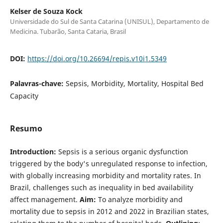
Kelser de Souza Kock
Universidade do Sul de Santa Catarina (UNISUL), Departamento de
Medicina. Tubarão, Santa Cataria, Brasil
DOI:
https://doi.org/10.26694/repis.v10i1.5349
Palavras-chave:
Sepsis, Morbidity, Mortality, Hospital Bed
Capacity
Resumo
Introduction:
Sepsis is a serious organic dysfunction
triggered by the body's unregulated response to infection,
with globally increasing morbidity and mortality rates. In
Brazil, challenges such as inequality in bed availability
affect management.
Aim:
To analyze morbidity and
mortality due to sepsis in 2012 and 2022 in Brazilian states,