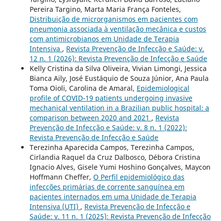
Pereira Targino, Marta Maria França Fonteles,
Distribuição de microrganismos em pacientes com
pneumonia associada à ventilação mecânica e custos
com antimicrobianos em Unidade de Terapia
Intensiva
,
Revista Prevenção de Infecção e Saúde: v.
12 n. 1 (2026): Revista Prevenção de Infecção e Saúde
Kelly Cristina da Silva Oliveira, Vivian Limongi, Jessica
Bianca Aily, José Eustáquio de Souza Júnior, Ana Paula
Toma Oioli, Carolina de Amaral,
Epidemiological
profile of COVID-19 patients undergoing invasive
mechanical ventilation in a Brazilian public hospital: a
comparison between 2020 and 2021
,
Revista
Prevenção de Infecção e Saúde: v. 8 n. 1 (2022):
Revista Prevenção de Infecção e Saúde
Terezinha Aparecida Campos, Terezinha Campos,
Cirlandia Raquel da Cruz Dalbosco, Débora Cristina
Ignacio Alves, Gisele Yumi Hoshino Gonçalves, Maycon
Hoffmann Cheffer,
O Perfil epidemiológico das
infecções primárias de corrente sanguínea em
pacientes internados em uma Unidade de Terapia
Intensiva (UTI)
,
Revista Prevenção de Infecção e
Saúde: v. 11 n. 1 (2025): Revista Prevenção de Infecção