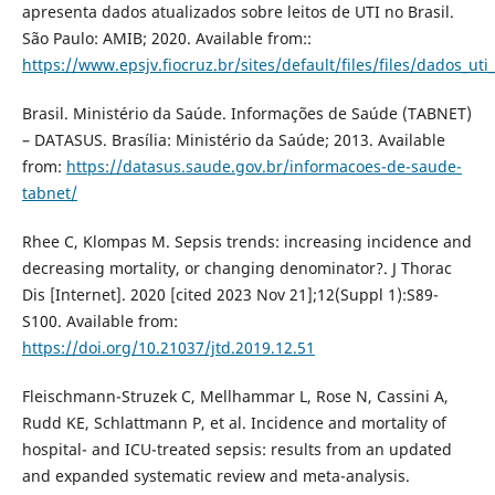
apresenta dados atualizados sobre leitos de UTI no Brasil.
São Paulo: AMIB; 2020. Available from::
https://www.epsjv.fiocruz.br/sites/default/files/files/dados_uti
Brasil. Ministério da Saúde. Informações de Saúde (TABNET)
– DATASUS. Brasília: Ministério da Saúde; 2013. Available
from:
https://datasus.saude.gov.br/informacoes-de-saude-
tabnet/
Rhee C, Klompas M. Sepsis trends: increasing incidence and
decreasing mortality, or changing denominator?. J Thorac
Dis [Internet]. 2020 [cited 2023 Nov 21];12(Suppl 1):S89-
S100. Available from:
https://doi.org/10.21037/jtd.2019.12.51
Fleischmann-Struzek C, Mellhammar L, Rose N, Cassini A,
Rudd KE, Schlattmann P, et al. Incidence and mortality of
hospital- and ICU-treated sepsis: results from an updated
and expanded systematic review and meta-analysis.