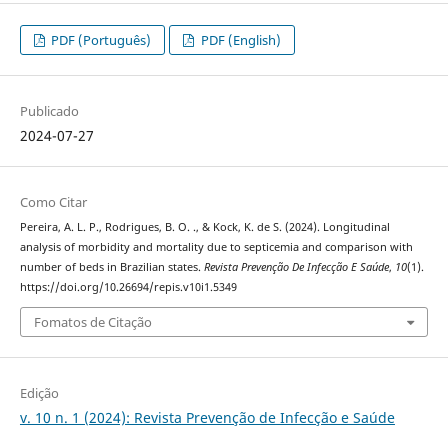
PDF (Português)
PDF (English)
Publicado
2024-07-27
Como Citar
Pereira, A. L. P., Rodrigues, B. O. ., & Kock, K. de S. (2024). Longitudinal
analysis of morbidity and mortality due to septicemia and comparison with
number of beds in Brazilian states.
Revista Prevenção De Infecção E Saúde
,
10
(1).
https://doi.org/10.26694/repis.v10i1.5349
Fomatos de Citação
Edição
v. 10 n. 1 (2024): Revista Prevenção de Infecção e Saúde