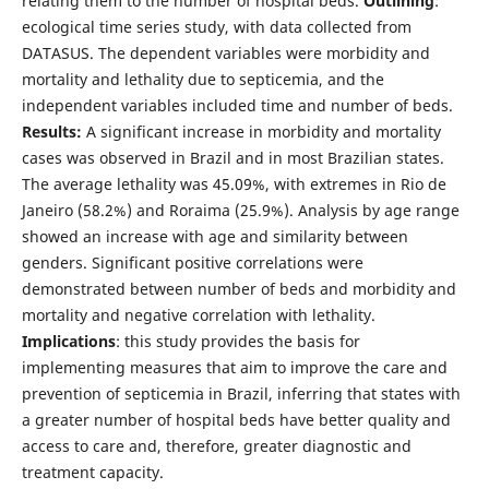
relating them to the number of hospital beds.
Outlining
:
ecological time series study, with data collected from
DATASUS. The dependent variables were morbidity and
mortality and lethality due to septicemia, and the
independent variables included time and number of beds.
Results:
A significant increase in morbidity and mortality
cases was observed in Brazil and in most Brazilian states.
The average lethality was 45.09%, with extremes in Rio de
Janeiro (58.2%) and Roraima (25.9%). Analysis by age range
showed an increase with age and similarity between
genders. Significant positive correlations were
demonstrated between number of beds and morbidity and
mortality and negative correlation with lethality.
Implications
: this study provides the basis for
implementing measures that aim to improve the care and
prevention of septicemia in Brazil, inferring that states with
a greater number of hospital beds have better quality and
access to care and, therefore, greater diagnostic and
treatment capacity.