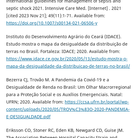
international guidelines for management of sepsis and
septic shock 2021. Intensive Care Med. [Internet] . 2021
[cited 2023 Nov 21]; 49(11):1-71. Available from:
https://doi.org/10.1007/s00134-021-06506-y
Instituto do Desenvolvimento Agrário do Ceará (IDACE).
Estudo mostra o mapa da desigualdade da distribuição de
terras no Brasil. Fortaleza: IDACE; 2020. Available from:
https://www.idace.ce.gov.br/2020/05/13/estudo-mostra-o-
mapa-da-desigualdade-da-distribuicao-de-terras-no-brasil/
Bezerra CJ, Trovão M. A Pandemia da Covid-19 e a
Desigualdade de Renda no Brasil: Um Olhar Macrorregional
para a Proteção Social e os Auxílios Emergenciais. Natal:
UFRN; 2020. Available from:
https://ccsa.ufrn.br/portal/wp-
content/uploads/2020/05/TROV%C3%83O-2020-PANDEMIA-
E-DESIGUALDADE.pdf
Eriksson CO, Stoner RC, Eden KB, Newgard CD, Guise JM.
The Association Between Hospital Capacity Strain and