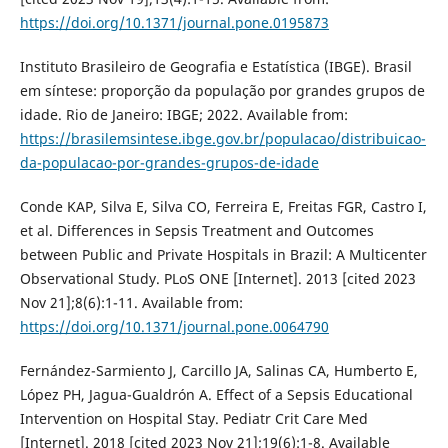
https://doi.org/10.1371/journal.pone.0195873
Instituto Brasileiro de Geografia e Estatística (IBGE). Brasil
em síntese: proporção da população por grandes grupos de
idade. Rio de Janeiro: IBGE; 2022. Available from:
https://brasilemsintese.ibge.gov.br/populacao/distribuicao-
da-populacao-por-grandes-grupos-de-idade
Conde KAP, Silva E, Silva CO, Ferreira E, Freitas FGR, Castro I,
et al. Differences in Sepsis Treatment and Outcomes
between Public and Private Hospitals in Brazil: A Multicenter
Observational Study. PLoS ONE [Internet]. 2013 [cited 2023
Nov 21];8(6):1-11. Available from:
https://doi.org/10.1371/journal.pone.0064790
Fernández-Sarmiento J, Carcillo JA, Salinas CA, Humberto E,
López PH, Jagua-Gualdrón A. Effect of a Sepsis Educational
Intervention on Hospital Stay. Pediatr Crit Care Med
[Internet]. 2018 [cited 2023 Nov 21];19(6):1-8. Available