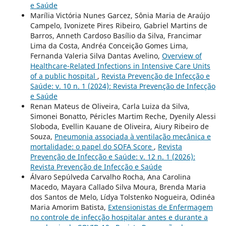
e Saúde
Marília Victória Nunes Garcez, Sônia Maria de Araújo
Campelo, Ivonizete Pires Ribeiro, Gabriel Martins de
Barros, Anneth Cardoso Basílio da Silva, Francimar
Lima da Costa, Andréa Conceição Gomes Lima,
Fernanda Valeria Silva Dantas Avelino,
Overview of
Healthcare-Related Infections in Intensive Care Units
of a public hospital
,
Revista Prevenção de Infecção e
Saúde: v. 10 n. 1 (2024): Revista Prevenção de Infecção
e Saúde
Renan Mateus de Oliveira, Carla Luiza da Silva,
Simonei Bonatto, Péricles Martim Reche, Dyenily Alessi
Sloboda, Evellin Kauane de Oliveira, Aiury Ribeiro de
Souza,
Pneumonia associada à ventilação mecânica e
mortalidade: o papel do SOFA Score
,
Revista
Prevenção de Infecção e Saúde: v. 12 n. 1 (2026):
Revista Prevenção de Infecção e Saúde
Álvaro Sepúlveda Carvalho Rocha, Ana Carolina
Macedo, Mayara Callado Silva Moura, Brenda Maria
dos Santos de Melo, Lídya Tolstenko Nogueira, Odinéa
Maria Amorim Batista,
Extensionistas de Enfermagem
no controle de infecção hospitalar antes e durante a