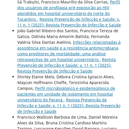
Sá Trabulsi, Francisco Maurílio da Silva Carrias,
Perfil
dos usuários de profilaxia pré-exposição ao HIV
atendidos em hospital universitário do norte do
Tocantins
,
Revista Prevenção de Infecção e Saúde: v.
11 n. 1 (2025): Revista Prevenção de Infecção e Saúde
João Gabriel Ribeiro dos Santos, Francisca Tereza de
Galiza, Odinéa Maria Amorim Batista, Fernanda
Valéria Silva Dantas Avelino,
Infecções relacionadas à
assistência em saúde e a resistência antimicrobiana
como preditores de mortalidade: uma análise
retrospectiva de um hospital universitário
,
Revista
Prevenção de Infecção e Saúde: v. 11 n. 1 (2025):
Revista Prevenção de Infecção e Saúde
Shirley Elaine Melo, Débora Cristina Ignacio Alves,
Maycon Hoffmann Cheffe, Terezinha Aparecida
Campos,
Perfil microbiológico e epidemiológico de
pacientes em unidade de isolamento em hospital
universitário do Paraná
,
Revista Prevenção de
Infecção e Saúde: v. 11 n. 1 (2025): Revista Prevenção
de Infecção e Saúde
Francisco Wallison Barbosa de Lima, Daniel Moreira
Alves da Silva, Bruna Cristina Cardoso Martins
Targino, Lysrayane Kerullen David Barroso, Luciano