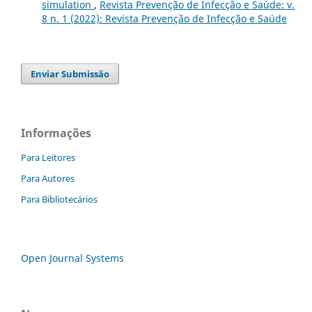
simulation
,
Revista Prevenção de Infecção e Saúde: v.
8 n. 1 (2022): Revista Prevenção de Infecção e Saúde
Enviar Submissão
Informações
Para Leitores
Para Autores
Para Bibliotecários
Open Journal Systems