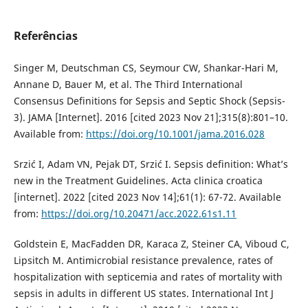
Referências
Singer M, Deutschman CS, Seymour CW, Shankar-Hari M,
Annane D, Bauer M, et al. The Third International
Consensus Definitions for Sepsis and Septic Shock (Sepsis-
3). JAMA [Internet]. 2016 [cited 2023 Nov 21];315(8):801–10.
Available from:
https://doi.org/10.1001/jama.2016.028
Srzić I, Adam VN, Pejak DT, Srzić I. Sepsis definition: What’s
new in the Treatment Guidelines. Acta clinica croatica
[internet]. 2022 [cited 2023 Nov 14];61(1): 67-72. Available
from:
https://doi.org/10.20471/acc.2022.61s1.11
Goldstein E, MacFadden DR, Karaca Z, Steiner CA, Viboud C,
Lipsitch M. Antimicrobial resistance prevalence, rates of
hospitalization with septicemia and rates of mortality with
sepsis in adults in different US states. International Int J