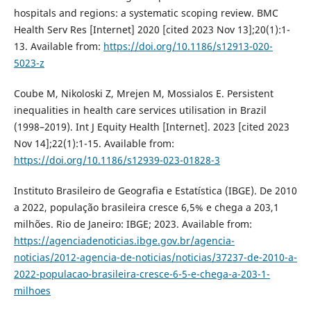
hospitals and regions: a systematic scoping review. BMC
Health Serv Res [Internet] 2020 [cited 2023 Nov 13];20(1):1-
13. Available from:
https://doi.org/10.1186/s12913-020-
5023-z
Coube M, Nikoloski Z, Mrejen M, Mossialos E. Persistent
inequalities in health care services utilisation in Brazil
(1998–2019). Int J Equity Health [Internet]. 2023 [cited 2023
Nov 14];22(1):1-15. Available from:
https://doi.org/10.1186/s12939-023-01828-3
Instituto Brasileiro de Geografia e Estatística (IBGE). De 2010
a 2022, população brasileira cresce 6,5% e chega a 203,1
milhões. Rio de Janeiro: IBGE; 2023. Available from:
https://agenciadenoticias.ibge.gov.br/agencia-
noticias/2012-agencia-de-noticias/noticias/37237-de-2010-a-
2022-populacao-brasileira-cresce-6-5-e-chega-a-203-1-
milhoes