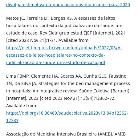
divulga-estimativa-da-populacao-dos-municipios-para-2020
Matos JC, Ferreira LF, Borges RS. A escassez de leitos
hospitalares no contexto da judicialização da saúde: um
estudo de caso. Rev Eletr grup estud EJEF [Internet]. 2021
[cited 2023 Nov 21]:1-31. Available from:
https://ejef.tjmg.jus.br/wp-content/uploads/2022/06/A-
escassez-de-leitos-hospitalares-no-contexto-da-
judicializacao-da-saude_um-estudo-de-caso.pdf
Lima FBMP, Clemente HA, Soares AA, Cunha GLC, Faustino
TN, Da Silva JA. Strategies for the bed management process
in hospitals: An integrative review. Saúde Coletiva (Barueri)
[Internet]. 2023 [cited 2023 Nov 21];13(84):12362–72.
Available from:
https://doi.org/10.36489/saudecoletiva.2023v13i84p12362-
12383
Associação de Medicina Intensiva Brasileira (AMIB). AMIB