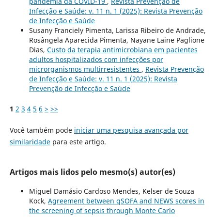
pandemia da COVID-19
,
Revista Prevenção de
Infecção e Saúde: v. 11 n. 1 (2025): Revista Prevenção
de Infecção e Saúde
Susany Franciely Pimenta, Larissa Ribeiro de Andrade,
Rosângela Aparecida Pimenta, Nayane Laine Paglione
Dias,
Custo da terapia antimicrobiana em pacientes
adultos hospitalizados com infecções por
microrganismos multirresistentes
,
Revista Prevenção
de Infecção e Saúde: v. 11 n. 1 (2025): Revista
Prevenção de Infecção e Saúde
1
2
3
4
5
6
>
>>
Você também pode
iniciar uma pesquisa avançada por
similaridade
para este artigo.
Artigos mais lidos pelo mesmo(s) autor(es)
Miguel Damásio Cardoso Mendes, Kelser de Souza
Kock,
Agreement between qSOFA and NEWS scores in
the screening of sepsis through Monte Carlo