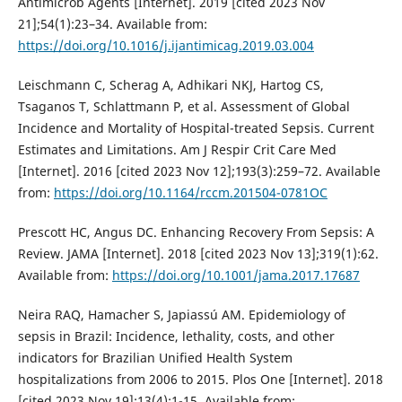
Antimicrob Agents [Internet]. 2019 [cited 2023 Nov
21];54(1):23–34. Available from:
https://doi.org/10.1016/j.ijantimicag.2019.03.004
Leischmann C, Scherag A, Adhikari NKJ, Hartog CS,
Tsaganos T, Schlattmann P, et al. Assessment of Global
Incidence and Mortality of Hospital-treated Sepsis. Current
Estimates and Limitations. Am J Respir Crit Care Med
[Internet]. 2016 [cited 2023 Nov 12];193(3):259–72. Available
from:
https://doi.org/10.1164/rccm.201504-0781OC
Prescott HC, Angus DC. Enhancing Recovery From Sepsis: A
Review. JAMA [Internet]. 2018 [cited 2023 Nov 13];319(1):62.
Available from:
https://doi.org/10.1001/jama.2017.17687
Neira RAQ, Hamacher S, Japiassú AM. Epidemiology of
sepsis in Brazil: Incidence, lethality, costs, and other
indicators for Brazilian Unified Health System
hospitalizations from 2006 to 2015. Plos One [Internet]. 2018
[cited 2023 Nov 19];13(4):1-15. Available from: