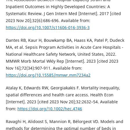
Inpatient Outcomes in Highly Developed Countries: A
Systematic Review. J Gen Intern Med [Internet]. 2017 [cited
2023 Nov 20];32(6):686-696. Available from:
https://doi.org/10.1007/s11606-016-3936-3
Dantes RB, Kaur H, Bouwkamp BA, Haass KA, Patel P, Dudeck
MA, et al. Sepsis Program Activities in Acute Care Hospitals -
National Healthcare Safety Network, United States, 2022.
MMWR Morb Mortal Wkly Rep [Internet]. 2023 [cited 2023
Nov 16];72(34):907-911. Available from:
https://doi.org/10.15585/mmwr.mm7234a2
Atalay K, Edwards RW, Georgiakakis F. Mortality inequality,
spatial differences and health care access. Health Econ
[Internet]. 2023 [cited 2023 Nov 20];32:2632–54. Available
from:
https://doi.org/10.1002/hec.4746
Ravaghi H, Alidoost S, Mannion R, Bélorgeot VD. Models and
methods for determining the optimal number of beds in