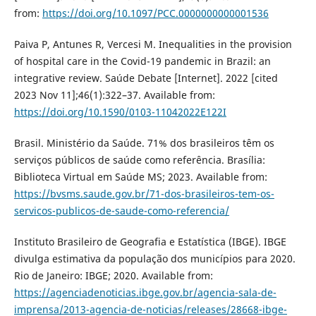
from:
https://doi.org/10.1097/PCC.0000000000001536
Paiva P, Antunes R, Vercesi M. Inequalities in the provision
of hospital care in the Covid-19 pandemic in Brazil: an
integrative review. Saúde Debate [Internet]. 2022 [cited
2023 Nov 11];46(1):322–37. Available from:
https://doi.org/10.1590/0103-11042022E122I
Brasil. Ministério da Saúde. 71% dos brasileiros têm os
serviços públicos de saúde como referência. Brasília:
Biblioteca Virtual em Saúde MS; 2023. Available from:
https://bvsms.saude.gov.br/71-dos-brasileiros-tem-os-
servicos-publicos-de-saude-como-referencia/
Instituto Brasileiro de Geografia e Estatística (IBGE). IBGE
divulga estimativa da população dos municípios para 2020.
Rio de Janeiro: IBGE; 2020. Available from:
https://agenciadenoticias.ibge.gov.br/agencia-sala-de-
imprensa/2013-agencia-de-noticias/releases/28668-ibge-