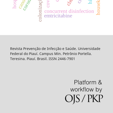
concurrent disinfection
emtricitabine
Revista Prevenção de Infecção e Saúde. Universidade
Federal do Piauí. Campus Min. Petrônio Portella.
Teresina. Piauí. Brasil. ISSN 2446-7901