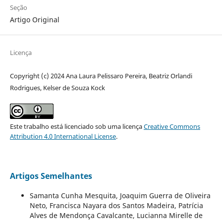
Seção
Artigo Original
Licença
Copyright (c) 2024 Ana Laura Pelissaro Pereira, Beatriz Orlandi
Rodrigues, Kelser de Souza Kock
Este trabalho está licenciado sob uma licença
Creative Commons
Attribution 4.0 International License
.
Artigos Semelhantes
Samanta Cunha Mesquita, Joaquim Guerra de Oliveira
Neto, Francisca Nayara dos Santos Madeira, Patrícia
Alves de Mendonça Cavalcante, Lucianna Mirelle de