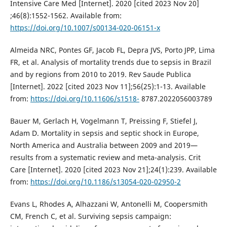
Intensive Care Med [Internet]. 2020 [cited 2023 Nov 20]
;46(8):1552-1562. Available from:
https://doi.org/10.1007/s00134-020-06151-x
Almeida NRC, Pontes GF, Jacob FL, Depra JVS, Porto JPP, Lima
FR, et al. Analysis of mortality trends due to sepsis in Brazil
and by regions from 2010 to 2019. Rev Saude Publica
[Internet]. 2022 [cited 2023 Nov 11];56(25):1-13. Available
from:
https://doi.org/10.11606/s1518-
8787.2022056003789
Bauer M, Gerlach H, Vogelmann T, Preissing F, Stiefel J,
Adam D. Mortality in sepsis and septic shock in Europe,
North America and Australia between 2009 and 2019—
results from a systematic review and meta-analysis. Crit
Care [Internet]. 2020 [cited 2023 Nov 21];24(1):239. Available
from:
https://doi.org/10.1186/s13054-020-02950-2
Evans L, Rhodes A, Alhazzani W, Antonelli M, Coopersmith
CM, French C, et al. Surviving sepsis campaign: