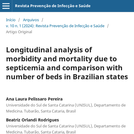
Revista Prevenção de Infecção e Saúde
Início
/
Arquivos
/
v. 10 n. 1 (2024): Revista Prevenção de Infecção e Saúde
/
Artigo Original
Longitudinal analysis of
morbidity and mortality due to
septicemia and comparison with
number of beds in Brazilian states
Ana Laura Pelissaro Pereira
Universidade do Sul de Santa Catarina (UNISUL), Departamento de
Medicina. Tubarão, Santa Cataria, Brasil
Beatriz Orlandi Rodrigues
Universidade do Sul de Santa Catarina (UNISUL), Departamento de
Medicina. Tubarão, Santa Cataria, Brasil