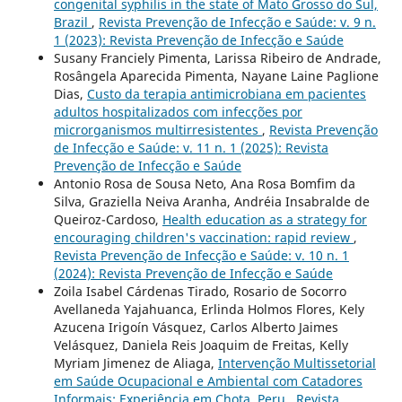
congenital syphilis in the state of Mato Grosso do Sul,
Brazil
,
Revista Prevenção de Infecção e Saúde: v. 9 n.
1 (2023): Revista Prevenção de Infecção e Saúde
Susany Franciely Pimenta, Larissa Ribeiro de Andrade,
Rosângela Aparecida Pimenta, Nayane Laine Paglione
Dias,
Custo da terapia antimicrobiana em pacientes
adultos hospitalizados com infecções por
microrganismos multirresistentes
,
Revista Prevenção
de Infecção e Saúde: v. 11 n. 1 (2025): Revista
Prevenção de Infecção e Saúde
Antonio Rosa de Sousa Neto, Ana Rosa Bomfim da
Silva, Graziella Neiva Aranha, Andréia Insabralde de
Queiroz-Cardoso,
Health education as a strategy for
encouraging children's vaccination: rapid review
,
Revista Prevenção de Infecção e Saúde: v. 10 n. 1
(2024): Revista Prevenção de Infecção e Saúde
Zoila Isabel Cárdenas Tirado, Rosario de Socorro
Avellaneda Yajahuanca, Erlinda Holmos Flores, Kely
Azucena Irigoín Vásquez, Carlos Alberto Jaimes
Velásquez, Daniela Reis Joaquim de Freitas, Kelly
Myriam Jimenez de Aliaga,
Intervenção Multissetorial
em Saúde Ocupacional e Ambiental com Catadores
Informais: Experiência em Chota, Peru
,
Revista