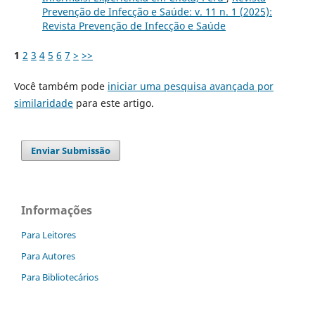
Prevenção de Infecção e Saúde: v. 11 n. 1 (2025):
Revista Prevenção de Infecção e Saúde
1
2
3
4
5
6
7
>
>>
Você também pode
iniciar uma pesquisa avançada por
similaridade
para este artigo.
Enviar Submissão
Informações
Para Leitores
Para Autores
Para Bibliotecários