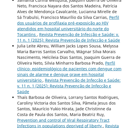
Samanta Cunha Mesquita, Joaquim Guerra de Oliveira
Neto, Francisca Nayara dos Santos Madeira, Patrícia
Alves de Mendonça Cavalcante, Lucianna Mirelle de
Sá Trabulsi, Francisco Maurílio da Silva Carrias,
Perfil
dos usuários de profilaxia pré-exposição ao HIV
atendidos em hospital universitário do norte do
Tocantins
,
Revista Prevenção de Infecção e Saúde: v.
11 n. 1 (2025): Revista Prevenção de Infecção e Saúde
Julia Leite Abreu, William Jacks Lopes Sousa, Melyssa
Maria Barros Santos Carvalho, Wágnar Silva Morais
Nascimento, Helcileia Dias Santos, Joaquim Guerra de
Oliveira Neto, Silvia Minharro Barbosa Prado,
Perfil
clínico- epidemiológico de pacientes com dengue com
sinais de alarme e dengue grave em hospital
universitário
,
Revista Prevenção de Infecção e Saúde:
v. 11 n. 1 (2025): Revista Prevenção de Infecção e
Saúde
Thaís Barbosa de Oliveira, Lorrany Santos Rodrigues,
Caroliny Victoria dos Santos Silva, Pâmela Jesus dos
Santos, Maurício Yukio Hirata, Jade Christinne da
Costa de Paula dos Santos, Maria Beatriz Ruy,
Prevention and control of Viral Respiratory Tract
Infections in populations deprived of liberty
,
Revista