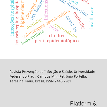
cleaning service
concurrent disinfection
infecções hospitalares
higiene das mãos
housekeeping, hospital
risk factors
infections
health care
colonizações assintomática
morbidity
covid-19
mortality
emtricitabine
users
hemocultura
children
perfil epidemiológico
Revista Prevenção de Infecção e Saúde. Universidade
Federal do Piauí. Campus Min. Petrônio Portella.
Teresina. Piauí. Brasil. ISSN 2446-7901