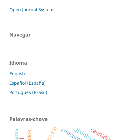
Open Journal Systems
Navegar
Idioma
English
Español (España)
Português (Brasil)
Palavras-chave
disinfection
candidiasis