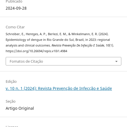
Publicado
2024-09-28
Como Citar
Schreiber, E., Hentges, A. P., Berlezi, E. M., & Winkelmann, E. R. (2024).
Epidemiology of dengue in Rio Grande do Sul, Brazil, in 2023: regional
analysis and clinical outcomes.
Revista Prevenção De Infecção E Saúde
,
10
(1).
https://doi.org/10.26694/repis.v10i1.4984
Fomatos de Citação
Edição
v. 10 n. 1 (2024): Revista Prevenção de Infecção e Saúde
Seção
Artigo Original
Licença