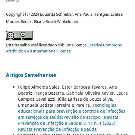
Copyright (c) 2024 Eduarda Schreiber, Ana Paula Hentges, Evelise
Moraes Berlezi, Eliane Roseli Winkelmann
Este trabalho está licenciado sob uma licença
Creative Commons
Attribution 4.0 International License
.
Artigos Semelhantes
Felipe Almeida Sales, Ester Barboza Tavares, Ana
Beatriz França Bezerra, Gabriela Oliveira Xavier, Laura
Campos Cavallazzi, Júlia Larissa de Souza Silva,
Emanuela Batista Ferreira e Pereira,
Tecnologias
educacionais para prevenção e controle de infecções
em serviços de saúde: revisão de escopo
,
Revista
Prevenção de Infecção e Saúde: v. 11 n. 1 (2025):
Revista Prevenção de Infecção e Saúde