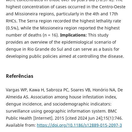
highest concentration of cases occurred in the Centro-Oeste
and Missioneira regions, particularly in the 4th and 17th
RHCs. The Serra region recorded the highest lethality rate
(0.5%), while the Missioneira region reported the highest
number of deaths (n = 16).
Implications:
This study
provides an overview of the epidemiological scenario of
dengue in Rio Grande do Sul and can serve as a basis for
developing public policies aimed at controlling the disease.
Referências
Vargas WP, Kawa H, Sabroza PC, Soares VB, Honório NA, De
Almeida AS. Association among house infestation index,
dengue incidence, and sociodemographic indicators:
surveillance using geographic information system. BMC
Public Health [Internet]. 2015 [cited 2024 Jun 24];15(1):746.
Available from:
https://doi.org/10.1186/s12889-015-2097-3