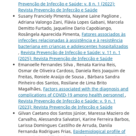
Prevenção de Infecção e Saúde: v. 8 n. 1 (2022):
Revista Prevenção de Infecção e Saúde
Susany Franciely Pimenta, Nayane Laine Paglione ,
Adriana Valongo Zani, Flávia Lopes Gabani, Marcela
Demitto Furtado, Jaqueline Dario Capobiango,
Rosângela Aparecida Pimenta,
Fatores associados às
infecções relacionadas à assistência e à resistência
bacteriana em crianças e adolescentes hospitalizados
,
Revista Prevenção de Infecção e Saúde: v. 11 n. 1
(2025): Revista Prevenção de Infecção e Saúde
Emanoelle Fernandes Silva , Renata Karina Reis,
Osmar de Oliveira Cardoso, Daniela Reis Joaquim de
Freitas, Roniele Araújo de Sousa , Bárbara Sandra
Pinheiro dos Santos, Rosilane de Lima Brito
Magalhães,
Factors associated with the diagnosis and
complications of COVID-19 among health personnel
,
Revista Prevenção de Infecção e Saúde: v. 9 n. 1
(2023): Revista Prevenção de Infecção e Saúde
Gilvan Caetano dos Santos Júnior, Maressa Maziero de
Carvalho, Alessandra Salvatori, Karine Ferreira Barbos,
Larissa Domingues Castilho de Arruda, Danila
Fernanda Rodrigues Frias,
Epidemiological profile of