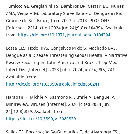
Tumioto GL, Gregianini TS, Dambros BP, Cestari BC, Nunes
ZMA, Veiga ABG. Laboratory Surveillance of Dengue in Rio
Grande do Sul, Brazil, from 2007 to 2013. PLOS ONE
[Internet]. 2014 [cited 2024 Jun 24];9(8):e104394. Available
from:
https://doi.org/10.1371/journal.pone.0104394
Lessa CLS, Hodel KVS, Gonçalves M de S, Machado BAS.
Dengue as a Disease Threatening Global Health: A Narrative
Review Focusing on Latin America and Brazil. Trop Med
Infect Dis. [Internet]. 2023 [cited 2024 Jun 24];8(5):241.
Available from:
http://dx.doi.org/10.3390/tropicalmed8050241
Harapan H, Michie A, Sasmono RT, Imrie A. Dengue: A
Minireview. Viruses [Internet]. 2020 [cited 2024 Jun
24];12(8):829. Available from:
https://doi.org/10.3390/v12080829
Salles TS, Encarnação Sá-Guimarães T, de Alvarenga ESL,