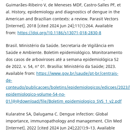
Guimarães-Ribeiro V, de Meneses MDF, Castro-Salles PF, et
al. History, epidemiology and diagnostics of dengue in the
American and Brazilian contexts: a review. Parasit Vectors
[Internet]. 2018 [cited 2024 Jun 24];11(1):264. Available
from:
https://doi.org/10.1186/s13071-018-2830-8
Brasil. Ministério da Saúde. Secretaria de Vigilância em
Saúde e Ambiente. Boletim epidemiológico. Monitoramento
dos casos de arboviroses até a semana epidemiológica 52
de 2022. v. 54, n° 01. Brasília: Ministério da Saúde; 2023.
Available from:
https://www.gov.br/saude/pt-br/centrais-
de-
conteudo/publicacoes/boletins/epidemiologicos/edicoes/2023/
epidemiologico-volume-54-no-
01/@@download/file/Boletim_epidemiologico_SVS_1_v2.pdf
Kularatne SA, Dalugama C. Dengue infection: Global
importance, immunopathology and management. Clin Med
[Internet]. 2022 [cited 2024 Jun 24];22(1):9–13. Available