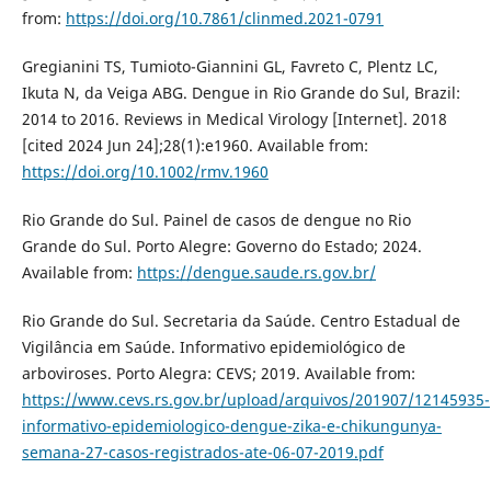
from:
https://doi.org/10.7861/clinmed.2021-0791
Gregianini TS, Tumioto-Giannini GL, Favreto C, Plentz LC,
Ikuta N, da Veiga ABG. Dengue in Rio Grande do Sul, Brazil:
2014 to 2016. Reviews in Medical Virology [Internet]. 2018
[cited 2024 Jun 24];28(1):e1960. Available from:
https://doi.org/10.1002/rmv.1960
Rio Grande do Sul. Painel de casos de dengue no Rio
Grande do Sul. Porto Alegre: Governo do Estado; 2024.
Available from:
https://dengue.saude.rs.gov.br/
Rio Grande do Sul. Secretaria da Saúde. Centro Estadual de
Vigilância em Saúde. Informativo epidemiológico de
arboviroses. Porto Alegra: CEVS; 2019. Available from:
https://www.cevs.rs.gov.br/upload/arquivos/201907/12145935-
informativo-epidemiologico-dengue-zika-e-chikungunya-
semana-27-casos-registrados-ate-06-07-2019.pdf