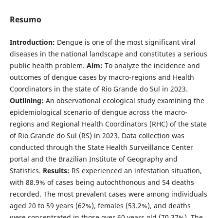
Resumo
Introduction:
Dengue is one of the most significant viral
diseases in the national landscape and constitutes a serious
public health problem.
Aim:
To analyze the incidence and
outcomes of dengue cases by macro-regions and Health
Coordinators in the state of Rio Grande do Sul in 2023.
Outlining:
An observational ecological study examining the
epidemiological scenario of dengue across the macro-
regions and Regional Health Coordinators (RHC) of the state
of Rio Grande do Sul (RS) in 2023. Data collection was
conducted through the State Health Surveillance Center
portal and the Brazilian Institute of Geography and
Statistics.
Results:
RS experienced an infestation situation,
with 88.9% of cases being autochthonous and 54 deaths
recorded. The most prevalent cases were among individuals
aged 20 to 59 years (62%), females (53.2%), and deaths
were concentrated in those over 60 years old (70.37%). The