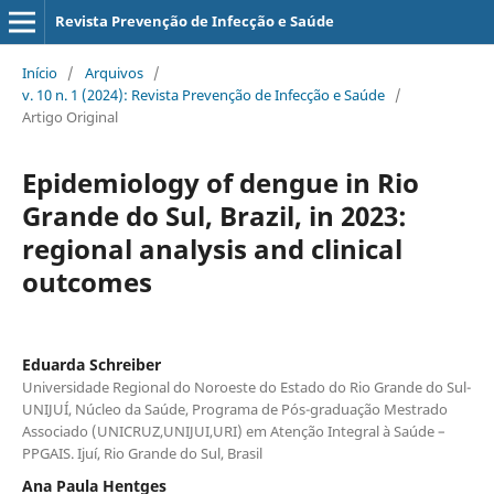
Revista Prevenção de Infecção e Saúde
Início
/
Arquivos
/
v. 10 n. 1 (2024): Revista Prevenção de Infecção e Saúde
/
Artigo Original
Epidemiology of dengue in Rio
Grande do Sul, Brazil, in 2023:
regional analysis and clinical
outcomes
Eduarda Schreiber
Universidade Regional do Noroeste do Estado do Rio Grande do Sul-
UNIJUÍ, Núcleo da Saúde, Programa de Pós-graduação Mestrado
Associado (UNICRUZ,UNIJUI,URI) em Atenção Integral à Saúde –
PPGAIS. Ijuí, Rio Grande do Sul, Brasil
Ana Paula Hentges