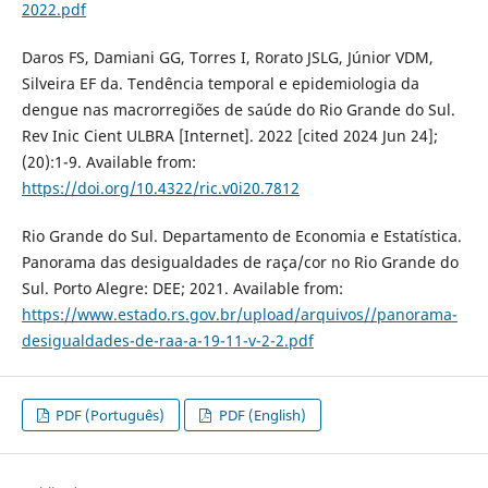
2022.pdf
Daros FS, Damiani GG, Torres I, Rorato JSLG, Júnior VDM,
Silveira EF da. Tendência temporal e epidemiologia da
dengue nas macrorregiões de saúde do Rio Grande do Sul.
Rev Inic Cient ULBRA [Internet]. 2022 [cited 2024 Jun 24];
(20):1-9. Available from:
https://doi.org/10.4322/ric.v0i20.7812
Rio Grande do Sul. Departamento de Economia e Estatística.
Panorama das desigualdades de raça/cor no Rio Grande do
Sul. Porto Alegre: DEE; 2021. Available from:
https://www.estado.rs.gov.br/upload/arquivos//panorama-
desigualdades-de-raa-a-19-11-v-2-2.pdf
PDF (Português)
PDF (English)