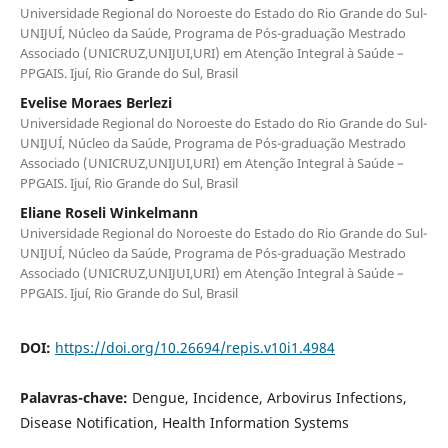
Universidade Regional do Noroeste do Estado do Rio Grande do Sul-
UNIJUÍ, Núcleo da Saúde, Programa de Pós-graduação Mestrado
Associado (UNICRUZ,UNIJUI,URI) em Atenção Integral à Saúde –
PPGAIS. Ijuí, Rio Grande do Sul, Brasil
Evelise Moraes Berlezi
Universidade Regional do Noroeste do Estado do Rio Grande do Sul-
UNIJUÍ, Núcleo da Saúde, Programa de Pós-graduação Mestrado
Associado (UNICRUZ,UNIJUI,URI) em Atenção Integral à Saúde –
PPGAIS. Ijuí, Rio Grande do Sul, Brasil
Eliane Roseli Winkelmann
Universidade Regional do Noroeste do Estado do Rio Grande do Sul-
UNIJUÍ, Núcleo da Saúde, Programa de Pós-graduação Mestrado
Associado (UNICRUZ,UNIJUI,URI) em Atenção Integral à Saúde –
PPGAIS. Ijuí, Rio Grande do Sul, Brasil
DOI:
https://doi.org/10.26694/repis.v10i1.4984
Palavras-chave:
Dengue, Incidence, Arbovirus Infections,
Disease Notification, Health Information Systems