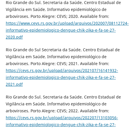
Rio Grande do Sul. Secretaria da Saúde. Centro Estadual de
Vigilância em Saúde. Informativo epidemiológico de
arboviroses. Porto Alegre: CEVS; 2020. Available from:
https://www.cevs.rs.gov.br/upload/arquivos/202007/08112724-
informativo-epidemiologico-dengue-chik-zika-e-fa-se-27-
2020.pdf
Rio Grande do Sul Secretaria da Saúde. Centro Estadual de
Vigilância em Saúde. Informativo epidemiológico de
arboviroses. Porto Alegre: CEVS; 2021. Available from:
https://cevs.rs.gov.br/upload/arquivos/202107/16141932-
informativo-epidemiologico-dengue-chik-zika-e-fa-se-27-
2021.pdf
Rio Grande do Sul. Secretaria da Saúde. Centro Estadual de
Vigilância em Saúde. Informativo epidemiológico de
arboviroses. Porto Alegre: CEVS; 2022. Available from:
https://cevs.rs.gov.br/upload/arquivos/202207/13103056-
informativo-epidemiologico-dengue-chik-zika-e-fa-se-27-