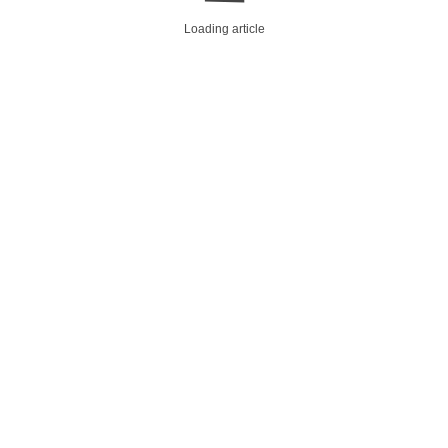
Loading article