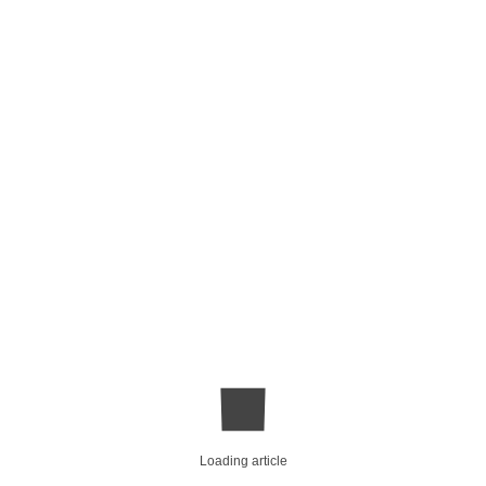
Loading article