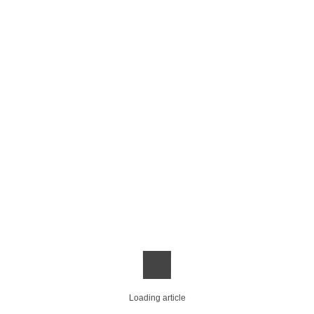
Loading article