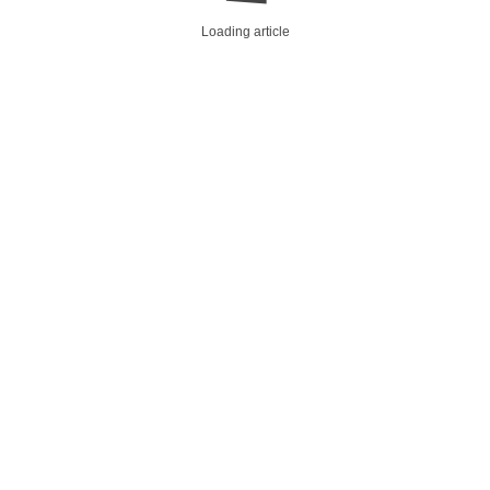
Loading article