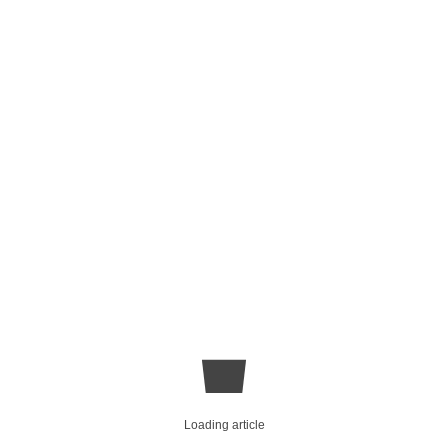
Loading article