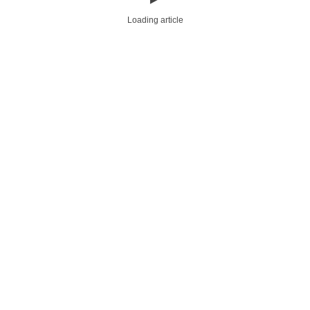
Loading article