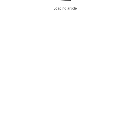
Loading article