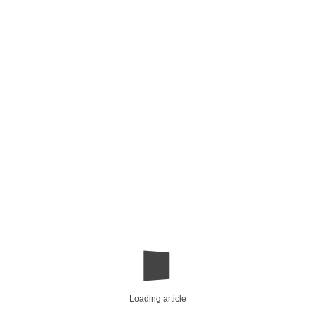
Loading article