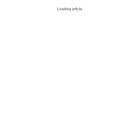
Loading article