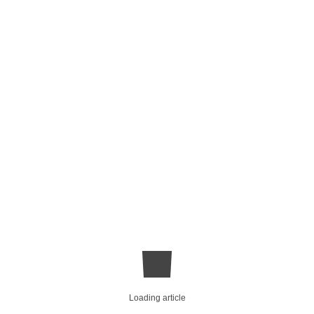
Loading article