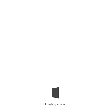
Loading article