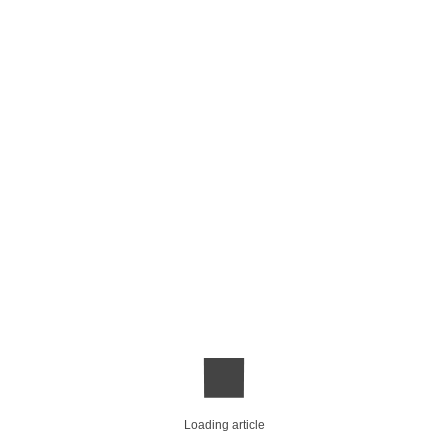
Loading article