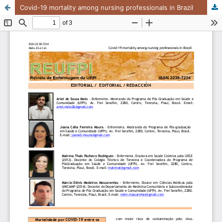
Covid-19 mortality among nursing professionals in Brazil