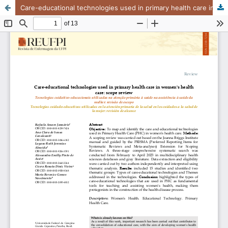
Care-educational technologies used in primary health care in women's health care: scope review