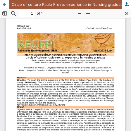
Circle of culture Paulo Freire: experience in Nursing graduate