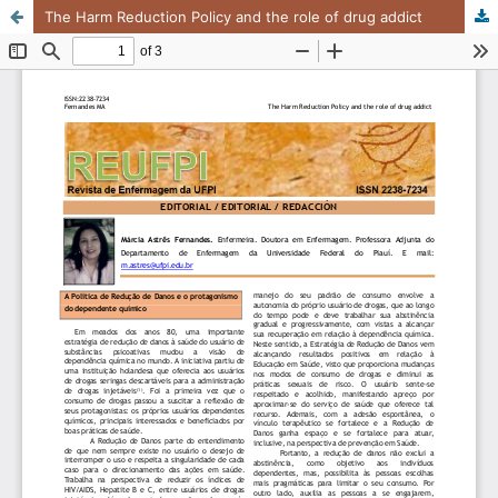
The Harm Reduction Policy and the role of drug addict