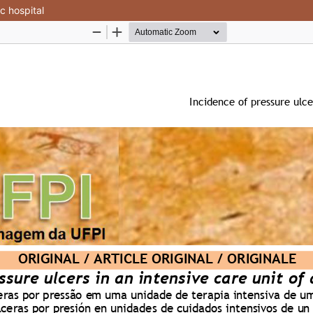
ic hospital