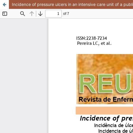
Incidence of pressure ulcers in an intensive care unit of a publ