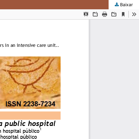
Baixar